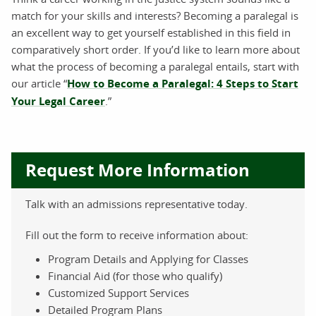
match for your skills and interests? Becoming a paralegal is
an excellent way to get yourself established in this field in
comparatively short order. If you’d like to learn more about
what the process of becoming a paralegal entails, start with
our article “
How to Become a Paralegal: 4 Steps to Start
Your Legal Career
.”
Request More Information
Talk with an admissions representative today.
Fill out the form to receive information about:
Program Details and Applying for Classes
Financial Aid (for those who qualify)
Customized Support Services
Detailed Program Plans