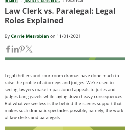
DEGREES
JUSTICE STUDIES BLOG
CURRENT:
PARALEGAL
Law Clerk vs. Paralegal: Legal
Roles Explained
By
Carrie Mesrobian
on
11/01/2021
Share on Facebook
Share on LinkedIn
Share on Pinterest
Share on Twitter
Legal thrillers and courtroom dramas have done much to
raise the profile of attorneys and judges. We’re used to
seeing lawyers make impassioned appeals to juries and
judges bang gavels while laying down heavy consequences.
But what we see less is the behind-the-scenes support that
makes such dramatic spectacles possible, namely, the work
of law clerks and paralegals.