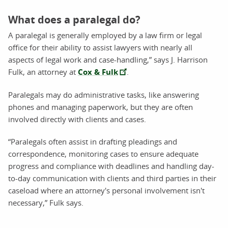
What does a paralegal do?
A paralegal is generally employed by a law firm or legal
office for their ability to assist lawyers with nearly all
aspects of legal work and case-handling,” says J. Harrison
Fulk, an attorney at
Cox & Fulk
.
Paralegals may do administrative tasks, like answering
phones and managing paperwork, but they are often
involved directly with clients and cases.
“Paralegals often assist in drafting pleadings and
correspondence, monitoring cases to ensure adequate
progress and compliance with deadlines and handling day-
to-day communication with clients and third parties in their
caseload where an attorney's personal involvement isn't
necessary,” Fulk says.