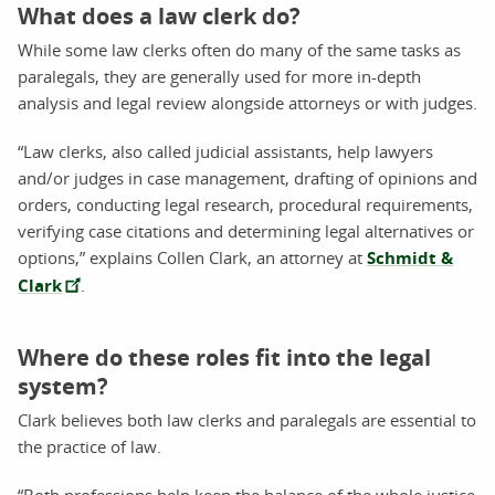
What does a law clerk do?
While some law clerks often do many of the same tasks as
paralegals, they are generally used for more in-depth
analysis and legal review alongside attorneys or with judges.
“Law clerks, also called judicial assistants, help lawyers
and/or judges in case management, drafting of opinions and
orders, conducting legal research, procedural requirements,
verifying case citations and determining legal alternatives or
options,” explains Collen Clark, an attorney at
Schmidt &
Clark
.
Where do these roles fit into the legal
system?
Clark believes both law clerks and paralegals are essential to
the practice of law.
“Both professions help keep the balance of the whole justice