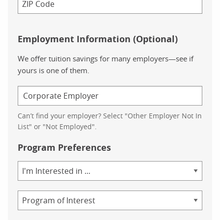
Employment Information (Optional)
We offer tuition savings for many employers—see if
yours is one of them.
Can’t find your employer? Select "Other Employer Not In
List" or "Not Employed".
Program Preferences
Area
of
Study
Program