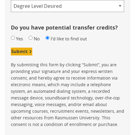
Credential
Do you have potential transfer credits?
Yes
No
I'd like to find out
Submit
By submitting this form by clicking “Submit”, you are
providing your signature and your express written
consent, and hereby agree to receive information via
electronic means, which may include a telephone
system, an automated dialing system, a recorded
message device, soundboard technology, over-the-top
messaging, voice messages, and/or email about
upcoming courses, recruitment events, newsletters, and
other resources from Rasmussen University. This
consent is not a condition of enrollment or purchase.