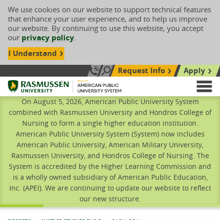
We use cookies on our website to support technical features
that enhance your user experience, and to help us improve
our website. By continuing to use this website, you accept
our
privacy policy
.
I Understand
Request Info
Apply
Search site
Call Us: 833-606-1911
Rasmussen University
M
On August 5, 2026, American Public University System
combined with Rasmussen University and Hondros College of
Nursing to form a single higher education institution.
American Public University System (System) now includes
American Public University, American Military University,
Rasmussen University, and Hondros College of Nursing. The
System is accredited by the Higher Learning Commission and
is a wholly owned subsidiary of American Public Education,
Inc. (APEI). We are continuing to update our website to reflect
our new structure.