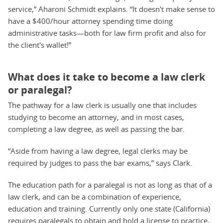
service,” Aharoni Schmidt explains. “It doesn't make sense to
have a $400/hour attorney spending time doing
administrative tasks—both for law firm profit and also for
the client's wallet!”
What does it take to become a law clerk
or paralegal?
The pathway for a law clerk is usually one that includes
studying to become an attorney, and in most cases,
completing a law degree, as well as passing the bar.
“Aside from having a law degree, legal clerks may be
required by judges to pass the bar exams,” says Clark.
The education path for a paralegal is not as long as that of a
law clerk, and can be a combination of experience,
education and training. Currently only one state (California)
requires paralegals to obtain and hold a license to practice,