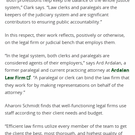
system,” Clark says. “Law clerks and paralegals are the
keepers of the judiciary system and are significant
contributors to ensuring public accountability.”
In this respect, their work reflects, positively or otherwise,
on the legal firm or judicial bench that employs them.
“In the legal system, both clerks and paralegals are
considered agents of their employers,” says Ard Ardalan, a
former paralegal and current practicing attorney at
Ardalan
Law Firm
. “A paralegal or clerk can bind the law firm that
they work for by making representations on behalf of the
attorney.”
Aharoni Schmidt finds that well-functioning legal firms use
staff according to their client needs and budget.
“Efficient law firms utilize every member of the team to get
the client the best, most thorough, and highest quality of