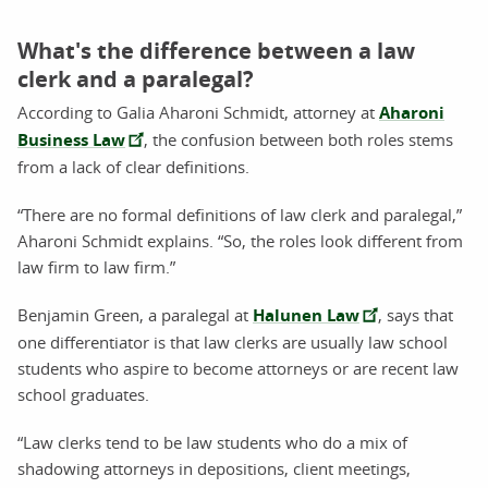
What's the difference between a law
clerk and a paralegal?
According to Galia Aharoni Schmidt, attorney at
Aharoni
Business Law
, the confusion between both roles stems
from a lack of clear definitions.
“There are no formal definitions of law clerk and paralegal,”
Aharoni Schmidt explains. “So, the roles look different from
law firm to law firm.”
Benjamin Green, a paralegal at
Halunen Law
, says that
one differentiator is that law clerks are usually law school
students who aspire to become attorneys or are recent law
school graduates.
“Law clerks tend to be law students who do a mix of
shadowing attorneys in depositions, client meetings,