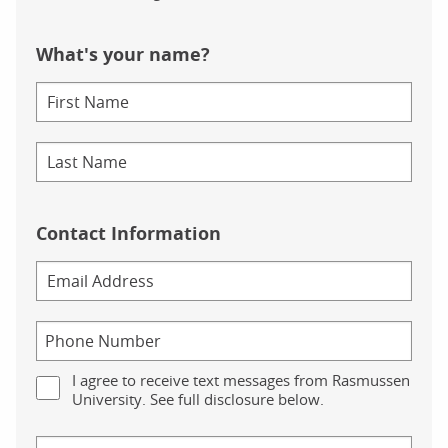
What's your name?
Contact Information
I agree to receive text messages from Rasmussen
University. See full disclosure below.