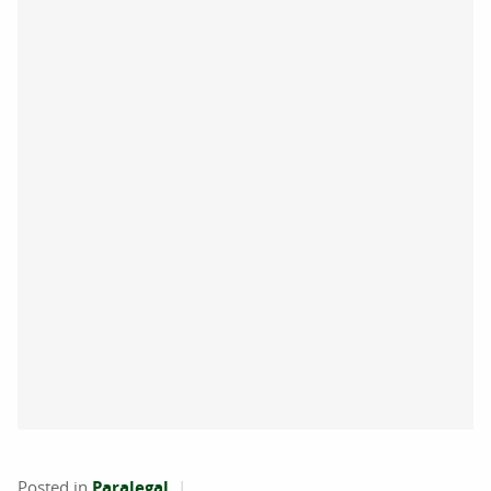
Posted in
Paralegal