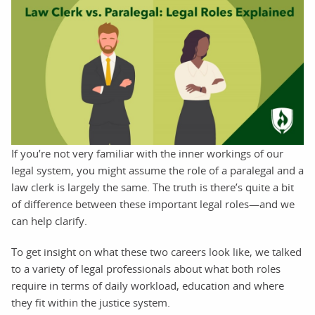
If you’re not very familiar with the inner workings of our
legal system, you might assume the role of a paralegal and a
law clerk is largely the same. The truth is there’s quite a bit
of difference between these important legal roles—and we
can help clarify.
To get insight on what these two careers look like, we talked
to a variety of legal professionals about what both roles
require in terms of daily workload, education and where
they fit within the justice system.