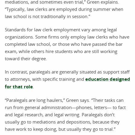
mediations, and sometimes even trial,” Green explains.
“Typically, law clerks are employed during summer when
law school is not traditionally in session.”
Standards for law clerk employment vary among legal
organizations. Some firms only employ law clerks who have
completed law school, or those who have passed the bar
exam, while others hire students who are still working
toward their degree.
In contrast, paralegals are generally situated as support staff
to attorneys, with specific training and
education designed
for that role
.
“Paralegals are long haulers,” Green says. “Their tasks can
run from general administration—phones, letters— to fact
and legal research, and legal writing. Paralegals don’t
usually go to mediations and depositions, because they
have work to keep doing, but usually they go to trial.”