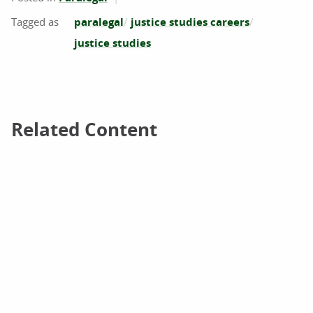
paralegal
justice studies careers
justice studies
Related Content
Related Content