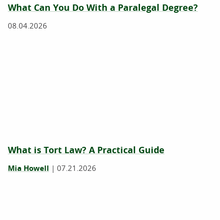
What Can You Do With a Paralegal Degree?
08.04.2026
What is Tort Law? A Practical Guide
Mia Howell
|
07.21.2026