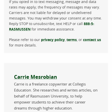
If you opted in to text messaging, message and data
rates may apply; the frequency of messages may vary.
Carriers are not liable for delayed or undelivered
messages. You may withdraw your consent at any time.
Reply STOP to unsubscribe, text HELP or call
888-5-
RASMUSSEN
for immediate assistance.
Please refer to our
privacy policy
,
terms
, or
contact us
for more details.
About the author
Carrie Mesrobian
Carrie is a freelance copywriter at Collegis
Education. She researches and writes articles, on
behalf of Rasmussen University, to help
empower students to achieve their career
dreams through higher education.