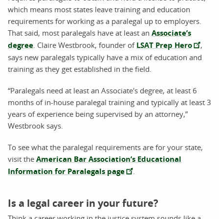
which means most states leave training and education
requirements for working as a paralegal up to employers.
That said, most paralegals have at least an
Associate’s
degree
. Claire Westbrook, founder of
LSAT Prep Hero
,
says new paralegals typically have a mix of education and
training as they get established in the field.
“Paralegals need at least an Associate's degree, at least 6
months of in-house paralegal training and typically at least 3
years of experience being supervised by an attorney,”
Westbrook says.
To see what the paralegal requirements are for your state,
visit the
American Bar Association’s Educational
Information for Paralegals page
.
Is a legal career in your future?
Think a career working in the justice system sounds like a