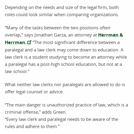
Depending on the needs and size of the legal firm, both
roles could look similar when comparing organizations.
“Many of the tasks between the two positions often
overlap,” says Jonathan Garza, an attorney at
Herrman &
Herrman.
“The most significant difference between a
paralegal and a law clerk may come down to education. A
law clerk is a student studying to become an attorney while
a paralegal has a post-high school education, but not at a
law school.”
What neither law clerks nor paralegals are allowed to do is
offer legal counsel or advice.
“The main danger is unauthorized practice of law, which is a
criminal offense,” adds Green.
“Every law clerk and paralegal needs to be aware of the
rules and adhere to them.”