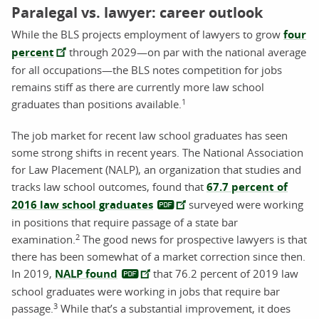
Paralegal vs. lawyer: career outlook
While the BLS projects employment of lawyers to grow
four
percent
through 2029—on par with the national average
for all occupations—the BLS notes competition for jobs
remains stiff as there are currently more law school
1
graduates than positions available.
The job market for recent law school graduates has seen
some strong shifts in recent years. The National Association
for Law Placement (NALP), an organization that studies and
tracks law school outcomes, found that
67.7 percent of
2016 law school graduates
surveyed were working
in positions that require passage of a state bar
2
examination.
The good news for prospective lawyers is that
there has been somewhat of a market correction since then.
In 2019,
NALP found
that 76.2 percent of 2019 law
school graduates were working in jobs that require bar
3
passage.
While that’s a substantial improvement, it does