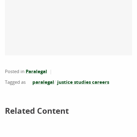
Posted in
Paralegal
paralegal
justice studies careers
Related Content
Related Content