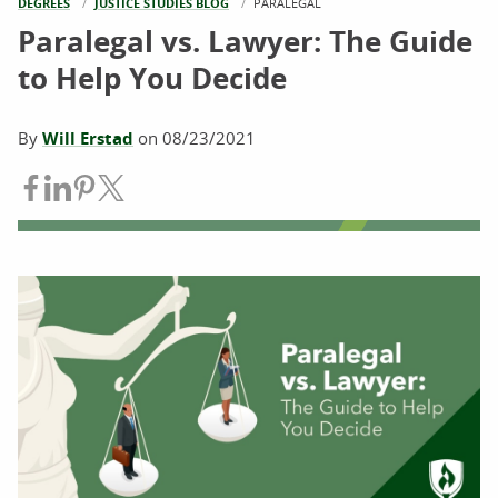
DEGREES
JUSTICE STUDIES BLOG
CURRENT:
PARALEGAL
Paralegal vs. Lawyer: The Guide
to Help You Decide
By
Will Erstad
on
08/23/2021
Share on Facebook
Share on LinkedIn
Share on Pinterest
Share on Twitter