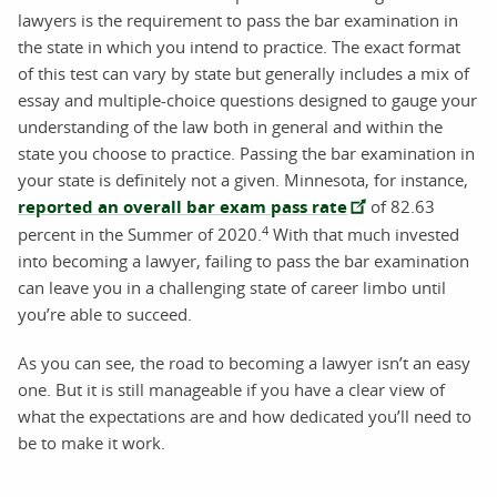
lawyers is the requirement to pass the bar examination in
the state in which you intend to practice. The exact format
of this test can vary by state but generally includes a mix of
essay and multiple-choice questions designed to gauge your
understanding of the law both in general and within the
state you choose to practice. Passing the bar examination in
your state is definitely not a given. Minnesota, for instance,
reported an overall bar exam pass rate
of 82.63
4
percent in the Summer of 2020.
With that much invested
into becoming a lawyer, failing to pass the bar examination
can leave you in a challenging state of career limbo until
you’re able to succeed.
As you can see, the road to becoming a lawyer isn’t an easy
one. But it is still manageable if you have a clear view of
what the expectations are and how dedicated you’ll need to
be to make it work.