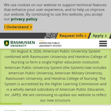
We use cookies on our website to support technical features
that enhance your user experience, and to help us improve
our website. By continuing to use this website, you accept
our
privacy policy
.
I Understand
Request Info
Apply
Search site
Call Us: 833-606-1911
Rasmussen University
M
On August 4, 2026, American Public University System
combined with Rasmussen University and Hondros College of
Nursing to form a single higher education institution.
American Public University System (the System) now includes
American Public University, American Military University,
Rasmussen University, and Hondros College of Nursing. The
System is accredited by the Higher Learning Commission and
is a wholly owned subsidiary of American Public Education,
Inc. (APEI). We are continuing to update our website to reflect
our new structure.