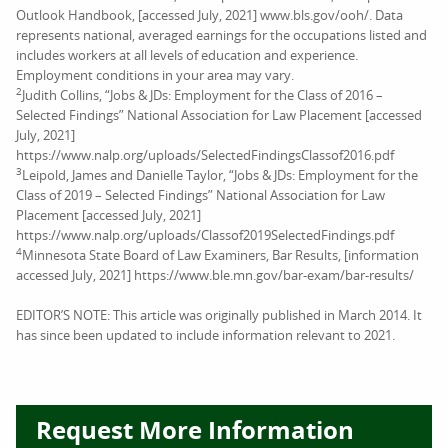
Outlook Handbook, [accessed July, 2021] www.bls.gov/ooh/. Data
represents national, averaged earnings for the occupations listed and
includes workers at all levels of education and experience.
Employment conditions in your area may vary.
2
Judith Collins, “Jobs & JDs: Employment for the Class of 2016 –
Selected Findings” National Association for Law Placement [accessed
July, 2021]
https://www.nalp.org/uploads/SelectedFindingsClassof2016.pdf
3
Leipold, James and Danielle Taylor, “Jobs & JDs: Employment for the
Class of 2019 – Selected Findings” National Association for Law
Placement [accessed July, 2021]
https://www.nalp.org/uploads/Classof2019SelectedFindings.pdf
4
Minnesota State Board of Law Examiners, Bar Results, [information
accessed July, 2021] https://www.ble.mn.gov/bar-exam/bar-results/
EDITOR’S NOTE: This article was originally published in March 2014. It
has since been updated to include information relevant to 2021.
Request More Information