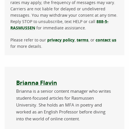
rates may apply; the frequency of messages may vary.
Carriers are not liable for delayed or undelivered
messages. You may withdraw your consent at any time.
Reply STOP to unsubscribe, text HELP or call
888-5-
RASMUSSEN
for immediate assistance.
Please refer to our
privacy policy
,
terms
, or
contact us
for more details.
About the author
Brianna Flavin
Brianna is a senior content manager who writes
student-focused articles for Rasmussen
University. She holds an MFA in poetry and
worked as an English Professor before diving
into the world of online content.