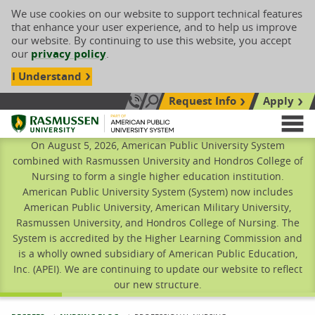
We use cookies on our website to support technical features
that enhance your user experience, and to help us improve
our website. By continuing to use this website, you accept
our
privacy policy
.
I Understand
Request Info
Apply
Search site
Call Us: 833-606-1911
Rasmussen University
M
On August 5, 2026, American Public University System
combined with Rasmussen University and Hondros College of
Nursing to form a single higher education institution.
American Public University System (System) now includes
American Public University, American Military University,
Rasmussen University, and Hondros College of Nursing. The
System is accredited by the Higher Learning Commission and
is a wholly owned subsidiary of American Public Education,
Inc. (APEI). We are continuing to update our website to reflect
our new structure.