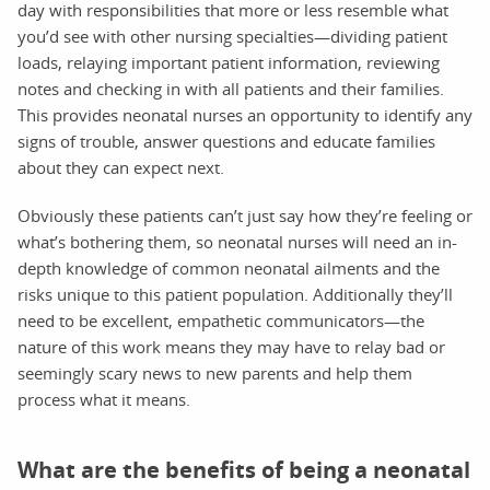
day with responsibilities that more or less resemble what
you’d see with other nursing specialties—dividing patient
loads, relaying important patient information, reviewing
notes and checking in with all patients and their families.
This provides neonatal nurses an opportunity to identify any
signs of trouble, answer questions and educate families
about they can expect next.
Obviously these patients can’t just say how they’re feeling or
what’s bothering them, so neonatal nurses will need an in-
depth knowledge of common neonatal ailments and the
risks unique to this patient population. Additionally they’ll
need to be excellent, empathetic communicators—the
nature of this work means they may have to relay bad or
seemingly scary news to new parents and help them
process what it means.
What are the benefits of being a neonatal