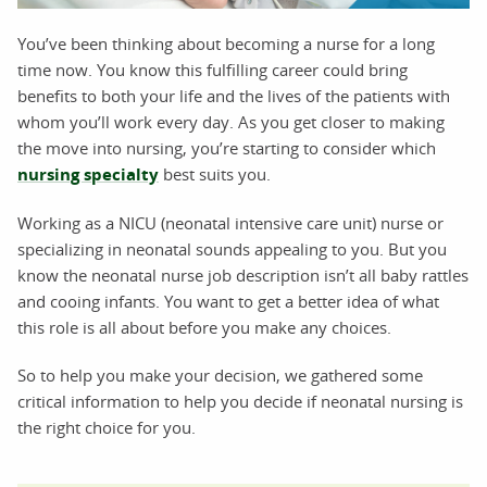
You’ve been thinking about becoming a nurse for a long
time now. You know this fulfilling career could bring
benefits to both your life and the lives of the patients with
whom you’ll work every day. As you get closer to making
the move into nursing, you’re starting to consider which
nursing specialty
best suits you.
Working as a NICU (neonatal intensive care unit) nurse or
specializing in neonatal sounds appealing to you. But you
know the neonatal nurse job description isn’t all baby rattles
and cooing infants. You want to get a better idea of what
this role is all about before you make any choices.
So to help you make your decision, we gathered some
critical information to help you decide if neonatal nursing is
the right choice for you.