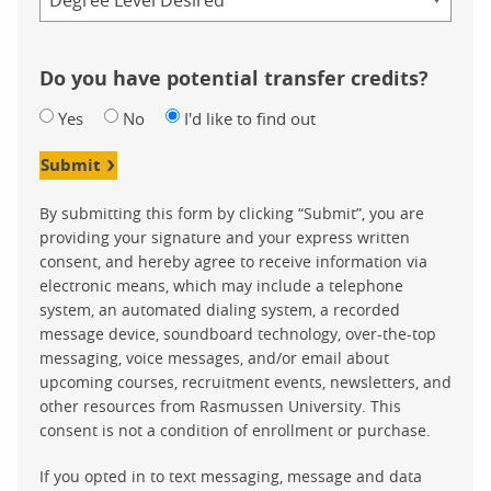
Do you have potential transfer credits?
Yes
No
I'd like to find out
Submit
By submitting this form by clicking “Submit”, you are
providing your signature and your express written
consent, and hereby agree to receive information via
electronic means, which may include a telephone
system, an automated dialing system, a recorded
message device, soundboard technology, over-the-top
messaging, voice messages, and/or email about
upcoming courses, recruitment events, newsletters, and
other resources from Rasmussen University. This
consent is not a condition of enrollment or purchase.
If you opted in to text messaging, message and data