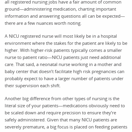
all registered nursing jobs have a fair amount of common
ground—administering medication, charting important
information and answering questions all can be expected—
there are a few nuances worth noting.
A NICU registered nurse will most likely be in a hospital
environment where the stakes for the patient are likely to be
higher. With higher-risk patients typically comes a smaller
nurse to patient ratio—NICU patients just need additional
care. That said, a neonatal nurse working in a mother and
baby center that doesn’t facilitate high risk pregnancies can
probably expect to have a larger number of patients under
their supervision each shift.
Another big difference from other types of nursing is the
literal size of your patients—medications obviously need to
be scaled down and require precision to ensure they’re
safely administered. Given that many NICU patients are
severely premature, a big focus is placed on feeding patients