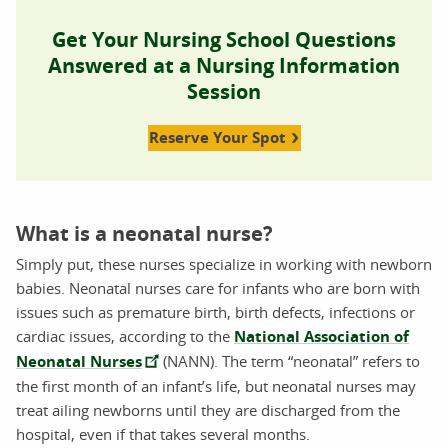
Get Your Nursing School Questions
Answered at a Nursing Information
Session
Reserve Your Spot
What is a neonatal nurse?
Simply put, these nurses specialize in working with newborn
babies. Neonatal nurses care for infants who are born with
issues such as premature birth, birth defects, infections or
cardiac issues, according to the
National Association of
Neonatal Nurses
(NANN). The term “neonatal” refers to
the first month of an infant’s life, but neonatal nurses may
treat ailing newborns until they are discharged from the
hospital, even if that takes several months.