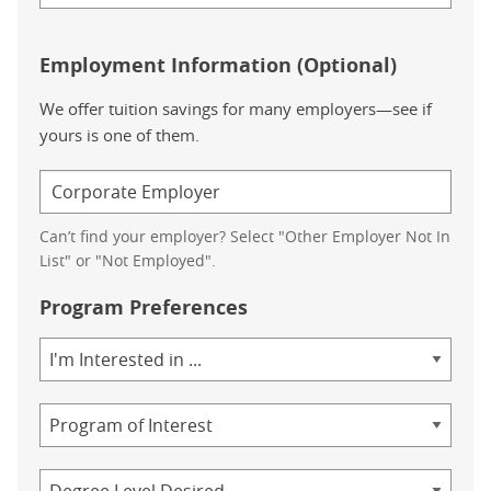
Employment Information (Optional)
We offer tuition savings for many employers—see if
yours is one of them.
Can’t find your employer? Select "Other Employer Not In
List" or "Not Employed".
Program Preferences
Area
of
Study
Program
Credential