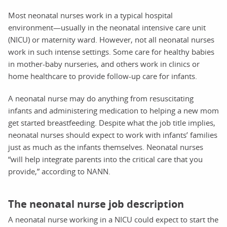
Most neonatal nurses work in a typical hospital
environment—usually in the neonatal intensive care unit
(NICU) or maternity ward. However, not all neonatal nurses
work in such intense settings. Some care for healthy babies
in mother-baby nurseries, and others work in clinics or
home healthcare to provide follow-up care for infants.
A neonatal nurse may do anything from resuscitating
infants and administering medication to helping a new mom
get started breastfeeding. Despite what the job title implies,
neonatal nurses should expect to work with infants’ families
just as much as the infants themselves. Neonatal nurses
“will help integrate parents into the critical care that you
provide,” according to NANN.
The neonatal nurse job description
A neonatal nurse working in a NICU could expect to start the