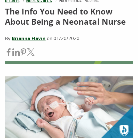
DEGREES
NURSING BLOG
CURRENT:
PROFESSIONAL NURSING
The Info You Need to Know
About Being a Neonatal Nurse
By
Brianna Flavin
on
01/20/2020
Share on Facebook
Share on LinkedIn
Share on Pinterest
Share on Twitter