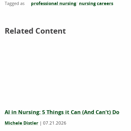
professional nursing
nursing careers
Related Content
Related Content
AI in Nursing: 5 Things it Can (And Can’t) Do
Michele Distler
|
07.21.2026