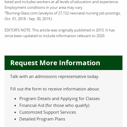
listed and includes workers at all levels of education and experience.
Employment conditions in your area may vary.
2
Burning-Glass.com (analysis of 27,152 neonatal nursing job postings,
Oct. 01, 2018 - Sep. 30, 2019.)
EDITOR’S NOTE: This article was originally published in 2015. It has
since been updated to include information relevant to 2020.
Request More Information
Talk with an admissions representative today.
Fill out the form to receive information about:
Program Details and Applying for Classes
Financial Aid (for those who qualify)
Customized Support Services
Detailed Program Plans