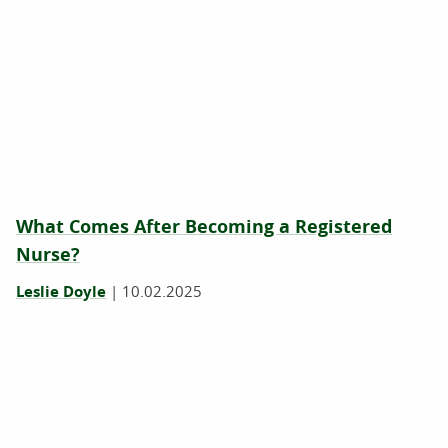
What Comes After Becoming a Registered
Nurse?
Leslie Doyle
|
10.02.2025