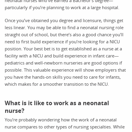
neonatal nurses who’ve earned a Bachelor’s degree—
particularly if you’re planning to work at a large hospital.
Once you’ve obtained you degree and licensure, things get
less linear. You may be able to find a neonatal nursing role
straight out of school, but there’s also a good chance you’ll
need to first build experience if you’re looking for a NICU
position. Your best bet is to get established as a nurse at a
facility with a NICU and build experience in infant care—
pediatrics and well-newborn nurseries are good options if
possible. This valuable experience will show employers that
you have the hands-on skills you need to care for infants,
which makes for a smoother transition to the NICU.
What is it like to work as a neonatal
nurse?
You’re probably wondering how the work of a neonatal
nurse compares to other types of nursing specialties. While