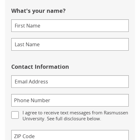
What's your name?
Contact Information
I agree to receive text messages from Rasmussen
University. See full disclosure below.