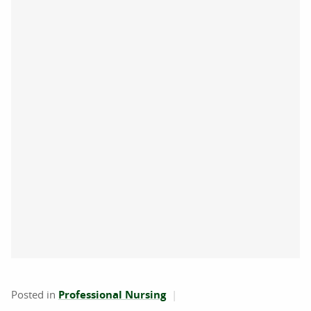
Posted in
Professional Nursing