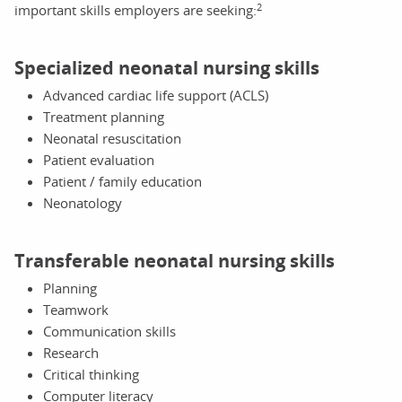
2
important skills employers are seeking:
Specialized neonatal nursing skills
Advanced cardiac life support (ACLS)
Treatment planning
Neonatal resuscitation
Patient evaluation
Patient / family education
Neonatology
Transferable neonatal nursing skills
Planning
Teamwork
Communication skills
Research
Critical thinking
Computer literacy