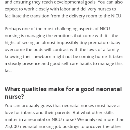
and ensuring they reach developmental goals. You can also
expect to work closely with labor and delivery nurses to
facilitate the transition from the delivery room to the NICU.
Perhaps one of the most challenging aspects of NICU
nursing is managing the emotions that come with it—the
highs of seeing an almost impossibly tiny premature baby
overcome the odds will contrast with the lows of a family
knowing their newborn might not be coming home. It takes
a steady presence and good self-care habits to manage this
fact.
What qualities make for a good neonatal
nurse?
You can probably guess that neonatal nurses must have a
love for infants and their parents. But what other skills
matter in a neonatal or NICU nurse? We analyzed more than
25,000 neonatal nursing job postings to uncover the other