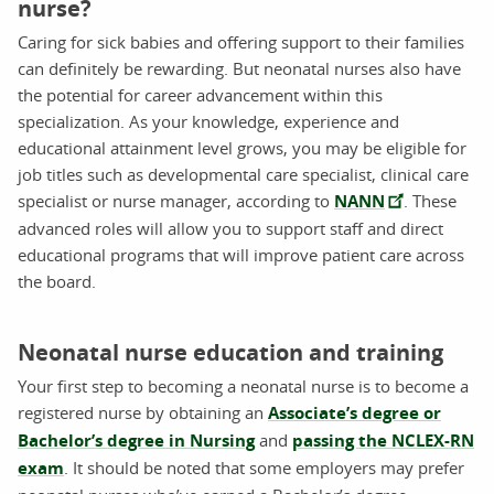
nurse?
Caring for sick babies and offering support to their families
can definitely be rewarding. But neonatal nurses also have
the potential for career advancement within this
specialization. As your knowledge, experience and
educational attainment level grows, you may be eligible for
job titles such as developmental care specialist, clinical care
specialist or nurse manager, according to
NANN
. These
advanced roles will allow you to support staff and direct
educational programs that will improve patient care across
the board.
Neonatal nurse education and training
Your first step to becoming a neonatal nurse is to become a
registered nurse by obtaining an
Associate’s degree or
Bachelor’s degree in Nursing
and
passing the NCLEX-RN
exam
. It should be noted that some employers may prefer