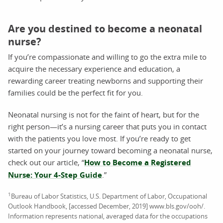
Are you destined to become a neonatal
nurse?
If you’re compassionate and willing to go the extra mile to
acquire the necessary experience and education, a
rewarding career treating newborns and supporting their
families could be the perfect fit for you.
Neonatal nursing is not for the faint of heart, but for the
right person—it’s a nursing career that puts you in contact
with the patients you love most. If you’re ready to get
started on your journey toward becoming a neonatal nurse,
check out our article, “
How to Become a Registered
Nurse: Your 4-Step Guide
.”
1
Bureau of Labor Statistics, U.S. Department of Labor, Occupational
Outlook Handbook, [accessed December, 2019] www.bls.gov/ooh/.
Information represents national, averaged data for the occupations