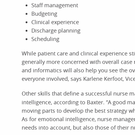
Staff management
Budgeting
Clinical experience
Discharge planning
Scheduling
While patient care and clinical experience sti
generally more concerned with overall case 
and informatics will also help you see the ov
everyone involved, says Karlene Kerfoot, Vic
Other skills that define a successful nurse 
intelligence, according to Baxter. “A good m
moving parts to develop the best strategy whi
As for emotional intelligence, nurse managers
needs into account, but also those of their nu