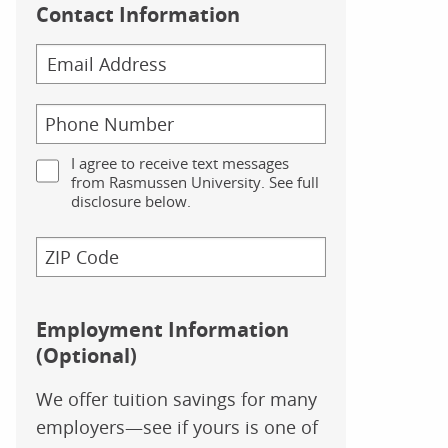
Contact Information
I agree to receive text messages
from Rasmussen University. See full
disclosure below.
Employment Information
(Optional)
We offer tuition savings for many
employers—see if yours is one of