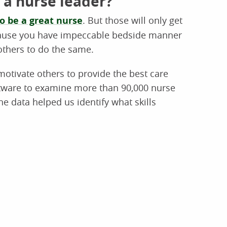
 a nurse leader?
to be a great nurse
. But those will only get
cause you have impeccable bedside manner
others to do the same.
otivate others to provide the best care
ftware to examine more than 90,000 nurse
e data helped us identify what skills