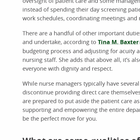
oversight of patient care and some managem
instead of spending their day screening patie
work schedules, coordinating meetings and 
There are a handful of other important dut
and undertake, according to
Tina M. Baxter
budgeting process and adjusting for acuity a
nursing staff. She adds that above all, it’s al
everyone with dignity and respect.
While nurse managers typically have several y
discontinue providing direct care themselves
are prepared to put aside the patient care as
supporting and empowering the entire depa
be the perfect move for you.