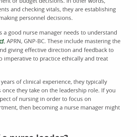
ent or budget decisions. In other words,
nts and checking vitals, they are establishing
making personnel decisions.
ies a good nurse manager needs to understand
, APRN, GNP-BC. These include mastering the
nd giving effective direction and feedback to
so imperative to practice ethically and treat
ears of clinical experience, they typically
 once they take on the leadership role. If you
pect of nursing in order to focus on
rtment, then becoming a nurse manager might