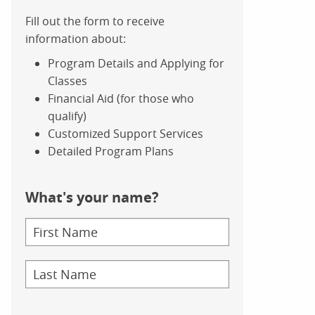
Fill out the form to receive
information about:
Program Details and Applying for
Classes
Financial Aid (for those who
qualify)
Customized Support Services
Detailed Program Plans
What's your name?