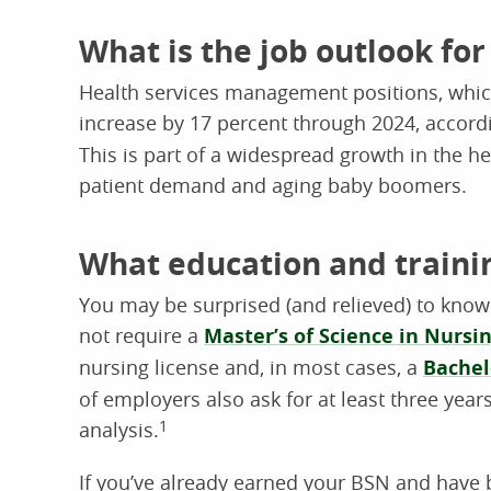
What is the job outlook fo
Health services management positions, whic
increase by 17 percent through 2024, accord
This is part of a widespread growth in the h
patient demand and aging baby boomers.
What education and traini
You may be surprised (and relieved) to kno
not require a
Master’s of Science in Nursi
nursing license and, in most cases, a
Bachel
of employers also ask for at least three year
analysis.
1
If you’ve already earned your BSN and have 