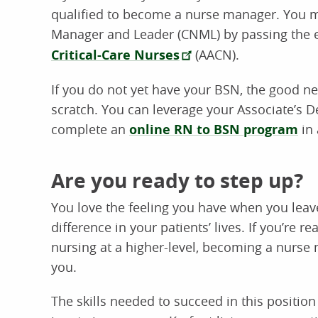
qualified to become a nurse manager. You m
Manager and Leader (CNML) by passing the 
Critical-Care Nurses
(AACN).
If you do not yet have your BSN, the good ne
scratch. You can leverage your Associate’s 
complete an
online RN to BSN program
in 
Are you ready to step up?
You love the feeling you have when you lea
difference in your patients’ lives. If you’re re
nursing at a higher-level, becoming a nurse
you.
The skills needed to succeed in this position