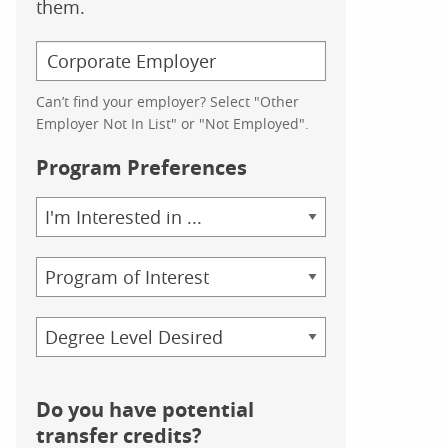
them.
Can’t find your employer? Select "Other
Employer Not In List" or "Not Employed".
Program Preferences
Area
of
Study
Program
Credential
Do you have potential
transfer credits?