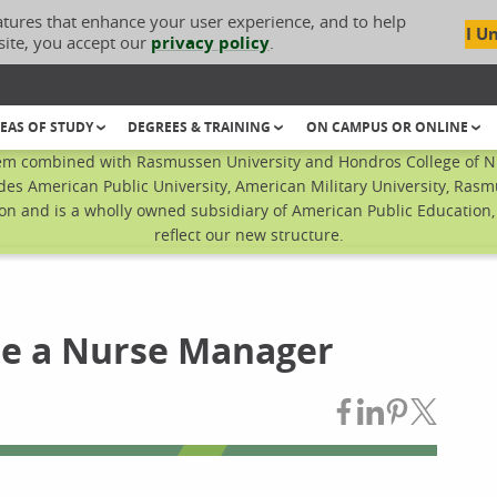
atures that enhance your user experience, and to help
I U
site, you accept our
privacy policy
.
EAS OF STUDY
DEGREES & TRAINING
ON CAMPUS OR ONLINE
em combined with Rasmussen University and Hondros College of Nur
des American Public University, American Military University, Rasm
n and is a wholly owned subsidiary of American Public Education, I
reflect our new structure.
me a Nurse Manager
Share on Fac
Share on L
Share on
Share