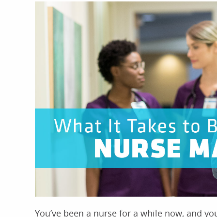
You’ve been a nurse for a while now, and you 