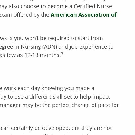
ay also choose to become a Certified Nurse
exam offered by the
American Association of
ws is you won’t be required to start from
Degree in Nursing (ADN) and job experience to
as few as 12-18 months.
3
ve work each day knowing you made a
ady to use a different skill set to help impact
 manager may be the perfect change of pace for
 can certainly be developed, but they are not