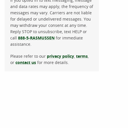
If you opted in to text messaging, message
and data rates may apply; the frequency of
messages may vary. Carriers are not liable
for delayed or undelivered messages. You
may withdraw your consent at any time.
Reply STOP to unsubscribe, text HELP or
call
888-5-RASMUSSEN
for immediate
assistance.
Please refer to our
privacy policy
,
terms
,
or
contact us
for more details.