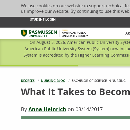
We use cookies on our website to support technical fe
us improve our website. By continuing to use this web
STUDENT LOGIN
Rasmussen University
AR
On August 5, 2026, American Public University Syst
American Public University System (System) now inclu
System is accredited by the Higher Learning Commissio
DEGREES
NURSING BLOG
CURRENT:
BACHELOR OF SCIENCE IN NURSING
What It Takes to Beco
By
Anna Heinrich
on
03/14/2017