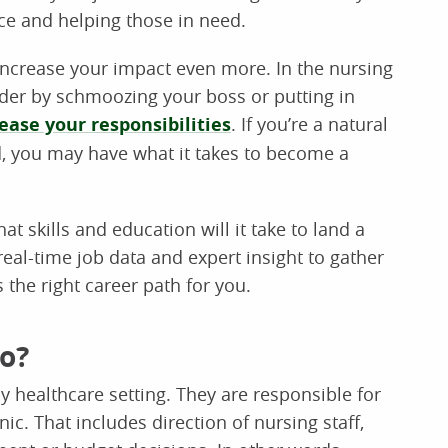
ce and helping those in need.
o increase your impact even more. In the nursing
adder by schmoozing your boss or putting in
ease your responsibilities
. If you’re a natural
, you may have what it takes to become a
t skills and education will it take to land a
al-time job data and expert insight to gather
’s the right career path for you.
o?
 healthcare setting. They are responsible for
nic. That includes direction of nursing staff,