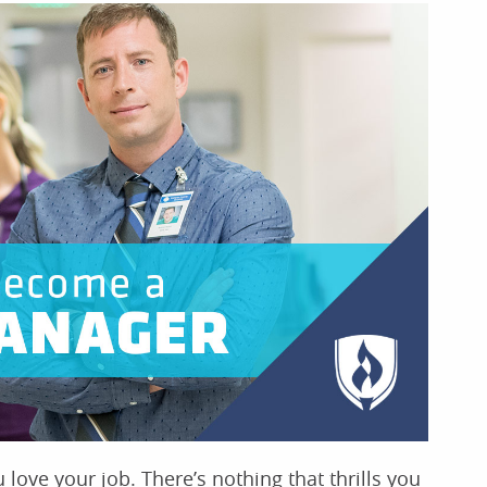
love your job. There’s nothing that thrills you