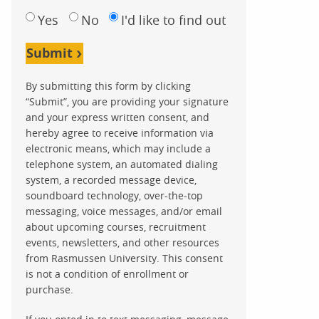
Yes
No
I'd like to find out
Submit
By submitting this form by clicking
“Submit”, you are providing your signature
and your express written consent, and
hereby agree to receive information via
electronic means, which may include a
telephone system, an automated dialing
system, a recorded message device,
soundboard technology, over-the-top
messaging, voice messages, and/or email
about upcoming courses, recruitment
events, newsletters, and other resources
from Rasmussen University. This consent
is not a condition of enrollment or
purchase.