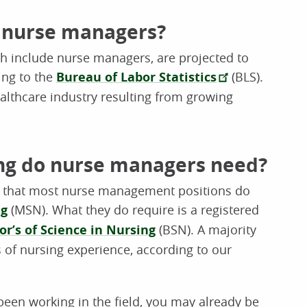
r nurse managers?
h include nurse managers, are projected to
ing to the
Bureau of Labor Statistics
(BLS).
ealthcare industry resulting from growing
ng do nurse managers need?
w that most nurse management positions do
ng
(MSN). What they do require is a registered
or’s of Science in Nursing
(BSN). A majority
s of nursing experience, according to our
been working in the field, you may already be