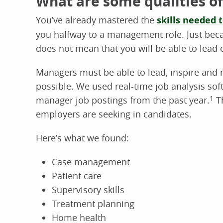
What are some qualities of
You’ve already mastered the
skills needed 
you halfway to a management role. Just be
does not mean that you will be able to lead 
Managers must be able to lead, inspire and m
possible. We used real-time job analysis so
manager job postings from the past year.
1
Th
employers are seeking in candidates.
Here’s what we found:
Case management
Patient care
Supervisory skills
Treatment planning
Home health