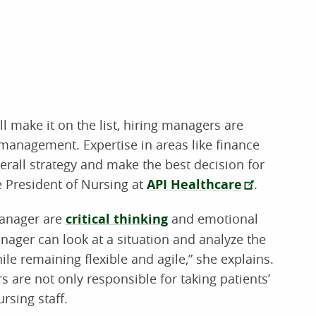
ll make it on the list, hiring managers are
management. Expertise in areas like finance
erall strategy and make the best decision for
e President of Nursing at
API Healthcare
.
manager are
critical thinking
and emotional
anager can look at a situation and analyze the
le remaining flexible and agile,” she explains.
 are not only responsible for taking patients’
rsing staff.