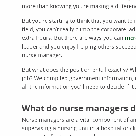
more than knowing you’re making a differen
But you’re starting to think that you want t
field, you can’t really climb the corporate l
extra hours. But there are ways you can
incr
leader and you enjoy helping others succeed
nurse manager.
But what does the position entail exactly? Wha
job? We compiled government information, re
all the information you’ll need to decide if it
What do nurse managers d
Nurse managers are a vital component of any
supervising a nursing unit in a hospital or cli