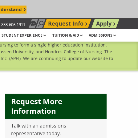
nderstand
Request Info
Apply
833-606-1911
Chat Now
Search site
STUDENT EXPERIENCE
TUITION & AID
ADMISSIONS
sing to form a single higher education institution.
ussen University, and Hondros College of Nursing. The
nc. (APEI). We are continuing to update our website to
Request More
Information
ebook
inkedIn
 Pinterest
 on Twitter
Talk with an admissions
representative today.