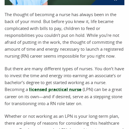
The thought of becoming a nurse has always been in the
back of your mind. But before you knew it, life became
complicated with bills to pay, children to feed or
responsibilities you couldn’t put on hold. While you’re not
afraid of putting in the work, the thought of committing the
amount of time and energy necessary to launch a registered
nursing (RN) career seems impossible for you right now.
But there are many different types of nurses. You don’t have
to invest the time and energy into earning an associate’s or
bachelor’s degree to get started working as a nurse.
Becoming a
licensed practical nurse
(LPN) can be a great
career on its own—and if desired, serve as a stepping stone
for transitioning into a RN role later on.
Whether or not working as an LPN is your long-term plan,
there are plenty of reasons for considering this healthcare