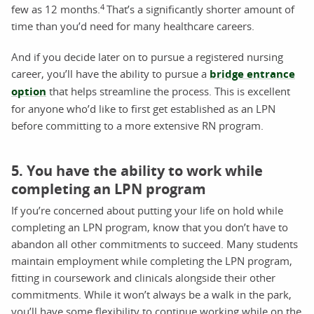
4
few as 12 months.
That’s a significantly shorter amount of
time than you’d need for many healthcare careers.
And if you decide later on to pursue a registered nursing
career, you’ll have the ability to pursue a
bridge entrance
option
that helps streamline the process. This is excellent
for anyone who’d like to first get established as an LPN
before committing to a more extensive RN program.
5. You have the ability to work while
completing an LPN program
If you’re concerned about putting your life on hold while
completing an LPN program, know that you don’t have to
abandon all other commitments to succeed. Many students
maintain employment while completing the LPN program,
fitting in coursework and clinicals alongside their other
commitments. While it won’t always be a walk in the park,
you’ll have some flexibility to continue working while on the