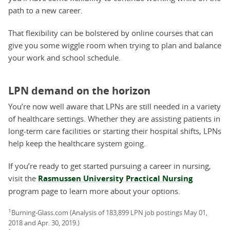
path to a new career.
That flexibility can be bolstered by online courses that can
give you some wiggle room when trying to plan and balance
your work and school schedule.
LPN demand on the horizon
You’re now well aware that LPNs are still needed in a variety
of healthcare settings. Whether they are assisting patients in
long-term care facilities or starting their hospital shifts, LPNs
help keep the healthcare system going.
If you’re ready to get started pursuing a career in nursing,
visit the
Rasmussen University Practical Nursing
program page to learn more about your options.
1
Burning-Glass.com (Analysis of 183,899 LPN job postings May 01,
2018 and Apr. 30, 2019.)