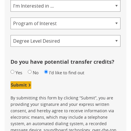
Area
of
Study
Program
Credential
Do you have potential transfer credits?
Yes
No
I'd like to find out
Submit
By submitting this form by clicking “Submit”, you are
providing your signature and your express written
consent, and hereby agree to receive information via
electronic means, which may include a telephone
system, an automated dialing system, a recorded
message device, soundboard technology, over-the-top