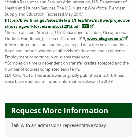
2
Health Resources and Services Administration, U.S. Department of
Health and Human Services, The U.S. Nursing Workforce: Trends in
Supply and Education, [accessed May 2019]
https://bhw.hrsa.gov/sites/default/files/bhw/nchwa/projection
s/nursingworkforcetrendsoct2013.pdf
3
Bureau of Labor Statistics, U.S. Department of Labor, Occupational
Outlook Handbook, [accessed October 2019]
www.bls.gov/ooh/
.
Information represents national, averaged data for the occupations
listed and include workers at all levels of education and experience.
Employment conditions in your area may vary.
4
Completion time is dependent on transfer credits accepted and the
number of courses completed each term.
EDITOR’S NOTE: This article was originally published in 2014. It has
since been updated to include information relevant to 2019.
Request More Information
Talk with an admissions representative today.