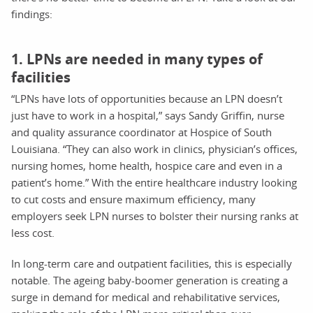
findings:
1. LPNs are needed in many types of
facilities
“LPNs have lots of opportunities because an LPN doesn’t
just have to work in a hospital,” says Sandy Griffin, nurse
and quality assurance coordinator at Hospice of South
Louisiana. “They can also work in clinics, physician’s offices,
nursing homes, home health, hospice care and even in a
patient’s home.” With the entire healthcare industry looking
to cut costs and ensure maximum efficiency, many
employers seek LPN nurses to bolster their nursing ranks at
less cost.
In long-term care and outpatient facilities, this is especially
notable. The ageing baby-boomer generation is creating a
surge in demand for medical and rehabilitative services,