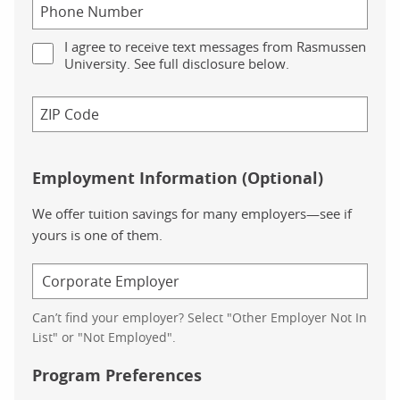
I agree to receive text messages from Rasmussen
University. See full disclosure below.
Employment Information (Optional)
We offer tuition savings for many employers—see if
yours is one of them.
Can’t find your employer? Select "Other Employer Not In
List" or "Not Employed".
Program Preferences