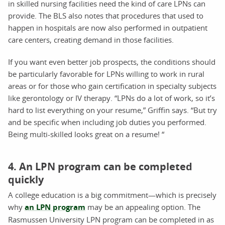
in skilled nursing facilities need the kind of care LPNs can
provide. The BLS also notes that procedures that used to
happen in hospitals are now also performed in outpatient
care centers, creating demand in those facilities.
If you want even better job prospects, the conditions should
be particularly favorable for LPNs willing to work in rural
areas or for those who gain certification in specialty subjects
like gerontology or IV therapy. “LPNs do a lot of work, so it’s
hard to list everything on your resume,” Griffin says. “But try
and be specific when including job duties you performed.
Being multi-skilled looks great on a resume! “
4. An LPN program can be completed
quickly
A college education is a big commitment—which is precisely
why
an LPN program
may be an appealing option. The
Rasmussen University LPN program can be completed in as