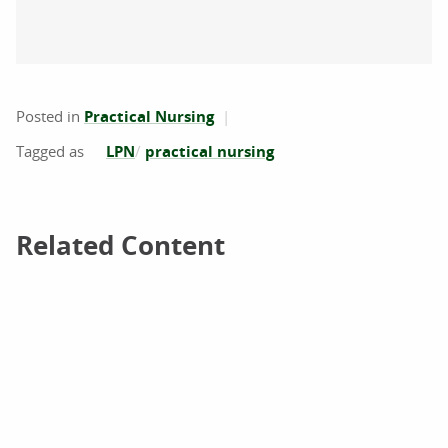
Posted in
Practical Nursing
LPN
practical nursing
Related Content
Related Content