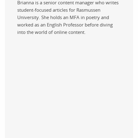
Brianna is a senior content manager who writes
student-focused articles for Rasmussen
University. She holds an MFA in poetry and
worked as an English Professor before diving
into the world of online content.