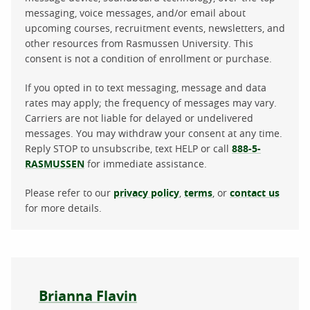
messaging, voice messages, and/or email about
upcoming courses, recruitment events, newsletters, and
other resources from Rasmussen University. This
consent is not a condition of enrollment or purchase.
If you opted in to text messaging, message and data
rates may apply; the frequency of messages may vary.
Carriers are not liable for delayed or undelivered
messages. You may withdraw your consent at any time.
Reply STOP to unsubscribe, text HELP or call
888-5-
RASMUSSEN
for immediate assistance.
Please refer to our
privacy policy
,
terms
, or
contact us
for more details.
About the author
Brianna Flavin