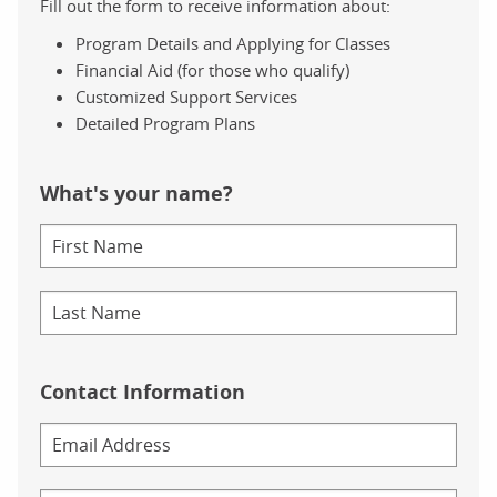
Fill out the form to receive information about:
Program Details and Applying for Classes
Financial Aid (for those who qualify)
Customized Support Services
Detailed Program Plans
What's your name?
Contact Information