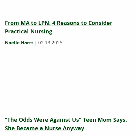
From MA to LPN: 4 Reasons to Consider
Practical Nursing
Noelle Hartt
|
02.13.2025
“The Odds Were Against Us” Teen Mom Says.
She Became a Nurse Anyway