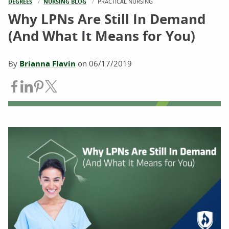
DEGREES
NURSING BLOG
CURRENT:
PRACTICAL NURSING
Why LPNs Are Still In Demand
(And What It Means for You)
By
Brianna Flavin
on
06/17/2019
Share on Facebook
Share on LinkedIn
Share on Pinterest
Share on Twitter