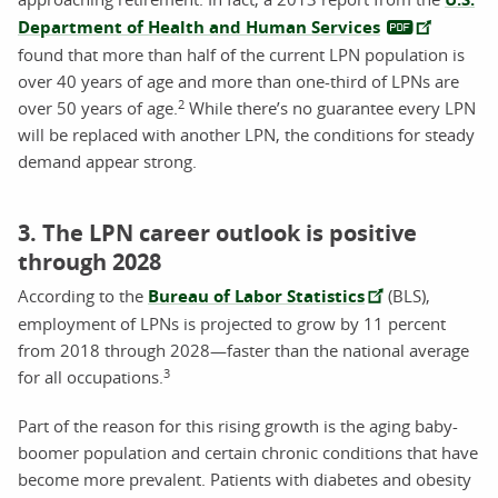
Department of Health and Human Services
found that more than half of the current LPN population is
over 40 years of age and more than one-third of LPNs are
2
over 50 years of age.
While there’s no guarantee every LPN
will be replaced with another LPN, the conditions for steady
demand appear strong.
3. The LPN career outlook is positive
through 2028
According to the
Bureau of Labor Statistics
(BLS),
employment of LPNs is projected to grow by 11 percent
from 2018 through 2028
—faster than the national average
3
for all occupations
.
Part of the reason for this rising growth is the aging baby-
boomer population and certain chronic conditions that have
become more prevalent. Patients with diabetes and obesity