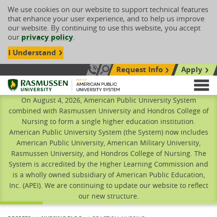
We use cookies on our website to support technical features
that enhance your user experience, and to help us improve
our website. By continuing to use this website, you accept
our
privacy policy
.
I Understand
Request Info
Apply
Search site
Call Us: 833-606-1911
Rasmussen University
M
On August 4, 2026, American Public University System
combined with Rasmussen University and Hondros College of
Nursing to form a single higher education institution.
American Public University System (the System) now includes
American Public University, American Military University,
Rasmussen University, and Hondros College of Nursing. The
System is accredited by the Higher Learning Commission and
is a wholly owned subsidiary of American Public Education,
Inc. (APEI). We are continuing to update our website to reflect
our new structure.