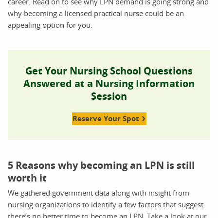
career. Read on to see why LPN demand is going strong and
why becoming a licensed practical nurse could be an
appealing option for you.
Get Your Nursing School Questions
Answered at a Nursing Information
Session
Reserve Your Spot
5 Reasons why becoming an LPN is still
worth it
We gathered government data along with insight from
nursing organizations to identify a few factors that suggest
there’s no better time to become an LPN. Take a look at our