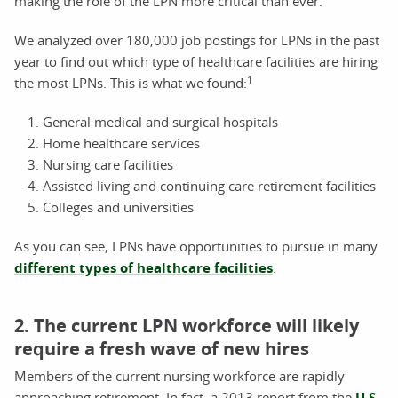
making the role of the LPN more critical than ever.
We analyzed over 180,000 job postings for LPNs in the past
year to find out which type of healthcare facilities are hiring
1
the most LPNs. This is what we found:
General medical and surgical hospitals
Home healthcare services
Nursing care facilities
Assisted living and continuing care retirement facilities
Colleges and universities
As you can see, LPNs have opportunities to pursue in many
different types of healthcare facilities
.
2. The current LPN workforce will likely
require a fresh wave of new hires
Members of the current nursing workforce are rapidly
approaching retirement. In fact, a 2013 report from the
U.S.