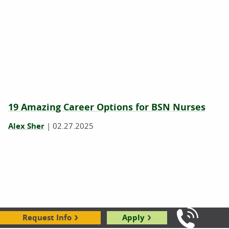
19 Amazing Career Options for BSN Nurses
Alex Sher
|
02.27.2025
Request Info
Apply
Call Us: 8