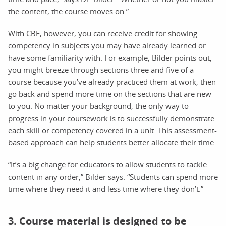
the content, the course moves on.”
With CBE, however, you can receive credit for showing
competency in subjects you may have already learned or
have some familiarity with. For example, Bilder points out,
you might breeze through sections three and five of a
course because you’ve already practiced them at work, then
go back and spend more time on the sections that are new
to you. No matter your background, the only way to
progress in your coursework is to successfully demonstrate
each skill or competency covered in a unit. This assessment-
based approach can help students better allocate their time.
“It’s a big change for educators to allow students to tackle
content in any order,” Bilder says. “Students can spend more
time where they need it and less time where they don’t.”
3. Course material is designed to be