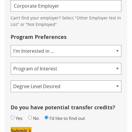
Can’t find your employer? Select "Other Employer Not In
List" or "Not Employed".
Program Preferences
Area
of
Study
Program
Credential
Do you have potential transfer credits?
Yes
No
I'd like to find out
Submit