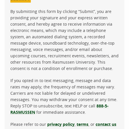
By submitting this form by clicking “Submit”, you are
providing your signature and your express written
consent, and hereby agree to receive information via
electronic means, which may include a telephone
system, an automated dialing system, a recorded
message device, soundboard technology, over-the-top
messaging, voice messages, and/or email about
upcoming courses, recruitment events, newsletters, and
other resources from Rasmussen University. This
consent is not a condition of enrollment or purchase.
If you opted in to text messaging, message and data
rates may apply; the frequency of messages may vary.
Carriers are not liable for delayed or undelivered
messages. You may withdraw your consent at any time.
Reply STOP to unsubscribe, text HELP or call
888-5-
RASMUSSEN
for immediate assistance.
Please refer to our
privacy policy
,
terms
, or
contact us