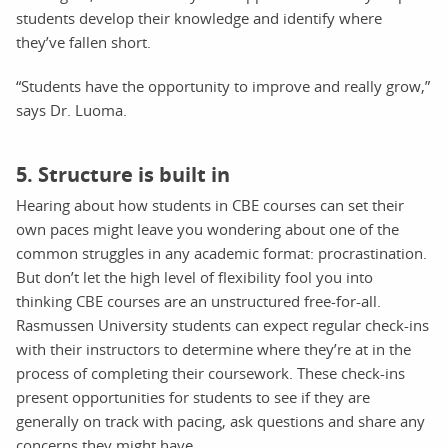
students develop their knowledge and identify where
they’ve fallen short.
“Students have the opportunity to improve and really grow,”
says Dr. Luoma.
5. Structure is built in
Hearing about how students in CBE courses can set their
own paces might leave you wondering about one of the
common struggles in any academic format: procrastination.
But don’t let the high level of flexibility fool you into
thinking CBE courses are an unstructured free-for-all.
Rasmussen University students can expect regular check-ins
with their instructors to determine where they’re at in the
process of completing their coursework. These check-ins
present opportunities for students to see if they are
generally on track with pacing, ask questions and share any
concerns they might have.