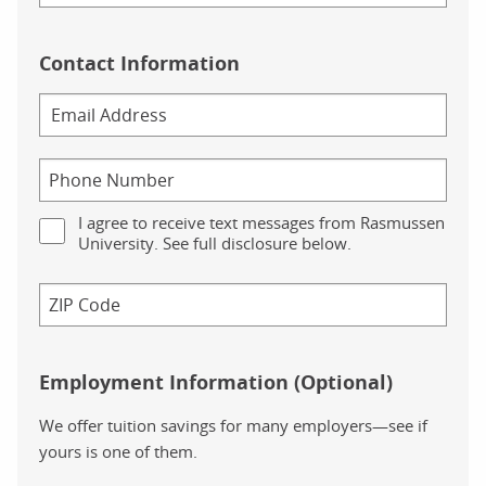
Contact Information
I agree to receive text messages from Rasmussen
University. See full disclosure below.
Employment Information (Optional)
We offer tuition savings for many employers—see if
yours is one of them.