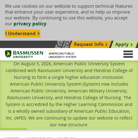
We use cookies on our website to support technical features
that enhance your user experience, and to help us improve
our website. By continuing to use this website, you accept
our
privacy policy
.
I Understand
Request Info
Apply
Search site
Call Us: 833-606-1911
Rasmussen University
M
On August 5, 2026, American Public University System
combined with Rasmussen University and Hondros College of
Nursing to form a single higher education institution.
American Public University System (System) now includes
American Public University, American Military University,
Rasmussen University, and Hondros College of Nursing. The
System is accredited by the Higher Learning Commission and
is a wholly owned subsidiary of American Public Education,
Inc. (APEI). We are continuing to update our website to reflect
our new structure.