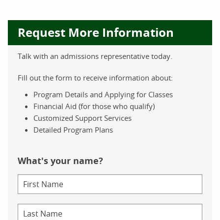
Request More Information
Talk with an admissions representative today.
Fill out the form to receive information about:
Program Details and Applying for Classes
Financial Aid (for those who qualify)
Customized Support Services
Detailed Program Plans
What's your name?