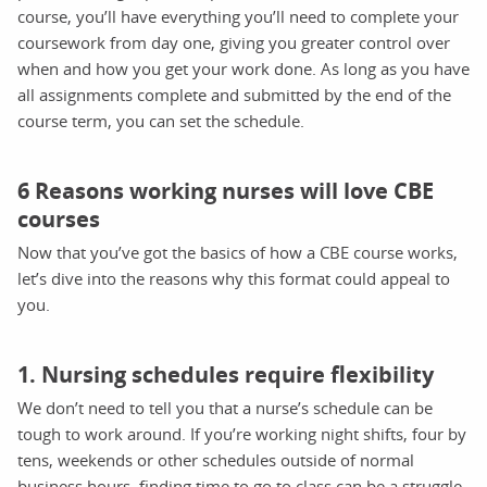
course, you’ll have everything you’ll need to complete your
coursework from day one, giving you greater control over
when and how you get your work done. As long as you have
all assignments complete and submitted by the end of the
course term, you can set the schedule.
6 Reasons working nurses will love CBE
courses
Now that you’ve got the basics of how a CBE course works,
let’s dive into the reasons why this format could appeal to
you.
1. Nursing schedules require flexibility
We don’t need to tell you that a nurse’s schedule can be
tough to work around. If you’re working night shifts, four by
tens, weekends or other schedules outside of normal
business hours, finding time to go to class can be a struggle.