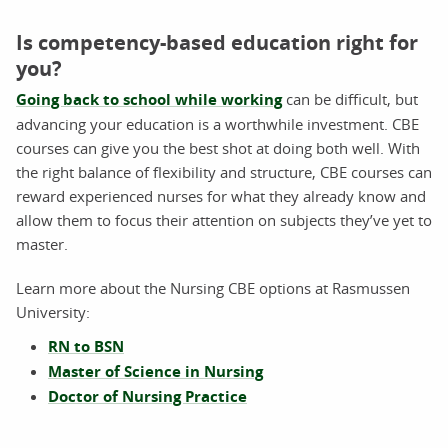
Is competency-based education right for
you?
Going back to school while working
can be difficult, but
advancing your education is a worthwhile investment. CBE
courses can give you the best shot at doing both well. With
the right balance of flexibility and structure, CBE courses can
reward experienced nurses for what they already know and
allow them to focus their attention on subjects they’ve yet to
master.
Learn more about the Nursing CBE options at Rasmussen
University:
RN to BSN
Master of Science in Nursing
Doctor of Nursing Practice