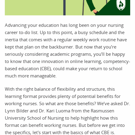
Advancing your education has long been on your nursing
career to-do list. Up to this point, a busy schedule and the
inertia that comes with a regular weekly work routine have
kept that plan on the backburner. But now that you’re
seriously considering academic programs, you’ll be happy
to know that one innovation in online learning, competency-
based education (CBE), could make your return to school
much more manageable.
With the right balance of flexibility and structure, this
learning format provides plenty of potential benefits for
working nurses. So what are those benefits? We’ve asked Dr.
Lynn Bilder and Dr. Kari Luoma from the Rasmussen
University School of Nursing to help highlight how this
format can benefit working nurses. But before we get into
the specifics, let's start with the basics of what CBE is.