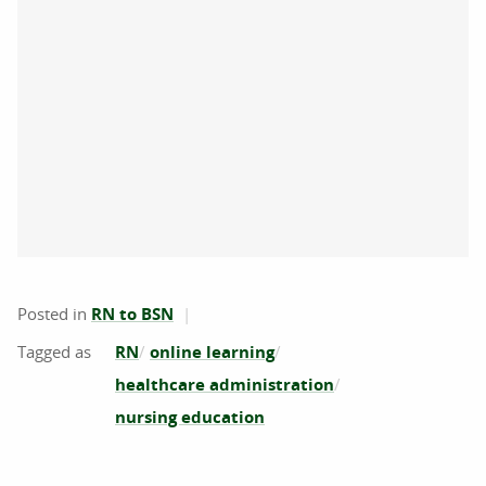
Posted in
RN to BSN
RN
online learning
healthcare administration
nursing education