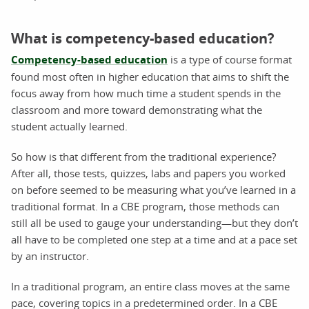
What is competency-based education?
Competency-based education
is a type of course format
found most often in higher education that aims to shift the
focus away from how much time a student spends in the
classroom and more toward demonstrating what the
student actually learned.
So how is that different from the traditional experience?
After all, those tests, quizzes, labs and papers you worked
on before seemed to be measuring what you’ve learned in a
traditional format. In a CBE program, those methods can
still all be used to gauge your understanding—but they don’t
all have to be completed one step at a time and at a pace set
by an instructor.
In a traditional program, an entire class moves at the same
pace, covering topics in a predetermined order. In a CBE