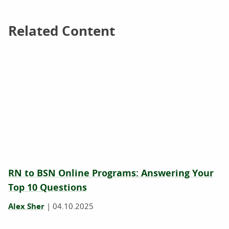
Related Content
Related Content
RN to BSN Online Programs: Answering Your
Top 10 Questions
Alex Sher
|
04.10.2025