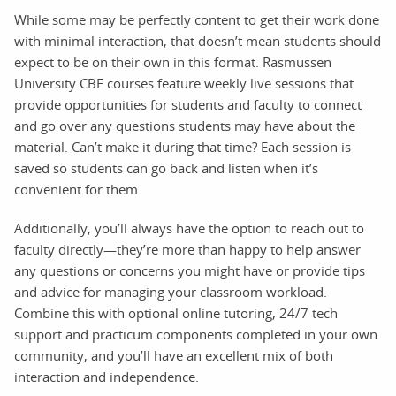
While some may be perfectly content to get their work done
with minimal interaction, that doesn’t mean students should
expect to be on their own in this format. Rasmussen
University CBE courses feature weekly live sessions that
provide opportunities for students and faculty to connect
and go over any questions students may have about the
material. Can’t make it during that time? Each session is
saved so students can go back and listen when it’s
convenient for them.
Additionally, you’ll always have the option to reach out to
faculty directly—they’re more than happy to help answer
any questions or concerns you might have or provide tips
and advice for managing your classroom workload.
Combine this with optional online tutoring, 24/7 tech
support and practicum components completed in your own
community, and you’ll have an excellent mix of both
interaction and independence.