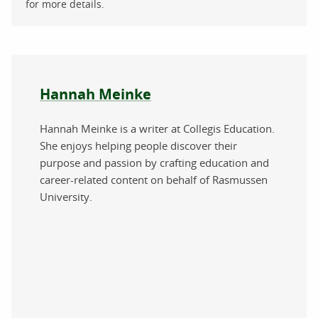
for more details.
About the author
Hannah Meinke
Hannah Meinke is a writer at Collegis Education.
She enjoys helping people discover their
purpose and passion by crafting education and
career-related content on behalf of Rasmussen
University.