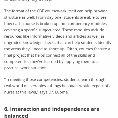
The format of the CBE coursework itself can help provide
structure as well. From day one, students are able to see
how each course is broken up into competency modules
covering a specific subject area. These modules include
resources like informative videos and articles as well as
ungraded knowledge checks that can help students identify
the areas they’ll need to shore up. Often, courses feature a
final project that helps connect all of the skills and
competencies they’ve learned by applying them to a
practical work situation.
“In meeting those competencies, students learn through
real-world deliverables—things hospitals would expect of a
nurse at this level,” says Dr. Luoma.
6. Interaction and independence are
balanced