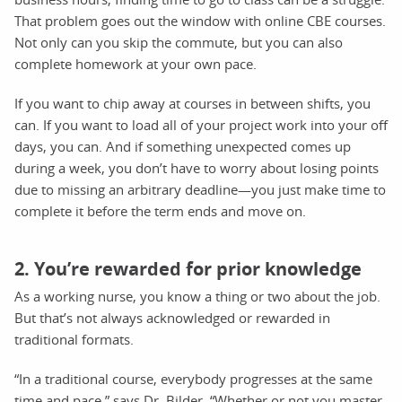
That problem goes out the window with online CBE courses.
Not only can you skip the commute, but you can also
complete homework at your own pace.
If you want to chip away at courses in between shifts, you
can. If you want to load all of your project work into your off
days, you can. And if something unexpected comes up
during a week, you don’t have to worry about losing points
due to missing an arbitrary deadline—you just make time to
complete it before the term ends and move on.
2. You’re rewarded for prior knowledge
As a working nurse, you know a thing or two about the job.
But that’s not always acknowledged or rewarded in
traditional formats.
“In a traditional course, everybody progresses at the same
time and pace,” says Dr. Bilder. “Whether or not you master