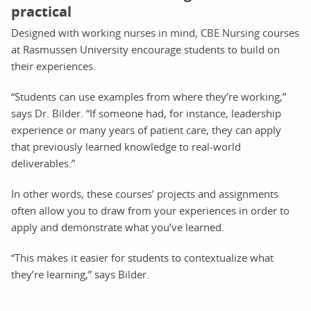
practical
Designed with working nurses in mind, CBE Nursing courses
at Rasmussen University encourage students to build on
their experiences.
“Students can use examples from where they’re working,”
says Dr. Bilder. “If someone had, for instance, leadership
experience or many years of patient care, they can apply
that previously learned knowledge to real-world
deliverables.”
In other words, these courses’ projects and assignments
often allow you to draw from your experiences in order to
apply and demonstrate what you’ve learned.
“This makes it easier for students to contextualize what
they’re learning,” says Bilder.