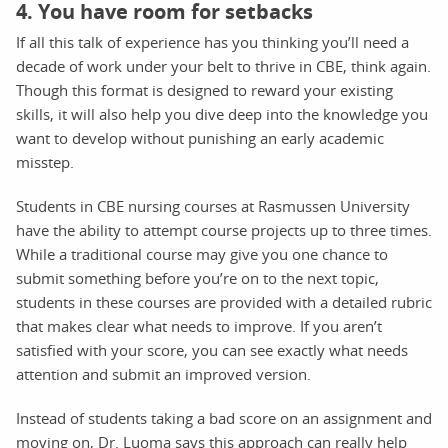
4. You have room for setbacks
If all this talk of experience has you thinking you’ll need a
decade of work under your belt to thrive in CBE, think again.
Though this format is designed to reward your existing
skills, it will also help you dive deep into the knowledge you
want to develop without punishing an early academic
misstep.
Students in CBE nursing courses at Rasmussen University
have the ability to attempt course projects up to three times.
While a traditional course may give you one chance to
submit something before you’re on to the next topic,
students in these courses are provided with a detailed rubric
that makes clear what needs to improve. If you aren’t
satisfied with your score, you can see exactly what needs
attention and submit an improved version.
Instead of students taking a bad score on an assignment and
moving on, Dr. Luoma says this approach can really help