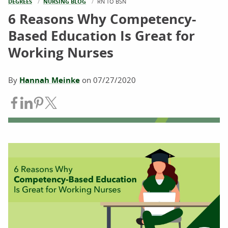
DEGREES
NURSING BLOG
CURRENT:
RN TO BSN
6 Reasons Why Competency-
Based Education Is Great for
Working Nurses
By
Hannah Meinke
on
07/27/2020
Share on Facebook
Share on LinkedIn
Share on Pinterest
Share on Twitter