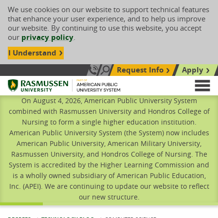
We use cookies on our website to support technical features
that enhance your user experience, and to help us improve
our website. By continuing to use this website, you accept
our
privacy policy
.
I Understand
Request Info
Apply
Search site
Call Us: 833-606-1911
Rasmussen University
M
On August 4, 2026, American Public University System
combined with Rasmussen University and Hondros College of
Nursing to form a single higher education institution.
American Public University System (the System) now includes
American Public University, American Military University,
Rasmussen University, and Hondros College of Nursing. The
System is accredited by the Higher Learning Commission and
is a wholly owned subsidiary of American Public Education,
Inc. (APEI). We are continuing to update our website to reflect
our new structure.