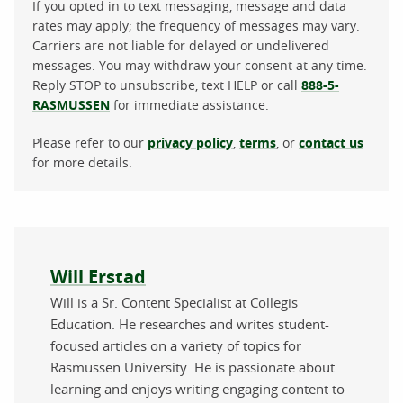
If you opted in to text messaging, message and data
rates may apply; the frequency of messages may vary.
Carriers are not liable for delayed or undelivered
messages. You may withdraw your consent at any time.
Reply STOP to unsubscribe, text HELP or call
888-5-
RASMUSSEN
for immediate assistance.
Please refer to our
privacy policy
,
terms
, or
contact us
for more details.
About the author
Will Erstad
Will is a Sr. Content Specialist at Collegis
Education. He researches and writes student-
focused articles on a variety of topics for
Rasmussen University. He is passionate about
learning and enjoys writing engaging content to