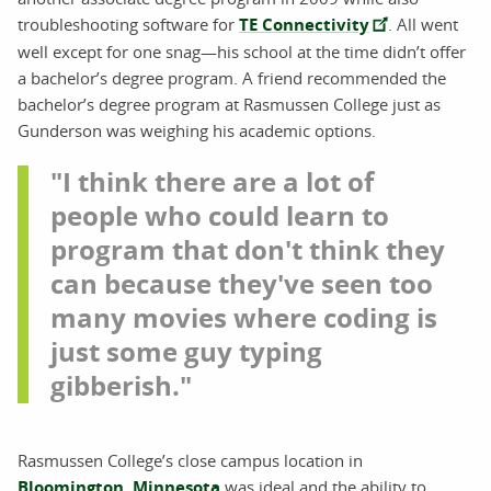
troubleshooting software for
TE Connectivity
. All went
well except for one snag—his school at the time didn’t offer
a bachelor’s degree program. A friend recommended the
bachelor’s degree program at Rasmussen College just as
Gunderson was weighing his academic options.
"I think there are a lot of
people who could learn to
program that don't think they
can because they've seen too
many movies where coding is
just some guy typing
gibberish."
Rasmussen College’s close campus location in
Bloomington, Minnesota
was ideal and the ability to