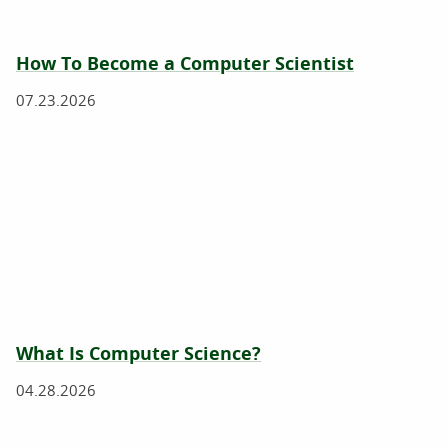
How To Become a Computer Scientist
07.23.2026
What Is Computer Science?
04.28.2026