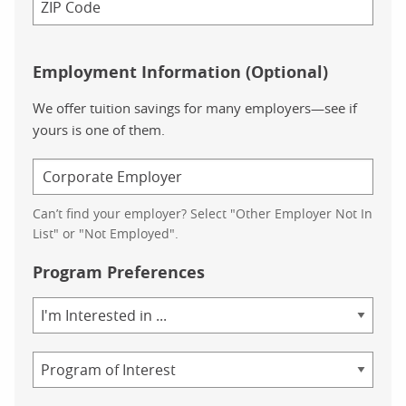
Employment Information (Optional)
We offer tuition savings for many employers—see if
yours is one of them.
Can’t find your employer? Select "Other Employer Not In
List" or "Not Employed".
Program Preferences
Area
of
Study
Program