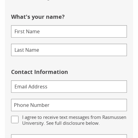
What's your name?
Contact Information
I agree to receive text messages from Rasmussen
University. See full disclosure below.