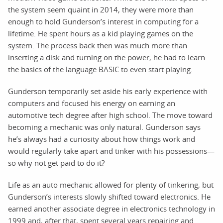
the system seem quaint in 2014, they were more than
enough to hold Gunderson’s interest in computing for a
lifetime. He spent hours as a kid playing games on the
system. The process back then was much more than
inserting a disk and turning on the power; he had to learn
the basics of the language BASIC to even start playing.
Gunderson temporarily set aside his early experience with
computers and focused his energy on earning an
automotive tech degree after high school. The move toward
becoming a mechanic was only natural. Gunderson says
he’s always had a curiosity about how things work and
would regularly take apart and tinker with his possessions—
so why not get paid to do it?
Life as an auto mechanic allowed for plenty of tinkering, but
Gunderson’s interests slowly shifted toward electronics. He
earned another associate degree in electronics technology in
1999 and, after that, spent several years repairing and