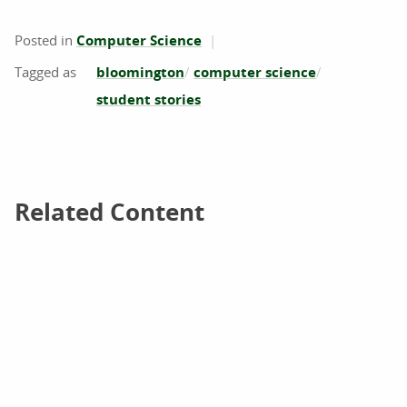
Posted in
Computer Science
bloomington
computer science
student stories
Related Content
Related Content