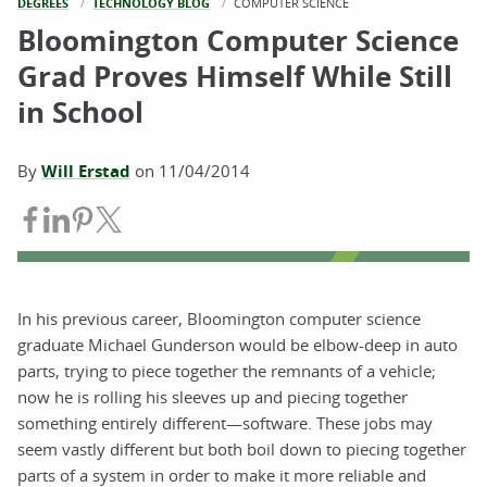
DEGREES
TECHNOLOGY BLOG
CURRENT:
COMPUTER SCIENCE
Bloomington Computer Science
Grad Proves Himself While Still
in School
By
Will Erstad
on
11/04/2014
Share on Facebook
Share on LinkedIn
Share on Pinterest
Share on Twitter
In his previous career, Bloomington computer science
graduate Michael Gunderson would be elbow-deep in auto
parts, trying to piece together the remnants of a vehicle;
now he is rolling his sleeves up and piecing together
something entirely different—software. These jobs may
seem vastly different but both boil down to piecing together
parts of a system in order to make it more reliable and