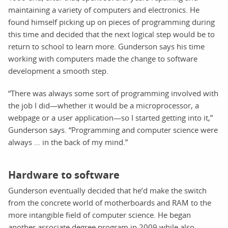
maintaining a variety of computers and electronics. He
found himself picking up on pieces of programming during
this time and decided that the next logical step would be to
return to school to learn more. Gunderson says his time
working with computers made the change to software
development a smooth step.
“There was always some sort of programming involved with
the job I did—whether it would be a microprocessor, a
webpage or a user application—so I started getting into it,”
Gunderson says. “Programming and computer science were
always … in the back of my mind.”
Hardware to software
Gunderson eventually decided that he’d make the switch
from the concrete world of motherboards and RAM to the
more intangible field of computer science. He began
another associate degree program in 2009 while also