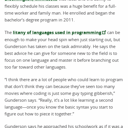
flexibly schedule his classes was a huge benefit for a full-
time worker and family man. He enrolled and began the
bachelor’s degree program in 2011.
The
litany of languages used in programming
can be
enough to make your head spin when just starting out, but
Gunderson has taken on the task admirably. He says the
best advice he can give for someone new to the field is to
focus on one language and master it before branching out
too far toward other languages.
“I think there are a lot of people who could learn to program
that don’t think they can because they’ve seen too many
movies where coding is just some guy typing gibberish,”
Gunderson says. “Really, it’s a lot like learning a second
language—once you know the basic syntax you start to
figure out how to piece it together.”
Gunderson says he approached his schoolwork as if it was a