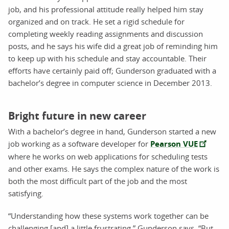
job, and his professional attitude really helped him stay
organized and on track. He set a rigid schedule for
completing weekly reading assignments and discussion
posts, and he says his wife did a great job of reminding him
to keep up with his schedule and stay accountable. Their
efforts have certainly paid off; Gunderson graduated with a
bachelor’s degree in computer science in December 2013.
Bright future in new career
With a bachelor’s degree in hand, Gunderson started a new
job working as a software developer for
Pearson VUE
where he works on web applications for scheduling tests
and other exams. He says the complex nature of the work is
both the most difficult part of the job and the most
satisfying.
“Understanding how these systems work together can be
challenging [and] a little frustrating,” Gunderson says. “But