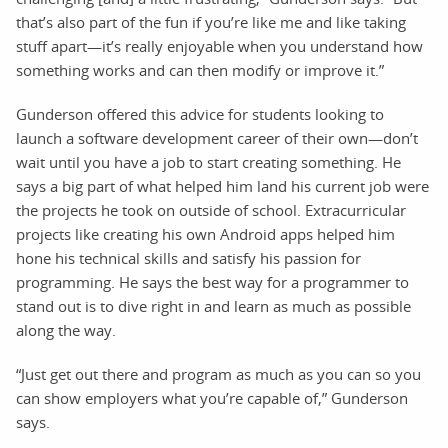
that’s also part of the fun if you’re like me and like taking
stuff apart—it’s really enjoyable when you understand how
something works and can then modify or improve it.”
Gunderson offered this advice for students looking to
launch a software development career of their own—don’t
wait until you have a job to start creating something. He
says a big part of what helped him land his current job were
the projects he took on outside of school. Extracurricular
projects like creating his own Android apps helped him
hone his technical skills and satisfy his passion for
programming. He says the best way for a programmer to
stand out is to dive right in and learn as much as possible
along the way.
“Just get out there and program as much as you can so you
can show employers what you’re capable of,” Gunderson
says.