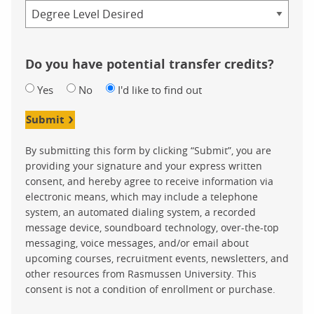
Credential
Do you have potential transfer credits?
Yes
No
I'd like to find out
Submit
By submitting this form by clicking “Submit”, you are
providing your signature and your express written
consent, and hereby agree to receive information via
electronic means, which may include a telephone
system, an automated dialing system, a recorded
message device, soundboard technology, over-the-top
messaging, voice messages, and/or email about
upcoming courses, recruitment events, newsletters, and
other resources from Rasmussen University. This
consent is not a condition of enrollment or purchase.