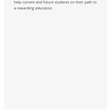
help current and future students on their path to
a rewarding education.