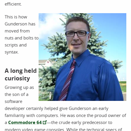
efficient.
This is how
Gunderson has
moved from
nuts and bolts to
scripts and
syntax.
A long held
curiosity
Growing up as
the son of a
software
developer certainly helped give Gunderson an early
familiarity with computers. He was once the proud owner of
a
Commodore 64
—the crude early predecessor to
modern video game consoles. While the technical specs of