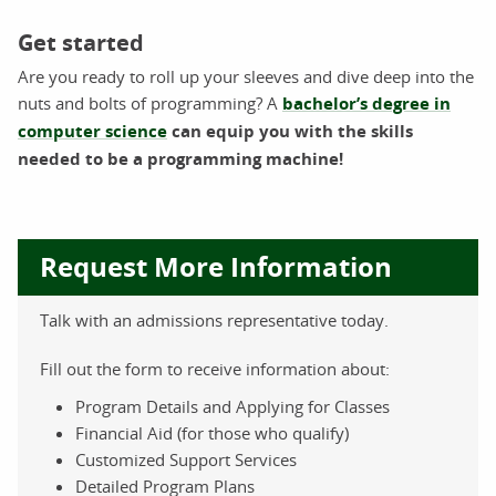
Get started
Are you ready to roll up your sleeves and dive deep into the
nuts and bolts of programming? A
bachelor’s degree in
computer science
can equip you with the skills
needed to be a programming machine!
Request More Information
Talk with an admissions representative today.
Fill out the form to receive information about:
Program Details and Applying for Classes
Financial Aid (for those who qualify)
Customized Support Services
Detailed Program Plans