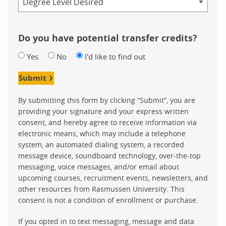
Do you have potential transfer credits?
Yes
No
I'd like to find out
Submit
By submitting this form by clicking “Submit”, you are
providing your signature and your express written
consent, and hereby agree to receive information via
electronic means, which may include a telephone
system, an automated dialing system, a recorded
message device, soundboard technology, over-the-top
messaging, voice messages, and/or email about
upcoming courses, recruitment events, newsletters, and
other resources from Rasmussen University. This
consent is not a condition of enrollment or purchase.
If you opted in to text messaging, message and data