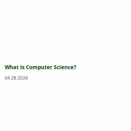
What Is Computer Science?
04.28.2026