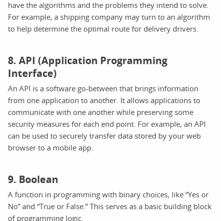
have the algorithms and the problems they intend to solve.
For example, a shipping company may turn to an algorithm
to help determine the optimal route for delivery drivers.
8. API (Application Programming
Interface)
An API is a software go-between that brings information
from one application to another. It allows applications to
communicate with one another while preserving some
security measures for each end point. For example, an API
can be used to securely transfer data stored by your web
browser to a mobile app.
9. Boolean
A function in programming with binary choices, like “Yes or
No” and “True or False.” This serves as a basic building block
of programming logic.