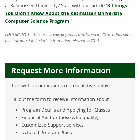
at Rasmussen University? Start with our article “
8 Things
You Didn't Know About the Rasmussen University
Computer Science Program
.”
EDITOR’S NOTE: This article was originally published in 2016. It has since
been updated to include information relevant to 2021.
Request More Information
Talk with an admissions representative today.
Fill out the form to receive information about:
Program Details and Applying for Classes
Financial Aid (for those who qualify)
Customized Support Services
Detailed Program Plans