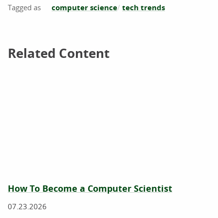
computer science
tech trends
Related Content
Related Content
How To Become a Computer Scientist
07.23.2026