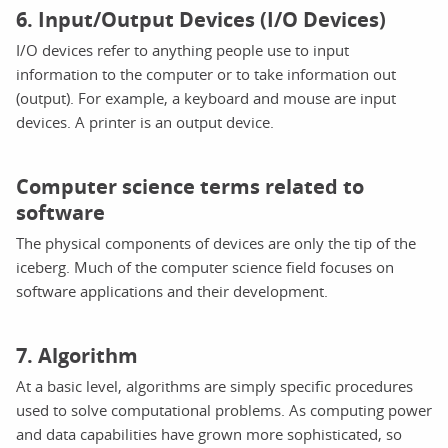
6. Input/Output Devices (I/O Devices)
I/O devices refer to anything people use to input
information to the computer or to take information out
(output). For example, a keyboard and mouse are input
devices. A printer is an output device.
Computer science terms related to
software
The physical components of devices are only the tip of the
iceberg. Much of the computer science field focuses on
software applications and their development.
7. Algorithm
At a basic level, algorithms are simply specific procedures
used to solve computational problems. As computing power
and data capabilities have grown more sophisticated, so