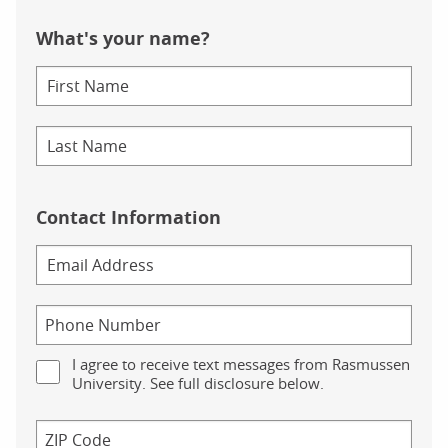
What's your name?
Contact Information
I agree to receive text messages from Rasmussen
University. See full disclosure below.