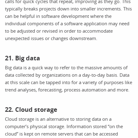
calls for quick cycles that repeat, improving as they go. This
typically breaks projects down into smaller increments. This
can be helpful in software development where the
individual components of a software application may need
to be adjusted or revised in order to accommodate
unexpected issues or changes downstream.
21. Big data
Big data is a quick way to refer to the massive amounts of
data collected by organizations on a day-to-day basis. Data
at this scale can be tapped into for a variety of purposes like
trend analyses, forecasting, process automation and more.
22. Cloud storage
Cloud storage is an alternative to storing data on a
computer’s physical storage. Information stored “on the
cloud” is kept on remote servers that can be accessed