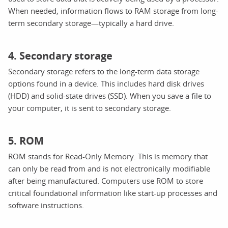
When needed, information flows to RAM storage from long-
term secondary storage—typically a hard drive.
4. Secondary storage
Secondary storage refers to the long-term data storage
options found in a device. This includes hard disk drives
(HDD) and solid-state drives (SSD). When you save a file to
your computer, it is sent to secondary storage.
5. ROM
ROM stands for Read-Only Memory. This is memory that
can only be read from and is not electronically modifiable
after being manufactured. Computers use ROM to store
critical foundational information like start-up processes and
software instructions.