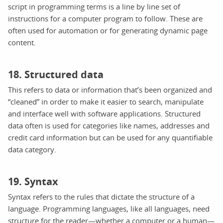
script in programming terms is a line by line set of
instructions for a computer program to follow. These are
often used for automation or for generating dynamic page
content.
18. Structured data
This refers to data or information that’s been organized and
“cleaned” in order to make it easier to search, manipulate
and interface well with software applications. Structured
data often is used for categories like names, addresses and
credit card information but can be used for any quantifiable
data category.
19. Syntax
Syntax refers to the rules that dictate the structure of a
language. Programming languages, like all languages, need
structure for the reader—whether a computer or a human—