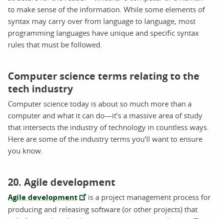
to make sense of the information. While some elements of
syntax may carry over from language to language, most
programming languages have unique and specific syntax
rules that must be followed.
Computer science terms relating to the
tech industry
Computer science today is about so much more than a
computer and what it can do—it’s a massive area of study
that intersects the industry of technology in countless ways.
Here are some of the industry terms you’ll want to ensure
you know.
20. Agile development
Agile development
is a project management process for
producing and releasing software (or other projects) that