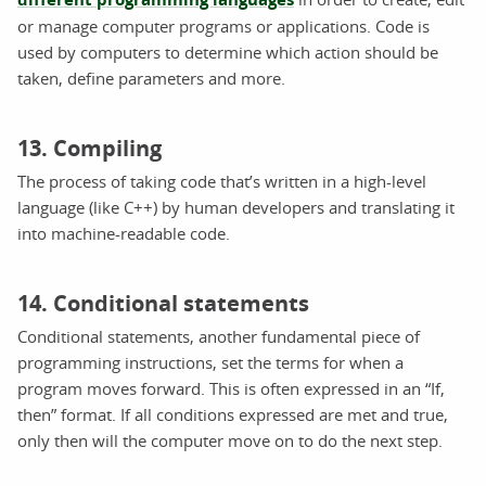
or manage computer programs or applications. Code is
used by computers to determine which action should be
taken, define parameters and more.
13. Compiling
The process of taking code that’s written in a high-level
language (like C++) by human developers and translating it
into machine-readable code.
14. Conditional statements
Conditional statements, another fundamental piece of
programming instructions, set the terms for when a
program moves forward. This is often expressed in an “If,
then” format. If all conditions expressed are met and true,
only then will the computer move on to do the next step.