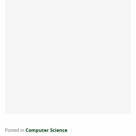
Posted in
Computer Science