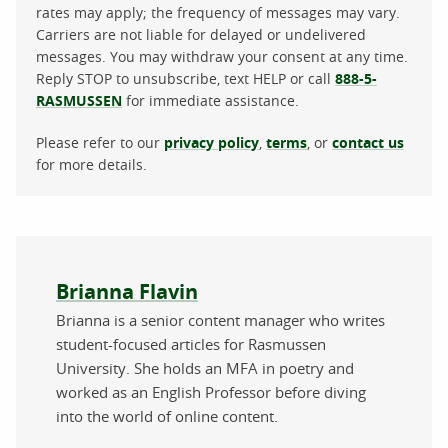
rates may apply; the frequency of messages may vary.
Carriers are not liable for delayed or undelivered
messages. You may withdraw your consent at any time.
Reply STOP to unsubscribe, text HELP or call
888-5-
RASMUSSEN
for immediate assistance.
Please refer to our
privacy policy
,
terms
, or
contact us
for more details.
About the author
Brianna Flavin
Brianna is a senior content manager who writes
student-focused articles for Rasmussen
University. She holds an MFA in poetry and
worked as an English Professor before diving
into the world of online content.