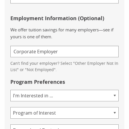
Employment Information (Optional)
We offer tuition savings for many employers—see if
yours is one of them.
Can’t find your employer? Select "Other Employer Not In
List" or "Not Employed".
Program Preferences
Area
of
Study
Program
Credential