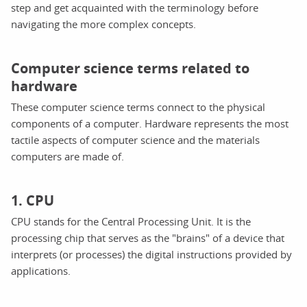
step and get acquainted with the terminology before
navigating the more complex concepts.
Computer science terms related to
hardware
These computer science terms connect to the physical
components of a computer. Hardware represents the most
tactile aspects of computer science and the materials
computers are made of.
1. CPU
CPU stands for the Central Processing Unit. It is the
processing chip that serves as the "brains" of a device that
interprets (or processes) the digital instructions provided by
applications.