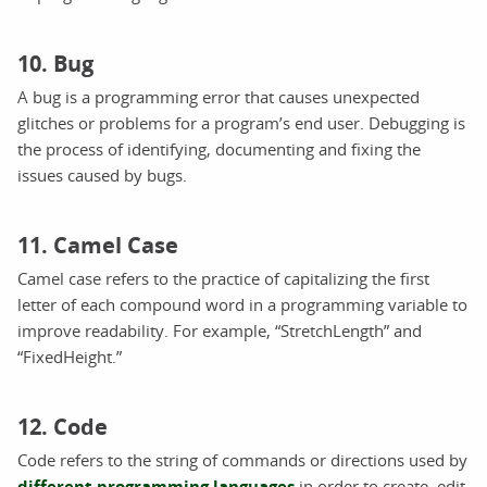
10. Bug
A bug is a programming error that causes unexpected
glitches or problems for a program’s end user. Debugging is
the process of identifying, documenting and fixing the
issues caused by bugs.
11. Camel Case
Camel case refers to the practice of capitalizing the first
letter of each compound word in a programming variable to
improve readability. For example, “StretchLength” and
“FixedHeight.”
12. Code
Code refers to the string of commands or directions used by
different programming languages
in order to create, edit