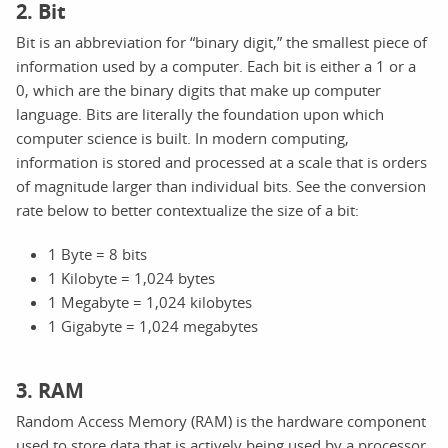
2. Bit
Bit is an abbreviation for “binary digit,” the smallest piece of
information used by a computer. Each bit is either a 1 or a
0, which are the binary digits that make up computer
language. Bits are literally the foundation upon which
computer science is built. In modern computing,
information is stored and processed at a scale that is orders
of magnitude larger than individual bits. See the conversion
rate below to better contextualize the size of a bit:
1 Byte = 8 bits
1 Kilobyte = 1,024 bytes
1 Megabyte = 1,024 kilobytes
1 Gigabyte = 1,024 megabytes
3. RAM
Random Access Memory (RAM) is the hardware component
used to store data that is actively being used by a processor.