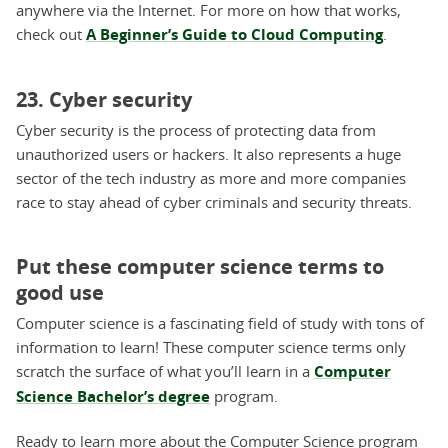
anywhere via the Internet. For more on how that works,
check out
A Beginner’s Guide to Cloud Computing
.
23. Cyber security
Cyber security is the process of protecting data from
unauthorized users or hackers. It also represents a huge
sector of the tech industry as more and more companies
race to stay ahead of cyber criminals and security threats.
Put these computer science terms to
good use
Computer science is a fascinating field of study with tons of
information to learn! These computer science terms only
scratch the surface of what you’ll learn in a
Computer
Science Bachelor’s degree
program.
Ready to learn more about the Computer Science program