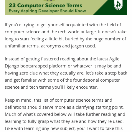
If you’re trying to get yourself acquainted with the field of
computer science and the tech world at large, it doesn’t take
long to start feeling a little bit buried by the huge number of
unfamiliar terms, acronyms and jargon used.
Instead of getting flustered reading about the latest Agile
Django bootstrapped platform or whatever it may be and
having zero clue what they actually are, let’s take a step back
and get familiar with some of the foundational computer
science and tech terms you’ll likely encounter.
Keep in mind, this list of computer science terms and
definitions should serve more as a clarifying starting point.
Much of what’s covered below will take further reading and
learning to fully grasp what they are and how they’re used.
Like with learning any new subject, you’ll want to take this