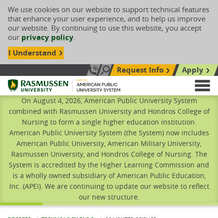
We use cookies on our website to support technical features
that enhance your user experience, and to help us improve
our website. By continuing to use this website, you accept
our
privacy policy
.
I Understand
Request Info
Apply
Search site
Call Us: 833-606-1911
Rasmussen University
M
On August 4, 2026, American Public University System
combined with Rasmussen University and Hondros College of
Nursing to form a single higher education institution.
American Public University System (the System) now includes
American Public University, American Military University,
Rasmussen University, and Hondros College of Nursing. The
System is accredited by the Higher Learning Commission and
is a wholly owned subsidiary of American Public Education,
Inc. (APEI). We are continuing to update our website to reflect
our new structure.