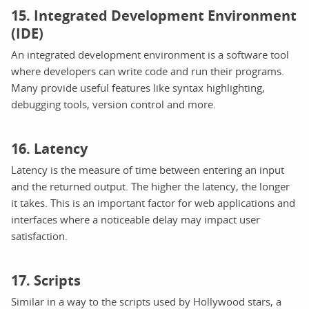
15. Integrated Development Environment
(IDE)
An integrated development environment is a software tool
where developers can write code and run their programs.
Many provide useful features like syntax highlighting,
debugging tools, version control and more.
16. Latency
Latency is the measure of time between entering an input
and the returned output. The higher the latency, the longer
it takes. This is an important factor for web applications and
interfaces where a noticeable delay may impact user
satisfaction.
17. Scripts
Similar in a way to the scripts used by Hollywood stars, a