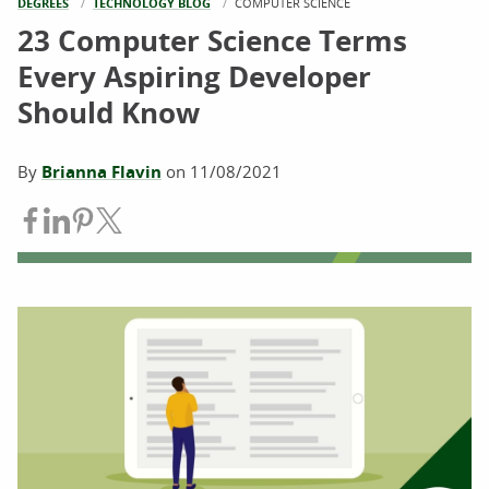
DEGREES
TECHNOLOGY BLOG
CURRENT:
COMPUTER SCIENCE
23 Computer Science Terms
Every Aspiring Developer
Should Know
By
Brianna Flavin
on
11/08/2021
Share on Facebook
Share on LinkedIn
Share on Pinterest
Share on Twitter