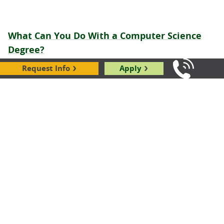
What Can You Do With a Computer Science
Degree?
04.28.2026
Request Info
Apply
Call Us: 8
Is Computer Programming a Good Career
(Still)?