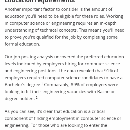
Education requirements
Another important factor to consider is the amount of
education you’ll need to be eligible for these roles. Working
in computer science or engineering requires an in-depth
understanding of technical concepts. This means you’ll need
to prove you’re qualified for the job by completing some
formal education.
Our job posting analysis uncovered the preferred education
levels indicated by employers hiring for computer science
and engineering positions. The data revealed that 91% of
employers required computer science candidates to have a
1
Bachelor’s degree.
Comparably, 89% of employers were
looking to fill their engineering vacancies with Bachelor
2
degree holders.
As you can see, it’s clear that education is a critical
component of finding employment in computer science or
engineering. For those who are looking to enter the