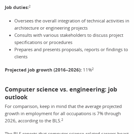
2
Job duties:
Oversees the overall integration of technical activities in
architecture or engineering projects
Consults with various stakeholders to discuss project
specifications or procedures
Prepares and presents proposals, reports or findings to
clients
2
Projected job growth (2016–2026):
11%
Computer science vs. engineering: job
outlook
For comparison, keep in mind that the average projected
growth in employment for all occupations is 7% through
2
2026, according to the BLS.
The BLS reports that computer science-related careers boast