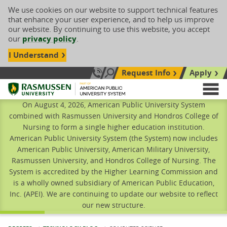
We use cookies on our website to support technical features
that enhance your user experience, and to help us improve
our website. By continuing to use this website, you accept
our
privacy policy
.
I Understand
Request Info
Apply
Search site
Call Us: 833-606-1911
Rasmussen University
M
On August 4, 2026, American Public University System
combined with Rasmussen University and Hondros College of
Nursing to form a single higher education institution.
American Public University System (the System) now includes
American Public University, American Military University,
Rasmussen University, and Hondros College of Nursing. The
System is accredited by the Higher Learning Commission and
is a wholly owned subsidiary of American Public Education,
Inc. (APEI). We are continuing to update our website to reflect
our new structure.