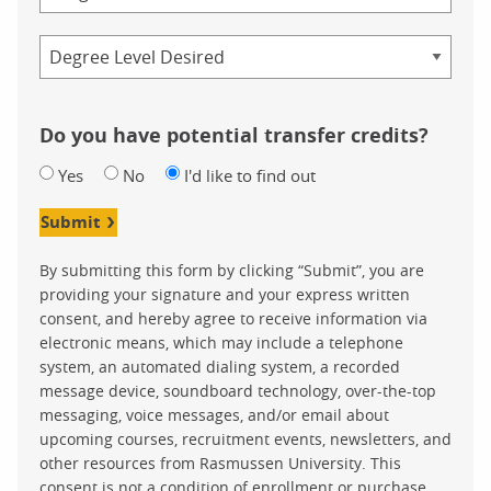
Credential
Do you have potential transfer credits?
Yes
No
I'd like to find out
Submit
By submitting this form by clicking “Submit”, you are
providing your signature and your express written
consent, and hereby agree to receive information via
electronic means, which may include a telephone
system, an automated dialing system, a recorded
message device, soundboard technology, over-the-top
messaging, voice messages, and/or email about
upcoming courses, recruitment events, newsletters, and
other resources from Rasmussen University. This
consent is not a condition of enrollment or purchase.