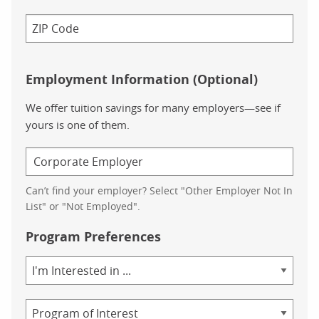
Employment Information (Optional)
We offer tuition savings for many employers—see if
yours is one of them.
Can’t find your employer? Select "Other Employer Not In
List" or "Not Employed".
Program Preferences
Area
of
Study
Program