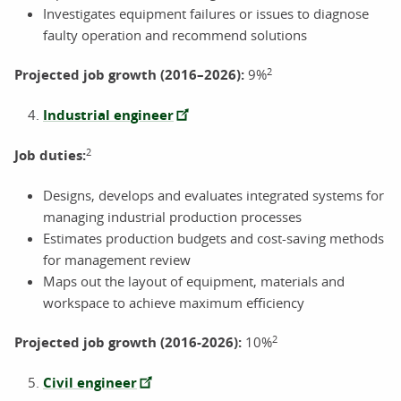
Investigates equipment failures or issues to diagnose
faulty operation and recommend solutions
2
Projected job growth (2016–2026):
9%
Industrial engineer
2
Job duties:
Designs, develops and evaluates integrated systems for
managing industrial production processes
Estimates production budgets and cost-saving methods
for management review
Maps out the layout of equipment, materials and
workspace to achieve maximum efficiency
2
Projected job growth (2016-2026):
10%
Civil engineer