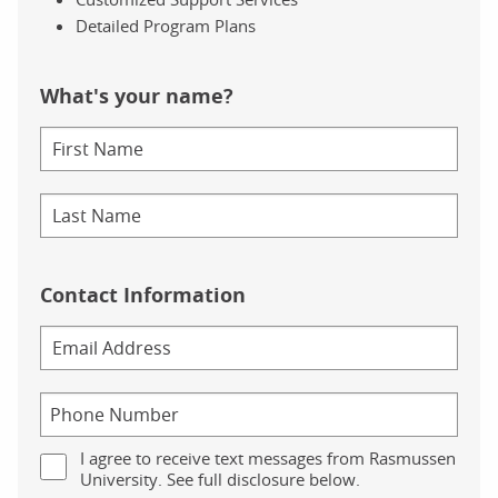
Detailed Program Plans
What's your name?
Contact Information
I agree to receive text messages from Rasmussen
University. See full disclosure below.