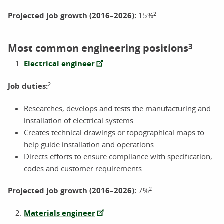
2
Projected job growth (2016–2026):
15%
Most common engineering positions
3
Electrical engineer
2
Job duties:
Researches, develops and tests the manufacturing and
installation of electrical systems
Creates technical drawings or topographical maps to
help guide installation and operations
Directs efforts to ensure compliance with specification,
codes and customer requirements
2
Projected job growth (2016–2026):
7%
Materials engineer