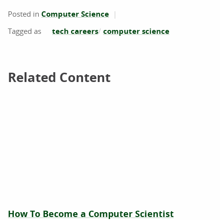
Posted in
Computer Science
tech careers
computer science
Related Content
Related Content
How To Become a Computer Scientist