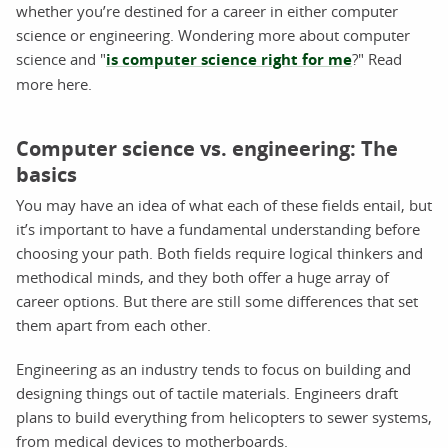
whether you’re destined for a career in either computer
science or engineering. Wondering more about computer
science and "
is computer science right for me
?" Read
more here.
Computer science vs. engineering: The
basics
You may have an idea of what each of these fields entail, but
it’s important to have a fundamental understanding before
choosing your path. Both fields require logical thinkers and
methodical minds, and they both offer a huge array of
career options. But there are still some differences that set
them apart from each other.
Engineering as an industry tends to focus on building and
designing things out of tactile materials. Engineers draft
plans to build everything from helicopters to sewer systems,
from medical devices to motherboards.