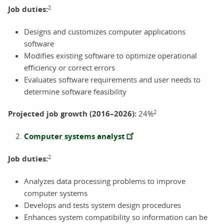
2
Job duties:
Designs and customizes computer applications
software
Modifies existing software to optimize operational
efficiency or correct errors
Evaluates software requirements and user needs to
determine software feasibility
2
Projected job growth (2016–2026):
24%
Computer systems analyst
2
Job duties:
Analyzes data processing problems to improve
computer systems
Develops and tests system design procedures
Enhances system compatibility so information can be