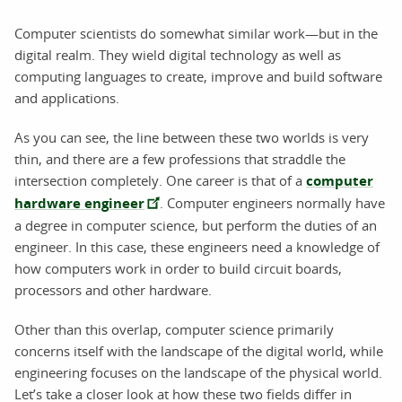
Computer scientists do somewhat similar work—but in the
digital realm. They wield digital technology as well as
computing languages to create, improve and build software
and applications.
As you can see, the line between these two worlds is very
thin, and there are a few professions that straddle the
intersection completely. One career is that of a
computer
hardware engineer
. Computer engineers normally have
a degree in computer science, but perform the duties of an
engineer. In this case, these engineers need a knowledge of
how computers work in order to build circuit boards,
processors and other hardware.
Other than this overlap, computer science primarily
concerns itself with the landscape of the digital world, while
engineering focuses on the landscape of the physical world.
Let’s take a closer look at how these two fields differ in