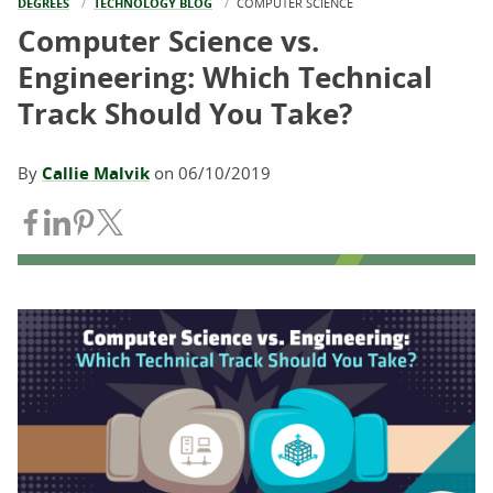
DEGREES
TECHNOLOGY BLOG
CURRENT:
COMPUTER SCIENCE
Computer Science vs.
Engineering: Which Technical
Track Should You Take?
By
Callie Malvik
on
06/10/2019
Share on Facebook
Share on LinkedIn
Share on Pinterest
Share on Twitter