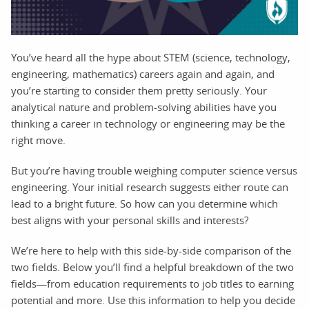
You’ve heard all the hype about STEM (science, technology,
engineering, mathematics) careers again and again, and
you’re starting to consider them pretty seriously. Your
analytical nature and problem-solving abilities have you
thinking a career in technology or engineering may be the
right move.
But you’re having trouble weighing computer science versus
engineering. Your initial research suggests either route can
lead to a bright future. So how can you determine which
best aligns with your personal skills and interests?
We’re here to help with this side-by-side comparison of the
two fields. Below you’ll find a helpful breakdown of the two
fields—from education requirements to job titles to earning
potential and more. Use this information to help you decide