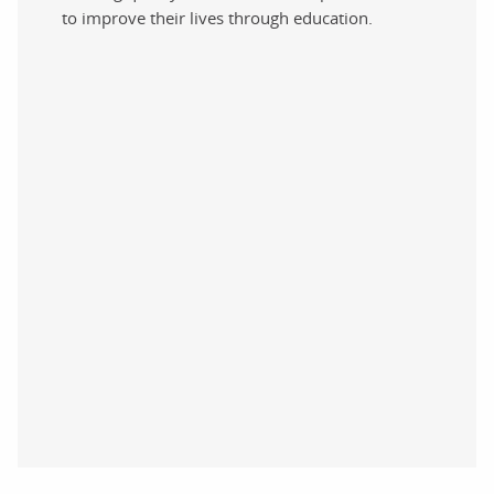
to improve their lives through education.