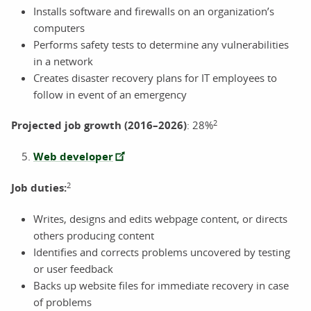
Installs software and firewalls on an organization’s
computers
Performs safety tests to determine any vulnerabilities
in a network
Creates disaster recovery plans for IT employees to
follow in event of an emergency
2
Projected job growth (2016–2026)
: 28%
Web developer
2
Job duties:
Writes, designs and edits webpage content, or directs
others producing content
Identifies and corrects problems uncovered by testing
or user feedback
Backs up website files for immediate recovery in case
of problems