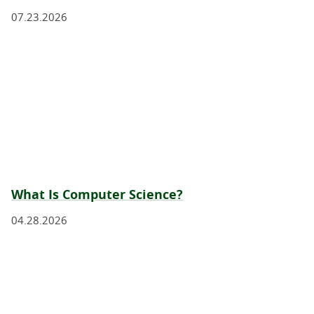
07.23.2026
What Is Computer Science?
04.28.2026