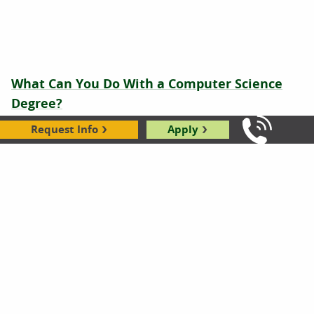
What Can You Do With a Computer Science
Degree?
04.28.2026
Request Info
Apply
Call Us: 8
Is Computer Programming a Good Career