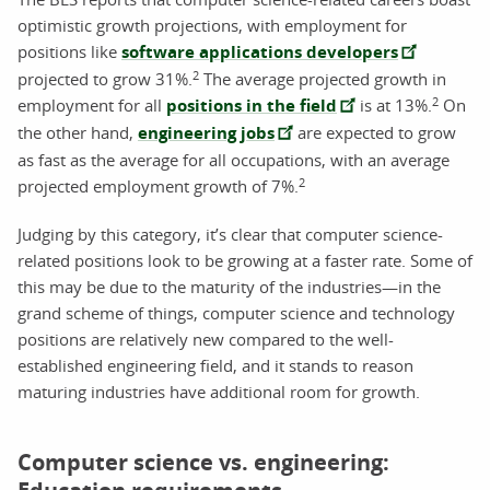
optimistic growth projections, with employment for
positions like
software applications developers
2
projected to grow 31%.
The average projected growth in
2
employment for all
positions in the field
is at 13%.
On
the other hand,
engineering jobs
are expected to grow
as fast as the average for all occupations, with an average
2
projected employment growth of 7%.
Judging by this category, it’s clear that computer science-
related positions look to be growing at a faster rate. Some of
this may be due to the maturity of the industries—in the
grand scheme of things, computer science and technology
positions are relatively new compared to the well-
established engineering field, and it stands to reason
maturing industries have additional room for growth.
Computer science vs. engineering: