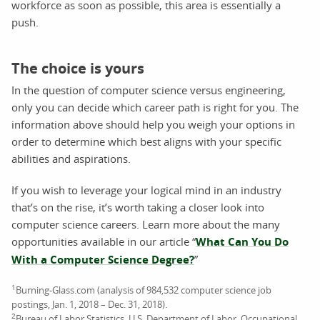
workforce as soon as possible, this area is essentially a
push.
The choice is yours
In the question of computer science versus engineering,
only you can decide which career path is right for you. The
information above should help you weigh your options in
order to determine which best aligns with your specific
abilities and aspirations.
If you wish to leverage your logical mind in an industry
that’s on the rise, it’s worth taking a closer look into
computer science careers. Learn more about the many
opportunities available in our article “
What Can You Do
With a Computer Science Degree?
”
1
Burning-Glass.com (analysis of 984,532 computer science job
postings, Jan. 1, 2018 – Dec. 31, 2018).
2
Bureau of Labor Statistics, U.S. Department of Labor, Occupational