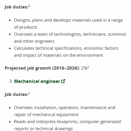
2
Job duties:
Designs, plans and develops materials used in a range
of products
Oversees a team of technologists, technicians, scientists
and other engineers
Calculates technical specifications, economic factors
and impact of materials on the environment
2
Projected job growth (2016–2026):
2%
Mechanical engineer
2
Job duties:
Oversees installation, operation, maintenance and
repair of mechanical equipment
Reads and interprets blueprints, computer-generated
reports or technical drawings