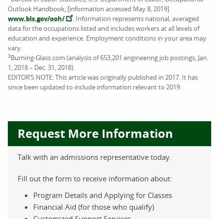
Outlook Handbook, [information accessed May 8, 2019]
www.bls.gov/ooh/
. Information represents national, averaged
data for the occupations listed and includes workers at all levels of
education and experience. Employment conditions in your area may
vary.
3
Burning-Glass.com (analysis of 653,201 engineering job postings, Jan.
1, 2018 – Dec. 31, 2018).
EDITOR’S NOTE: This article was originally published in 2017. It has
since been updated to include information relevant to 2019.
Request More Information
Talk with an admissions representative today.
Fill out the form to receive information about:
Program Details and Applying for Classes
Financial Aid (for those who qualify)
Customized Support Services