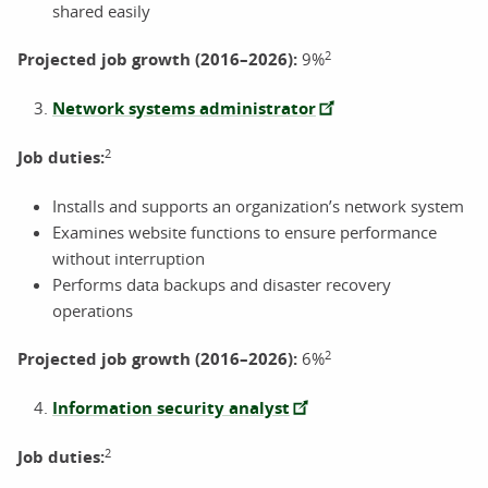
shared easily
2
Projected job growth (2016–2026):
9%
Network systems administrator
2
Job duties:
Installs and supports an organization’s network system
Examines website functions to ensure performance
without interruption
Performs data backups and disaster recovery
operations
2
Projected job growth (2016–2026):
6%
Information security analyst
2
Job duties: