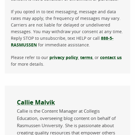
If you opted in to text messaging, message and data
rates may apply; the frequency of messages may vary.
Carriers are not liable for delayed or undelivered
messages. You may withdraw your consent at any time.
Reply STOP to unsubscribe, text HELP or call
888-5-
RASMUSSEN
for immediate assistance.
Please refer to our
privacy policy
,
terms
, or
contact us
for more details.
About the author
Callie Malvik
Callie is the Content Manager at Collegis
Education, overseeing blog content on behalf of
Rasmussen University. She is passionate about
creating quality resources that empower others