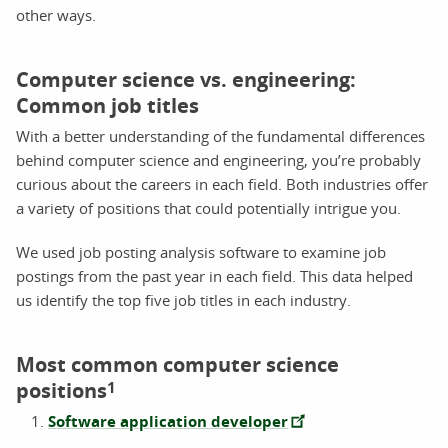
other ways.
Computer science vs. engineering:
Common job titles
With a better understanding of the fundamental differences
behind computer science and engineering, you’re probably
curious about the careers in each field. Both industries offer
a variety of positions that could potentially intrigue you.
We used job posting analysis software to examine job
postings from the past year in each field. This data helped
us identify the top five job titles in each industry.
Most common computer science
positions
1
Software application developer