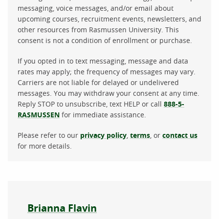
messaging, voice messages, and/or email about
upcoming courses, recruitment events, newsletters, and
other resources from Rasmussen University. This
consent is not a condition of enrollment or purchase.
If you opted in to text messaging, message and data
rates may apply; the frequency of messages may vary.
Carriers are not liable for delayed or undelivered
messages. You may withdraw your consent at any time.
Reply STOP to unsubscribe, text HELP or call
888-5-
RASMUSSEN
for immediate assistance.
Please refer to our
privacy policy
,
terms
, or
contact us
for more details.
About the author
Brianna Flavin