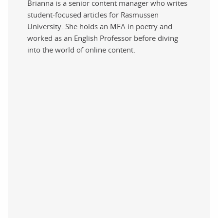
Brianna is a senior content manager who writes
student-focused articles for Rasmussen
University. She holds an MFA in poetry and
worked as an English Professor before diving
into the world of online content.