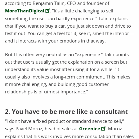
according to Benjamin Talin, CEO and founder of
MoreThanDigital
. “It’s a little challenging to sell
something the user can hardly experience.” Talin explains
that if you want to buy a car, you just sit down and drive to
test it out. You can get a feel for it, see it, smell the interior—
and it interacts with your emotions in that way.
But IT is often very neutral as an “experience.” Talin points
out that users usually get the explanation on a screen but
understand its value most after using it for a while. “It
usually also involves a long-term commitment. This makes
it more challenging, and building good customer
relationships is of utmost importance.”
2. You have to be more like a consultant
“I don't have a fixed product or standard service to sell,”
says Pavel Moroz, head of sales at
Greenice
. Moroz
explains that his work involves more consultation than sales