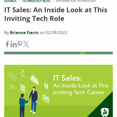
DEGREES
TECHNOLOGY BLOG
CURRENT:
INFORMATION TECHNOLOGY
IT Sales: An Inside Look at This
Inviting Tech Role
By
Brianna Flavin
on
02/28/2022
Share on Facebook
Share on LinkedIn
Share on Pinterest
Share on Twitter