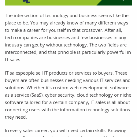
The intersection of technology and business seems like the
place to be. You may already know of many different ways
to make a career for yourself in that crossover. After all,
tech companies are businesses and few businesses in any
industry can get by without technology. The two fields are
interconnected, and that principle is particularly powerful in
IT sales.
IT salespeople sell IT products or services to buyers. These
buyers are often businesses needing various IT services and
solutions. Whether it’s custom web development, software
as a service (SaaS), cyber security, cloud technology or niche
software tailored for a certain company, IT sales is all about
connecting users with the information technology solutions
they need.
In every sales career, you will need certain skills. Knowing