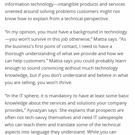
information technology—intangible products and services
oriented around solving problems customers might not
know how to explain from a technical perspective.
“In my opinion, you must have a background in technology
—you won’t survive in this job otherwise,” Mattia says. “As
the business’s first point of contact, I need to have a
thorough understanding of what we provide and how we
can help customers.” Mattia says you could probably learn
enough to sound convincing without much technology
knowledge, but if you don’t understand and believe in what
you are selling, you won’t thrive.
“In the IT sphere, it is mandatory to have at least some basic
knowledge about the services and solutions your company
provides,” Ayvazyan says. She explains that prospects are
often not tech-savvy themselves and need IT salespeople
who can teach them and translate some of the technical
aspects into language they understand. While you can