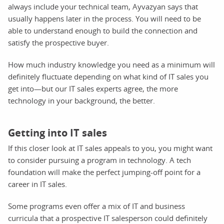
always include your technical team, Ayvazyan says that
usually happens later in the process. You will need to be
able to understand enough to build the connection and
satisfy the prospective buyer.
How much industry knowledge you need as a minimum will
definitely fluctuate depending on what kind of IT sales you
get into—but our IT sales experts agree, the more
technology in your background, the better.
Getting into IT sales
If this closer look at IT sales appeals to you, you might want
to consider pursuing a program in technology. A tech
foundation will make the perfect jumping-off point for a
career in IT sales.
Some programs even offer a mix of IT and business
curricula that a prospective IT salesperson could definitely