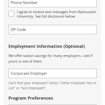
I agree to receive text messages from Rasmussen
University. See full disclosure below.
Employment Information (Optional)
We offer tuition savings for many employers—see if
yours is one of them.
Can’t find your employer? Select "Other Employer Not In
List" or "Not Employed".
Program Preferences