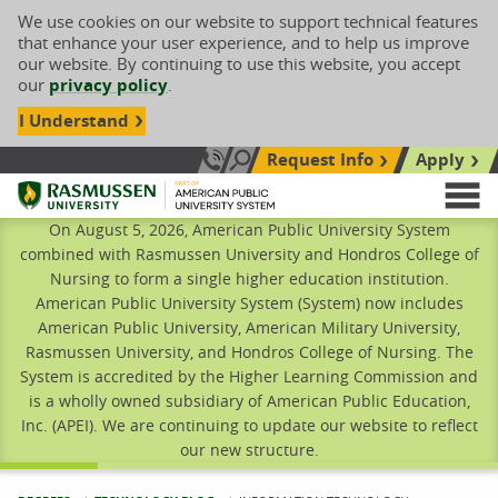
We use cookies on our website to support technical features
that enhance your user experience, and to help us improve
our website. By continuing to use this website, you accept
our
privacy policy
.
I Understand
Request Info
Apply
Search site
Call Us: 833-606-1911
Rasmussen University
M
On August 5, 2026, American Public University System
combined with Rasmussen University and Hondros College of
Nursing to form a single higher education institution.
American Public University System (System) now includes
American Public University, American Military University,
Rasmussen University, and Hondros College of Nursing. The
System is accredited by the Higher Learning Commission and
is a wholly owned subsidiary of American Public Education,
Inc. (APEI). We are continuing to update our website to reflect
our new structure.