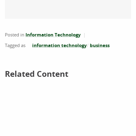
Posted in
Information Technology
information technology
business
Related Content
Related Content