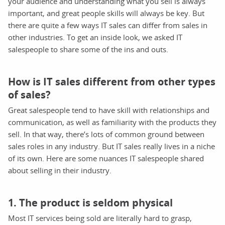
your audience and understanding what you sell is always
important, and great people skills will always be key. But
there are quite a few ways IT sales can differ from sales in
other industries. To get an inside look, we asked IT
salespeople to share some of the ins and outs.
How is IT sales different from other types
of sales?
Great salespeople tend to have skill with relationships and
communication, as well as familiarity with the products they
sell. In that way, there’s lots of common ground between
sales roles in any industry. But IT sales really lives in a niche
of its own. Here are some nuances IT salespeople shared
about selling in their industry.
1. The product is seldom physical
Most IT services being sold are literally hard to grasp,