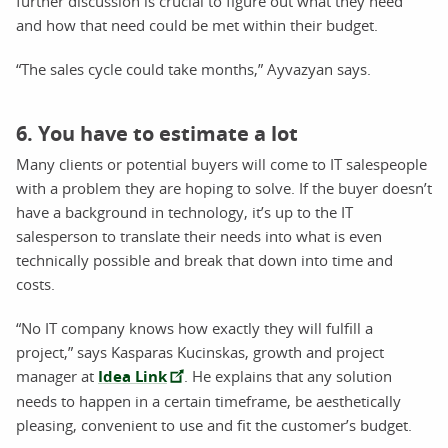
further discussion is crucial to figure out what they need
and how that need could be met within their budget.
“The sales cycle could take months,” Ayvazyan says.
6. You have to estimate a lot
Many clients or potential buyers will come to IT salespeople
with a problem they are hoping to solve. If the buyer doesn’t
have a background in technology, it’s up to the IT
salesperson to translate their needs into what is even
technically possible and break that down into time and
costs.
“No IT company knows how exactly they will fulfill a
project,” says Kasparas Kucinskas, growth and project
manager at
Idea Link
. He explains that any solution
needs to happen in a certain timeframe, be aesthetically
pleasing, convenient to use and fit the customer’s budget.