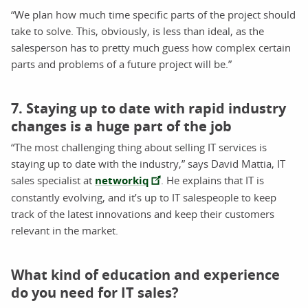
“We plan how much time specific parts of the project should
take to solve. This, obviously, is less than ideal, as the
salesperson has to pretty much guess how complex certain
parts and problems of a future project will be.”
7. Staying up to date with rapid industry
changes is a huge part of the job
“The most challenging thing about selling IT services is
staying up to date with the industry,” says David Mattia, IT
sales specialist at
networkiq
. He explains that IT is
constantly evolving, and it’s up to IT salespeople to keep
track of the latest innovations and keep their customers
relevant in the market.
What kind of education and experience
do you need for IT sales?