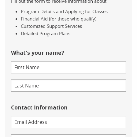
Fill out the form to receive information about:
Program Details and Applying for Classes
Financial Aid (for those who qualify)
Customized Support Services
Detailed Program Plans
What's your name?
Contact Information