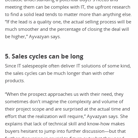
meeting them can be complex with IT, the upfront research
to find a solid lead tends to matter more than anything else.
“If the lead is a quality one, the actual selling process will be
much smoother and the percentage of closing the deal will
be higher,” Ayvazyan says.
5. Sales cycles can be long
Since IT salespeople often deliver IT solutions of some kind,
the sales cycles can be much longer than with other
products.
“When the prospect approaches us with their need, they
sometimes don't imagine the complexity and volume of
their project scope and are surprised at the actual time and
effort that the realization will require,” Ayvazyan says. She
explains that lack of technical skill and know-how makes
buyers hesitant to jump into further discussion—but that