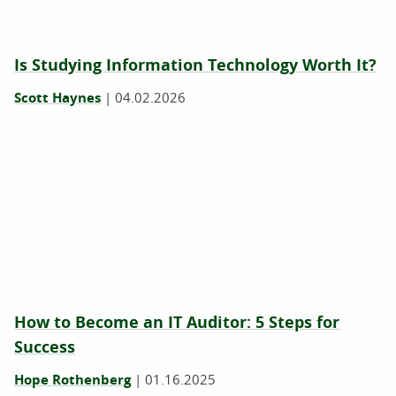
Is ‍Studying Information Technology Worth It?
Scott Haynes
|
04.02.2026
How to Become an IT Auditor: 5 Steps for
Success
Hope Rothenberg
|
01.16.2025