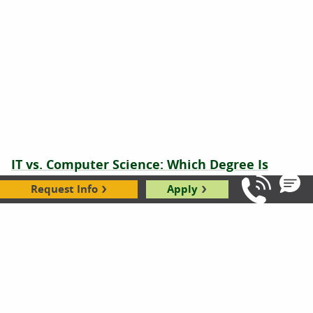
IT vs. Computer Science: Which Degree Is
Right for You?
Request Info
Apply
Call Us: 8
Hope Rothenberg
|
01.04.2024