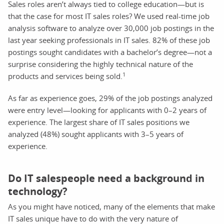
Sales roles aren’t always tied to college education—but is
that the case for most IT sales roles? We used real-time job
analysis software to analyze over 30,000 job postings in the
last year seeking professionals in IT sales. 82% of these job
postings sought candidates with a bachelor’s degree—not a
surprise considering the highly technical nature of the
1
products and services being sold.
As far as experience goes, 29% of the job postings analyzed
were entry level—looking for applicants with 0–2 years of
experience. The largest share of IT sales positions we
analyzed (48%) sought applicants with 3–5 years of
experience.
Do IT salespeople need a background in
technology?
As you might have noticed, many of the elements that make
IT sales unique have to do with the very nature of