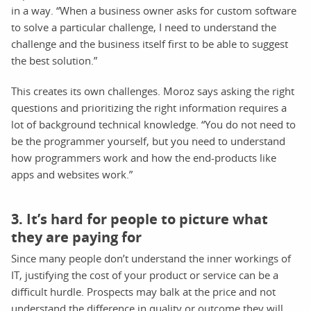
in a way. “When a business owner asks for custom software
to solve a particular challenge, I need to understand the
challenge and the business itself first to be able to suggest
the best solution.”
This creates its own challenges. Moroz says asking the right
questions and prioritizing the right information requires a
lot of background technical knowledge. “You do not need to
be the programmer yourself, but you need to understand
how programmers work and how the end-products like
apps and websites work.”
3. It’s hard for people to picture what
they are paying for
Since many people don’t understand the inner workings of
IT, justifying the cost of your product or service can be a
difficult hurdle. Prospects may balk at the price and not
understand the difference in quality or outcome they will