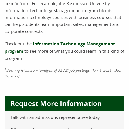
benefit from. For example, the Rasmussen University
Information Technology Management program blends
information technology courses with business courses that
can help students learn important sales, management and
corporate concepts.
Check out the
Information Technology Management
program
to see more of what you could learn in this kind of
program.
1
Burning-Glass.com (analysis of 32,221 job postings, (Jan. 1, 2021 - Dec.
31, 2021)
Request More Information
Talk with an admissions representative today.