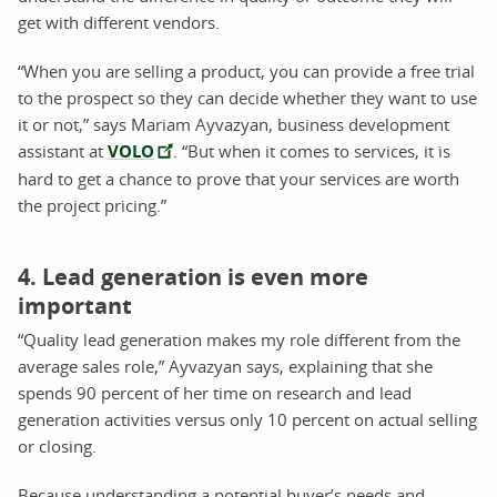
get with different vendors.
“When you are selling a product, you can provide a free trial
to the prospect so they can decide whether they want to use
it or not,” says Mariam Ayvazyan, business development
assistant at
VOLO
. “But when it comes to services, it is
hard to get a chance to prove that your services are worth
the project pricing.”
4. Lead generation is even more
important
“Quality lead generation makes my role different from the
average sales role,” Ayvazyan says, explaining that she
spends 90 percent of her time on research and lead
generation activities versus only 10 percent on actual selling
or closing.
Because understanding a potential buyer’s needs and