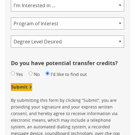
Area
of
Study
Program
Credential
Do you have potential transfer credits?
Yes
No
I'd like to find out
Submit
By submitting this form by clicking “Submit”, you are
providing your signature and your express written
consent, and hereby agree to receive information via
electronic means, which may include a telephone
system, an automated dialing system, a recorded
message device, soundboard technology, over-the-top