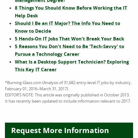
Management Degree?
8 Things You Should Know Before Working the IT
Help Desk
Should I Be an IT Major? The Info You Need to
Know to Decide
5 Hands-On IT Jobs That Won't Break Your Back
5 Reasons You Don't Need to Be 'Tech-Savvy' to
Pursue a Technology Career
What Is a Desktop Support Technician? Exploring
This Key IT Career
*Burning-Glass.com (Analysis of 31,682 entry-level IT jobs by industry,
February 01, 2016–March 31, 2017).
EDITOR’S NOTE: This article was originally published in October 2013.
It has recently been updated to include information relevant to 2017.
Request More Information