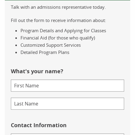
Talk with an admissions representative today.
Fill out the form to receive information about:
Program Details and Applying for Classes
Financial Aid (for those who qualify)
Customized Support Services
Detailed Program Plans
What's your name?
Contact Information