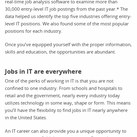
real-time job analysis software to examine more than
30,000 entry-level IT job postings from the past year.* The
data helped us identify the top five industries offering entry-
level IT positions. We also found some of the most popular
positions for each industry.
Once you’ve equipped yourself with the proper information,
skills and education, the opportunities are abundant.
Jobs in IT are everywhere
One of the perks of working in IT is that you are not
confined to one industry. From schools and hospitals to
retail and the government, nearly every industry today
utilizes technology in some way, shape or form. This means
you’ll have the flexibility to find jobs in IT nearly anywhere
in the United States.
An IT career can also provide you a unique opportunity to