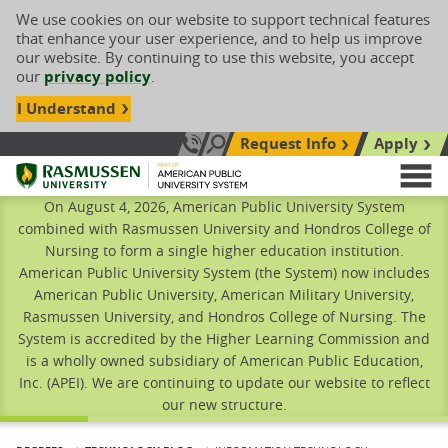
We use cookies on our website to support technical features
that enhance your user experience, and to help us improve
our website. By continuing to use this website, you accept
our
privacy policy
.
I Understand
Request Info
Apply
Search site
Call Us: 833-606-1911
Rasmussen University
M
On August 4, 2026, American Public University System
combined with Rasmussen University and Hondros College of
Nursing to form a single higher education institution.
American Public University System (the System) now includes
American Public University, American Military University,
Rasmussen University, and Hondros College of Nursing. The
System is accredited by the Higher Learning Commission and
is a wholly owned subsidiary of American Public Education,
Inc. (APEI). We are continuing to update our website to reflect
our new structure.