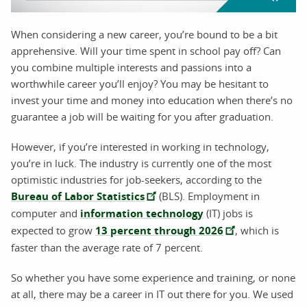
When considering a new career, you’re bound to be a bit
apprehensive. Will your time spent in school pay off? Can
you combine multiple interests and passions into a
worthwhile career you’ll enjoy? You may be hesitant to
invest your time and money into education when there’s no
guarantee a job will be waiting for you after graduation.
However, if you’re interested in working in technology,
you’re in luck. The industry is currently one of the most
optimistic industries for job-seekers, according to the
Bureau of Labor Statistics
(BLS). Employment in
computer and
information technology
(IT) jobs is
expected to grow
13 percent through 2026
, which is
faster than the average rate of 7 percent.
So whether you have some experience and training, or none
at all, there may be a career in IT out there for you. We used