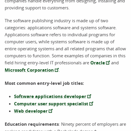
companies handle everything from designing, installing and
providing support to customers.
The software publishing industry is made up of two
categories: applications software and systems software.
Applications software refers to individual programs for
computer users, while systems software is made up of
entire operating systems and all related programs that allow
computers to function. Some examples of companies in this
field hiring entry-level IT professionals are
Oracle
and
Microsoft Corporation
.
Most common entry-level job titles:
Software applications developer
Computer user support specialist
Web developer
Education requirements
: Ninety percent of employers are