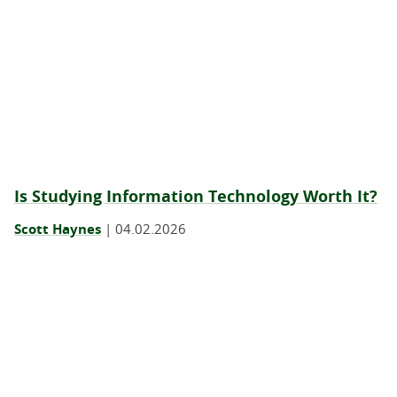
Is ‍Studying Information Technology Worth It?
Scott Haynes
|
04.02.2026