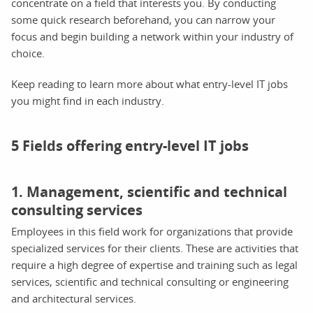
concentrate on a field that interests you. By conducting
some quick research beforehand, you can narrow your
focus and begin building a network within your industry of
choice.
Keep reading to learn more about what entry-level IT jobs
you might find in each industry.
5 Fields offering entry-level IT jobs
1. Management, scientific and technical
consulting services
Employees in this field work for organizations that provide
specialized services for their clients. These are activities that
require a high degree of expertise and training such as legal
services, scientific and technical consulting or engineering
and architectural services.