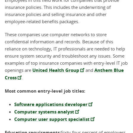
insurance policies. This includes the underwriting of
insurance policies and selling insurance and other
employee-related benefits packages.
These companies use computer networks to store
confidential information and records. Because of this
reliance on technology, IT professionals are needed to help
ensure system security and troubleshoot any issues. Some
examples of top insurance companies with entry-level IT job
openings are
United Health Group
and
Anthem Blue
Cross
.
Most common entry-level job titles:
Software applications developer
Computer systems analyst
Computer user support specialist
Education requirements:
Sixty-four percent of employers