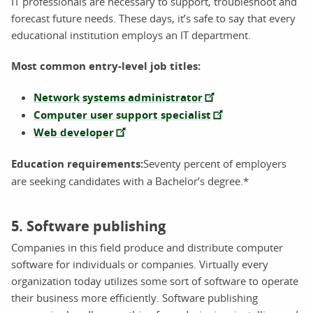
IT professionals are necessary to support, troubleshoot and
forecast future needs. These days, it’s safe to say that every
educational institution employs an IT department.
Most common entry-level job titles:
Network systems administrator
Computer user support specialist
Web developer
Education requirements:
Seventy percent of employers
are seeking candidates with a Bachelor’s degree.*
5. Software publishing
Companies in this field produce and distribute computer
software for individuals or companies. Virtually every
organization today utilizes some sort of software to operate
their business more efficiently. Software publishing