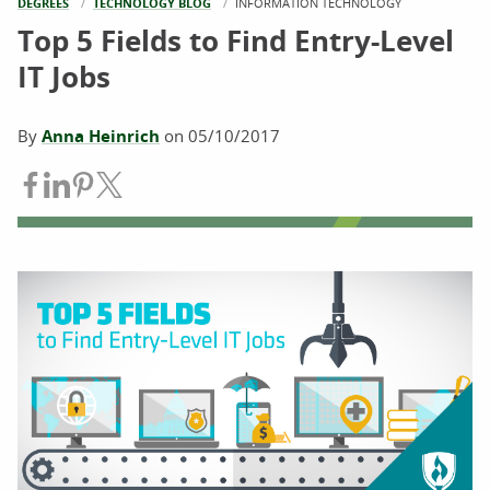
DEGREES
TECHNOLOGY BLOG
CURRENT:
INFORMATION TECHNOLOGY
Top 5 Fields to Find Entry-Level
IT Jobs
By
Anna Heinrich
on
05/10/2017
Share on Facebook
Share on LinkedIn
Share on Pinterest
Share on Twitter