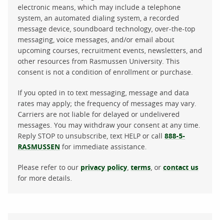
electronic means, which may include a telephone
system, an automated dialing system, a recorded
message device, soundboard technology, over-the-top
messaging, voice messages, and/or email about
upcoming courses, recruitment events, newsletters, and
other resources from Rasmussen University. This
consent is not a condition of enrollment or purchase.
If you opted in to text messaging, message and data
rates may apply; the frequency of messages may vary.
Carriers are not liable for delayed or undelivered
messages. You may withdraw your consent at any time.
Reply STOP to unsubscribe, text HELP or call
888-5-
RASMUSSEN
for immediate assistance.
Please refer to our
privacy policy
,
terms
, or
contact us
for more details.