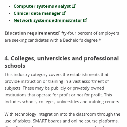
Computer systems analyst
Clinical data manager
Network systems administrator
Education requirements:
Fifty-four percent of employers
are seeking candidates with a Bachelor’s degree.*
4. Colleges, universities and professional
schools
This industry category covers the establishments that
provide instruction or training in a vast assortment of
subjects. These may be publicly or privately owned
institutions that operate for profit or not for profit. This
includes schools, colleges, universities and training centers.
With technology integration into the classroom through the
use of tablets, SMART boards and online course platforms,