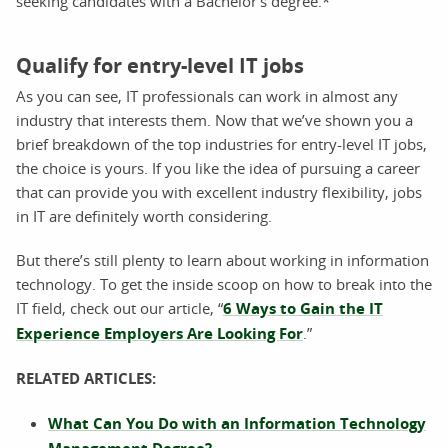
seeking candidates with a Bachelor’s degree.*
Qualify for entry-level IT jobs
As you can see, IT professionals can work in almost any
industry that interests them. Now that we’ve shown you a
brief breakdown of the top industries for entry-level IT jobs,
the choice is yours. If you like the idea of pursuing a career
that can provide you with excellent industry flexibility, jobs
in IT are definitely worth considering.
But there’s still plenty to learn about working in information
technology. To get the inside scoop on how to break into the
IT field, check out our article, “
6 Ways to Gain the IT
Experience Employers Are Looking For
.”
RELATED ARTICLES:
What Can You Do with an Information Technology