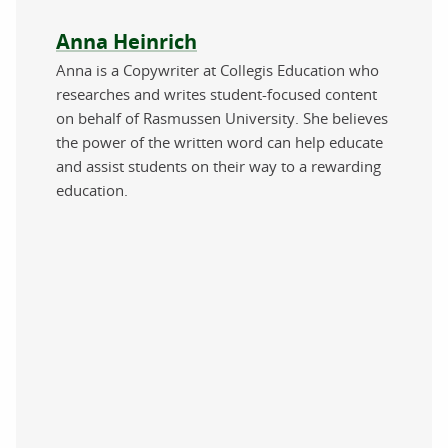
About the author
Anna Heinrich
Anna is a Copywriter at Collegis Education who
researches and writes student-focused content
on behalf of Rasmussen University. She believes
the power of the written word can help educate
and assist students on their way to a rewarding
education.