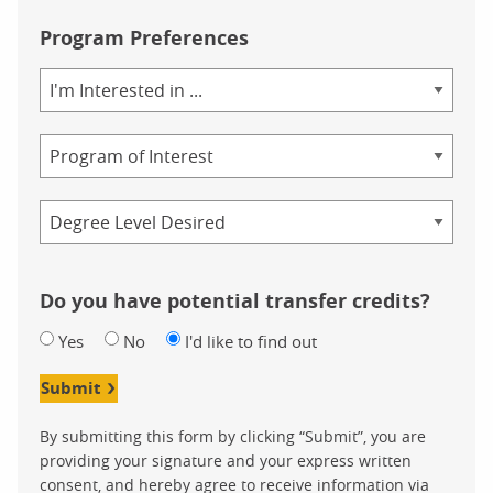
Program Preferences
Area
of
Study
Program
Credential
Do you have potential transfer credits?
Yes
No
I'd like to find out
Submit
By submitting this form by clicking “Submit”, you are
providing your signature and your express written
consent, and hereby agree to receive information via