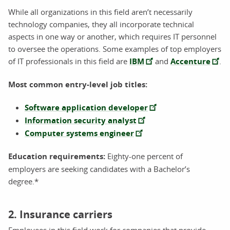
While all organizations in this field aren’t necessarily
technology companies, they all incorporate technical
aspects in one way or another, which requires IT personnel
to oversee the operations. Some examples of top employers
of IT professionals in this field are
IBM
and
Accenture
.
Most common entry-level job titles:
Software application developer
Information security analyst
Computer systems engineer
Education requirements:
Eighty-one percent of
employers are seeking candidates with a Bachelor’s
degree.*
2. Insurance carriers
Employees in this field work for companies that provide