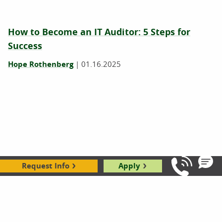
How to Become an IT Auditor: 5 Steps for
Success
Hope Rothenberg
|
01.16.2025
Request Info
Apply
Call Us: 8
IT vs. Computer Science: Which Degree Is
Right for You?
|
01.04.2024