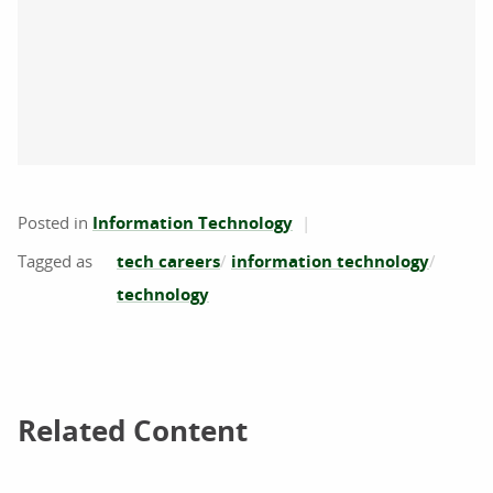
Posted in
Information Technology
tech careers
information technology
technology
Related Content
Related Content