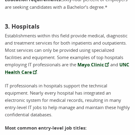
are seeking candidates with a Bachelor’s degree.*
3. Hospitals
Establishments within this field provide medical, diagnostic
and treatment services for both inpatients and outpatients.
Most services can only be provided using specialized
facilities and equipment. Some examples of top hospitals
employing IT professionals are the
Mayo Clinic
and
UNC
Health Care
.
IT professionals in hospitals support the technical
equipment. Nearly every hospital has integrated an
electronic system for medical records, resulting in many
entry-level IT jobs to help manage and maintain these highly
confidential databases.
Most common entry-level job titles: