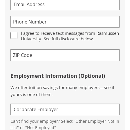
I agree to receive text messages from Rasmussen
University. See full disclosure below.
Employment Information (Optional)
We offer tuition savings for many employers—see if
yours is one of them.
Can’t find your employer? Select "Other Employer Not In
List" or "Not Employed".