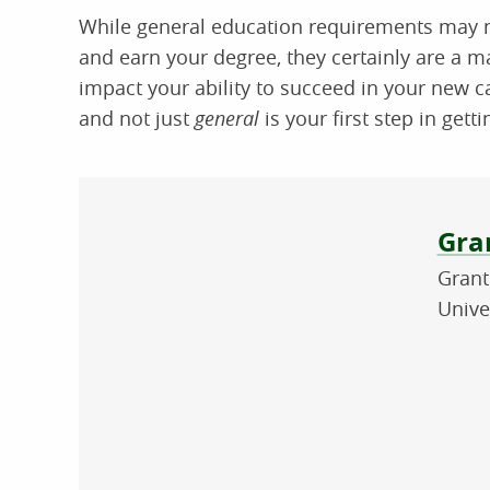
While general education requirements may n
and earn your degree, they certainly are a ma
impact your ability to succeed in your new 
and not just
general
is your first step in gett
Abo
Gran
Grant
Unive