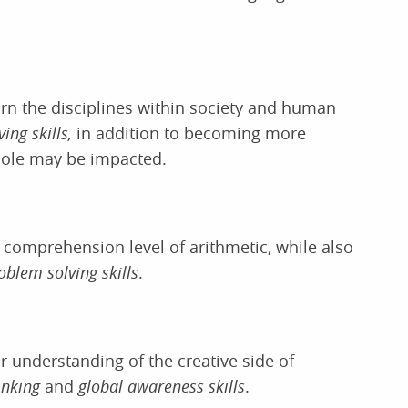
learn the disciplines within society and human
ing skills,
in addition to becoming more
hole may be impacted.
comprehension level of arithmetic, while also
oblem solving skills
.
r understanding of the creative side of
hinking
and
global awareness skills
.