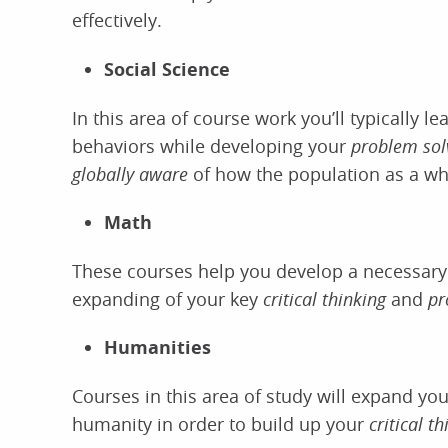
effectively.
Social Science
In this area of course work you’ll typically 
behaviors while developing your
problem solv
globally aware
of how the population as a w
Math
These courses help you develop a necessary 
expanding of your key
critical thinking
and
pr
Humanities
Courses in this area of study will expand you
humanity in order to build up your
critical t