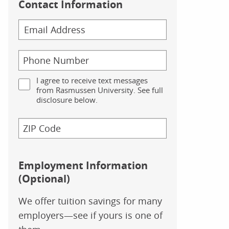
Contact Information
I agree to receive text messages
from Rasmussen University. See full
disclosure below.
Employment Information
(Optional)
We offer tuition savings for many
employers—see if yours is one of