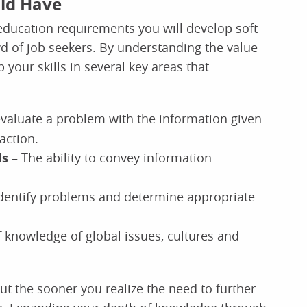
uld Have
ducation requirements you will develop soft
wd of job seekers. By understanding the value
 your skills in several key areas that
 evaluate a problem with the information given
action.
ls
– The ability to convey information
identify problems and determine appropriate
 knowledge of global issues, cultures and
ut the sooner you realize the need to further