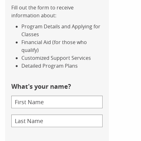
Fill out the form to receive
information about:
Program Details and Applying for
Classes
Financial Aid (for those who
qualify)
Customized Support Services
Detailed Program Plans
What's your name?