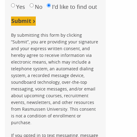
Yes
No
I'd like to find out
Submit
By submitting this form by clicking
“Submit”, you are providing your signature
and your express written consent, and
hereby agree to receive information via
electronic means, which may include a
telephone system, an automated dialing
system, a recorded message device,
soundboard technology, over-the-top
messaging, voice messages, and/or email
about upcoming courses, recruitment
events, newsletters, and other resources
from Rasmussen University. This consent
is not a condition of enrollment or
purchase.
If you opted in to text messaging, message