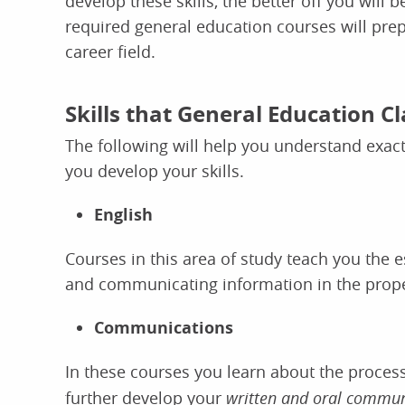
develop these skills, the better off you wil
required general education courses will prep
career field.
Skills that General Education C
The following will help you understand exac
you develop your skills.
English
Courses in this area of study teach you the 
and communicating information in the prop
Communications
In these courses you
learn about the proces
further develop your
written and oral communi