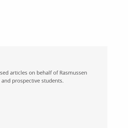
used articles on behalf of Rasmussen
t and prospective students.