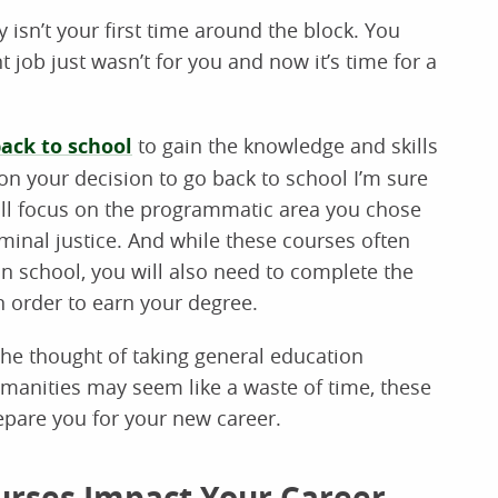
y isn’t your first time around the block. You
 job just wasn’t for you and now it’s time for a
ack to school
to gain the knowledge and skills
pon your decision to go back to school I’m sure
will focus on the programmatic area you chose
iminal justice. And while these courses often
in school, you will also need to complete the
 order to earn your degree.
the thought of taking general education
anities may seem like a waste of time, these
repare you for your new career.
urses Impact Your Career