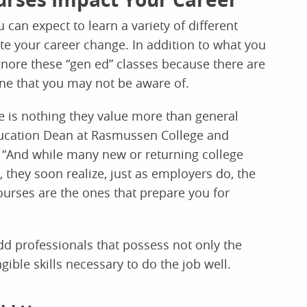
can expect to learn a variety of different
ete your career change. In addition to what you
ignore these “gen ed” classes because there are
hone that you may not be aware of.
re is nothing they value more than general
ducation Dean at Rasmussen College and
 “And while many new or returning college
, they soon realize, just as employers do, the
courses are the ones that prepare you for
dd professionals that possess not only the
ible skills necessary to do the job well.