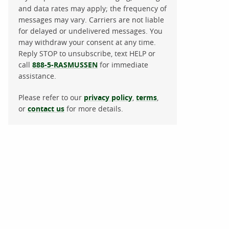
and data rates may apply; the frequency of
messages may vary. Carriers are not liable
for delayed or undelivered messages. You
may withdraw your consent at any time.
Reply STOP to unsubscribe, text HELP or
call
888-5-RASMUSSEN
for immediate
assistance.
Please refer to our
privacy policy
,
terms
,
or
contact us
for more details.