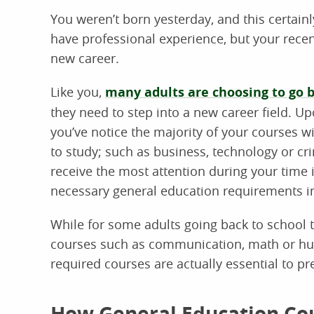
You weren’t born yesterday, and this certainl
have professional experience, but your recent
new career.
Like you,
many adults are choosing to go b
they need to step into a new career field. U
you’ve notice the majority of your courses 
to study; such as business, technology or cr
receive the most attention during your time 
necessary general education requirements in
While for some adults going back to school 
courses such as communication, math or hum
required courses are actually essential to p
How General Education Co