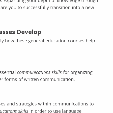
l be. Expanding your depth of knowledge through
are you to successfully transition into a new
lasses Develop
tly how these general education courses help
essential
communications skills
for organizing
er forms of written communication.
ses and strategies within communications to
cations skills
in order to use language