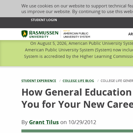
We use cookies on our website to support technical fe
us improve our website. By continuing to use this web
STUDENT LOGIN
Rasmussen University
AR
On August 5, 2026, American Public University Syst
American Public University System (System) now inclu
System is accredited by the Higher Learning Commissio
STUDENT EXPERIENCE
COLLEGE LIFE BLOG
CURRENT:
COLLEGE LIFE GENE
How General Education
You for Your New Care
By
Grant Tilus
on
10/29/2012