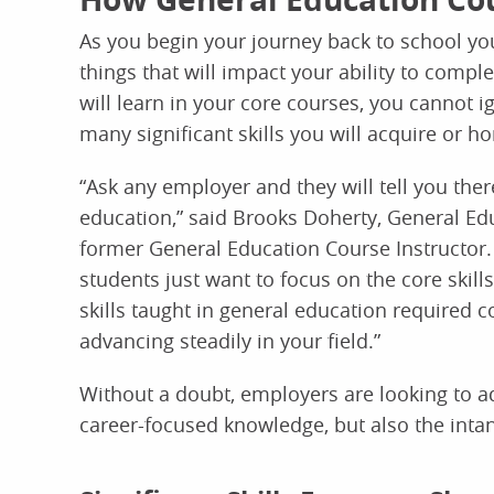
As you begin your journey back to school you 
things that will impact your ability to compl
will learn in your core courses, you cannot 
many significant skills you will acquire or 
“Ask any employer and they will tell you the
education,” said Brooks Doherty, General E
former General Education Course Instructor.
students just want to focus on the core skills
skills taught in general education required 
advancing steadily in your field.”
Without a doubt, employers are looking to a
career-focused knowledge, but also the intang