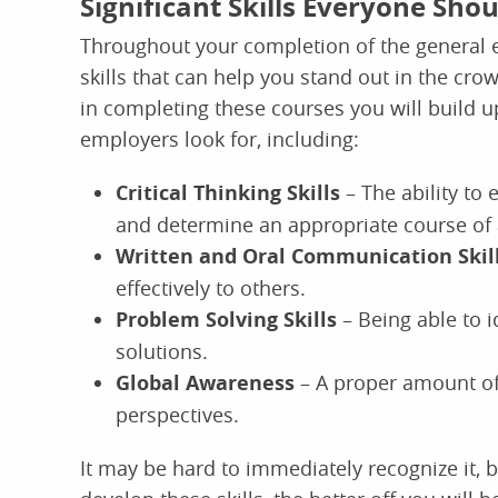
Significant Skills Everyone Sho
Throughout your completion of the general e
skills that can help you stand out in the cro
in completing these courses you will build up
employers look for, including:
Critical Thinking Skills
– The ability to
and determine an appropriate course of 
Written and Oral Communication Skil
effectively to others.
Problem Solving Skills
– Being able to 
solutions.
Global Awareness
– A proper amount of
perspectives.
It may be hard to immediately recognize it, b