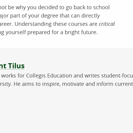
ot be why you decided to go back to school
jor part of your degree that can directly
career. Understanding these courses are
critical
ing yourself prepared for a bright future.
ut the author
t Tilus
 works for Collegis Education and writes student-foc
rsity. He aims to inspire, motivate and inform curren