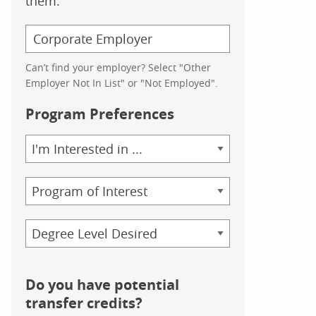
them.
Can’t find your employer? Select "Other
Employer Not In List" or "Not Employed".
Program Preferences
Area
of
Study
Program
Credential
Do you have potential
transfer credits?