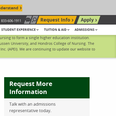
nderstand
Request Info
Apply
833-606-1911
Chat Now
Search site
STUDENT EXPERIENCE
TUITION & AID
ADMISSIONS
sing to form a single higher education institution.
ussen University, and Hondros College of Nursing. The
nc. (APEI). We are continuing to update our website to
Request More
Information
Talk with an admissions
ebook
inkedIn
 Pinterest
 on Twitter
representative today.