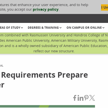
atures that enhance your user experience, and to help
I U
site, you accept our
privacy policy
.
EAS OF STUDY
DEGREES & TRAINING
ON CAMPUS OR ONLINE
em combined with Rasmussen University and Hondros College of Nur
des American Public University, American Military University, Rasm
n and is a wholly owned subsidiary of American Public Education, I
reflect our new structure.
RAL
 Requirements Prepare
er
Share on Fac
Share on L
Share on
Share