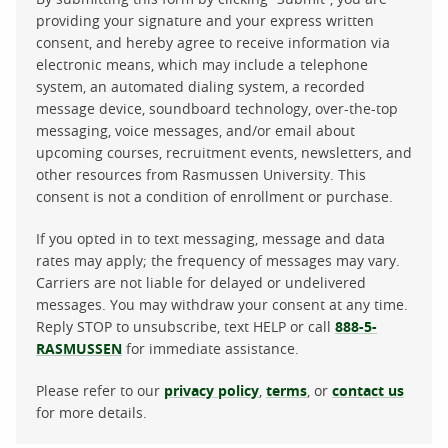
providing your signature and your express written
consent, and hereby agree to receive information via
electronic means, which may include a telephone
system, an automated dialing system, a recorded
message device, soundboard technology, over-the-top
messaging, voice messages, and/or email about
upcoming courses, recruitment events, newsletters, and
other resources from Rasmussen University. This
consent is not a condition of enrollment or purchase.
If you opted in to text messaging, message and data
rates may apply; the frequency of messages may vary.
Carriers are not liable for delayed or undelivered
messages. You may withdraw your consent at any time.
Reply STOP to unsubscribe, text HELP or call
888-5-
RASMUSSEN
for immediate assistance.
Please refer to our
privacy policy
,
terms
, or
contact us
for more details.