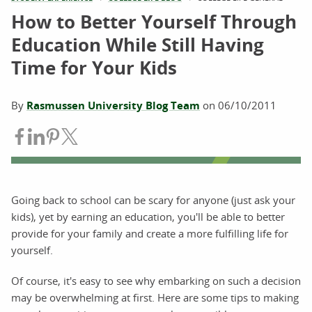
How to Better Yourself Through
Education While Still Having
Time for Your Kids
By
Rasmussen University Blog Team
on
06/10/2011
Share on Facebook
Share on LinkedIn
Share on Pinterest
Share on Twitter
Going back to school can be scary for anyone (just ask your
kids), yet by earning an education, you'll be able to better
provide for your family and create a more fulfilling life for
yourself.
Of course, it's easy to see why embarking on such a decision
may be overwhelming at first. Here are some tips to making