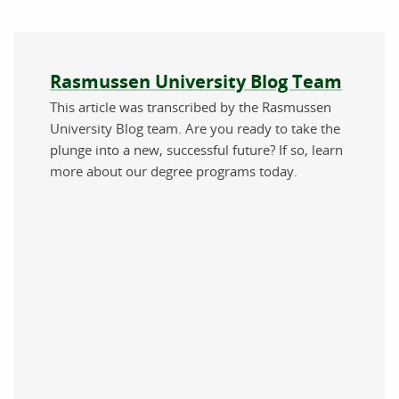
About the author
Rasmussen University Blog Team
This article was transcribed by the Rasmussen
University Blog team. Are you ready to take the
plunge into a new, successful future? If so, learn
more about our degree programs today.