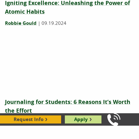
Igniting Excellence: Unleashing the Power of
Atomic Habits
Robbie Gould
|
09.19.2024
Journaling for Students: 6 Reasons It’s Worth
the Effort
Request Info
Apply
Jeri Retzlaff
|
06.03.2024
Call Us: 8