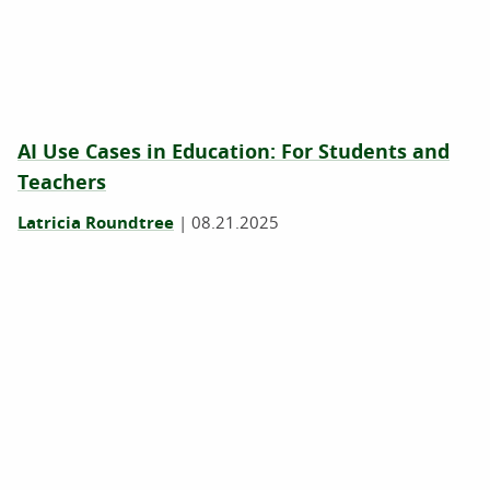
AI Use Cases in Education: For Students and
Teachers
Latricia Roundtree
|
08.21.2025