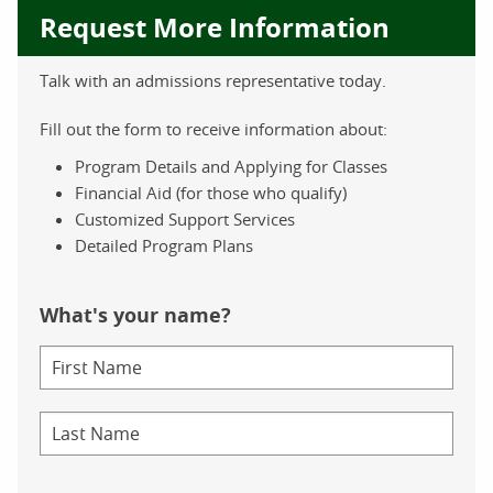
Request More Information
Talk with an admissions representative today.
Fill out the form to receive information about:
Program Details and Applying for Classes
Financial Aid (for those who qualify)
Customized Support Services
Detailed Program Plans
What's your name?