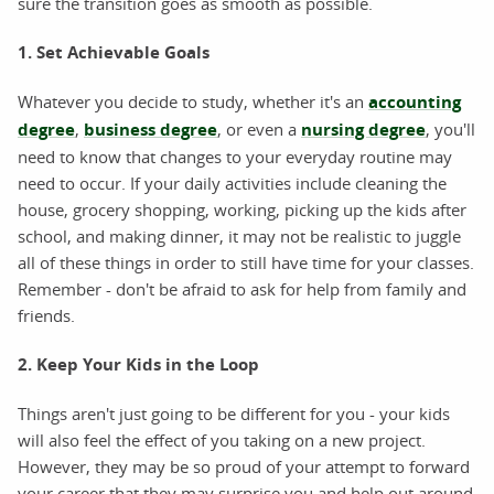
sure the transition goes as smooth as possible.
1. Set Achievable Goals
Whatever you decide to study, whether it's an
accounting
degree
,
business degree
, or even a
nursing degree
, you'll
need to know that changes to your everyday routine may
need to occur. If your daily activities include cleaning the
house, grocery shopping, working, picking up the kids after
school, and making dinner, it may not be realistic to juggle
all of these things in order to still have time for your classes.
Remember - don't be afraid to ask for help from family and
friends.
2. Keep Your Kids in the Loop
Things aren't just going to be different for you - your kids
will also feel the effect of you taking on a new project.
However, they may be so proud of your attempt to forward
your career that they may surprise you and help out around