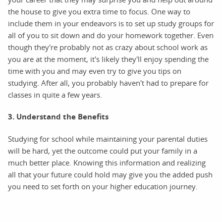
the house to give you extra time to focus. One way to
include them in your endeavors is to set up study groups for
all of you to sit down and do your homework together. Even
though they're probably not as crazy about school work as
you are at the moment, it's likely they'll enjoy spending the
time with you and may even try to give you tips on
studying. After all, you probably haven't had to prepare for
classes in quite a few years.
3. Understand the Benefits
Studying for school while maintaining your parental duties
will be hard, yet the outcome could put your family in a
much better place. Knowing this information and realizing
all that your future could hold may give you the added push
you need to set forth on your higher education journey.