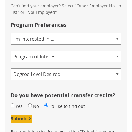
Can’t find your employer? Select "Other Employer Not In
List" or "Not Employed".
Program Preferences
Area
of
Study
Program
Credential
Do you have potential transfer credits?
Yes
No
I'd like to find out
Submit
By submitting this form by clicking “Submit”, you are