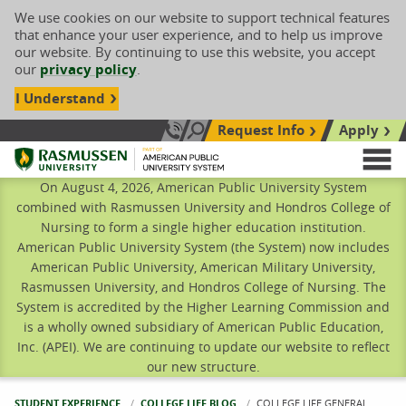
We use cookies on our website to support technical features
that enhance your user experience, and to help us improve
our website. By continuing to use this website, you accept
our
privacy policy
.
I Understand
Request Info
Apply
Search site
Call Us: 833-606-1911
Rasmussen University
M
On August 4, 2026, American Public University System
combined with Rasmussen University and Hondros College of
Nursing to form a single higher education institution.
American Public University System (the System) now includes
American Public University, American Military University,
Rasmussen University, and Hondros College of Nursing. The
System is accredited by the Higher Learning Commission and
is a wholly owned subsidiary of American Public Education,
Inc. (APEI). We are continuing to update our website to reflect
our new structure.
STUDENT EXPERIENCE
COLLEGE LIFE BLOG
CURRENT:
COLLEGE LIFE GENERAL