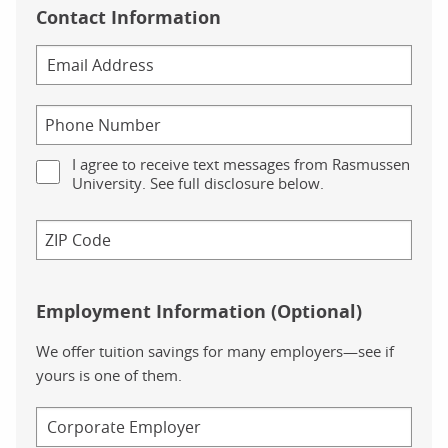
Contact Information
I agree to receive text messages from Rasmussen
University. See full disclosure below.
Employment Information (Optional)
We offer tuition savings for many employers—see if
yours is one of them.