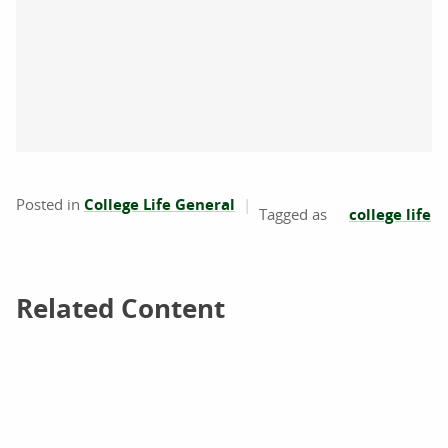
Posted in
College Life General
college life
Related Content
Related Content