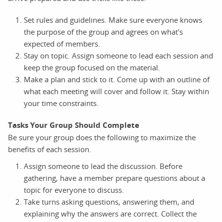
Set rules and guidelines. Make sure everyone knows
the purpose of the group and agrees on what's
expected of members.
Stay on topic. Assign someone to lead each session and
keep the group focused on the material.
Make a plan and stick to it. Come up with an outline of
what each meeting will cover and follow it. Stay within
your time constraints.
Tasks Your Group Should Complete
Be sure your group does the following to maximize the
benefits of each session.
Assign someone to lead the discussion. Before
gathering, have a member prepare questions about a
topic for everyone to discuss.
Take turns asking questions, answering them, and
explaining why the answers are correct. Collect the