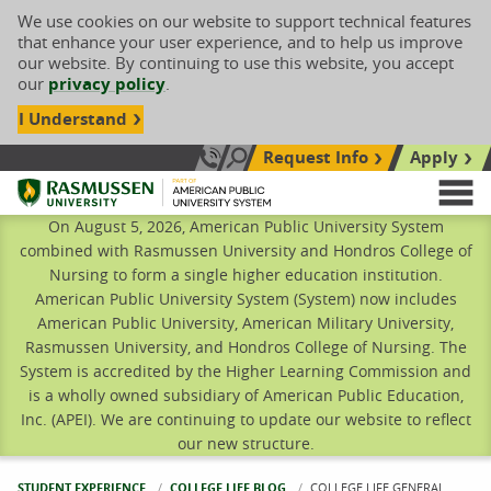
We use cookies on our website to support technical features
that enhance your user experience, and to help us improve
our website. By continuing to use this website, you accept
our
privacy policy
.
I Understand
Request Info
Apply
Search site
Call Us: 833-606-1911
Rasmussen University
M
On August 5, 2026, American Public University System
combined with Rasmussen University and Hondros College of
Nursing to form a single higher education institution.
American Public University System (System) now includes
American Public University, American Military University,
Rasmussen University, and Hondros College of Nursing. The
System is accredited by the Higher Learning Commission and
is a wholly owned subsidiary of American Public Education,
Inc. (APEI). We are continuing to update our website to reflect
our new structure.
STUDENT EXPERIENCE
COLLEGE LIFE BLOG
CURRENT:
COLLEGE LIFE GENERAL