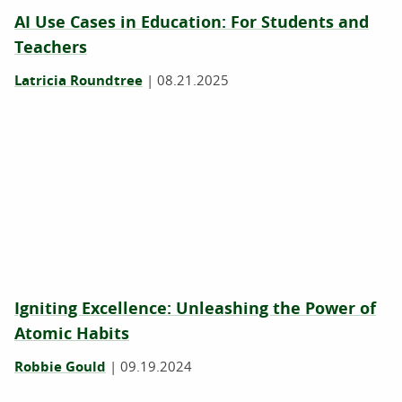
AI Use Cases in Education: For Students and
Teachers
Latricia Roundtree
|
08.21.2025
Igniting Excellence: Unleashing the Power of
Atomic Habits
Robbie Gould
|
09.19.2024