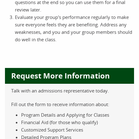
questions at the end so you can use them for a final
review later.
Evaluate your group's performance regularly to make
sure everyone feels they are benefiting. Address any
weaknesses, and you and your group members should
do well in the class.
Request More Information
Talk with an admissions representative today.
Fill out the form to receive information about:
Program Details and Applying for Classes
Financial Aid (for those who qualify)
Customized Support Services
Detailed Program Plans