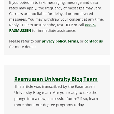
If you opted in to text messaging, message and data
rates may apply; the frequency of messages may vary.
Carriers are not liable for delayed or undelivered
messages. You may withdraw your consent at any time.
Reply STOP to unsubscribe, text HELP or call
888-5-
RASMUSSEN
for immediate assistance.
Please refer to our
privacy policy
,
terms
, or
contact us
for more details.
About the author
Rasmussen University Blog Team
This article was transcribed by the Rasmussen
University Blog team. Are you ready to take the
plunge into a new, successful future? If so, learn
more about our degree programs today.