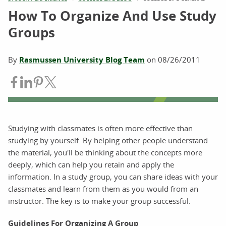
How To Organize And Use Study
Groups
By
Rasmussen University Blog Team
on
08/26/2011
Share on Facebook
Share on LinkedIn
Share on Pinterest
Share on Twitter
Studying with classmates is often more effective than
studying by yourself. By helping other people understand
the material, you'll be thinking about the concepts more
deeply, which can help you retain and apply the
information. In a study group, you can share ideas with your
classmates and learn from them as you would from an
instructor. The key is to make your group successful.
Guidelines For Organizing A Group