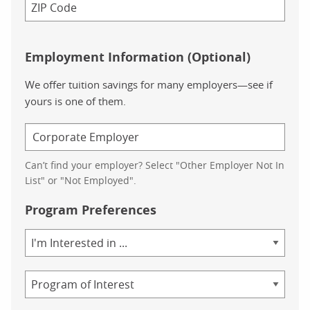
Employment Information (Optional)
We offer tuition savings for many employers—see if
yours is one of them.
Can’t find your employer? Select "Other Employer Not In
List" or "Not Employed".
Program Preferences
Area
of
Study
Program