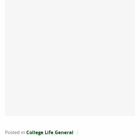
Posted in
College Life General