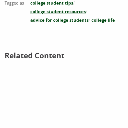
college student tips
college student resources
advice for college students
college life
Related Content
Related Content