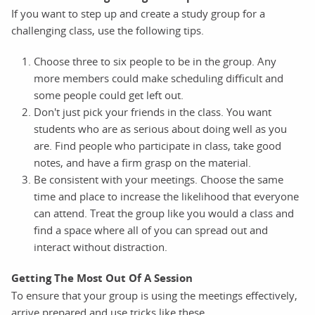
If you want to step up and create a study group for a
challenging class, use the following tips.
Choose three to six people to be in the group. Any
more members could make scheduling difficult and
some people could get left out.
Don't just pick your friends in the class. You want
students who are as serious about doing well as you
are. Find people who participate in class, take good
notes, and have a firm grasp on the material.
Be consistent with your meetings. Choose the same
time and place to increase the likelihood that everyone
can attend. Treat the group like you would a class and
find a space where all of you can spread out and
interact without distraction.
Getting The Most Out Of A Session
To ensure that your group is using the meetings effectively,
arrive prepared and use tricks like these.