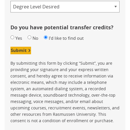
Credential
Do you have potential transfer credits?
Yes
No
I'd like to find out
Submit
By submitting this form by clicking “Submit”, you are
providing your signature and your express written
consent, and hereby agree to receive information via
electronic means, which may include a telephone
system, an automated dialing system, a recorded
message device, soundboard technology, over-the-top
messaging, voice messages, and/or email about
upcoming courses, recruitment events, newsletters, and
other resources from Rasmussen University. This
consent is not a condition of enrollment or purchase.