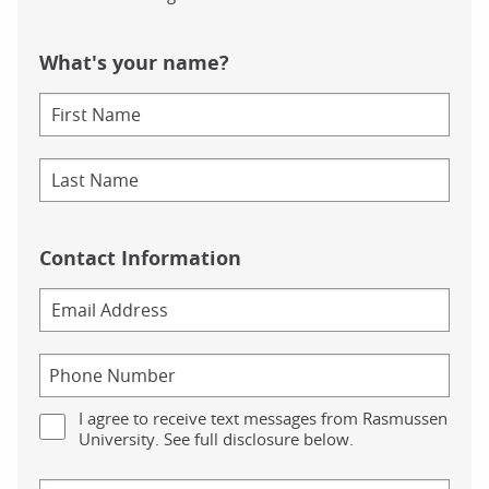
What's your name?
Contact Information
I agree to receive text messages from Rasmussen
University. See full disclosure below.