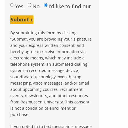
Yes
No
I'd like to find out
Submit
By submitting this form by clicking
“Submit”, you are providing your signature
and your express written consent, and
hereby agree to receive information via
electronic means, which may include a
telephone system, an automated dialing
system, a recorded message device,
soundboard technology, over-the-top
messaging, voice messages, and/or email
about upcoming courses, recruitment
events, newsletters, and other resources
from Rasmussen University. This consent
is not a condition of enrollment or
purchase.
If you opted in to text messaging, message