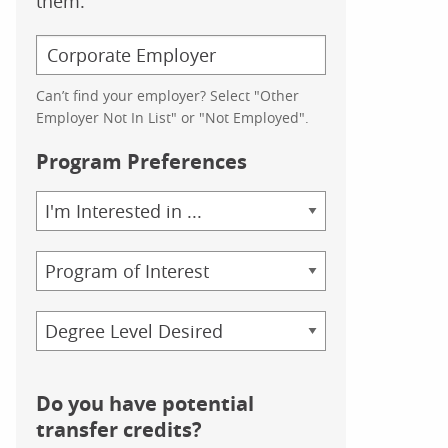
them.
Can’t find your employer? Select "Other
Employer Not In List" or "Not Employed".
Program Preferences
Area
of
Study
Program
Credential
Do you have potential
transfer credits?