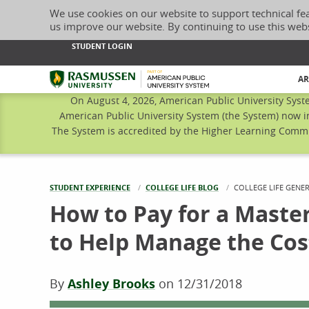
We use cookies on our website to support technical fe
us improve our website. By continuing to use this web
STUDENT LOGIN
Rasmussen University
AR
On August 4, 2026, American Public University Syst
American Public University System (the System) now i
The System is accredited by the Higher Learning Commis
STUDENT EXPERIENCE
COLLEGE LIFE BLOG
CURRENT:
COLLEGE LIFE GENE
How to Pay for a Master
to Help Manage the Cos
By
Ashley Brooks
on
12/31/2018