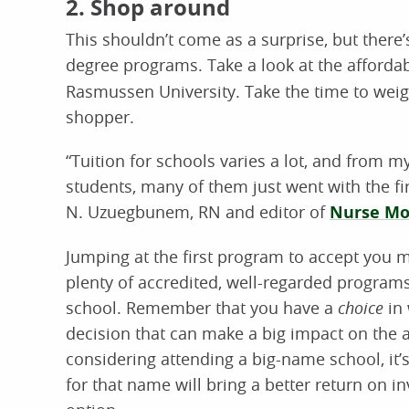
2. Shop around
This shouldn’t come as a surprise, but there’s 
degree programs. Take a look at the affordab
Rasmussen University. Take the time to weig
shopper.
“Tuition for schools varies a lot, and from 
students, many of them just went with the f
N. Uzuegbunem, RN and editor of
Nurse Mo
Jumping at the first program to accept you 
plenty of accredited, well-regarded programs
school. Remember that you have a
choice
in 
decision that can make a big impact on the af
considering attending a big-name school, i
for that name will bring a better return on 