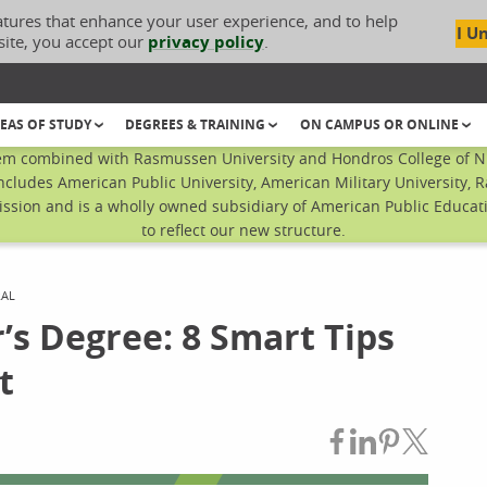
atures that enhance your user experience, and to help
I U
site, you accept our
privacy policy
.
EAS OF STUDY
DEGREES & TRAINING
ON CAMPUS OR ONLINE
em combined with Rasmussen University and Hondros College of Nur
ncludes American Public University, American Military University, 
sion and is a wholly owned subsidiary of American Public Educatio
to reflect our new structure.
RAL
’s Degree: 8 Smart Tips
t
Share on Fac
Share on L
Share on
Share