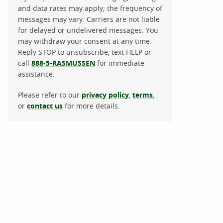
and data rates may apply; the frequency of
messages may vary. Carriers are not liable
for delayed or undelivered messages. You
may withdraw your consent at any time.
Reply STOP to unsubscribe, text HELP or
call
888-5-RASMUSSEN
for immediate
assistance.
Please refer to our
privacy policy
,
terms
,
or
contact us
for more details.