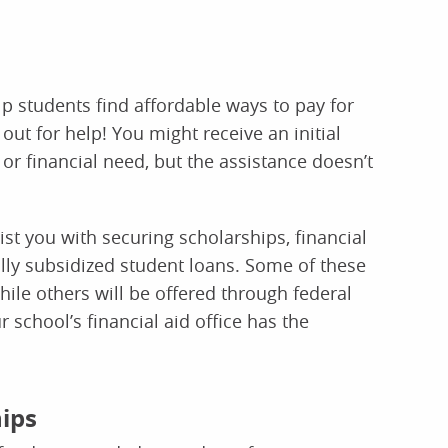
elp students find affordable ways to pay for
out for help! You might receive an initial
r financial need, but the assistance doesn’t
ist you with securing scholarships, financial
lly subsidized student loans. Some of these
hile others will be offered through federal
school’s financial aid office has the
hips