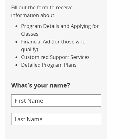
Fill out the form to receive
information about:
Program Details and Applying for
Classes
Financial Aid (for those who
qualify)
Customized Support Services
Detailed Program Plans
What's your name?