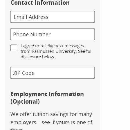
Contact Information
I agree to receive text messages
from Rasmussen University. See full
disclosure below.
Employment Information
(Optional)
We offer tuition savings for many
employers—see if yours is one of