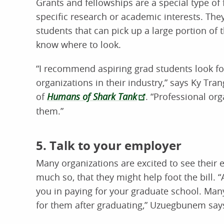
Grants and fellowships are a special type of
specific research or academic interests. Th
students that can pick up a large portion of t
know where to look.
“I recommend aspiring grad students look fo
organizations in their industry,” says Ky Tra
of
Humans of Shark Tank
. “Professional org
them.”
5. Talk to your employer
Many organizations are excited to see thei
much so, that they might help foot the bill. “
you in paying for your graduate school. Man
for them after graduating,” Uzuegbunem say