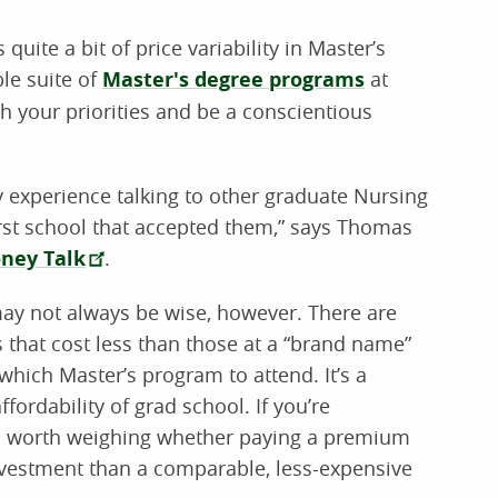
quite a bit of price variability in Master’s
le suite of
Master's degree programs
at
h your priorities and be a conscientious
my experience talking to other graduate Nursing
irst school that accepted them,” says Thomas
ney Talk
.
may not always be wise, however. There are
 that cost less than those at a “brand name”
which Master’s program to attend. It’s a
fordability of grad school. If you’re
t’s worth weighing whether paying a premium
investment than a comparable, less-expensive