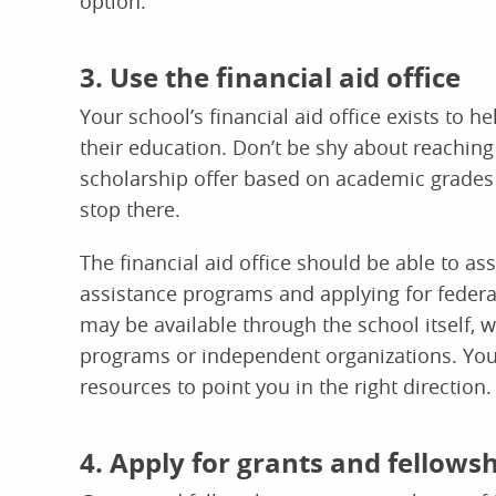
option.
3. Use the financial aid office
Your school’s financial aid office exists to h
their education. Don’t be shy about reaching 
scholarship offer based on academic grades o
stop there.
The financial aid office should be able to ass
assistance programs and applying for federa
may be available through the school itself, w
programs or independent organizations. Your 
resources to point you in the right direction.
4. Apply for grants and fellows