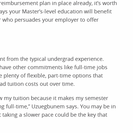
reimbursement plan in place already, it’s worth
ys your Master’s-level education will benefit
 who persuades your employer to offer
ent from the typical undergrad experience.
have other commitments like full-time jobs
plenty of flexible, part-time options that
d tuition costs out over time.
ow my tuition because it makes my semester
ing full-time,” Uzuegbunem says. You may be in
 taking a slower pace could be the key that