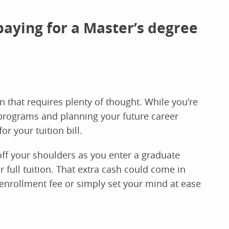
paying for a Master’s degree
n that requires plenty of thought. While you’re
programs and planning your future career
or your tuition bill.
f your shoulders as you enter a graduate
r full tuition. That extra cash could come in
enrollment fee or simply set your mind at ease