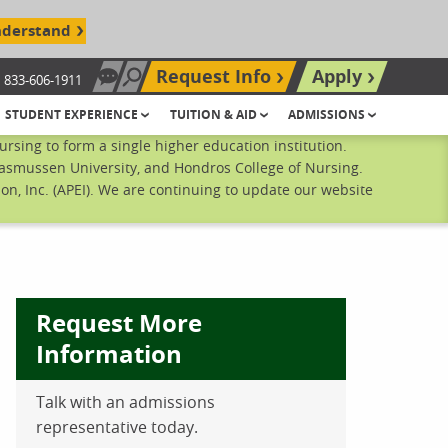
nderstand
Request Info
Apply
833-606-1911
Chat Now
Search site
STUDENT EXPERIENCE
TUITION & AID
ADMISSIONS
sing to form a single higher education institution.
Rasmussen University, and Hondros College of Nursing.
n, Inc. (APEI). We are continuing to update our website
Request More
Information
Talk with an admissions
ebook
inkedIn
 Pinterest
 on Twitter
representative today.