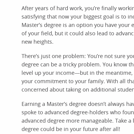
After years of hard work, you’re finally workin
satisfying that now your biggest goal is to i
Master’s degree is an option you have your 
of your field, but it could also lead to adva
new heights.
There’s just one problem: You’re not sure you
degree can be a tricky problem. You know th
level up your income—but in the meantime, yo
your commitment to your family. With all that
concerned about taking on additional studen
Earning a Master’s degree doesn’t always ha
spoke to advanced degree-holders who found
advanced degree more manageable. Take a look
degree could be in your future after all!