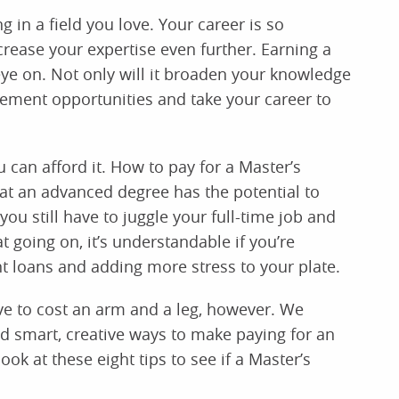
g in a field you love. Your career is so
ncrease your expertise even further. Earning a
eye on. Not only will it broaden your knowledge
ncement opportunities and take your career to
 can afford it. How to pay for a Master’s
at an advanced degree has the potential to
u still have to juggle your full-time job and
 going on, it’s understandable if you’re
t loans and adding more stress to your plate.
ve to cost an arm and a leg, however. We
 smart, creative ways to make paying for an
 at these eight tips to see if a Master’s