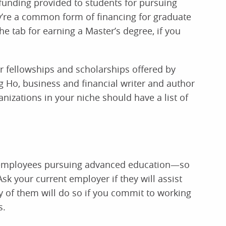
 funding provided to students for pursuing
ey’re a common form of financing for graduate
he tab for earning a Master’s degree, if you
r fellowships and scholarships offered by
ng Ho, business and financial writer and author
anizations in your niche should have a list of
r employees pursuing advanced education—so
Ask your current employer if they will assist
y of them will do so if you commit to working
s.