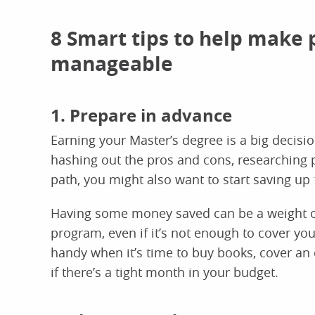
8 Smart tips to help make 
manageable
1. Prepare in advance
Earning your Master’s degree is a big decisio
hashing out the pros and cons, researching 
path, you might also want to start saving up f
Having some money saved can be a weight of
program, even if it’s not enough to cover you
handy when it’s time to buy books, cover an 
if there’s a tight month in your budget.