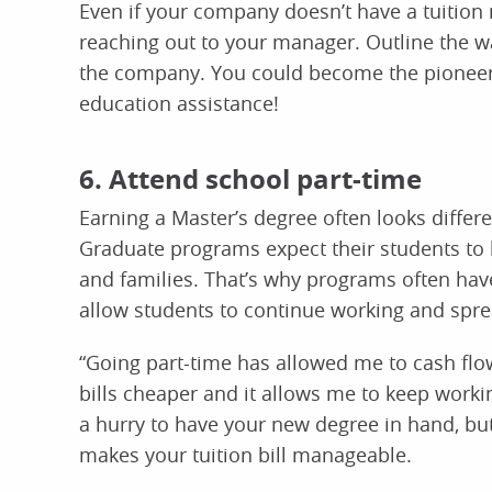
Even if your company doesn’t have a tuition 
reaching out to your manager. Outline the wa
the company. You could become the pioneer
education assistance!
6. Attend school part-time
Earning a Master’s degree often looks differ
Graduate programs expect their students to 
and families. That’s why programs often have 
allow students to continue working and sprea
“Going part-time has allowed me to cash fl
bills cheaper and it allows me to keep work
a hurry to have your new degree in hand, but
makes your tuition bill manageable.