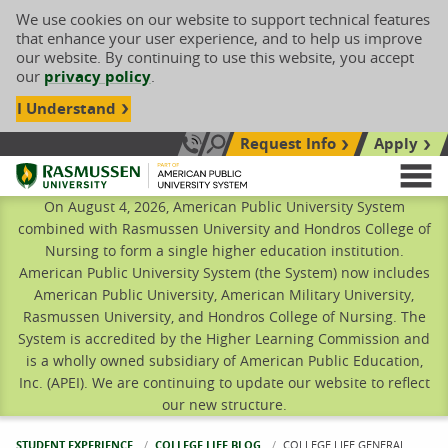
We use cookies on our website to support technical features
that enhance your user experience, and to help us improve
our website. By continuing to use this website, you accept
our
privacy policy
.
I Understand
Request Info
Apply
Search site
Call Us: 833-606-1911
Rasmussen University
M
On August 4, 2026, American Public University System
combined with Rasmussen University and Hondros College of
Nursing to form a single higher education institution.
American Public University System (the System) now includes
American Public University, American Military University,
Rasmussen University, and Hondros College of Nursing. The
System is accredited by the Higher Learning Commission and
is a wholly owned subsidiary of American Public Education,
Inc. (APEI). We are continuing to update our website to reflect
our new structure.
STUDENT EXPERIENCE
COLLEGE LIFE BLOG
CURRENT:
COLLEGE LIFE GENERAL