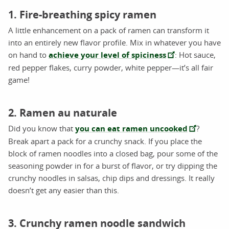
1. Fire-breathing spicy ramen
A little enhancement on a pack of ramen can transform it
into an entirely new flavor profile. Mix in whatever you have
on hand to
achieve your level of spiciness
: Hot sauce,
red pepper flakes, curry powder, white pepper—it’s all fair
game!
2. Ramen au naturale
Did you know that
you can eat ramen uncooked
?
Break apart a pack for a crunchy snack. If you place the
block of ramen noodles into a closed bag, pour some of the
seasoning powder in for a burst of flavor, or try dipping the
crunchy noodles in salsas, chip dips and dressings. It really
doesn’t get any easier than this.
3. Crunchy ramen noodle sandwich