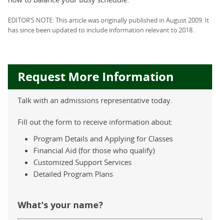
EDITOR’S NOTE: This article was originally published in August 2009. It
has since been updated to include information relevant to 2018.
Request More Information
Talk with an admissions representative today.
Fill out the form to receive information about:
Program Details and Applying for Classes
Financial Aid (for those who qualify)
Customized Support Services
Detailed Program Plans
What's your name?