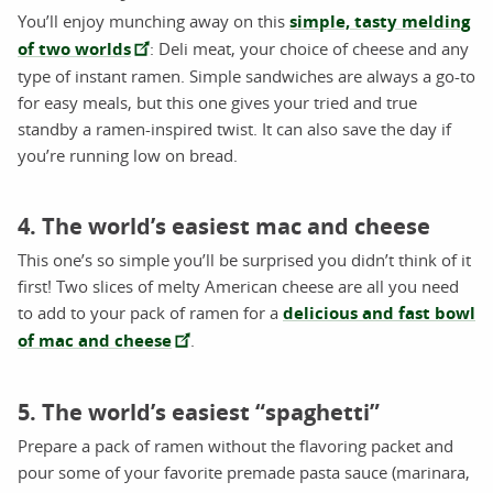
You’ll enjoy munching away on this
simple, tasty melding
of two worlds
: Deli meat, your choice of cheese and any
type of instant ramen. Simple sandwiches are always a go-to
for easy meals, but this one gives your tried and true
standby a ramen-inspired twist. It can also save the day if
you’re running low on bread.
4. The world’s easiest mac and cheese
This one’s so simple you’ll be surprised you didn’t think of it
first! Two slices of melty American cheese are all you need
to add to your pack of ramen for a
delicious and fast bowl
of mac and cheese
.
5. The world’s easiest “spaghetti”
Prepare a pack of ramen without the flavoring packet and
pour some of your favorite premade pasta sauce (marinara,