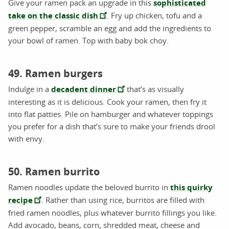
Give your ramen pack an upgrade in this
sophisticated
take on the classic dish
. Fry up chicken, tofu and a
green pepper, scramble an egg and add the ingredients to
your bowl of ramen. Top with baby bok choy.
49. Ramen burgers
Indulge in a
decadent dinner
that’s as visually
interesting as it is delicious. Cook your ramen, then fry it
into flat patties. Pile on hamburger and whatever toppings
you prefer for a dish that’s sure to make your friends drool
with envy.
50. Ramen burrito
Ramen noodles update the beloved burrito in
this quirky
recipe
. Rather than using rice, burritos are filled with
fried ramen noodles, plus whatever burrito fillings you like.
Add avocado, beans, corn, shredded meat, cheese and