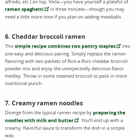
alfredo, etc.) on top. Voila—you have yourself a plateful of
ramen spaghetti
in three minutes—though you may
need a little more time if you plan on adding meatballs.
6. Cheddar broccoli ramen
This
simple recipe combines two pantry staples
into
one easy and delicious pairing. Simply replace the ramen
flavoring with two packets of Rice-a-Roni cheddar broccoli
powder mix and enjoy the unexpectedly delicious flavor
medley. Throw in some steamed broccoli to pack in more
nutritional punch.
7. Creamy ramen noodles
Diverge from the typical ramen recipe by
preparing the
noodles with milk and butter
. You’ll end up with a
creamy, flavorful sauce to transform the dish in a simple
way.