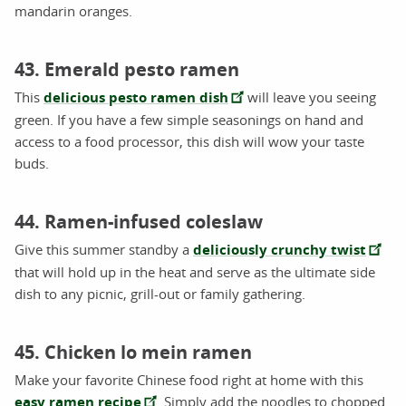
mandarin oranges.
43. Emerald pesto ramen
This
delicious pesto ramen dish
will leave you seeing
green. If you have a few simple seasonings on hand and
access to a food processor, this dish will wow your taste
buds.
44. Ramen-infused coleslaw
Give this summer standby a
deliciously crunchy twist
that will hold up in the heat and serve as the ultimate side
dish to any picnic, grill-out or family gathering.
45. Chicken lo mein ramen
Make your favorite Chinese food right at home with this
easy ramen recipe
. Simply add the noodles to chopped