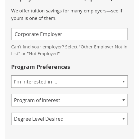
We offer tuition savings for many employers—see if
yours is one of them.
Can’t find your employer? Select "Other Employer Not In
List" or "Not Employed".
Program Preferences
Area
of
Study
Program
Credential