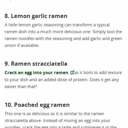
8. Lemon garlic ramen
A little lemon garlic seasoning can transform a typical
ramen dish into a much more delicious one. Simply boil the
ramen noodles with the seasoning and add garlic and green
onion if available.
9. Ramen stracciatella
Crack an egg into your ramen
as it boils to add texture
to your dish and an added dose of protein. Does it get any
easier than that?
10. Poached egg ramen
This one is as delicious as it is similar to the ramen
stracciatella above. Instead of mixing an egg into your
noodles, crack the egg into a ladle and submerge it in the