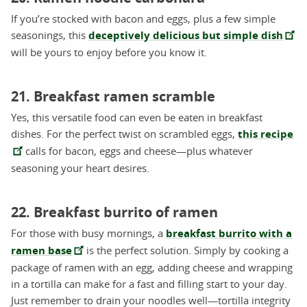
If you’re stocked with bacon and eggs, plus a few simple
seasonings, this
deceptively delicious but simple dish
will be yours to enjoy before you know it.
21. Breakfast ramen scramble
Yes, this versatile food can even be eaten in breakfast
dishes. For the perfect twist on scrambled eggs,
this recipe
calls for bacon, eggs and cheese—plus whatever
seasoning your heart desires.
22. Breakfast burrito of ramen
For those with busy mornings, a
breakfast burrito with a
ramen base
is the perfect solution. Simply by cooking a
package of ramen with an egg, adding cheese and wrapping
in a tortilla can make for a fast and filling start to your day.
Just remember to drain your noodles well—tortilla integrity