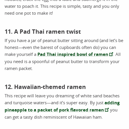
water to poach it. This recipe is simple, tasty and you only
need one pot to make it!
11. A Pad Thai ramen twist
If you have a jar of peanut butter sitting around (and let’s be
honest—even the barest of cupboards often do) you can
make yourself a
Pad Thai inspired bowl of ramen
. All
you need is a spoonful of peanut butter to transform your
ramen packet.
12. Hawaiian-themed ramen
This recipe will leave you dreaming of white sand beaches
and turquoise waters—and it’s super easy. By just
adding
pineapple to a packet of pork flavored ramen
you
can get a tasty dish reminiscent of Hawaiian ham.