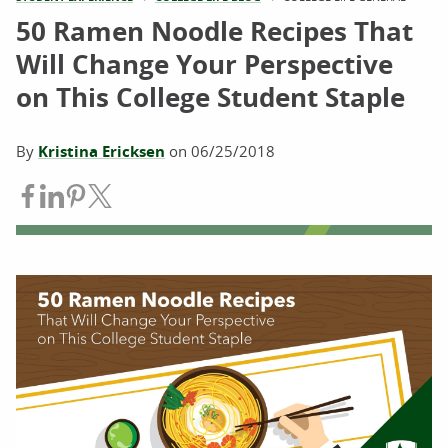
50 Ramen Noodle Recipes That
Will Change Your Perspective
on This College Student Staple
By
Kristina Ericksen
on
06/25/2018
Share on Facebook
Share on LinkedIn
Share on Pinterest
Share on Twitter