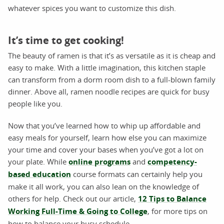
whatever spices you want to customize this dish.
It’s time to get cooking!
The beauty of ramen is that it’s as versatile as it is cheap and
easy to make. With a little imagination, this kitchen staple
can transform from a dorm room dish to a full-blown family
dinner. Above all, ramen noodle recipes are quick for busy
people like you.
Now that you’ve learned how to whip up affordable and
easy meals for yourself, learn how else you can maximize
your time and cover your bases when you’ve got a lot on
your plate. While
online programs
and
competency-
based education
course formats can certainly help you
make it all work, you can also lean on the knowledge of
others for help. Check out our article,
12 Tips to Balance
Working Full-Time & Going to College
, for more tips on
how to balance your busy schedule.