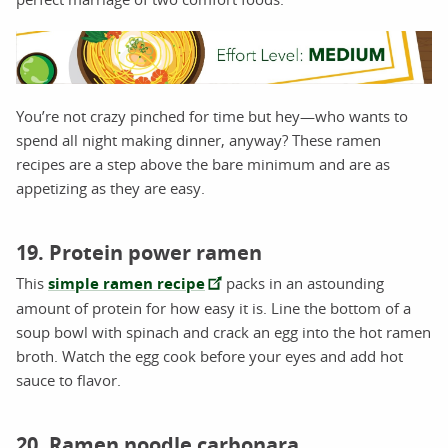
You’re not crazy pinched for time but hey—who wants to
spend all night making dinner, anyway? These ramen
recipes are a step above the bare minimum and are as
appetizing as they are easy.
19. Protein power ramen
This
simple ramen recipe
packs in an astounding
amount of protein for how easy it is. Line the bottom of a
soup bowl with spinach and crack an egg into the hot ramen
broth. Watch the egg cook before your eyes and add hot
sauce to flavor.
20. Ramen noodle carbonara