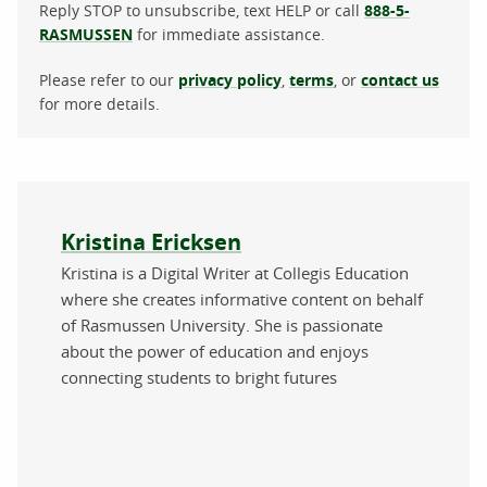
Reply STOP to unsubscribe, text HELP or call
888-5-
RASMUSSEN
for immediate assistance.
Please refer to our
privacy policy
,
terms
, or
contact us
for more details.
About the author
Kristina Ericksen
Kristina is a Digital Writer at Collegis Education
where she creates informative content on behalf
of Rasmussen University. She is passionate
about the power of education and enjoys
connecting students to bright futures