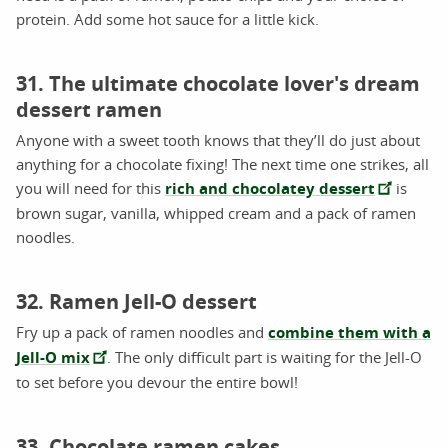
protein. Add some hot sauce for a little kick.
31. The ultimate chocolate lover's dream
dessert ramen
Anyone with a sweet tooth knows that they’ll do just about
anything for a chocolate fixing! The next time one strikes, all
you will need for this
rich and chocolatey dessert
is
brown sugar, vanilla, whipped cream and a pack of ramen
noodles.
32. Ramen Jell-O dessert
Fry up a pack of ramen noodles and
combine them with a
Jell-O mix
. The only difficult part is waiting for the Jell-O
to set before you devour the entire bowl!
33. Chocolate ramen cakes