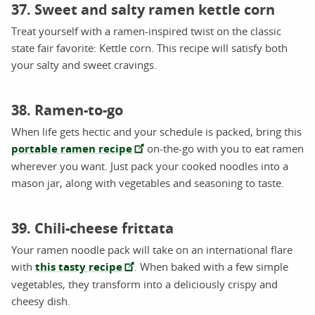
37. Sweet and salty ramen kettle corn
Treat yourself with a ramen-inspired twist on the classic
state fair favorite: Kettle corn. This recipe will satisfy both
your salty and sweet cravings.
38. Ramen-to-go
When life gets hectic and your schedule is packed, bring this
portable ramen recipe
on-the-go with you to eat ramen
wherever you want. Just pack your cooked noodles into a
mason jar, along with vegetables and seasoning to taste.
39. Chili-cheese frittata
Your ramen noodle pack will take on an international flare
with
this tasty recipe
. When baked with a few simple
vegetables, they transform into a deliciously crispy and
cheesy dish.