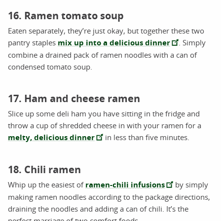
16. Ramen tomato soup
Eaten separately, they’re just okay, but together these two
pantry staples
mix up into a delicious dinner
. Simply
combine a drained pack of ramen noodles with a can of
condensed tomato soup.
17. Ham and cheese ramen
Slice up some deli ham you have sitting in the fridge and
throw a cup of shredded cheese in with your ramen for a
melty, delicious dinner
in less than five minutes.
18. Chili ramen
Whip up the easiest of
ramen-chili infusions
by simply
making ramen noodles according to the package directions,
draining the noodles and adding a can of chili. It’s the
perfect marriage of two comfort foods.