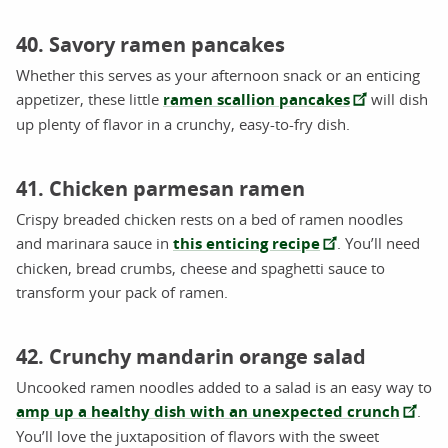
40. Savory ramen pancakes
Whether this serves as your afternoon snack or an enticing
appetizer, these little
ramen scallion pancakes
will dish
up plenty of flavor in a crunchy, easy-to-fry dish.
41. Chicken parmesan ramen
Crispy breaded chicken rests on a bed of ramen noodles
and marinara sauce in
this enticing recipe
. You’ll need
chicken, bread crumbs, cheese and spaghetti sauce to
transform your pack of ramen.
42. Crunchy mandarin orange salad
Uncooked ramen noodles added to a salad is an easy way to
amp up a healthy dish with an unexpected crunch
.
You’ll love the juxtaposition of flavors with the sweet