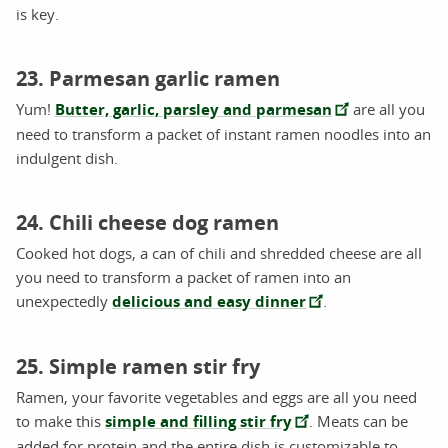
is key.
23. Parmesan garlic ramen
Yum!
Butter, garlic, parsley and parmesan
are all you
need to transform a packet of instant ramen noodles into an
indulgent dish.
24. Chili cheese dog ramen
Cooked hot dogs, a can of chili and shredded cheese are all
you need to transform a packet of ramen into an
unexpectedly
delicious and easy dinner
.
25. Simple ramen stir fry
Ramen, your favorite vegetables and eggs are all you need
to make this
simple and filling stir fry
. Meats can be
added for protein and the entire dish is customizable to