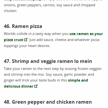
onions, green peppers, carrots, soy sauce and chopped
chicken.
46. Ramen pizza
Worlds collide in a tasty way when you
use ramen as your
pizza crust
. Just add sauce, cheese and whatever pizza
toppings your heart desires.
47. Shrimp and veggie ramen lo mein
Take your ramen to the next step by tossing frozen veggies
and shrimp into the mix. Soy sauce, garlic powder and
ginger will trick your taste buds in this
simple and
delicious dinner
.
48. Green pepper and chicken ramen