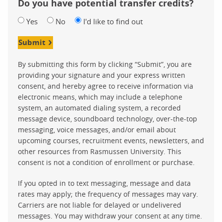
Do you have potential transfer credits?
Yes
No
I'd like to find out
Submit
By submitting this form by clicking “Submit”, you are
providing your signature and your express written
consent, and hereby agree to receive information via
electronic means, which may include a telephone
system, an automated dialing system, a recorded
message device, soundboard technology, over-the-top
messaging, voice messages, and/or email about
upcoming courses, recruitment events, newsletters, and
other resources from Rasmussen University. This
consent is not a condition of enrollment or purchase.
If you opted in to text messaging, message and data
rates may apply; the frequency of messages may vary.
Carriers are not liable for delayed or undelivered
messages. You may withdraw your consent at any time.