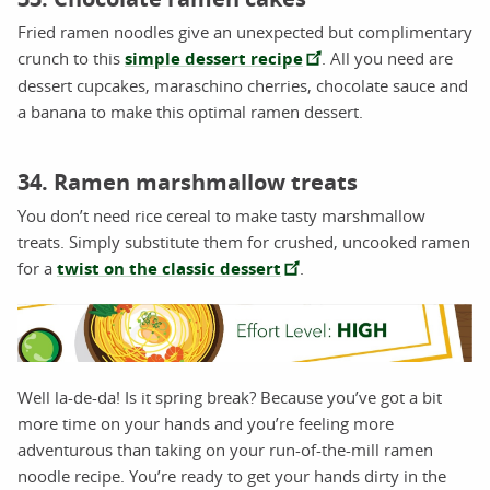
Fried ramen noodles give an unexpected but complimentary
crunch to this
simple dessert recipe
. All you need are
dessert cupcakes, maraschino cherries, chocolate sauce and
a banana to make this optimal ramen dessert.
34. Ramen marshmallow treats
You don’t need rice cereal to make tasty marshmallow
treats. Simply substitute them for crushed, uncooked ramen
for a
twist on the classic dessert
.
Well la-de-da! Is it spring break? Because you’ve got a bit
more time on your hands and you’re feeling more
adventurous than taking on your run-of-the-mill ramen
noodle recipe. You’re ready to get your hands dirty in the