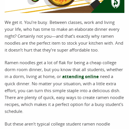
We get it. You’re busy. Between classes, work and living
your life, who has time to make an elaborate dinner every
night? Certainly not you—and that’s exactly why ramen
noodles are the perfect item to stock your kitchen with. And
it doesn’t hurt that they’re super affordable too.
Ramen noodles get a lot of flak for being a cheap college
dorm room dinner, but you know that all students, whether
in a dorm, living at home, or
attending online
need a
quick dinner. No matter your situation, with a little extra
effort, you can turn this simple staple into a delicious dish.
There are plenty of quick, easy ways to create ramen noodle
recipes, which makes it a perfect option for a busy student's
schedule.
But these aren't typical college student ramen noodle