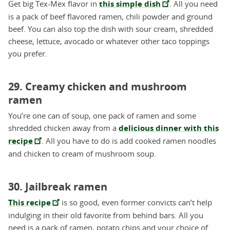
Get big Tex-Mex flavor in
this simple dish
. All you need
is a pack of beef flavored ramen, chili powder and ground
beef. You can also top the dish with sour cream, shredded
cheese, lettuce, avocado or whatever other taco toppings
you prefer.
29. Creamy chicken and mushroom
ramen
You’re one can of soup, one pack of ramen and some
shredded chicken away from a
delicious dinner with this
recipe
. All you have to do is add cooked ramen noodles
and chicken to cream of mushroom soup.
30. Jailbreak ramen
This recipe
is so good, even former convicts can’t help
indulging in their old favorite from behind bars. All you
need is a pack of ramen, potato chips and your choice of