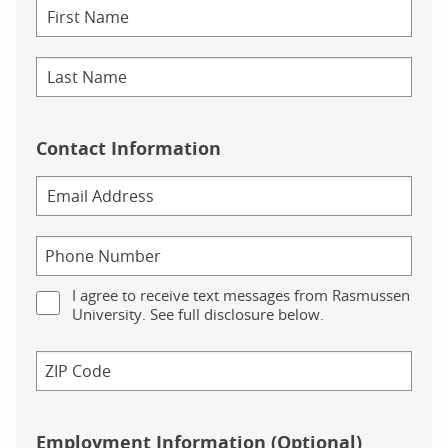
Contact Information
I agree to receive text messages from Rasmussen
University. See full disclosure below.
Employment Information (Optional)