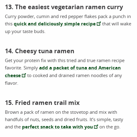
13. The easiest vegetarian ramen curry
Curry powder, cumin and red pepper flakes pack a punch in
this
quick and deliciously simple recipe
that will wake
up your taste buds.
14. Cheesy tuna ramen
Get your protein fix with this tried and true ramen recipe
favorite. Simply
add a packet of tuna and American
cheese
to cooked and drained ramen noodles of any
flavor.
15. Fried ramen trail mix
Brown a pack of ramen on the stovetop and mix with
handfuls of nuts, seeds and dried fruits. It’s simple, tasty
and the
perfect snack to take with you
on the go.