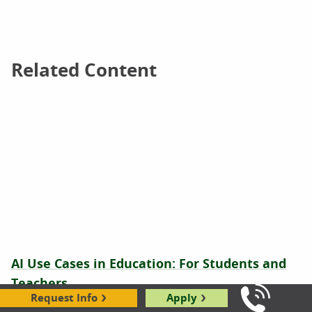
Related Content
Related Content
AI Use Cases in Education: For Students and
Teachers
Request Info
Apply
Call Us: 8
Latricia Roundtree
|
08.21.2025