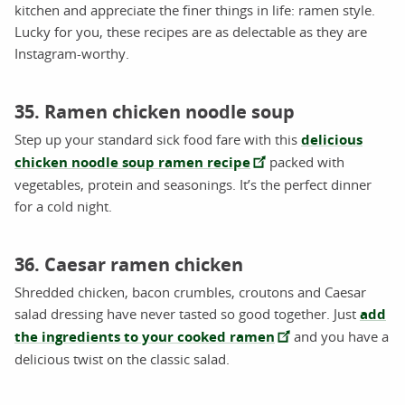
kitchen and appreciate the finer things in life: ramen style.
Lucky for you, these recipes are as delectable as they are
Instagram-worthy.
35. Ramen chicken noodle soup
Step up your standard sick food fare with this
delicious
chicken noodle soup ramen recipe
packed with
vegetables, protein and seasonings. It’s the perfect dinner
for a cold night.
36. Caesar ramen chicken
Shredded chicken, bacon crumbles, croutons and Caesar
salad dressing have never tasted so good together. Just
add
the ingredients to your cooked ramen
and you have a
delicious twist on the classic salad.