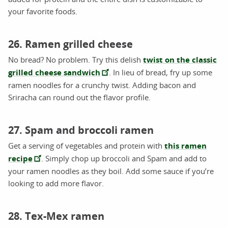
your favorite foods.
26. Ramen grilled cheese
No bread? No problem. Try this delish
twist on the classic
grilled cheese sandwich
. In lieu of bread, fry up some
ramen noodles for a crunchy twist. Adding bacon and
Sriracha can round out the flavor profile.
27. Spam and broccoli ramen
Get a serving of vegetables and protein with
this ramen
recipe
. Simply chop up broccoli and Spam and add to
your ramen noodles as they boil. Add some sauce if you’re
looking to add more flavor.
28. Tex-Mex ramen