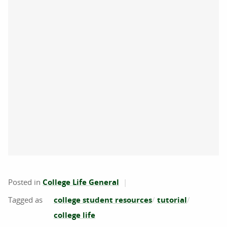
Posted in
College Life General
college student resources
tutorial
college life