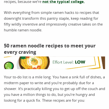
recipes, because we're
not the typical college.
With everything from simple ramen hacks to recipes that
downright transform this pantry staple, keep reading for
fifty wildly inventive and impressively creative takes on the
humble ramen noodle.
50 ramen noodle recipes to meet your
every craving
Your to-do list is a mile long. You have a sink full of dishes, a
midterm paper to write and you’re probably due for a
shower. It’s practically killing you to get up off the couch and
you have a million things to do, but you’re hungry and
looking for a quick fix. These recipes are for you: