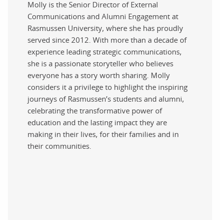
Molly is the Senior Director of External
Communications and Alumni Engagement at
Rasmussen University, where she has proudly
served since 2012. With more than a decade of
experience leading strategic communications,
she is a passionate storyteller who believes
everyone has a story worth sharing. Molly
considers it a privilege to highlight the inspiring
journeys of Rasmussen’s students and alumni,
celebrating the transformative power of
education and the lasting impact they are
making in their lives, for their families and in
their communities.