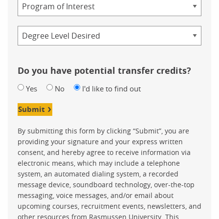
Program
Credential
Do you have potential transfer credits?
Yes
No
I'd like to find out
Submit
By submitting this form by clicking “Submit”, you are
providing your signature and your express written
consent, and hereby agree to receive information via
electronic means, which may include a telephone
system, an automated dialing system, a recorded
message device, soundboard technology, over-the-top
messaging, voice messages, and/or email about
upcoming courses, recruitment events, newsletters, and
other resources from Rasmussen University. This