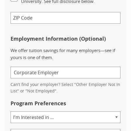
University. See full disclosure below.
Employment Information (Optional)
We offer tuition savings for many employers—see if
yours is one of them.
Can’t find your employer? Select "Other Employer Not In
List" or "Not Employed".
Program Preferences
Area
of
Study