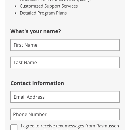
Customized Support Services
Detailed Program Plans
What's your name?
Contact Information
I agree to receive text messages from Rasmussen