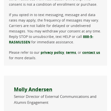
consent is not a condition of enrollment or purchase.
If you opted in to text messaging, message and data
rates may apply; the frequency of messages may vary.
Carriers are not liable for delayed or undelivered
messages. You may withdraw your consent at any time.
Reply STOP to unsubscribe, text HELP or call
888-5-
RASMUSSEN
for immediate assistance.
Please refer to our
privacy policy
,
terms
, or
contact us
for more details.
About the author
Molly Andersen
Senior Director of External Communications and
Alumni Engagement