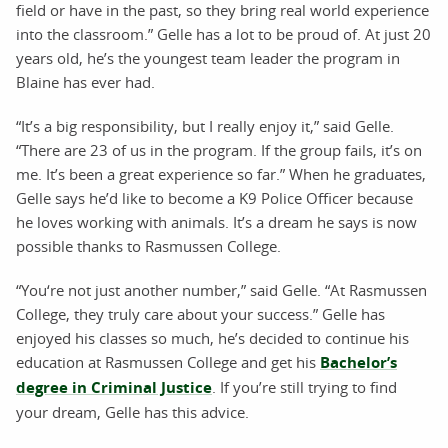
field or have in the past, so they bring real world experience
into the classroom.” Gelle has a lot to be proud of. At just 20
years old, he’s the youngest team leader the program in
Blaine has ever had.
“It’s a big responsibility, but I really enjoy it,” said Gelle.
“There are 23 of us in the program. If the group fails, it’s on
me. It’s been a great experience so far.” When he graduates,
Gelle says he’d like to become a K9 Police Officer because
he loves working with animals. It’s a dream he says is now
possible thanks to Rasmussen College.
“You‘re not just another number,” said Gelle. “At Rasmussen
College, they truly care about your success.” Gelle has
enjoyed his classes so much, he’s decided to continue his
education at Rasmussen College and get his
Bachelor’s
degree in Criminal Justice
. If you’re still trying to find
your dream, Gelle has this advice.