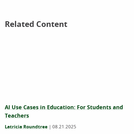
Related Content
Related Content
AI Use Cases in Education: For Students and
Teachers
Latricia Roundtree
|
08.21.2025