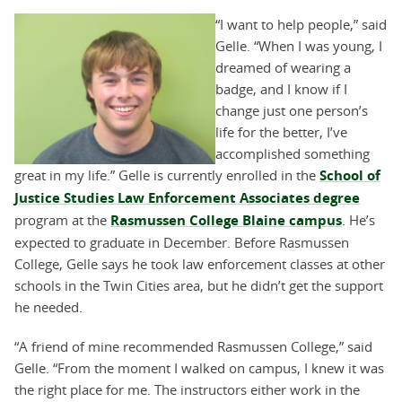
“I want to help people,” said
Gelle. “When I was young, I
dreamed of wearing a
badge, and I know if I
change just one person’s
life for the better, I’ve
accomplished something
great in my life.” Gelle is currently enrolled in the
School of
Justice Studies Law Enforcement Associates degree
program at the
Rasmussen College Blaine campus
. He’s
expected to graduate in December. Before Rasmussen
College, Gelle says he took law enforcement classes at other
schools in the Twin Cities area, but he didn’t get the support
he needed.
“A friend of mine recommended Rasmussen College,” said
Gelle. “From the moment I walked on campus, I knew it was
the right place for me. The instructors either work in the