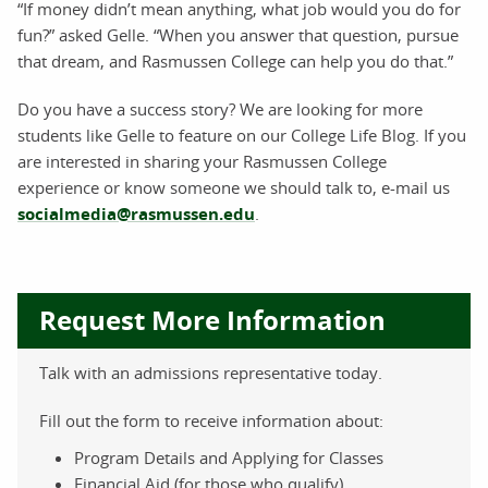
“If money didn’t mean anything, what job would you do for
fun?” asked Gelle. “When you answer that question, pursue
that dream, and Rasmussen College can help you do that.”
Do you have a success story? We are looking for more
students like Gelle to feature on our College Life Blog. If you
are interested in sharing your Rasmussen College
experience or know someone we should talk to, e-mail us
socialmedia@rasmussen.edu
.
Request More Information
Talk with an admissions representative today.
Fill out the form to receive information about:
Program Details and Applying for Classes
Financial Aid (for those who qualify)