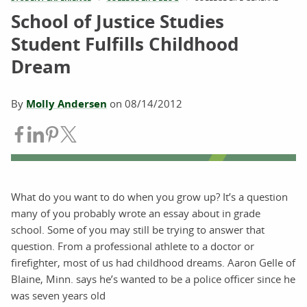
School of Justice Studies
Student Fulfills Childhood
Dream
By
Molly Andersen
on
08/14/2012
Share on Facebook
Share on LinkedIn
Share on Pinterest
Share on Twitter
What do you want to do when you grow up? It’s a question
many of you probably wrote an essay about in grade
school. Some of you may still be trying to answer that
question. From a professional athlete to a doctor or
firefighter, most of us had childhood dreams. Aaron Gelle of
Blaine, Minn. says he’s wanted to be a police officer since he
was seven years old