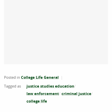
Posted in
College Life General
justice studies education
law enforcement
criminal justice
college life