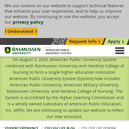
We use cookies on our website to support technical features
that enhance your user experience, and to help us improve
our website. By continuing to use this website, you accept
our
privacy policy
.
I Understand
Request Info
Apply
Search site
Call Us: 833-606-1911
Rasmussen University
M
On August 5, 2026, American Public University System
combined with Rasmussen University and Hondros College of
Nursing to form a single higher education institution.
American Public University System (System) now includes
American Public University, American Military University,
Rasmussen University, and Hondros College of Nursing. The
System is accredited by the Higher Learning Commission and
is a wholly owned subsidiary of American Public Education,
Inc. (APEI). We are continuing to update our website to reflect
our new structure.
STUDENT EXPERIENCE
COLLEGE LIFE BLOG
CURRENT:
COLLEGE LIFE GENERAL