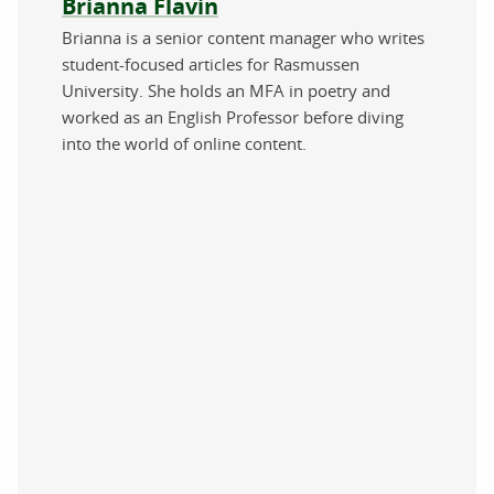
About the author
Brianna Flavin
Brianna is a senior content manager who writes
student-focused articles for Rasmussen
University. She holds an MFA in poetry and
worked as an English Professor before diving
into the world of online content.