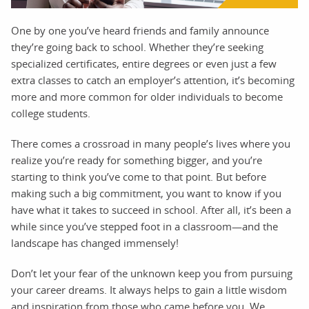
One by one you’ve heard friends and family announce
they’re going back to school. Whether they’re seeking
specialized certificates, entire degrees or even just a few
extra classes to catch an employer’s attention, it’s becoming
more and more common for older individuals to become
college students.
There comes a crossroad in many people’s lives where you
realize you’re ready for something bigger, and you’re
starting to think you’ve come to that point. But before
making such a big commitment, you want to know if you
have what it takes to succeed in school. After all, it’s been a
while since you’ve stepped foot in a classroom—and the
landscape has changed immensely!
Don’t let your fear of the unknown keep you from pursuing
your career dreams. It always helps to gain a little wisdom
and inspiration from those who came before you. We