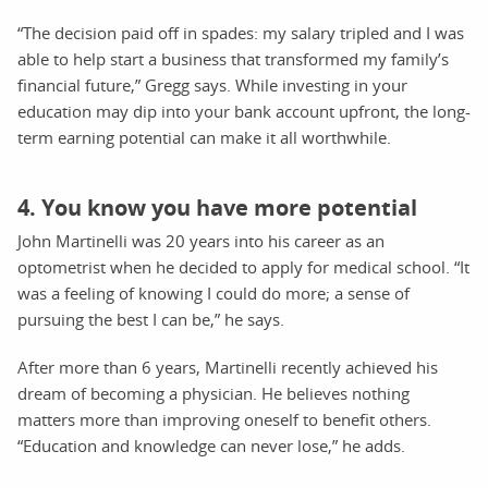
“The decision paid off in spades: my salary tripled and I was
able to help start a business that transformed my family’s
financial future,” Gregg says. While investing in your
education may dip into your bank account upfront, the long-
term earning potential can make it all worthwhile.
4. You know you have more potential
John Martinelli was 20 years into his career as an
optometrist when he decided to apply for medical school. “It
was a feeling of knowing I could do more; a sense of
pursuing the best I can be,” he says.
After more than 6 years, Martinelli recently achieved his
dream of becoming a physician. He believes nothing
matters more than improving oneself to benefit others.
“Education and knowledge can never lose,” he adds.