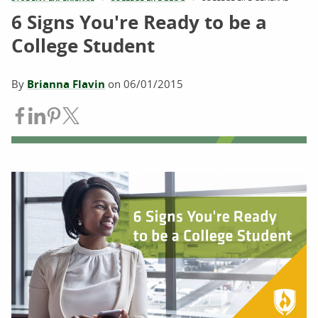
6 Signs You're Ready to be a
College Student
By
Brianna Flavin
on
06/01/2015
Share on Facebook
Share on LinkedIn
Share on Pinterest
Share on Twitter