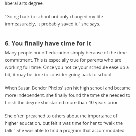
liberal arts degree.
“Going back to school not only changed my life
immeasurably, it probably saved it,” she says.
6. You finally have time for it
Many people put off education simply because of the time
commitment. This is especially true for parents who are
working full-time. Once you notice your schedule ease up a
bit, it may be time to consider going back to school.
When Susan Bender Phelps’ son hit high school and became
more independent, she finally found the time she needed to
finish the degree she started more than 40 years prior.
She often preached to others about the importance of
higher education, but felt it was time for her to “walk the
talk.” She was able to find a program that accommodated