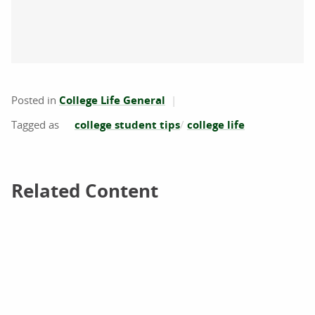
Posted in
College Life General
college student tips
college life
Related Content
Related Content