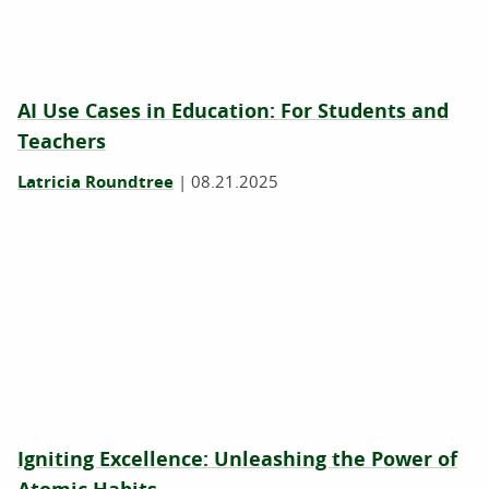
AI Use Cases in Education: For Students and
Teachers
Latricia Roundtree
|
08.21.2025
Igniting Excellence: Unleashing the Power of