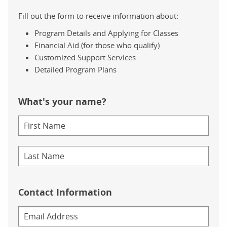
Fill out the form to receive information about:
Program Details and Applying for Classes
Financial Aid (for those who qualify)
Customized Support Services
Detailed Program Plans
What's your name?
Contact Information