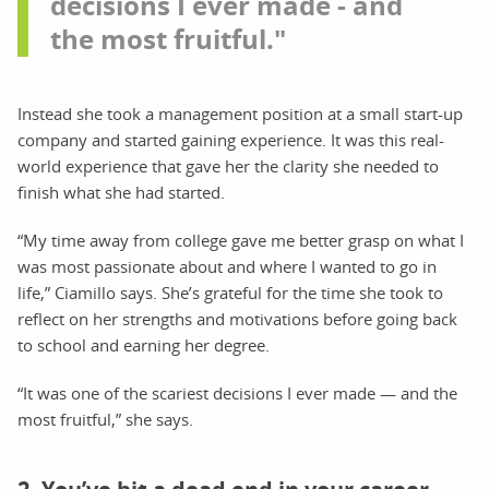
decisions I ever made - and
the most fruitful."
Instead she took a management position at a small start-up
company and started gaining experience. It was this real-
world experience that gave her the clarity she needed to
finish what she had started.
“My time away from college gave me better grasp on what I
was most passionate about and where I wanted to go in
life,” Ciamillo says. She’s grateful for the time she took to
reflect on her strengths and motivations before going back
to school and earning her degree.
“It was one of the scariest decisions I ever made — and the
most fruitful,” she says.