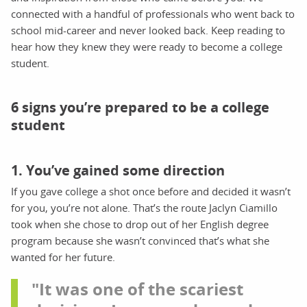
connected with a handful of professionals who went back to
school mid-career and never looked back. Keep reading to
hear how they knew they were ready to become a college
student.
6 signs you’re prepared to be a college
student
1. You’ve gained some direction
If you gave college a shot once before and decided it wasn’t
for you, you’re not alone. That’s the route Jaclyn Ciamillo
took when she chose to drop out of her English degree
program because she wasn’t convinced that’s what she
wanted for her future.
"It was one of the scariest