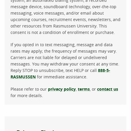
system, an automated dialing system, a recorded
message device, soundboard technology, over-the-top
messaging, voice messages, and/or email about
upcoming courses, recruitment events, newsletters, and
other resources from Rasmussen University. This
consent is not a condition of enrollment or purchase.
If you opted in to text messaging, message and data
rates may apply; the frequency of messages may vary.
Carriers are not liable for delayed or undelivered
messages. You may withdraw your consent at any time.
Reply STOP to unsubscribe, text HELP or call
888-5-
RASMUSSEN
for immediate assistance.
Please refer to our
privacy policy
,
terms
, or
contact us
for more details.