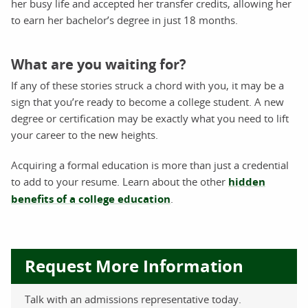
her busy life and accepted her transfer credits, allowing her
to earn her bachelor’s degree in just 18 months.
What are you waiting for?
If any of these stories struck a chord with you, it may be a
sign that you’re ready to become a college student. A new
degree or certification may be exactly what you need to lift
your career to the new heights.
Acquiring a formal education is more than just a credential
to add to your resume. Learn about the other
hidden
benefits of a college education
.
Request More Information
Talk with an admissions representative today.