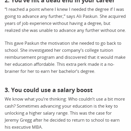
2. You’ve hit a dead end in your career
“I reached a point where I knew I needed the degree if I was
going to advance any further,” says Ali Paskun. She acquired
years of job experience without having a degree, but
realized she was unable to advance any further without one.
This gave Paskun the motivation she needed to go back to
school. She investigated her company’s college tuition
reimbursement program and discovered that it would make
her education affordable. This extra perk made it a no-
brainer for her to earn her bachelor’s degree.
3. You could use a salary boost
We know what you’re thinking: Who couldn’t use a bit more
cash? Sometimes advancing your education is the key to
unlocking a higher salary range. This was the case for
Jeremy Gregg after he decided to return to school to earn
his executive MBA.