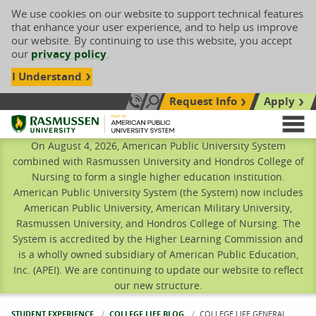
We use cookies on our website to support technical features
that enhance your user experience, and to help us improve
our website. By continuing to use this website, you accept
our
privacy policy
.
I Understand
Request Info
Apply
Search site
Call Us: 833-606-1911
Rasmussen University
M
On August 4, 2026, American Public University System
combined with Rasmussen University and Hondros College of
Nursing to form a single higher education institution.
American Public University System (the System) now includes
American Public University, American Military University,
Rasmussen University, and Hondros College of Nursing. The
System is accredited by the Higher Learning Commission and
is a wholly owned subsidiary of American Public Education,
Inc. (APEI). We are continuing to update our website to reflect
our new structure.
STUDENT EXPERIENCE
COLLEGE LIFE BLOG
CURRENT:
COLLEGE LIFE GENERAL