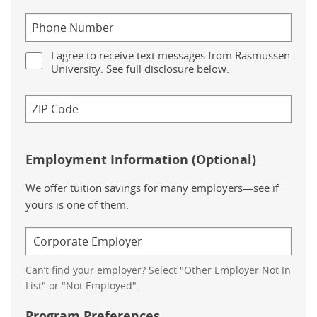
I agree to receive text messages from Rasmussen
University. See full disclosure below.
Employment Information (Optional)
We offer tuition savings for many employers—see if
yours is one of them.
Can’t find your employer? Select "Other Employer Not In
List" or "Not Employed".
Program Preferences