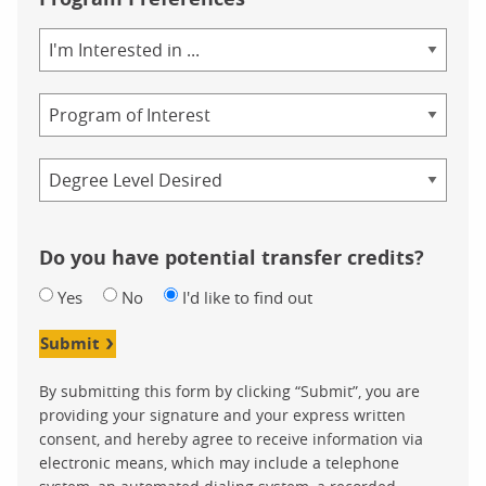
Area
of
Study
Program
Credential
Do you have potential transfer credits?
Yes
No
I'd like to find out
Submit
By submitting this form by clicking “Submit”, you are
providing your signature and your express written
consent, and hereby agree to receive information via
electronic means, which may include a telephone