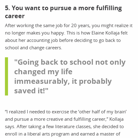
5. You want to pursue a more fulfilling
career
After working the same job for 20 years, you might realize it
no longer makes you happy. This is how Elaine Kollaja felt
about her accounting job before deciding to go back to
school and change careers.
"Going back to school not only
changed my life
immeasurably, it probably
saved it!"
“I realized I needed to exercise the ‘other half of my brain’
and pursue a more creative and fulfilling career,” Kollaja
says. After taking a few literature classes, she decided to
enroll in a liberal arts program and earned a master of