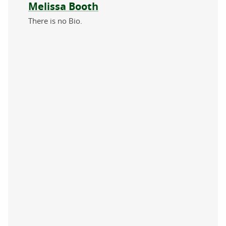
About the author
Melissa Booth
There is no Bio.