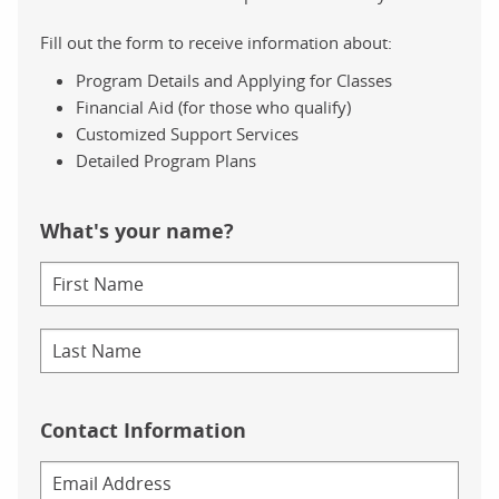
Fill out the form to receive information about:
Program Details and Applying for Classes
Financial Aid (for those who qualify)
Customized Support Services
Detailed Program Plans
What's your name?
Contact Information