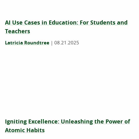
AI Use Cases in Education: For Students and
Teachers
Latricia Roundtree
|
08.21.2025
Igniting Excellence: Unleashing the Power of
Atomic Habits