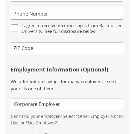
I agree to receive text messages from Rasmussen
University. See full disclosure below.
Employment Information (Optional)
We offer tuition savings for many employers—see if
yours is one of them.
Can’t find your employer? Select "Other Employer Not In
List" or "Not Employed".