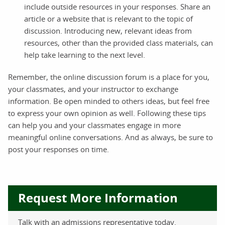
include outside resources in your responses. Share an
article or a website that is relevant to the topic of
discussion. Introducing new, relevant ideas from
resources, other than the provided class materials, can
help take learning to the next level.
Remember, the online discussion forum is a place for you,
your classmates, and your instructor to exchange
information. Be open minded to others ideas, but feel free
to express your own opinion as well. Following these tips
can help you and your classmates engage in more
meaningful online conversations. And as always, be sure to
post your responses on time.
Request More Information
Talk with an admissions representative today.