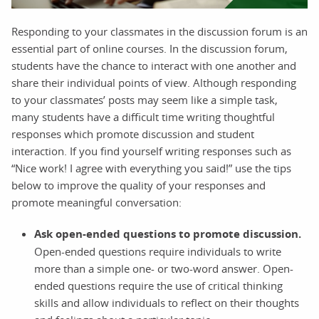
Responding to your classmates in the discussion forum is an
essential part of online courses. In the discussion forum,
students have the chance to interact with one another and
share their individual points of view. Although responding
to your classmates’ posts may seem like a simple task,
many students have a difficult time writing thoughtful
responses which promote discussion and student
interaction. If you find yourself writing responses such as
“Nice work! I agree with everything you said!” use the tips
below to improve the quality of your responses and
promote meaningful conversation:
Ask open-ended questions to promote discussion.
Open-ended questions require individuals to write
more than a simple one- or two-word answer. Open-
ended questions require the use of critical thinking
skills and allow individuals to reflect on their thoughts