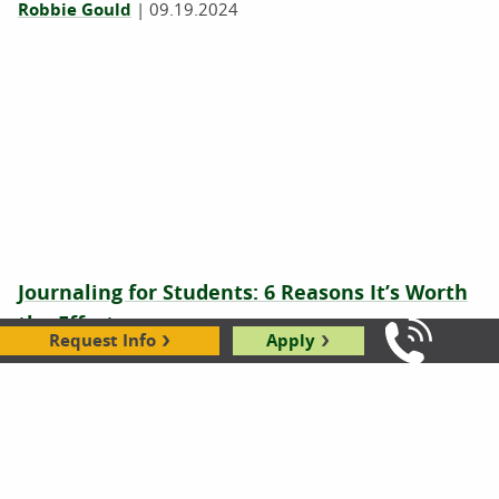
Robbie Gould
|
09.19.2024
Journaling for Students: 6 Reasons It’s Worth
the Effort
Request Info
Apply
Call Us: 8
Jeri Retzlaff
|
06.03.2024