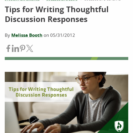
Tips for Writing Thoughtful
Discussion Responses
By
Melissa Booth
on
05/31/2012
Share on Facebook
Share on LinkedIn
Share on Pinterest
Share on Twitter