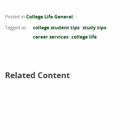
Posted in
College Life General
college student tips
study tips
career services
college life
Related Content
Related Content