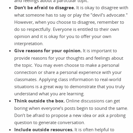
and feelings about a particular topic.
Don’t be afraid to disagree.
It is okay to disagree with
what someone has to say or play the "devil’s advocate."
However, when you choose to disagree, remember to
do so respectfully. Everyone is entitled to their own
opinion and it is okay for you to offer your own
interpretation.
Give reasons for your opinion.
It is important to
provide reasons for your thoughts and feelings about
the topic. You may even choose to make a personal
connection or share a personal experience with your
classmates. Applying class information to real-world
situations is a great way to demonstrate that you truly
understand what you are learning.
Think outside the box.
Online discussions can get
boring when everyone’s posts begin to sound the same.
Don’t be afraid to propose a new idea or ask a probing
question to generate conversation.
Include outside resources.
It is often helpful to