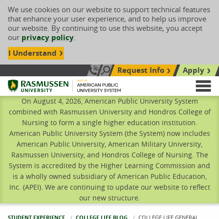
We use cookies on our website to support technical features
that enhance your user experience, and to help us improve
our website. By continuing to use this website, you accept
our
privacy policy
.
I Understand
Request Info
Apply
Search site
Call Us: 833-606-1911
Rasmussen University
M
On August 4, 2026, American Public University System
combined with Rasmussen University and Hondros College of
Nursing to form a single higher education institution.
American Public University System (the System) now includes
American Public University, American Military University,
Rasmussen University, and Hondros College of Nursing. The
System is accredited by the Higher Learning Commission and
is a wholly owned subsidiary of American Public Education,
Inc. (APEI). We are continuing to update our website to reflect
our new structure.
STUDENT EXPERIENCE
COLLEGE LIFE BLOG
CURRENT:
COLLEGE LIFE GENERAL