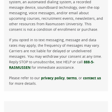
system, an automated dialing system, a recorded
message device, soundboard technology, over-the-top
messaging, voice messages, and/or email about
upcoming courses, recruitment events, newsletters, and
other resources from Rasmussen University. This
consent is not a condition of enrollment or purchase.
If you opted in to text messaging, message and data
rates may apply; the frequency of messages may vary.
Carriers are not liable for delayed or undelivered
messages. You may withdraw your consent at any time.
Reply STOP to unsubscribe, text HELP or call
888-5-
RASMUSSEN
for immediate assistance.
Please refer to our
privacy policy
,
terms
, or
contact us
for more details.