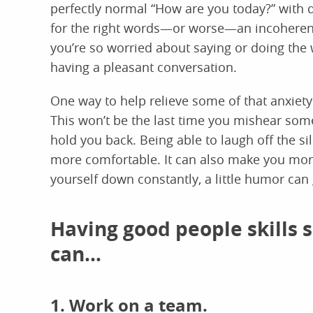
perfectly normal “How are you today?” with 
for the right words—or worse—an incoherent 
you’re so worried about saying or doing the 
having a pleasant conversation.
One way to help relieve some of that anxiety 
This won’t be the last time you mishear some
hold you back. Being able to laugh off the si
more comfortable. It can also make you more 
yourself down constantly, a little humor can
Having good people skills
can…
1. Work on a team.