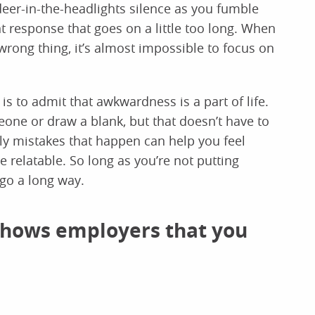
deer-in-the-headlights silence as you fumble
response that goes on a little too long. When
wrong thing, it’s almost impossible to focus on
is to admit that awkwardness is a part of life.
one or draw a blank, but that doesn’t have to
lly mistakes that happen can help you feel
relatable. So long as you’re not putting
 go a long way.
 shows employers that you