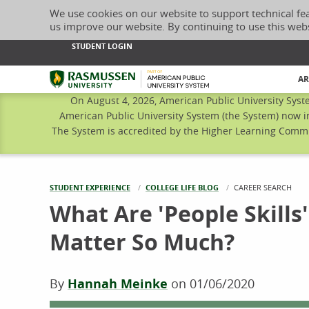
We use cookies on our website to support technical fe
us improve our website. By continuing to use this web
STUDENT LOGIN
Rasmussen University
AR
On August 4, 2026, American Public University Syst
American Public University System (the System) now i
The System is accredited by the Higher Learning Commis
STUDENT EXPERIENCE
COLLEGE LIFE BLOG
CURRENT:
CAREER SEARCH
What Are 'People Skill
Matter So Much?
By
Hannah Meinke
on
01/06/2020