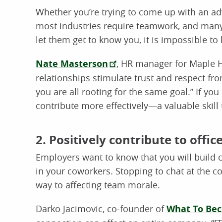
Whether you’re trying to come up with an adv
most industries require teamwork, and many r
let them get to know you, it is impossible t
Nate Masterson
, HR manager for Maple Ho
relationships stimulate trust and respect f
you are all rooting for the same goal.” If you
contribute more effectively—a valuable skill
2. Positively contribute to offic
Employers want to know that you will build 
in your coworkers. Stopping to chat at the c
way to affecting team morale.
Darko Jacimovic, co-founder of
What To Be