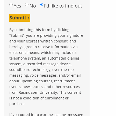
Yes
No
I'd like to find out
Submit
By submitting this form by clicking
“Submit”, you are providing your signature
and your express written consent, and
hereby agree to receive information via
electronic means, which may include a
telephone system, an automated dialing
system, a recorded message device,
soundboard technology, over-the-top
messaging, voice messages, and/or email
about upcoming courses, recruitment
events, newsletters, and other resources
from Rasmussen University. This consent
is not a condition of enrollment or
purchase.
If you opted in to text messaging, message