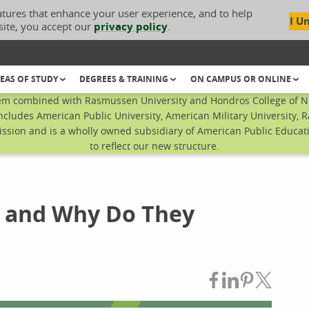
atures that enhance your user experience, and to help
I U
site, you accept our
privacy policy
.
EAS OF STUDY
DEGREES & TRAINING
ON CAMPUS OR ONLINE
em combined with Rasmussen University and Hondros College of Nur
ncludes American Public University, American Military University, 
sion and is a wholly owned subsidiary of American Public Educatio
to reflect our new structure.
s' and Why Do They
Share on Fac
Share on L
Share on
Share