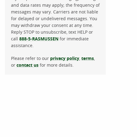
and data rates may apply; the frequency of
messages may vary. Carriers are not liable
for delayed or undelivered messages. You
may withdraw your consent at any time.
Reply STOP to unsubscribe, text HELP or
call
888-5-RASMUSSEN
for immediate
assistance.
Please refer to our
privacy policy
,
terms
,
or
contact us
for more details.