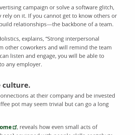
ertising campaign or solve a software glitch,
ely on it. If you cannot get to know others or
o build relationships—the backbone of a team.
listics, explains, “Strong interpersonal
rom other coworkers and will remind the team
 can listen and engage, you will be able to
 to any employer.
e culture.
connections at their company and be invested
offee pot may seem trivial but can go a long
come
, reveals how even small acts of