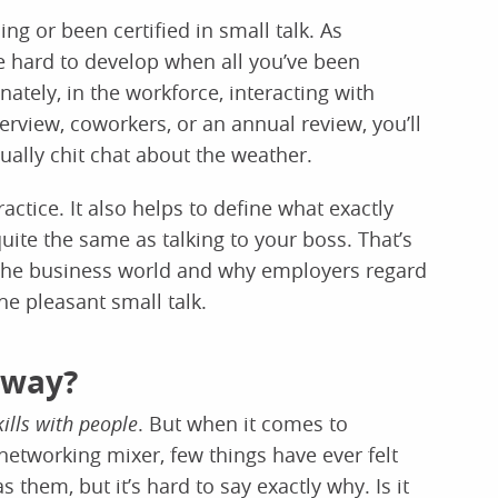
ng or been certified in small talk. As
be hard to develop when all you’ve been
ately, in the workforce, interacting with
terview, coworkers, or an annual review, you’ll
sually chit chat about the weather.
actice. It also helps to define what exactly
 quite the same as talking to your boss. That’s
 the business world and why employers regard
he pleasant small talk.
yway?
kills with people
. But when it comes to
networking mixer, few things have ever felt
them, but it’s hard to say exactly why. Is it