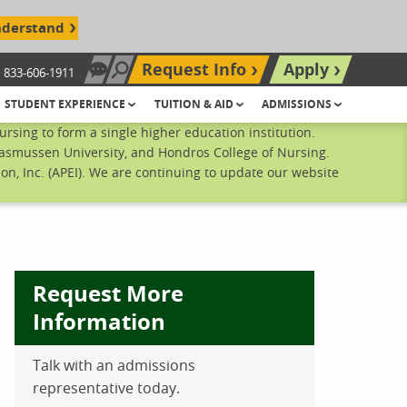
nderstand
Request Info
Apply
833-606-1911
Chat Now
Search site
STUDENT EXPERIENCE
TUITION & AID
ADMISSIONS
sing to form a single higher education institution.
Rasmussen University, and Hondros College of Nursing.
n, Inc. (APEI). We are continuing to update our website
Request More
Information
Talk with an admissions
ebook
inkedIn
 Pinterest
 on Twitter
representative today.