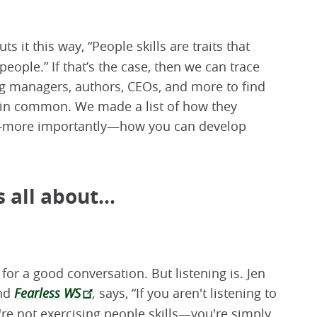
puts it this way, “People skills are traits that
eople.” If that’s the case, then we can trace
ring managers, authors, CEOs, and more to find
e in common. We made a list of how they
d—more importantly—how you can develop
 all about...
or a good conversation. But listening is. Jen
nd
Fearless WS
,
says, “If you aren't listening to
're not exercising people skills—you're simply