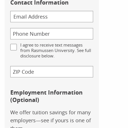
Contact Information
I agree to receive text messages
from Rasmussen University. See full
disclosure below.
Employment Information
(Optional)
We offer tuition savings for many
employers—see if yours is one of