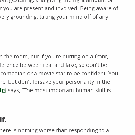
 you are present and involved. Being aware of
very grounding, taking your mind off of any
the room, but if you're putting on a front,
ifference between real and fake, so don't be
a comedian or a movie star to be confident. You
ne, but don't forsake your personality in the
d
says, “The most important human skill is
f.
. There is nothing worse than responding to a