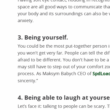
space are all good ways to communicate that
your body and its surroundings can also be 
anxiety.
3. Being yourself.
You could be the most put-together person in 
you won't get very far. People can tell the d
afraid to be different. You don't have to be 
may still have to step out of your comfort zo
process. As Maksym Babych CEO of
SpdLoa
sincerity.”
4. Being able to laugh at yoursel
Let’s face it: talking to people can be scary