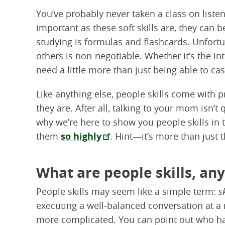
You’ve probably never taken a class on listeni
important as these soft skills are, they can 
studying is formulas and flashcards. Unfortun
others is non-negotiable. Whether it’s the in
need a little more than just being able to ca
Like anything else, people skills come with pr
they are. After all, talking to your mom isn’t
why we’re here to show you people skills in
them
so highly
. Hint—it’s more than just t
What are people skills, an
People skills may seem like a simple term:
s
executing a well-balanced conversation at a 
more complicated. You can point out who has 