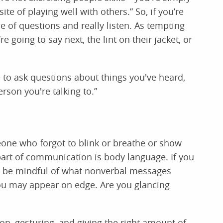
e of playing well with others.” So, if you’re
e of questions and really listen. As tempting
e going to say next, the lint on their jacket, or
e to ask questions about things you've heard,
rson you're talking to.”
one who forgot to blink or breathe or show
part of communication is body language. If you
, be mindful of what nonverbal messages
ou may appear on edge. Are you glancing
on, gesturing, and giving the right amount of