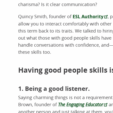
charisma? Is it clear communication?
Quincy Smith, founder of
ESL Authority
, 
allow you to interact comfortably with other p
this term back to its traits. We talked to hi
out what those with good people skills hav
handle conversations with confidence, an
these skills too.
Having good people skills is
1. Being a good listener.
Saying charming things is not a requirement f
Brown, founder of
The Engaging Educator
a
another person and just talking at them, you