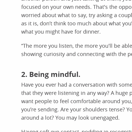
focused on your own needs. That's the opposit
worried about what to say, try asking a coupl
as it is, don’t think too much about what you’r
what you might have for dinner.
“The more you listen, the more you'll be abl
showing curiosity and connecting with the pe
2. Being mindful.
Have you ever had a conversation with some
that they were listening in any way? A huge 
want people to feel comfortable around you
you’re sending. Are your shoulders tense? Y
around a lot? You may look unengaged.
Having soft eye contact, nodding in recogniti