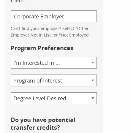
them.
Can’t find your employer? Select "Other
Employer Not In List" or "Not Employed".
Program Preferences
Area
of
Study
Program
Credential
Do you have potential
transfer credits?