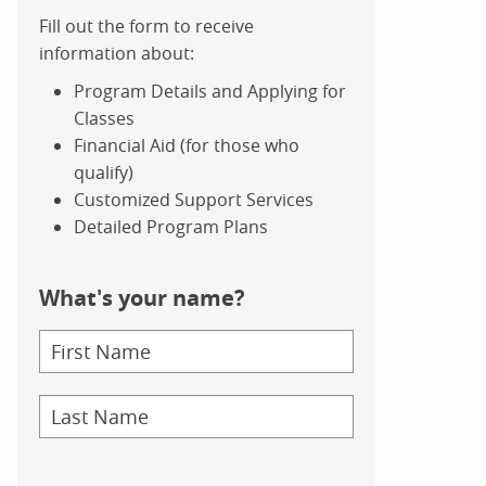
Fill out the form to receive
information about:
Program Details and Applying for
Classes
Financial Aid (for those who
qualify)
Customized Support Services
Detailed Program Plans
What's your name?