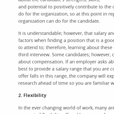
and potential to positively contribute to the
do for the organization, so at this point in re
organization can do for the candidate.
It is understandable; however, that salary an
factors when finding a position that is a good
to attend to; therefore, learning about these
third interview. Some candidates; however, c
about compensation. If an employer asks abou
best to provide a salary range that you are c
offer falls in this range, the company will ex
research ahead of time so you are familiar w
2. Flexibility
In the ever changing world of work, many are