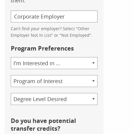
them.
Can’t find your employer? Select "Other
Employer Not In List" or "Not Employed".
Program Preferences
Area
of
Study
Program
Credential
Do you have potential
transfer credits?