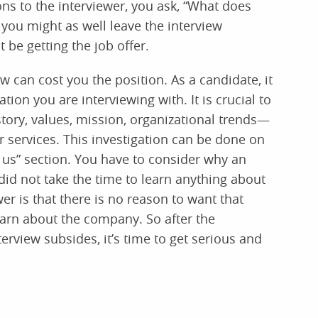
ns to the interviewer, you ask, “What does
 you might as well leave the interview
 be getting the job offer.
can cost you the position. As a candidate, it
tion you are interviewing with. It is crucial to
ory, values, mission, organizational trends—
services. This investigation can be done on
 us” section. You have to consider why an
d not take the time to learn anything about
r is that there is no reason to want that
earn about the company. So after the
rview subsides, it’s time to get serious and