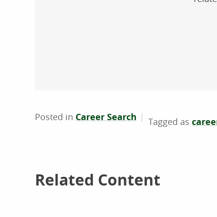
Posted in
Career Search
career
Related Content
Related Content