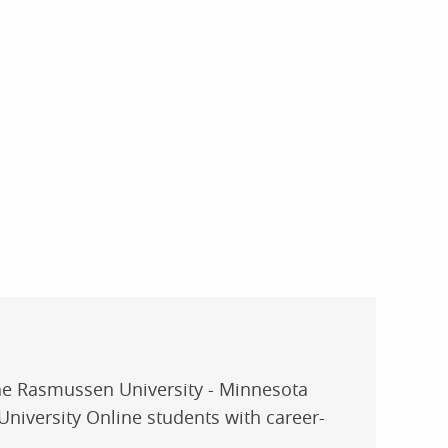
the Rasmussen University - Minnesota
niversity Online students with career-