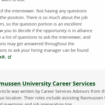
s of the interviewer. Not having any questions
the position. There is so much about the job
rn, so the question portion is an excellent
w you to decide if the opportunity is in alliance
 a list of questions to ask the interviewer, and
tions may get answered throughout the
tions to ask your hiring manager can be found
om®.
ut the author
mussen University Career Services
article was written by Career Services Advisors from 
s location. Their roles include assisting Rasmussen U
ed questions and job preparation tips.