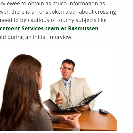
interviewee to obtain as much information as
ver, there is an unspoken truth about crossing
need to be cautious of touchy subjects like
acement Services team at Rasmussen
id during an initial interview: