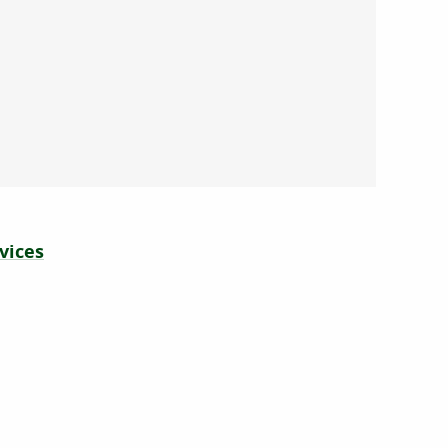
vices