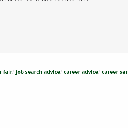
 fair
job search advice
career advice
career ser