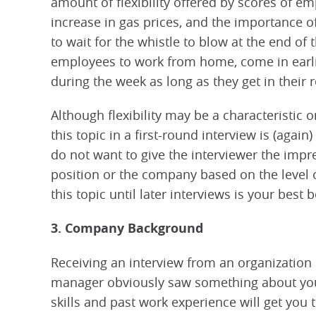
amount of flexibility offered by scores of 
increase in gas prices, and the importance o
to wait for the whistle to blow at the end o
employees to work from home, come in earlier
during the week as long as they get in their
Although flexibility may be a characteristic o
this topic in a first-round interview is (again
do not want to give the interviewer the impre
position or the company based on the level o
this topic until later interviews is your best b
3. Company Background
Receiving an interview from an organization i
manager obviously saw something about you
skills and past work experience will get you t