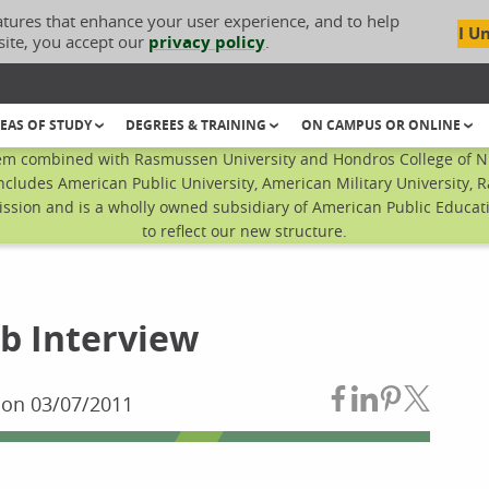
atures that enhance your user experience, and to help
I U
site, you accept our
privacy policy
.
EAS OF STUDY
DEGREES & TRAINING
ON CAMPUS OR ONLINE
em combined with Rasmussen University and Hondros College of Nur
ncludes American Public University, American Military University, 
sion and is a wholly owned subsidiary of American Public Educatio
to reflect our new structure.
ob Interview
Share on Fac
Share on L
Share on
Share
on
03/07/2011