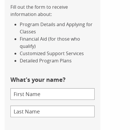
Fill out the form to receive
information about:
Program Details and Applying for
Classes
Financial Aid (for those who
qualify)
Customized Support Services
Detailed Program Plans
What's your name?