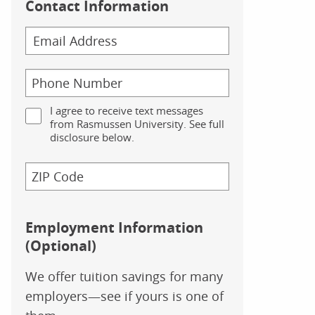
Contact Information
I agree to receive text messages
from Rasmussen University. See full
disclosure below.
Employment Information
(Optional)
We offer tuition savings for many
employers—see if yours is one of