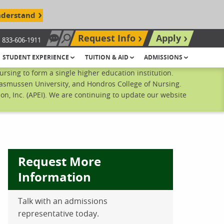
nderstand
Request Info
Apply
833-606-1911
Chat Now
Search site
STUDENT EXPERIENCE
TUITION & AID
ADMISSIONS
sing to form a single higher education institution.
Rasmussen University, and Hondros College of Nursing.
n, Inc. (APEI). We are continuing to update our website
Request More
Information
ebook
inkedIn
 Pinterest
 on Twitter
Talk with an admissions
representative today.