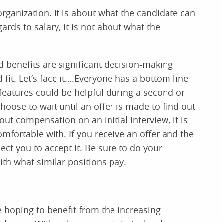
 organization. It is about what the candidate can
gards to salary, it is not about what the
d benefits are significant decision-making
 fit. Let’s face it….Everyone has a bottom line
 features could be helpful during a second or
hoose to wait until an offer is made to find out
t compensation on an initial interview, it is
omfortable with. If you receive an offer and the
pect you to accept it. Be sure to do your
ith what similar positions pay.
 hoping to benefit from the increasing