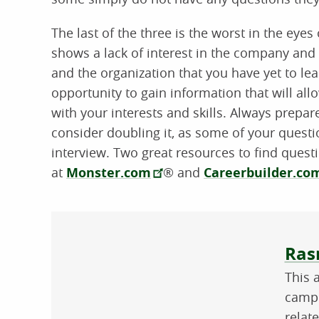
The last of the three is the worst in the eye
shows a lack of interest in the company and 
and the organization that you have yet to lea
opportunity to gain information that will allo
with your interests and skills. Always prepare
consider doubling it, as some of your ques
interview. Two great resources to find ques
at
Monster.com
® and
Careerbuilder.c
Abo
Ras
This 
campu
relat