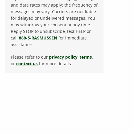
and data rates may apply; the frequency of
messages may vary. Carriers are not liable
for delayed or undelivered messages. You
may withdraw your consent at any time.
Reply STOP to unsubscribe, text HELP or
call
888-5-RASMUSSEN
for immediate
assistance.
Please refer to our
privacy policy
,
terms
,
or
contact us
for more details.