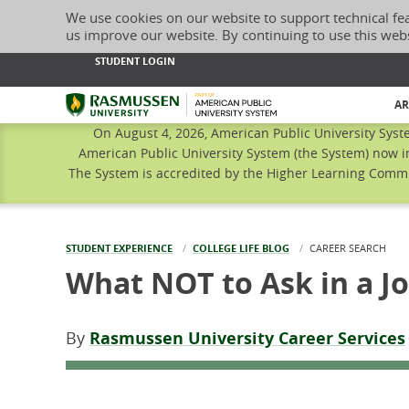
We use cookies on our website to support technical fe
us improve our website. By continuing to use this web
STUDENT LOGIN
Rasmussen University
AR
On August 4, 2026, American Public University Syst
American Public University System (the System) now i
The System is accredited by the Higher Learning Commis
STUDENT EXPERIENCE
COLLEGE LIFE BLOG
CURRENT:
CAREER SEARCH
What NOT to Ask in a J
By
Rasmussen University Career Services