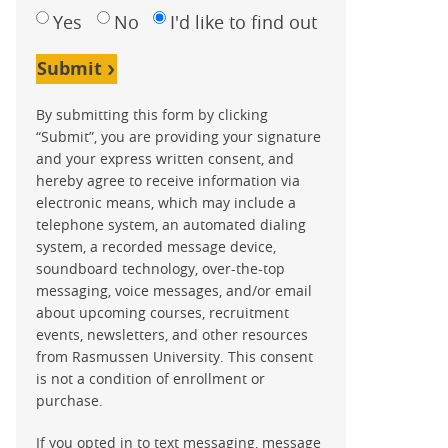
Yes
No
I'd like to find out
Submit
By submitting this form by clicking
“Submit”, you are providing your signature
and your express written consent, and
hereby agree to receive information via
electronic means, which may include a
telephone system, an automated dialing
system, a recorded message device,
soundboard technology, over-the-top
messaging, voice messages, and/or email
about upcoming courses, recruitment
events, newsletters, and other resources
from Rasmussen University. This consent
is not a condition of enrollment or
purchase.
If you opted in to text messaging, message