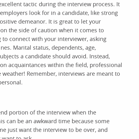
xcellent tactic during the interview process. It
 employers look for in a candidate, like strong
sitive demeanor. It is great to let your
 on the side of caution when it comes to
 to connect with your interviewer, asking
nes. Marital status, dependents, age,
 subjects a candidate should avoid. Instead,
n acquaintances within the field, professional
he weather! Remember, interviews are meant to
personal.
end portion of the interview when the
This can be an awkward time because some
e just want the interview to be over, and
 want to ask.