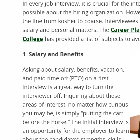
In every job interview, it is crucial for the 
possible about the hiring organization. Howe
the line from kosher to coarse. Interviewees 
salary and personal matters. The
Career Pl
College
has provided a list of subjects to avo
1. Salary and Benefits
Asking about salary, benefits, vacation,
and paid time off (PTO) on a first
interview is a great way to turn the
interviewer off. Inquiring about these
areas of interest, no matter how curious
you may be, is simply “putting the cart
before the horse.” The initial interview is
an opportunity for the employer to learn
about the candidate’s strengths, skills,