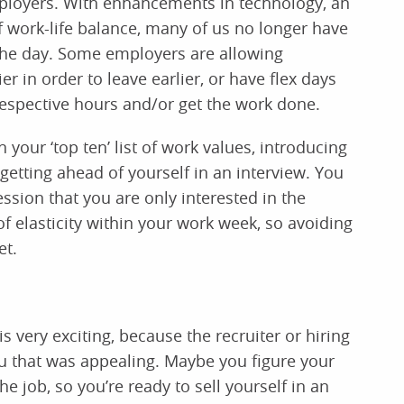
employers. With enhancements in technology, an
f work-life balance, many of us no longer have
f the day. Some employers are allowing
 in order to leave earlier, or have flex days
 respective hours and/or get the work done.
n your ‘top ten’ list of work values, introducing
) getting ahead of yourself in an interview. You
ssion that you are only interested in the
f elasticity within your work week, so avoiding
et.
s very exciting, because the recruiter or hiring
 that was appealing. Maybe you figure your
he job, so you’re ready to sell yourself in an