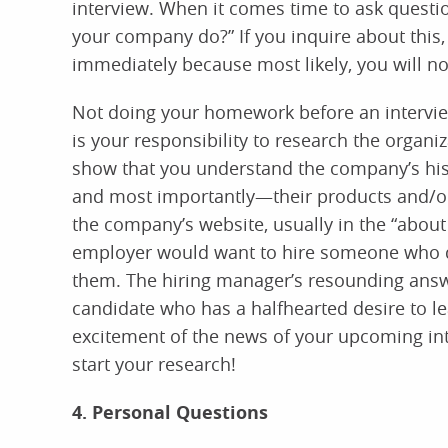
interview. When it comes time to ask questio
your company do?” If you inquire about this,
immediately because most likely, you will not
Not doing your homework before an interview 
is your responsibility to research the organiza
show that you understand the company’s hist
and most importantly—their products and/or 
the company’s website, usually in the “about
employer would want to hire someone who di
them. The hiring manager’s resounding answe
candidate who has a halfhearted desire to l
excitement of the news of your upcoming inte
start your research!
4. Personal Questions