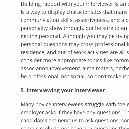
Building rapport with your interviewer is an e
is a way to display characteristics that many
communication skills, assertiveness, and a po
personality show through, but be sure to err
getting personal. Although you may be trying
personal questions may cross professional li
residence, and out-of-work activities are all
consider more appropriate topics like commo
association involvement, alma maters, or t
be professional, not social, so don’t make it 
5. Interviewing your Interviewer
Many novice interviewees struggle with the 
employer asks if they have any questions. 
candidates are nervous to ask questions, som
some simply do not have any questions they