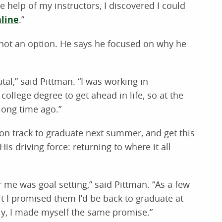
e help of my instructors, I discovered I could
line
.”
 not an option. He says he focused on why he
al,” said Pittman. “I was working in
college degree to get ahead in life, so at the
 long time ago.”
s on track to graduate next summer, and get this
His driving force: returning to where it all
r me was goal setting,” said Pittman. “As a few
ft I promised them I’d be back to graduate at
ly, I made myself the same promise.”