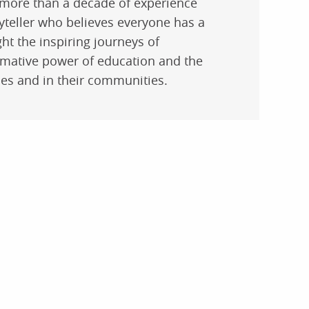
 more than a decade of experience
yteller who believes everyone has a
ght the inspiring journeys of
rmative power of education and the
lies and in their communities.