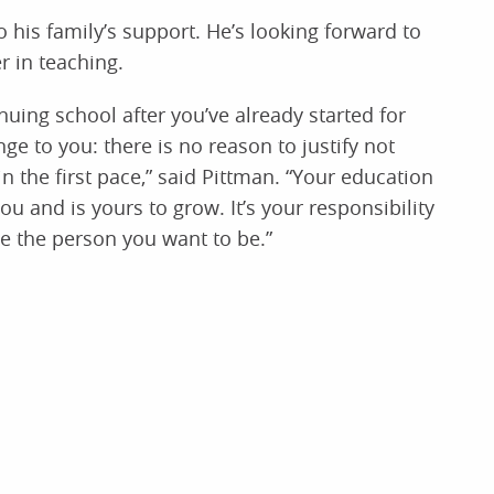
o his family’s support. He’s looking forward to
r in teaching.
nuing school after you’ve already started for
e to you: there is no reason to justify not
n the first pace,” said Pittman. “Your education
u and is yours to grow. It’s your responsibility
e the person you want to be.”