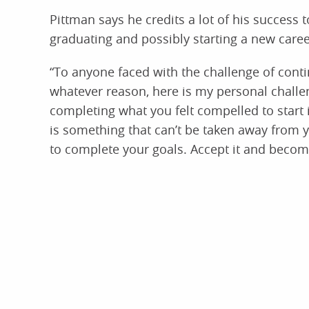
Pittman says he credits a lot of his success t
graduating and possibly starting a new caree
“To anyone faced with the challenge of conti
whatever reason, here is my personal challeng
completing what you felt compelled to start i
is something that can’t be taken away from yo
to complete your goals. Accept it and becom