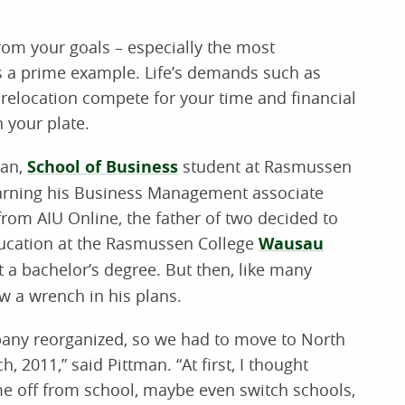
from your goals – especially the most
is a prime example. Life’s demands such as
e relocation compete for your time and financial
n your plate.
man,
School of Business
student at Rasmussen
earning his Business Management associate
from AIU Online, the father of two decided to
ducation at the Rasmussen College
Wausau
 a bachelor’s degree. But then, like many
ew a wrench in his plans.
any reorganized, so we had to move to North
h, 2011,” said Pittman. “At first, I thought
me off from school, maybe even switch schools,