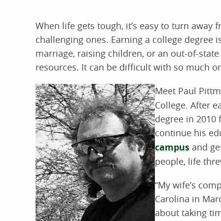
When life gets tough, it’s easy to turn away 
challenging ones. Earning a college degree 
marriage, raising children, or an out-of-stat
resources. It can be difficult with so much o
Meet Paul Pitt
College. After 
degree in 2010 
continue his e
campus
and get
people, life thr
“My wife’s comp
Carolina in Marc
about taking ti