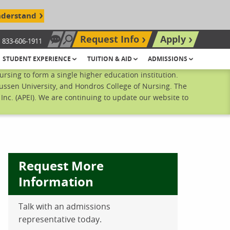
nderstand
Request Info
Apply
833-606-1911
Chat Now
Search site
STUDENT EXPERIENCE
TUITION & AID
ADMISSIONS
sing to form a single higher education institution.
ussen University, and Hondros College of Nursing. The
nc. (APEI). We are continuing to update our website to
Request More
Information
Talk with an admissions
ebook
inkedIn
 Pinterest
 on Twitter
representative today.