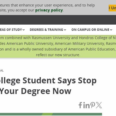
atures that enhance your user experience, and to help
I U
site, you accept our
privacy policy
.
EAS OF STUDY
DEGREES & TRAINING
ON CAMPUS OR ONLINE
em combined with Rasmussen University and Hondros College of Nur
des American Public University, American Military University, Rasm
n and is a wholly owned subsidiary of American Public Education, I
reflect our new structure.
RAL
lege Student Says Stop
h Your Degree Now
Share on Fac
Share on L
Share on
Share