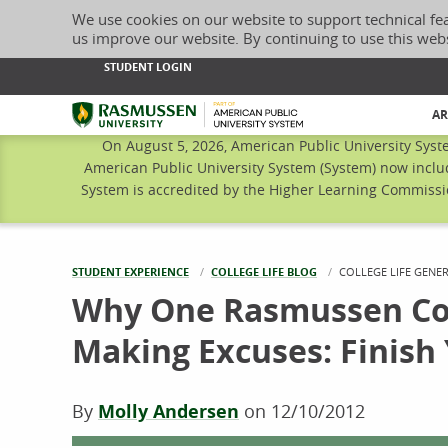
We use cookies on our website to support technical fe
us improve our website. By continuing to use this web
STUDENT LOGIN
Rasmussen University
AR
On August 5, 2026, American Public University Syst
American Public University System (System) now inclu
System is accredited by the Higher Learning Commissio
STUDENT EXPERIENCE
COLLEGE LIFE BLOG
CURRENT:
COLLEGE LIFE GENE
Why One Rasmussen Col
Making Excuses: Finis
By
Molly Andersen
on
12/10/2012