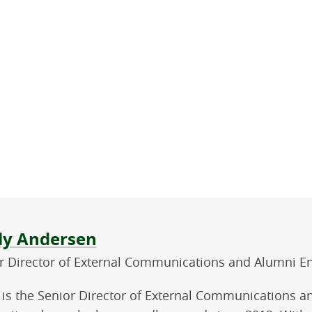
ut the author
ly Andersen
r Director of External Communications and Alumni 
 is the Senior Director of External Communications