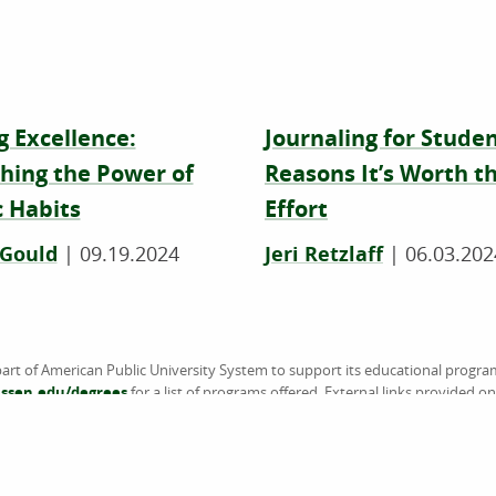
g Excellence:
Journaling for Studen
hing the Power of
Reasons It’s Worth t
 Habits
Effort
 Gould
|
09.19.2024
Jeri Retzlaff
|
06.03.202
art of American Public University System to support its educational progra
sen.edu/degrees
for a list of programs offered. External links provided 
the information or products available on websites linked to, and is not endo
accredited by the Higher Learning Commission (HLC) (
www.hlcommission.
American Military University (AMU), American Public University (APU), Rasm