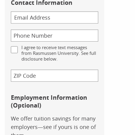
Contact Information
I agree to receive text messages
from Rasmussen University. See full
disclosure below.
Employment Information
(Optional)
We offer tuition savings for many
employers—see if yours is one of