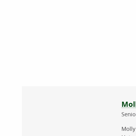
Abo
Mol
Senio
Molly