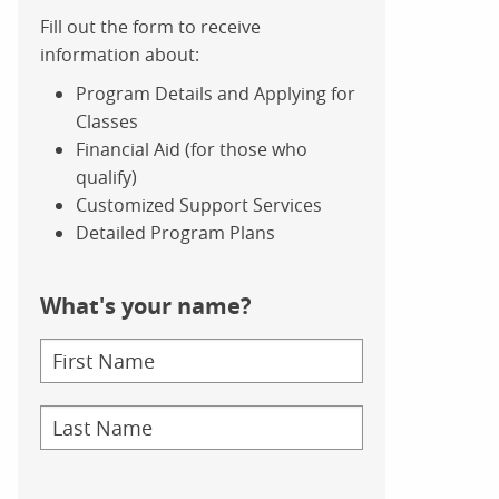
Fill out the form to receive
information about:
Program Details and Applying for
Classes
Financial Aid (for those who
qualify)
Customized Support Services
Detailed Program Plans
What's your name?