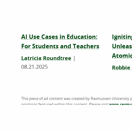
AI Use Cases in Education:
Ignitin
For Students and Teachers
Unleas
Atomic
Latricia Roundtree
|
08.21.2025
Robbie
This piece of ad content was created by Rasmussen University p
positions featured within this content. Please visit
www.rasmus
does not guarantee, approve, control, or specifically endorse 
referenced. American Public University System (the System) is 
U.S. Department of Education (ED). The System is comprised of 