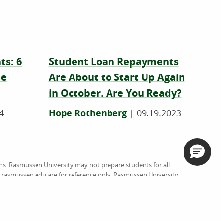
ts: 6
Student Loan Repayments
he
Are About to Start Up Again
in October. Are You Ready?
4
Hope Rothenberg
|
09.19.2023
ms. Rasmussen University may not prepare students for all
on rasmussen.edu are for reference only. Rasmussen University
rsed by website owners, authors and/or organizations
org
), an institutional accreditation agency recognized by the
ussen University (RU), and Hondros College of Nursing (HCN).