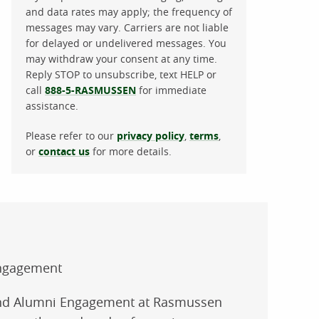
and data rates may apply; the frequency of
messages may vary. Carriers are not liable
for delayed or undelivered messages. You
may withdraw your consent at any time.
Reply STOP to unsubscribe, text HELP or
call
888-5-RASMUSSEN
for immediate
assistance.
Please refer to our
privacy policy
,
terms
,
or
contact us
for more details.
Engagement
 and Alumni Engagement at Rasmussen