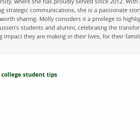
rsity, where she has proudly served since 2012. With
ng strategic communications, she is a passionate stor
worth sharing. Molly considers it a privilege to highli
ssen’s students and alumni, celebrating the transfo
ng impact they are making in their lives, for their fami
college student tips