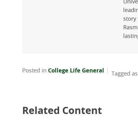
Unive
leadi
story 
Rasmu
lasti
Posted in
College Life General
Related Content
Related Content