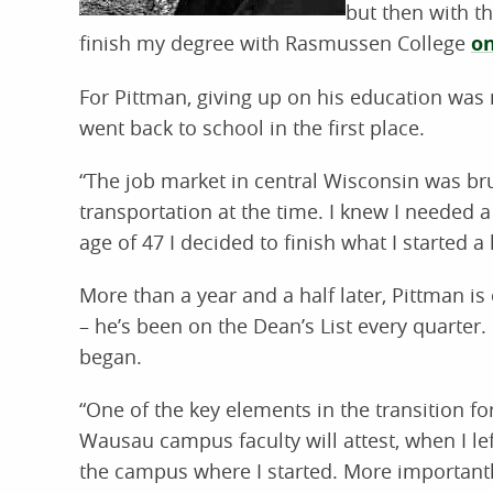
but then with th
finish my degree with Rasmussen College
on
For Pittman, giving up on his education was
went back to school in the first place.
“The job market in central Wisconsin was brut
transportation at the time. I knew I needed a 
age of 47 I decided to finish what I started a
More than a year and a half later, Pittman i
– he’s been on the Dean’s List every quarter. 
began.
“One of the key elements in the transition fo
Wausau campus faculty will attest, when I le
the campus where I started. More important