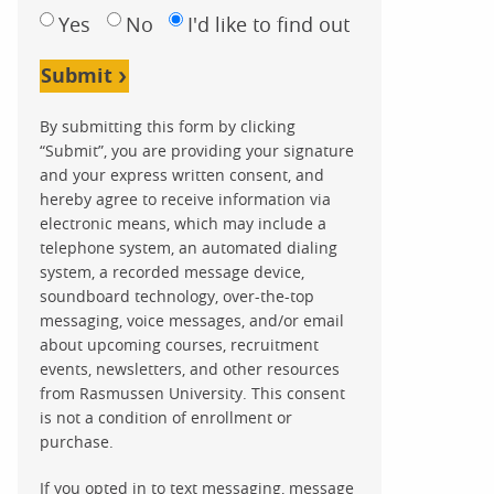
Yes
No
I'd like to find out
Submit
By submitting this form by clicking
“Submit”, you are providing your signature
and your express written consent, and
hereby agree to receive information via
electronic means, which may include a
telephone system, an automated dialing
system, a recorded message device,
soundboard technology, over-the-top
messaging, voice messages, and/or email
about upcoming courses, recruitment
events, newsletters, and other resources
from Rasmussen University. This consent
is not a condition of enrollment or
purchase.
If you opted in to text messaging, message