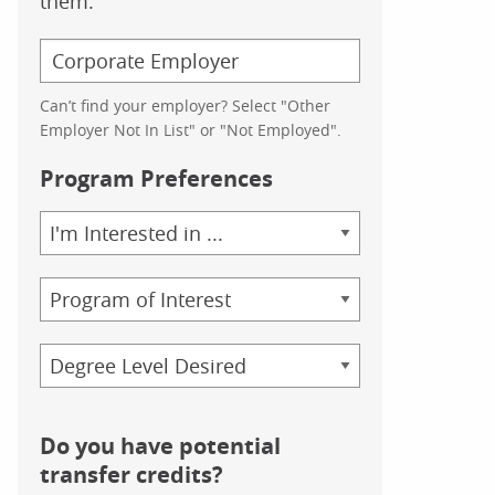
them.
Can’t find your employer? Select "Other
Employer Not In List" or "Not Employed".
Program Preferences
Area
of
Study
Program
Credential
Do you have potential
transfer credits?