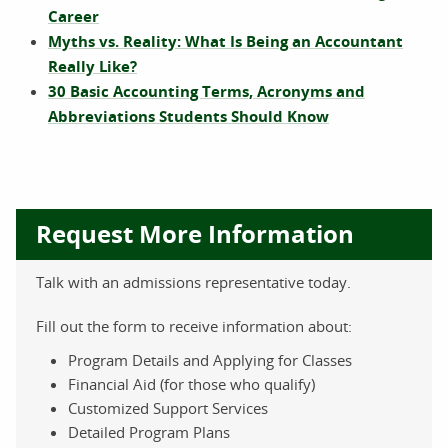
Career
Myths vs. Reality: What Is Being an Accountant
Really Like?
30 Basic Accounting Terms, Acronyms and
Abbreviations Students Should Know
Request More Information
Talk with an admissions representative today.
Fill out the form to receive information about:
Program Details and Applying for Classes
Financial Aid (for those who qualify)
Customized Support Services
Detailed Program Plans