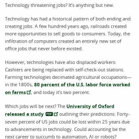
Technology threatening jobs? It’s anything but new.
Technology has had a historical pattern of both ending and
creating jobs. A few hundred years ago, railroads created
more opportunities to sell goods to consumers. Today, the
infiltration of computers created an entirely new set of
office jobs that never before existed.
However, technologies have also displaced workers:
Cashiers are being replaced with self-check-out stations.
Farming technologies decimated agricultural occupations—
in the 1800s,
80 percent of the U.S. labor force worked
on farms
, and today it’s two percent.
Which jobs will be next? The
University of Oxford
released a study
outlining their predictions: Forty-
seven percent of US jobs could be lost within 25 years due
to advancements in technology. Could accounting be the
next career to succumb to automation, AI or robots?