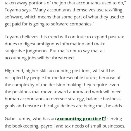
taken away portions of the job that accountants used to do,”
Toyama says. “Many accountants themselves use tax-filing
software, which means that some part of what they used to
get paid for is going to software companies.”
Toyama believes this trend will continue to expand past tax
duties to digest ambiguous information and make
subjective judgments. But that’s not to say that all
accounting jobs will be threatened.
High-end, higher-skill accounting positions, will still be
occupied by people for the foreseeable future, because of
the complexity of the decision making they require. Even
the positions that move toward automated work will need
human accountants to oversee strategy, balance business
goals and ensure ethical guidelines are being met, he adds.
Gabe Lumby, who has an
accounting practice
serving
the bookkeeping, payroll and tax needs of small businesses,