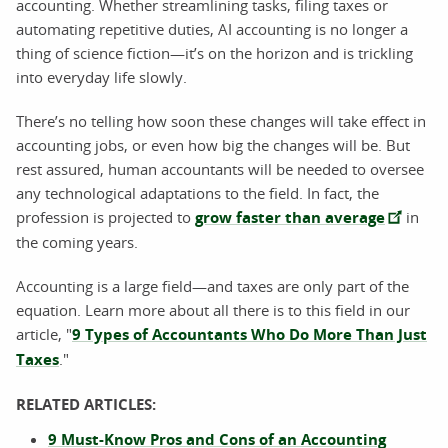
accounting. Whether streamlining tasks, filing taxes or
automating repetitive duties, AI accounting is no longer a
thing of science fiction—it’s on the horizon and is trickling
into everyday life slowly.
There’s no telling how soon these changes will take effect in
accounting jobs, or even how big the changes will be. But
rest assured, human accountants will be needed to oversee
any technological adaptations to the field. In fact, the
profession is projected to
grow faster than average
in
the coming years.
Accounting is a large field—and taxes are only part of the
equation. Learn more about all there is to this field in our
article, "
9 Types of Accountants Who Do More Than Just
Taxes
."
RELATED ARTICLES:
9 Must-Know Pros and Cons of an Accounting