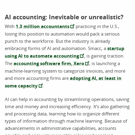
AI accounting: Inevitable or unrealistic?
With
1.3 million accountants
practicing in the U.S.,
losing this position to automation would pack a serious
punch to the workforce. But the industry is already
embracing forms of AI and automation. Smacc, a
startup
using AI to automate accounting
, is gaining traction.
The
accounting software firm, Xero
,
is launching a
machine-learning system to categorize invoices, and more
and more accounting firms are
adopting AI, at least in
some capacity
.
AI can help in accounting by streamlining operations, saving
time and money and increasing efficiency. It’s also gathering
and processing data; learning how to organize different
types of information through machine learning. Because of
advancements in administrative capabilities, accounts