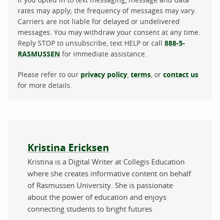
rates may apply; the frequency of messages may vary.
Carriers are not liable for delayed or undelivered
messages. You may withdraw your consent at any time.
Reply STOP to unsubscribe, text HELP or call
888-5-
RASMUSSEN
for immediate assistance.
Please refer to our
privacy policy
,
terms
, or
contact us
for more details.
About the author
Kristina Ericksen
Kristina is a Digital Writer at Collegis Education
where she creates informative content on behalf
of Rasmussen University. She is passionate
about the power of education and enjoys
connecting students to bright futures