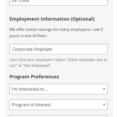
Employment Information (Optional)
We offer tuition savings for many employers—see if
yours is one of them.
Can’t find your employer? Select "Other Employer Not In
List" or "Not Employed".
Program Preferences
Area
of
Study
Program