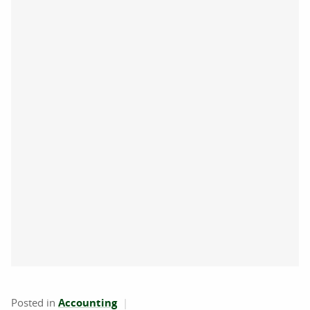
Posted in
Accounting