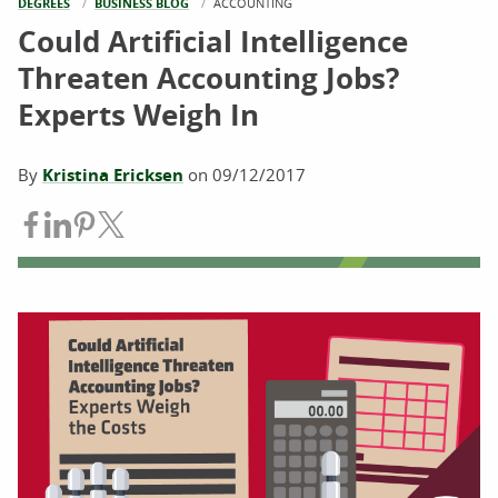
DEGREES
BUSINESS BLOG
CURRENT:
ACCOUNTING
Could Artificial Intelligence
Threaten Accounting Jobs?
Experts Weigh In
By
Kristina Ericksen
on
09/12/2017
Share on Facebook
Share on LinkedIn
Share on Pinterest
Share on Twitter