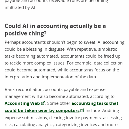
payable and accounts receivable roles are becoming
infiltrated by AI.
Could AI in accounting actually be a
positive thing?
Perhaps accountants shouldn’t begin to sweat. AI accounting
could be a blessing in disguise. With repetitive, simplistic
tasks becoming automated, accountants could be freed up
to tackle more complex issues. For example, data collection
could become automated, while accountants focus on the
interpretation and implementation of the data.
Bank reconciliation, accounts payable and expense
management will also become automated, according to
Accounting Web
. Some other
accounting tasks that
could be taken over by computers
include: Auditing
expense submissions, clearing invoice payments, assessing
risk, calculating analytics, categorizing invoices and more.