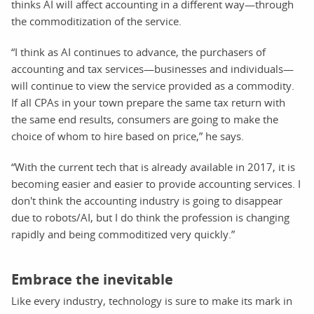
thinks AI will affect accounting in a different way—through
the commoditization of the service.
“I think as AI continues to advance, the purchasers of
accounting and tax services—businesses and individuals—
will continue to view the service provided as a commodity.
If all CPAs in your town prepare the same tax return with
the same end results, consumers are going to make the
choice of whom to hire based on price,” he says.
“With the current tech that is already available in 2017, it is
becoming easier and easier to provide accounting services. I
don't think the accounting industry is going to disappear
due to robots/AI, but I do think the profession is changing
rapidly and being commoditized very quickly.”
Embrace the inevitable
Like every industry, technology is sure to make its mark in