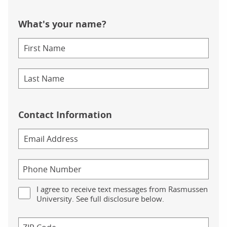
What's your name?
Contact Information
I agree to receive text messages from Rasmussen
University. See full disclosure below.