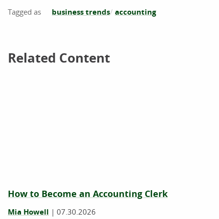
business trends
accounting
Related Content
Related Content
How to Become an Accounting Clerk
Mia Howell
|
07.30.2026