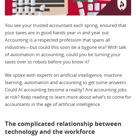
You see your trusted accountant each spring, ensured that
your taxes are in good hands year in and year out.
Accounting is a respected profession that spans all
industries—but could this soon be a bygone era? With talk
of automation in accounting, could you be turning your
taxes over to robots before you know it?
We spoke with experts on artificial intelligence, machine
learning, automation and accounting to get some answers.
Could AI accounting become a reality? Are accounting jobs
at risk? Keep reading to learn more about what’s to come for
accountants in the age of artificial intelligence.
The complicated relationship between
technology and the workforce