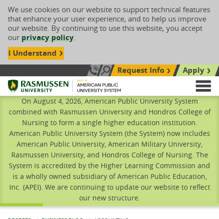
We use cookies on our website to support technical features
that enhance your user experience, and to help us improve
our website. By continuing to use this website, you accept
our
privacy policy
.
I Understand
Request Info
Apply
Search site
Call Us: 833-606-1911
Rasmussen University
M
On August 4, 2026, American Public University System
combined with Rasmussen University and Hondros College of
Nursing to form a single higher education institution.
American Public University System (the System) now includes
American Public University, American Military University,
Rasmussen University, and Hondros College of Nursing. The
System is accredited by the Higher Learning Commission and
is a wholly owned subsidiary of American Public Education,
Inc. (APEI). We are continuing to update our website to reflect
our new structure.