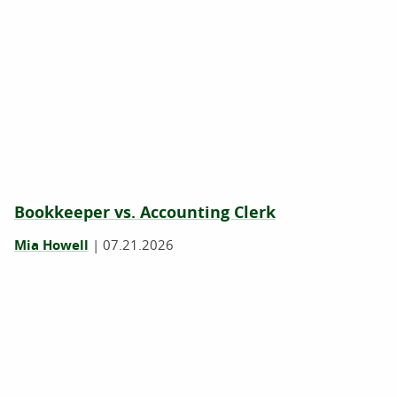
Bookkeeper vs. Accounting Clerk
Mia Howell
|
07.21.2026