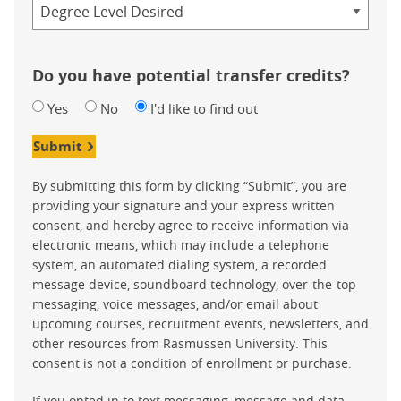
Credential
Do you have potential transfer credits?
Yes
No
I'd like to find out
Submit
By submitting this form by clicking “Submit”, you are
providing your signature and your express written
consent, and hereby agree to receive information via
electronic means, which may include a telephone
system, an automated dialing system, a recorded
message device, soundboard technology, over-the-top
messaging, voice messages, and/or email about
upcoming courses, recruitment events, newsletters, and
other resources from Rasmussen University. This
consent is not a condition of enrollment or purchase.
If you opted in to text messaging, message and data