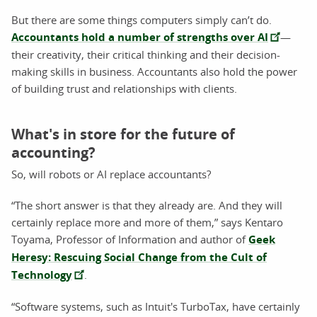
But there are some things computers simply can’t do.
Accountants hold a number of strengths over AI
—
their creativity, their critical thinking and their decision-
making skills in business. Accountants also hold the power
of building trust and relationships with clients.
What's in store for the future of
accounting?
So, will robots or AI replace accountants?
“The short answer is that they already are. And they will
certainly replace more and more of them,” says Kentaro
Toyama, Professor of Information and author of
Geek
Heresy: Rescuing Social Change from the Cult of
Technology
.
“Software systems, such as Intuit's TurboTax, have certainly