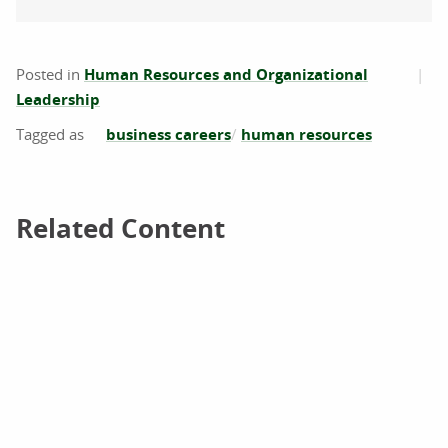
Posted in
Human Resources and Organizational
Leadership
business careers
human resources
Related Content
Related Content