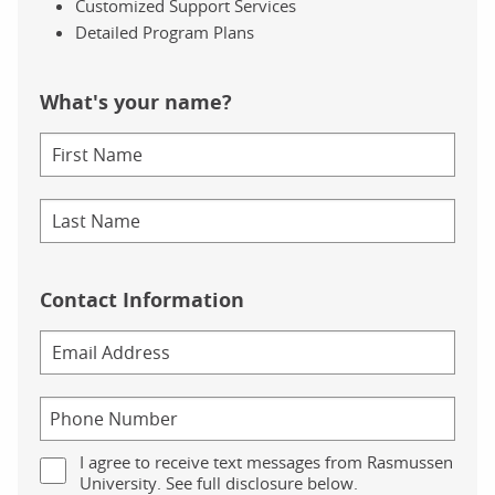
Customized Support Services
Detailed Program Plans
What's your name?
Contact Information
I agree to receive text messages from Rasmussen
University. See full disclosure below.