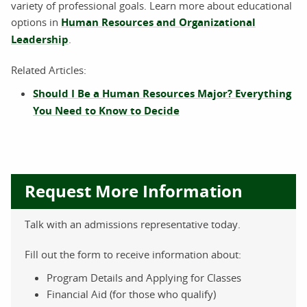
variety of professional goals. Learn more about educational
options in
Human Resources and Organizational
Leadership
.
Related Articles:
Should I Be a Human Resources Major? Everything
You Need to Know to Decide
Request More Information
Talk with an admissions representative today.
Fill out the form to receive information about:
Program Details and Applying for Classes
Financial Aid (for those who qualify)