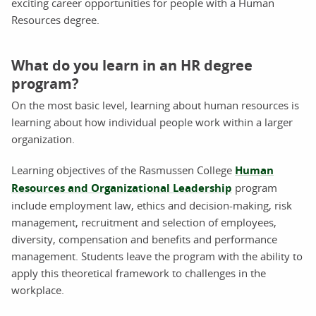
exciting career opportunities for people with a Human
Resources degree.
What do you learn in an HR degree
program?
On the most basic level, learning about human resources is
learning about how individual people work within a larger
organization.
Learning objectives of the Rasmussen College
Human
Resources and Organizational Leadership
program
include employment law, ethics and decision-making, risk
management, recruitment and selection of employees,
diversity, compensation and benefits and performance
management. Students leave the program with the ability to
apply this theoretical framework to challenges in the
workplace.