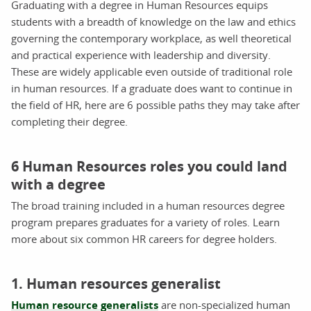
Graduating with a degree in Human Resources equips
students with a breadth of knowledge on the law and ethics
governing the contemporary workplace, as well theoretical
and practical experience with leadership and diversity.
These are widely applicable even outside of traditional role
in human resources. If a graduate does want to continue in
the field of HR, here are 6 possible paths they may take after
completing their degree.
6 Human Resources roles you could land
with a degree
The broad training included in a human resources degree
program prepares graduates for a variety of roles. Learn
more about six common HR careers for degree holders.
1. Human resources generalist
Human resource generalists
are non-specialized human