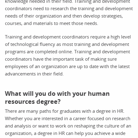
knowledge needed in their field. Training and development
coordinators need to research the training and development
needs of their organization and then develop strategies,
courses, and materials to meet those needs.
Training and development coordinators require a high level
of technological fluency as most training and development
programs are completed online. Training and development
coordinators have the important task of making sure
employees of an organization are up to date with the latest
advancements in their field.
What will you do with your human
resources degree?
There are many paths for graduates with a degree in HR.
Whether you are interested in a career focused on research
and analysis or want to work on reshaping the culture of an
organization, a degree in HR can help you achieve a wide