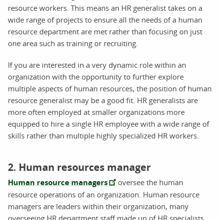
resource workers. This means an HR generalist takes on a
wide range of projects to ensure all the needs of a human
resource department are met rather than focusing on just
one area such as training or recruiting.
If you are interested in a very dynamic role within an
organization with the opportunity to further explore
multiple aspects of human resources, the position of human
resource generalist may be a good fit. HR generalists are
more often employed at smaller organizations more
equipped to hire a single HR employee with a wide range of
skills rather than multiple highly specialized HR workers.
2. Human resources manager
Human resource managers
oversee the human
resource operations of an organization. Human resource
managers are leaders within their organization, many
overseeing HR department staff made up of HR specialists