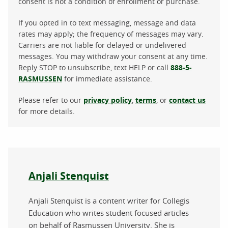
consent is not a condition of enrollment or purchase.
If you opted in to text messaging, message and data
rates may apply; the frequency of messages may vary.
Carriers are not liable for delayed or undelivered
messages. You may withdraw your consent at any time.
Reply STOP to unsubscribe, text HELP or call
888-5-
RASMUSSEN
for immediate assistance.
Please refer to our
privacy policy
,
terms
, or
contact us
for more details.
About the author
Anjali Stenquist
Anjali Stenquist is a content writer for Collegis
Education who writes student focused articles
on behalf of Rasmussen University. She is