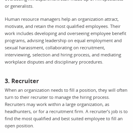
or generalists.
Human resource managers help an organization attract,
motivate, and retain the most qualified employees. Their
work includes developing and overseeing employee benefit
programs, advising leadership on equal employment and
sexual harassment, collaborating on recruitment,
interviewing, selection and hiring process, and mediating
workplace disputes and disciplinary procedures.
3. Recruiter
When an organization needs to fill a position, they will often
turn to their recruiter to manage the hiring process.
Recruiters may work within a large organization, as
headhunters, or for a recruitment firm. A recruiter’s job is to
find the most qualified and best suited employee to fill an
open position.