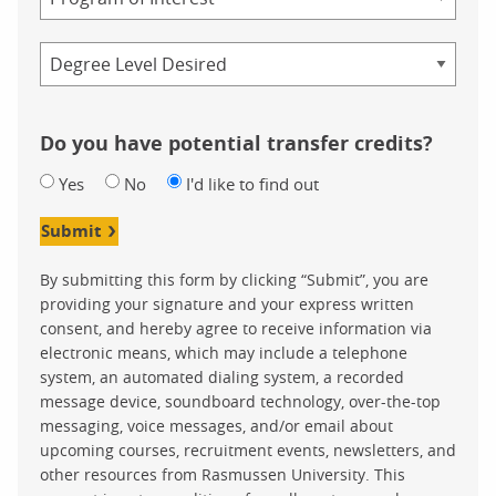
Credential
Do you have potential transfer credits?
Yes
No
I'd like to find out
Submit
By submitting this form by clicking “Submit”, you are
providing your signature and your express written
consent, and hereby agree to receive information via
electronic means, which may include a telephone
system, an automated dialing system, a recorded
message device, soundboard technology, over-the-top
messaging, voice messages, and/or email about
upcoming courses, recruitment events, newsletters, and
other resources from Rasmussen University. This