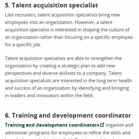
5. Talent acquisition specialist
Like recruiters, talent acquisition specialists bring new
employees into an organization. However, a talent
acquisition specialist is interested in shaping the culture of
an organization rather than focusing on a specific employee
for a specific job.
Talent acquisition specialists are able to strengthen the
organization by creating a strategic plan to add new
perspectives and diverse skillsets to a company. Talent
acquisition specialists are interested in the long term health
and success of an organization by identifying and bringing
in leaders and innovators within the field.
6. Training and development coordinator
Training and development coordinators
organize and
administer programs for employees to refine the skills and