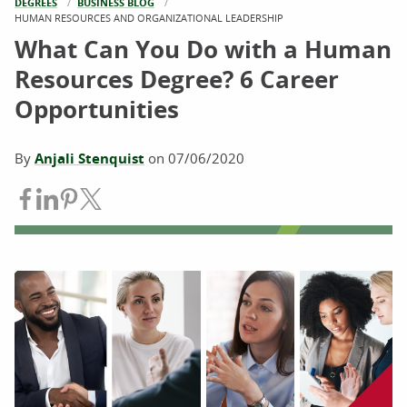
DEGREES
BUSINESS BLOG
CURRENT:
HUMAN RESOURCES AND ORGANIZATIONAL LEADERSHIP
What Can You Do with a Human
Resources Degree? 6 Career
Opportunities
By
Anjali Stenquist
on
07/06/2020
Share on Facebook
Share on LinkedIn
Share on Pinterest
Share on Twitter