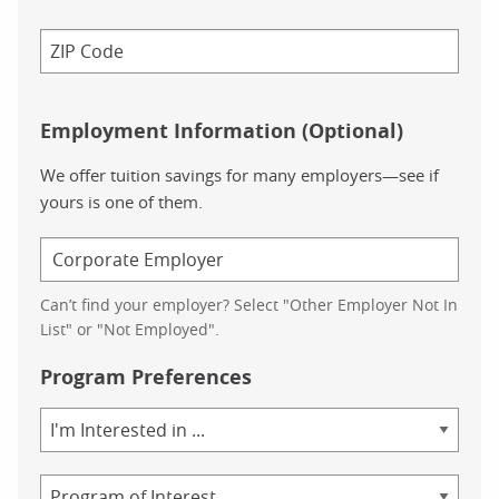
Employment Information (Optional)
We offer tuition savings for many employers—see if
yours is one of them.
Can’t find your employer? Select "Other Employer Not In
List" or "Not Employed".
Program Preferences
Area
of
Study
Program