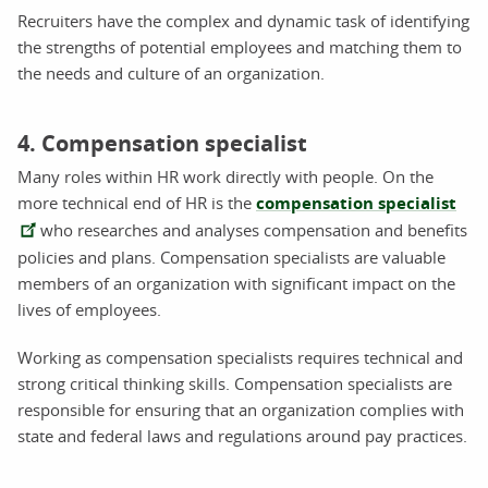
Recruiters have the complex and dynamic task of identifying
the strengths of potential employees and matching them to
the needs and culture of an organization.
4. Compensation specialist
Many roles within HR work directly with people. On the
more technical end of HR is the
compensation specialist
who researches and analyses compensation and benefits
policies and plans. Compensation specialists are valuable
members of an organization with significant impact on the
lives of employees.
Working as compensation specialists requires technical and
strong critical thinking skills. Compensation specialists are
responsible for ensuring that an organization complies with
state and federal laws and regulations around pay practices.