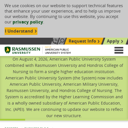
We use cookies on our website to support technical features
that enhance your user experience, and to help us improve
our website. By continuing to use this website, you accept
our
privacy policy
.
I Understand
Request Info
Apply
Search site
Call Us: 833-606-1911
Rasmussen University
M
On August 4, 2026, American Public University System
combined with Rasmussen University and Hondros College of
Nursing to form a single higher education institution.
American Public University System (the System) now includes
American Public University, American Military University,
Rasmussen University, and Hondros College of Nursing. The
System is accredited by the Higher Learning Commission and
is a wholly owned subsidiary of American Public Education,
Inc. (APEI). We are continuing to update our website to reflect
our new structure.