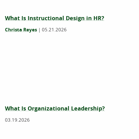
What Is Instructional Design in HR?
Christa Reyes
|
05.21.2026
What Is Organizational Leadership?
03.19.2026