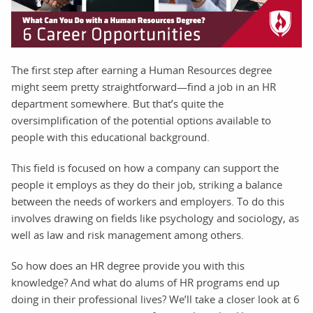
The first step after earning a Human Resources degree
might seem pretty straightforward—find a job in an HR
department somewhere. But that’s quite the
oversimplification of the potential options available to
people with this educational background.
This field is focused on how a company can support the
people it employs as they do their job, striking a balance
between the needs of workers and employers. To do this
involves drawing on fields like psychology and sociology, as
well as law and risk management among others.
So how does an HR degree provide you with this
knowledge? And what do alums of HR programs end up
doing in their professional lives? We’ll take a closer look at 6