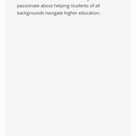
passionate about helping students of all
backgrounds navigate higher education.