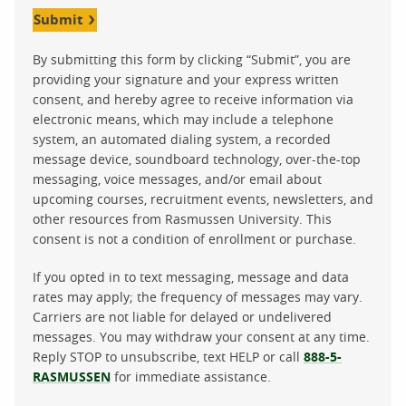
Submit
By submitting this form by clicking “Submit”, you are
providing your signature and your express written
consent, and hereby agree to receive information via
electronic means, which may include a telephone
system, an automated dialing system, a recorded
message device, soundboard technology, over-the-top
messaging, voice messages, and/or email about
upcoming courses, recruitment events, newsletters, and
other resources from Rasmussen University. This
consent is not a condition of enrollment or purchase.
If you opted in to text messaging, message and data
rates may apply; the frequency of messages may vary.
Carriers are not liable for delayed or undelivered
messages. You may withdraw your consent at any time.
Reply STOP to unsubscribe, text HELP or call
888-5-
RASMUSSEN
for immediate assistance.