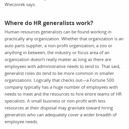
Wieczorek says.
Where do HR generalists work?
Human resources generalists can be found working in
practically any organization. Whether that organization is an
auto parts supplier, a non-profit organization, a zoo or
anything in between, the industry or focus area of an
organization doesn’t really matter as long as there are
employees with administrative needs to tend to. That said,
generalist roles do tend to be more common in smaller
organizations. Logically that checks out—a Fortune 500
company typically has a huge number of employees with
needs to meet and the resources to hire entire teams of HR
specialists. A small business or non-profit with less
resources at their disposal may gravitate toward hiring
generalists who can adequately cover a wider breadth of
employee needs.