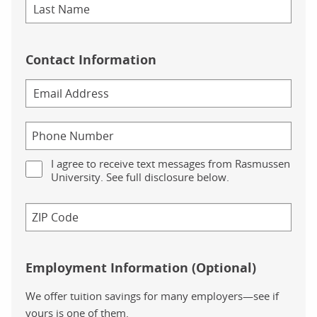
Contact Information
I agree to receive text messages from Rasmussen
University. See full disclosure below.
Employment Information (Optional)
We offer tuition savings for many employers—see if
yours is one of them.