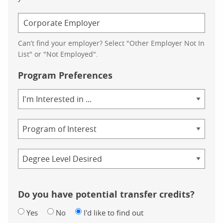
Can’t find your employer? Select "Other Employer Not In
List" or "Not Employed".
Program Preferences
Area
of
Study
Program
Credential
Do you have potential transfer credits?
Yes
No
I'd like to find out