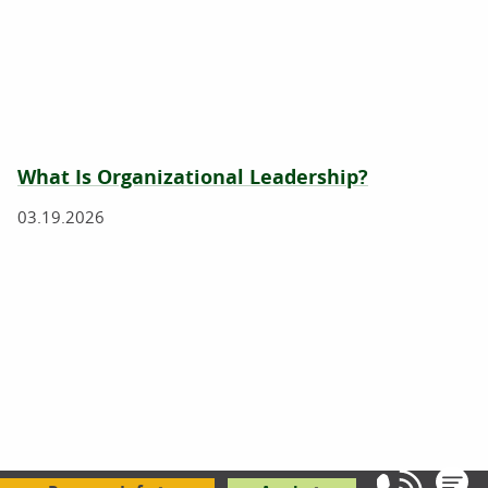
What Is Organizational Leadership?
03.19.2026