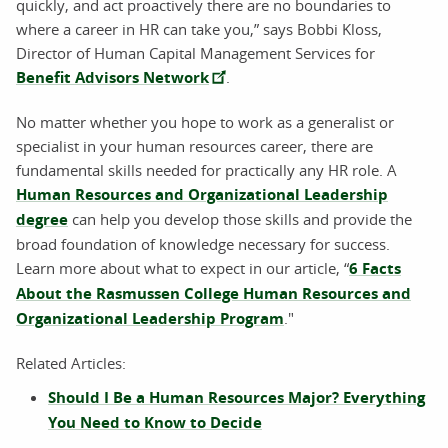
quickly, and act proactively there are no boundaries to
where a career in HR can take you,” says Bobbi Kloss,
Director of Human Capital Management Services for
Benefit Advisors Network
.
No matter whether you hope to work as a generalist or
specialist in your human resources career, there are
fundamental skills needed for practically any HR role. A
Human Resources and Organizational Leadership
degree
can help you develop those skills and provide the
broad foundation of knowledge necessary for success.
Learn more about what to expect in our article, “
6 Facts
About the Rasmussen College Human Resources and
Organizational Leadership Program
."
Related Articles:
Should I Be a Human Resources Major? Everything
You Need to Know to Decide