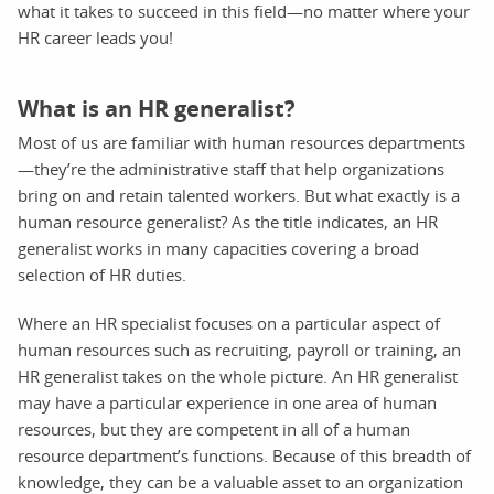
what it takes to succeed in this field—no matter where your
HR career leads you!
What is an HR generalist?
Most of us are familiar with human resources departments
—they’re the administrative staff that help organizations
bring on and retain talented workers. But what exactly is a
human resource generalist? As the title indicates, an HR
generalist works in many capacities covering a broad
selection of HR duties.
Where an HR specialist focuses on a particular aspect of
human resources such as recruiting, payroll or training, an
HR generalist takes on the whole picture. An HR generalist
may have a particular experience in one area of human
resources, but they are competent in all of a human
resource department’s functions. Because of this breadth of
knowledge, they can be a valuable asset to an organization