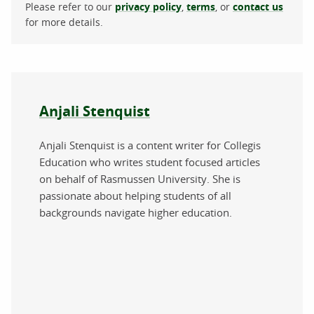
Please refer to our
privacy policy
,
terms
, or
contact us
for more details.
About the author
Anjali Stenquist
Anjali Stenquist is a content writer for Collegis
Education who writes student focused articles
on behalf of Rasmussen University. She is
passionate about helping students of all
backgrounds navigate higher education.