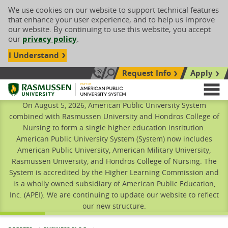
We use cookies on our website to support technical features
that enhance your user experience, and to help us improve
our website. By continuing to use this website, you accept
our
privacy policy
.
I Understand
Request Info
Apply
Search site
Call Us: 833-606-1911
Rasmussen University
M
On August 5, 2026, American Public University System
combined with Rasmussen University and Hondros College of
Nursing to form a single higher education institution.
American Public University System (System) now includes
American Public University, American Military University,
Rasmussen University, and Hondros College of Nursing. The
System is accredited by the Higher Learning Commission and
is a wholly owned subsidiary of American Public Education,
Inc. (APEI). We are continuing to update our website to reflect
our new structure.