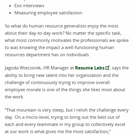
Exit interviews
Measuring employee satisfaction
So what do human resource generalists enjoy the most
about their day-to-day work? No matter the specific task,
what most commonly motivates the professionals we spoke
to was knowing the impact a well-functioning human
resources department has on individuals.
Jagoda Wieczorek, HR Manager at
Resume Labs
, says the
ability to bring new talent into her organization and the
challenge of continuously trying to improve overall
employee morale is one of the things she likes most about
the work.
“That mountain is very steep, but I relish the challenge every
day. On a micro-level, trying to bring out the best out of
each and every teammate in my group to collectively excel
at our work is what gives me the most satisfaction,”