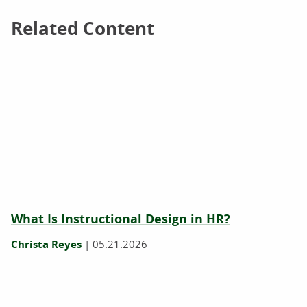
Related Content
Related Content
What Is Instructional Design in HR?
Christa Reyes
|
05.21.2026