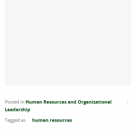
Posted in
Human Resources and Organizational
Leadership
human resources