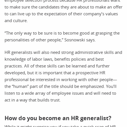
to make sure the candidates they are about to make an offer
to can live up to the expectation of their company’s values
and culture.
“The only way to be sure is to become good at grasping the
personalities of other people,” Sosnowski says.
HR generalists will also need strong administrative skills and
knowledge of labor laws, benefits policies and best
practices. All of these skills can be learned and further
developed, but it is important that a prospective HR
professional be interested in working with other people—
the “human” part of the title should be emphasized. You’ll
listen to a wide array of employee issues and will need to
act in a way that builds trust.
How do you become an HR generalist?
While it might surprise you if you take a quick scan of HR