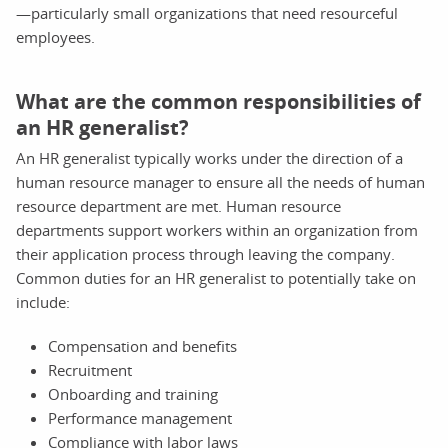
—particularly small organizations that need resourceful
employees.
What are the common responsibilities of
an HR generalist?
An HR generalist typically works under the direction of a
human resource manager to ensure all the needs of human
resource department are met. Human resource
departments support workers within an organization from
their application process through leaving the company.
Common duties for an HR generalist to potentially take on
include:
Compensation and benefits
Recruitment
Onboarding and training
Performance management
Compliance with labor laws