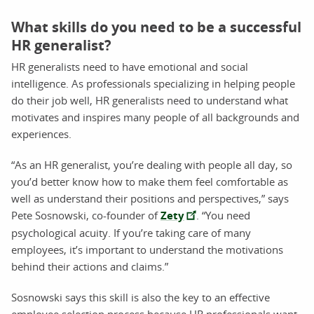
What skills do you need to be a successful
HR generalist?
HR generalists need to have emotional and social
intelligence. As professionals specializing in helping people
do their job well, HR generalists need to understand what
motivates and inspires many people of all backgrounds and
experiences.
“As an HR generalist, you’re dealing with people all day, so
you’d better know how to make them feel comfortable as
well as understand their positions and perspectives,” says
Pete Sosnowski, co-founder of
Zety
. “You need
psychological acuity. If you’re taking care of many
employees, it’s important to understand the motivations
behind their actions and claims.”
Sosnowski says this skill is also the key to an effective
employee selection process because HR professionals want