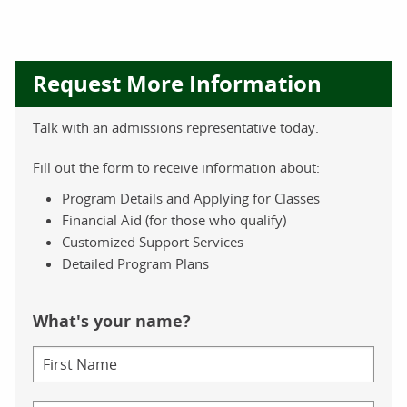
Request More Information
Talk with an admissions representative today.
Fill out the form to receive information about:
Program Details and Applying for Classes
Financial Aid (for those who qualify)
Customized Support Services
Detailed Program Plans
What's your name?