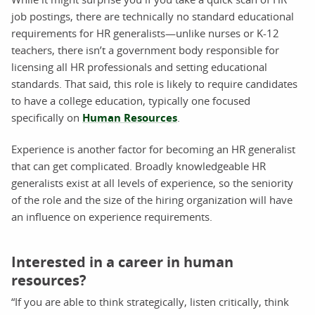
job postings, there are technically no standard educational
requirements for HR generalists—unlike nurses or K-12
teachers, there isn’t a government body responsible for
licensing all HR professionals and setting educational
standards. That said, this role is likely to require candidates
to have a college education, typically one focused
specifically on
Human Resources
.
Experience is another factor for becoming an HR generalist
that can get complicated. Broadly knowledgeable HR
generalists exist at all levels of experience, so the seniority
of the role and the size of the hiring organization will have
an influence on experience requirements.
Interested in a career in human
resources?
“If you are able to think strategically, listen critically, think