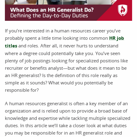
If you’re interested in a human resources career you’ve
probably spent a little time looking into common
HR job
titles
and roles. After all, it never hurts to understand
where a degree could potentially take you. You’ve seen
plenty of job postings looking for specialized positions like
recruiter or benefits analyst—but what does it mean to be
an HR generalist? Is the definition of this role really as
simple as it sounds? What would you potentially be
responsible for?
A human resources generalist is often a key member of an
organization and is relied upon to provide a broad base of
knowledge and expertise while tackling multiple specialized
duties. In this article we’ll take a closer look at what duties
you may be responsible for in an HR generalist role and