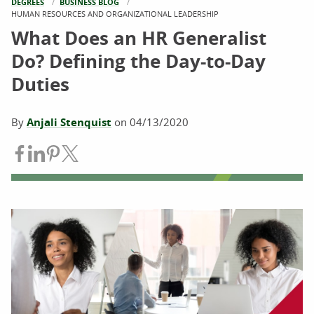
DEGREES
BUSINESS BLOG
CURRENT:
HUMAN RESOURCES AND ORGANIZATIONAL LEADERSHIP
What Does an HR Generalist
Do? Defining the Day-to-Day
Duties
By
Anjali Stenquist
on
04/13/2020
Share on Facebook
Share on LinkedIn
Share on Pinterest
Share on Twitter