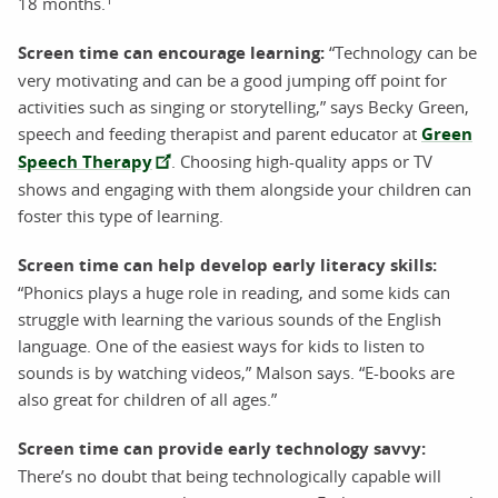
18 months.
Screen time can encourage learning:
“Technology can be
very motivating and can be a good jumping off point for
activities such as singing or storytelling,” says Becky Green,
speech and feeding therapist and parent educator at
Green
Speech Therapy
. Choosing high-quality apps or TV
shows and engaging with them alongside your children can
foster this type of learning.
Screen time can help develop early literacy skills:
“Phonics plays a huge role in reading, and some kids can
struggle with learning the various sounds of the English
language. One of the easiest ways for kids to listen to
sounds is by watching videos,” Malson says. “E-books are
also great for children of all ages.”
Screen time can provide early technology savvy:
There’s no doubt that being technologically capable will