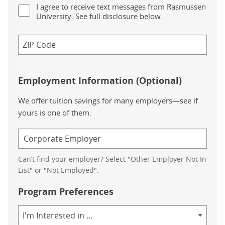
I agree to receive text messages from Rasmussen
University. See full disclosure below.
Employment Information (Optional)
We offer tuition savings for many employers—see if
yours is one of them.
Can’t find your employer? Select "Other Employer Not In
List" or "Not Employed".
Program Preferences
Area
of