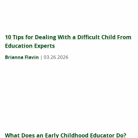
10 Tips for Dealing With a Difficult Child From
Education Experts
Brianna Flavin
|
03.26.2026
What Does an Early Childhood Educator Do?