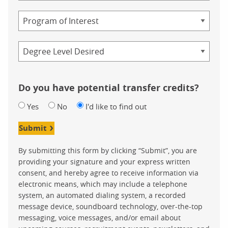
Study
Program
Credential
Do you have potential transfer credits?
Yes
No
I'd like to find out
Submit
By submitting this form by clicking “Submit”, you are
providing your signature and your express written
consent, and hereby agree to receive information via
electronic means, which may include a telephone
system, an automated dialing system, a recorded
message device, soundboard technology, over-the-top
messaging, voice messages, and/or email about