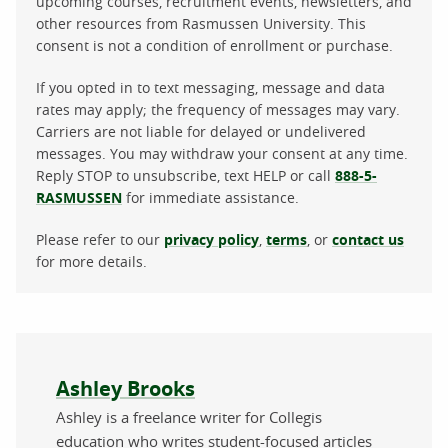
upcoming courses, recruitment events, newsletters, and
other resources from Rasmussen University. This
consent is not a condition of enrollment or purchase.
If you opted in to text messaging, message and data
rates may apply; the frequency of messages may vary.
Carriers are not liable for delayed or undelivered
messages. You may withdraw your consent at any time.
Reply STOP to unsubscribe, text HELP or call
888-5-
RASMUSSEN
for immediate assistance.
Please refer to our
privacy policy
,
terms
, or
contact us
for more details.
About the author
Ashley Brooks
Ashley is a freelance writer for Collegis
education who writes student-focused articles