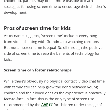
childhood, parents may find it more feasible to learn
strategies for using screen time to encourage their children’s
development.
Pros of screen time for kids
As its name suggests, “screen time” includes everything
from video chatting with Grandma to watching cartoons.
But not all screen time is equal. Scroll through the positive
side of screen time to reap the benefits of technology for
kids.
Screen time can foster relationships.
While there’s obviously no physical contact, video chat time
with family still can help grow the bond between young
children and their loved ones as the experience is practically
face-to-face. In fact, this is the only type of screen use
recommended by the
AAP
for children under the age of
1