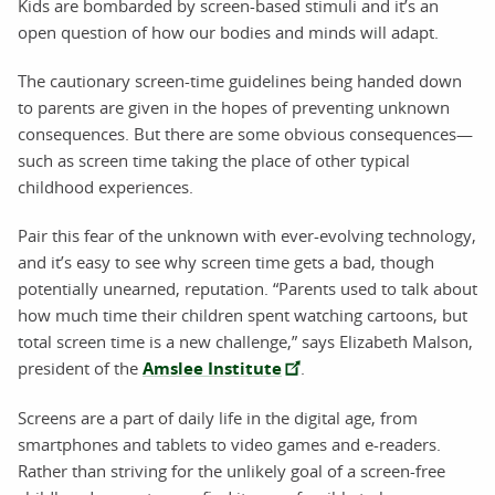
Kids are bombarded by screen-based stimuli and it’s an
open question of how our bodies and minds will adapt.
The cautionary screen-time guidelines being handed down
to parents are given in the hopes of preventing unknown
consequences. But there are some obvious consequences—
such as screen time taking the place of other typical
childhood experiences.
Pair this fear of the unknown with ever-evolving technology,
and it’s easy to see why screen time gets a bad, though
potentially unearned, reputation. “Parents used to talk about
how much time their children spent watching cartoons, but
total screen time is a new challenge,” says Elizabeth Malson,
president of the
Amslee Institute
.
Screens are a part of daily life in the digital age, from
smartphones and tablets to video games and e-readers.
Rather than striving for the unlikely goal of a screen-free