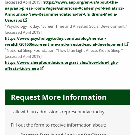
[accessed April 2019]
https://www.aap.org/en-us/about-the-
aap/aap-press-room/Pages/American-Academy-of-Pediatrics-
Announces-New-Recommendations-for-Childrens-Media-
Use.aspx
2
Psychology Today, “Screen Time and Arrested Social Development,”
[accessed April 2019]
https://www.psychologytoday.com/us/blog/mental-
wealth/201606/screentime-and-arrested-social-development
3
National Sleep Foundation, “How Blue Light Affects Kids & Sleep,”
[accessed April 2019]
https://www.sleepfoundation.org/articles/how-blue-light-
affects-kids-sleep
Request More Information
Talk with an admissions representative today.
Fill out the form to receive information about:
Program Details and Applying for Classes