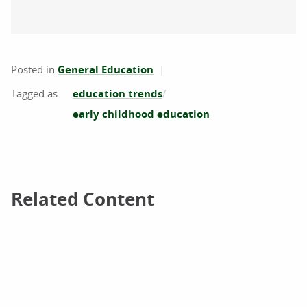
Posted in
General Education
education trends
early childhood education
Related Content
Related Content