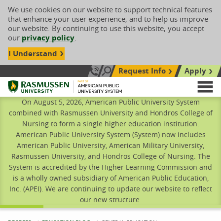
We use cookies on our website to support technical features
that enhance your user experience, and to help us improve
our website. By continuing to use this website, you accept
our
privacy policy
.
I Understand
Request Info
Apply
Search site
Call Us: 833-606-1911
Rasmussen University
M
On August 5, 2026, American Public University System
combined with Rasmussen University and Hondros College of
Nursing to form a single higher education institution.
American Public University System (System) now includes
American Public University, American Military University,
Rasmussen University, and Hondros College of Nursing. The
System is accredited by the Higher Learning Commission and
is a wholly owned subsidiary of American Public Education,
Inc. (APEI). We are continuing to update our website to reflect
our new structure.