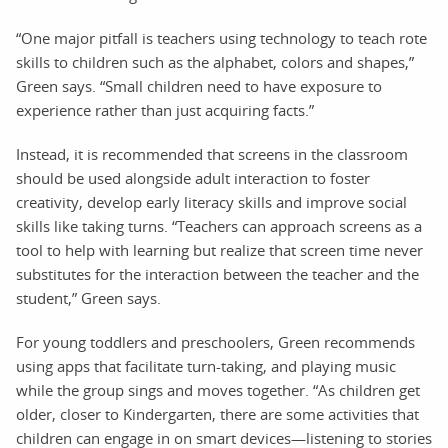
“One major pitfall is teachers using technology to teach rote
skills to children such as the alphabet, colors and shapes,”
Green says. “Small children need to have exposure to
experience rather than just acquiring facts.”
Instead, it is recommended that screens in the classroom
should be used alongside adult interaction to foster
creativity, develop early literacy skills and improve social
skills like taking turns. “Teachers can approach screens as a
tool to help with learning but realize that screen time never
substitutes for the interaction between the teacher and the
student,” Green says.
For young toddlers and preschoolers, Green recommends
using apps that facilitate turn-taking, and playing music
while the group sings and moves together. “As children get
older, closer to Kindergarten, there are some activities that
children can engage in on smart devices—listening to stories