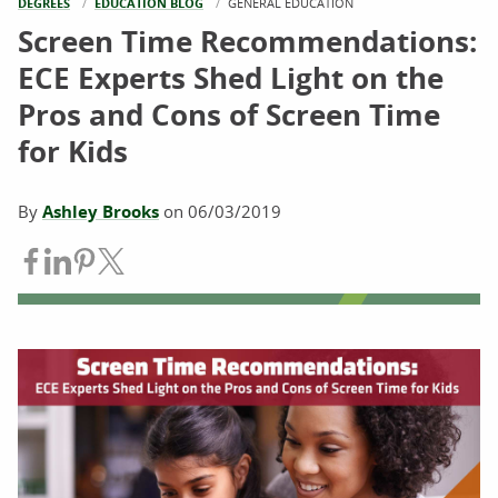
DEGREES
EDUCATION BLOG
CURRENT:
GENERAL EDUCATION
Screen Time Recommendations:
ECE Experts Shed Light on the
Pros and Cons of Screen Time
for Kids
By
Ashley Brooks
on
06/03/2019
Share on Facebook
Share on LinkedIn
Share on Pinterest
Share on Twitter