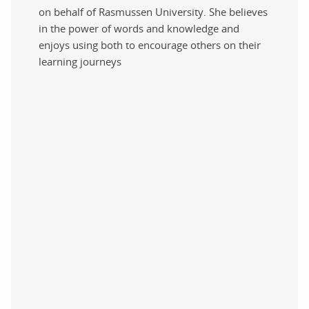
on behalf of Rasmussen University. She believes
in the power of words and knowledge and
enjoys using both to encourage others on their
learning journeys