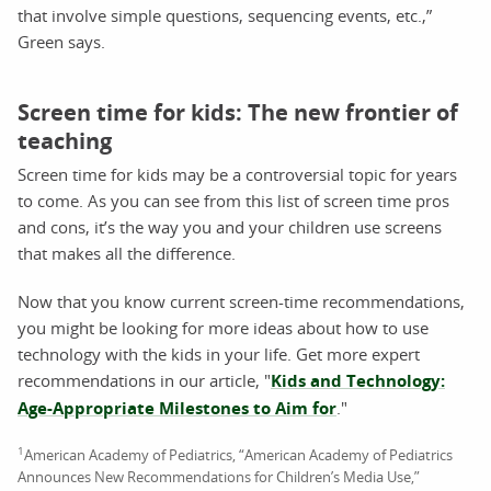
that involve simple questions, sequencing events, etc.,”
Green says.
Screen time for kids: The new frontier of
teaching
Screen time for kids may be a controversial topic for years
to come. As you can see from this list of screen time pros
and cons, it’s the way you and your children use screens
that makes all the difference.
Now that you know current screen-time recommendations,
you might be looking for more ideas about how to use
technology with the kids in your life. Get more expert
recommendations in our article, "
Kids and Technology:
Age-Appropriate Milestones to Aim for
."
1
American Academy of Pediatrics, “American Academy of Pediatrics
Announces New Recommendations for Children’s Media Use,”