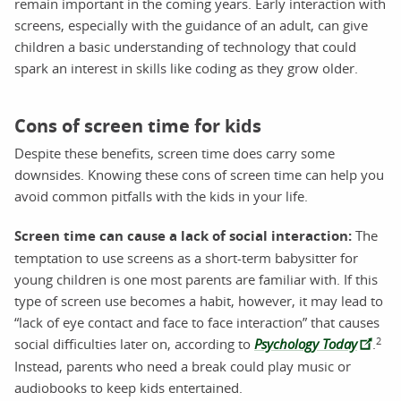
remain important in the coming years. Early interaction with
screens, especially with the guidance of an adult, can give
children a basic understanding of technology that could
spark an interest in skills like coding as they grow older.
Cons of screen time for kids
Despite these benefits, screen time does carry some
downsides. Knowing these cons of screen time can help you
avoid common pitfalls with the kids in your life.
Screen time can cause a lack of social interaction:
The
temptation to use screens as a short-term babysitter for
young children is one most parents are familiar with. If this
type of screen use becomes a habit, however, it may lead to
“lack of eye contact and face to face interaction” that causes
2
social difficulties later on, according to
Psychology Today
.
Instead, parents who need a break could play music or
audiobooks to keep kids entertained.