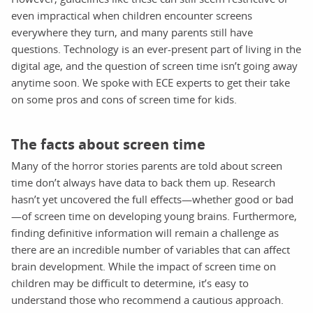
even impractical when children encounter screens
everywhere they turn, and many parents still have
questions. Technology is an ever-present part of living in the
digital age, and the question of screen time isn’t going away
anytime soon. We spoke with ECE experts to get their take
on some pros and cons of screen time for kids.
The facts about screen time
Many of the horror stories parents are told about screen
time don’t always have data to back them up. Research
hasn’t yet uncovered the full effects—whether good or bad
—of screen time on developing young brains. Furthermore,
finding definitive information will remain a challenge as
there are an incredible number of variables that can affect
brain development. While the impact of screen time on
children may be difficult to determine, it’s easy to
understand those who recommend a cautious approach.