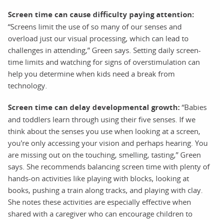
Screen time can cause difficulty paying attention:
“Screens limit the use of so many of our senses and
overload just our visual processing, which can lead to
challenges in attending,” Green says. Setting daily screen-
time limits and watching for signs of overstimulation can
help you determine when kids need a break from
technology.
Screen time can delay developmental growth:
“Babies
and toddlers learn through using their five senses. If we
think about the senses you use when looking at a screen,
you're only accessing your vision and perhaps hearing. You
are missing out on the touching, smelling, tasting,” Green
says. She recommends balancing screen time with plenty of
hands-on activities like playing with blocks, looking at
books, pushing a train along tracks, and playing with clay.
She notes these activities are especially effective when
shared with a caregiver who can encourage children to