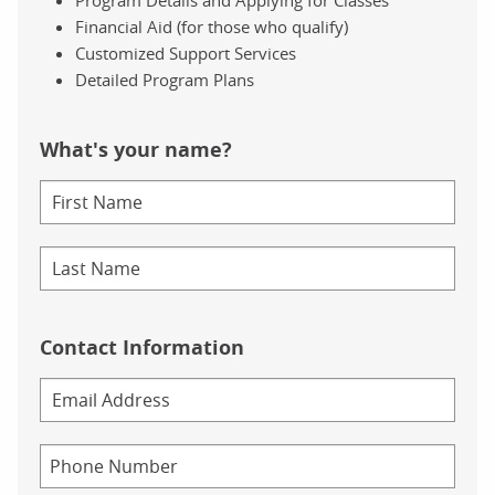
Financial Aid (for those who qualify)
Customized Support Services
Detailed Program Plans
What's your name?
Contact Information