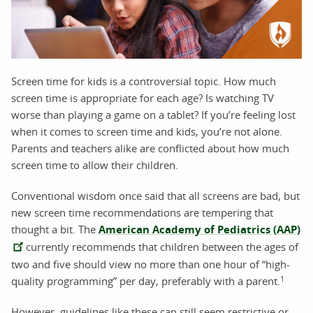
Screen time for kids is a controversial topic. How much
screen time is appropriate for each age? Is watching TV
worse than playing a game on a tablet? If you’re feeling lost
when it comes to screen time and kids, you’re not alone.
Parents and teachers alike are conflicted about how much
screen time to allow their children.
Conventional wisdom once said that all screens are bad, but
new screen time recommendations are tempering that
thought a bit. The
American Academy of Pediatrics (AAP)
currently recommends that children between the ages of
two and five should view no more than one hour of “high-
1
quality programming” per day, preferably with a parent.
However, guidelines like these can still seem restrictive or