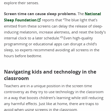
explore their senses.
Screen time can cause sleep problems.
The
National
Sleep Foundation
reports that “The blue light that’s
emitted from these screens can delay the release of sleep-
inducing melatonin, increase alertness, and reset the body’s
3
internal clock to a later schedule.”
Even high-quality
programming or educational apps can disrupt a child’s
sleep, so experts recommend avoiding all screens in the
hours before bedtime.
Navigating kids and technology in the
classroom
Teachers are in a unique position in the screen time
controversy as they try to use technology in the classroom
in a way that boosts children’s learning while still reducing
any harmful effects. Just like at home, there are traps to
avoid when using screens in the classroom.