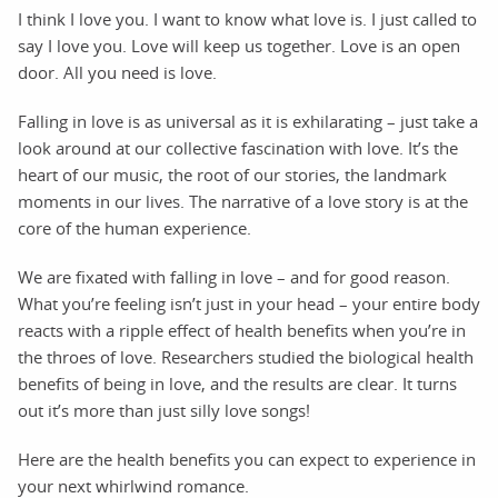
I think I love you. I want to know what love is. I just called to
say I love you. Love will keep us together. Love is an open
door. All you need is love.
Falling in love is as universal as it is exhilarating – just take a
look around at our collective fascination with love. It’s the
heart of our music, the root of our stories, the landmark
moments in our lives. The narrative of a love story is at the
core of the human experience.
We are fixated with falling in love – and for good reason.
What you’re feeling isn’t just in your head – your entire body
reacts with a ripple effect of health benefits when you’re in
the throes of love. Researchers studied the biological health
benefits of being in love, and the results are clear. It turns
out it’s more than just silly love songs!
Here are the health benefits you can expect to experience in
your next whirlwind romance.