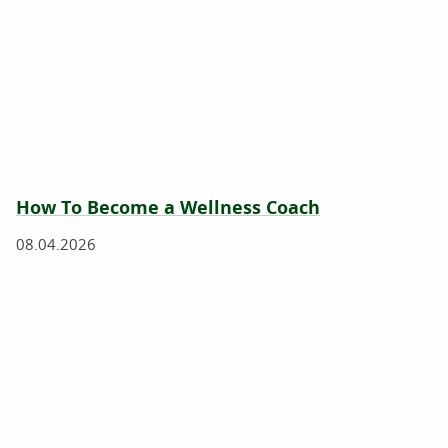
How To Become a Wellness Coach
08.04.2026