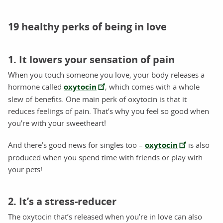
19 healthy perks of being in love
1. It lowers your sensation of pain
When you touch someone you love, your body releases a
hormone called
oxytocin
, which comes with a whole
slew of benefits. One main perk of oxytocin is that it
reduces feelings of pain. That’s why you feel so good when
you’re with your sweetheart!
And there’s good news for singles too –
oxytocin
is also
produced when you spend time with friends or play with
your pets!
2. It’s a stress-reducer
The oxytocin that’s released when you’re in love can also