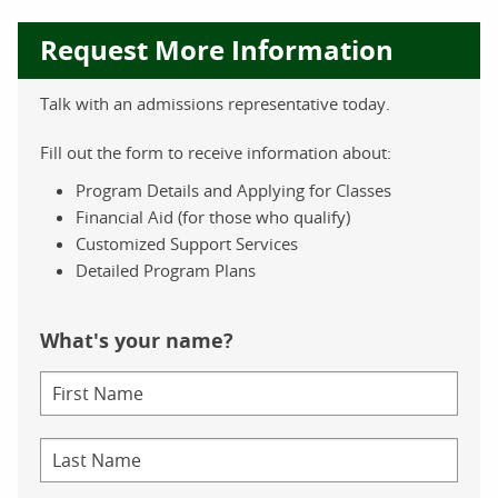
Request More Information
Talk with an admissions representative today.
Fill out the form to receive information about:
Program Details and Applying for Classes
Financial Aid (for those who qualify)
Customized Support Services
Detailed Program Plans
What's your name?