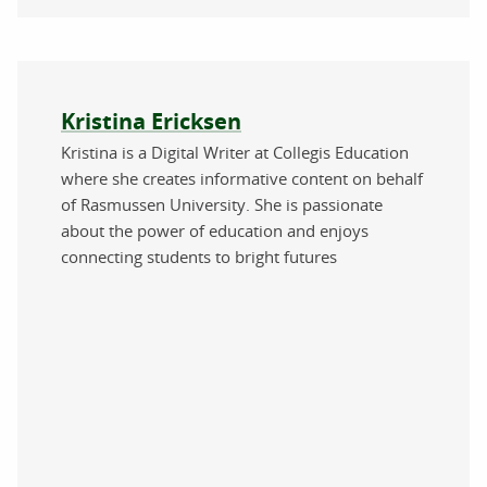
About the author
Kristina Ericksen
Kristina is a Digital Writer at Collegis Education
where she creates informative content on behalf
of Rasmussen University. She is passionate
about the power of education and enjoys
connecting students to bright futures