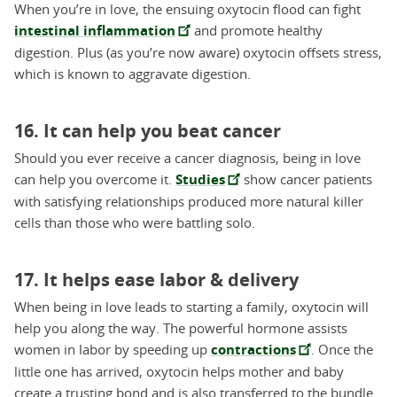
When you’re in love, the ensuing oxytocin flood can fight
intestinal inflammation
and promote healthy
digestion. Plus (as you’re now aware) oxytocin offsets stress,
which is known to aggravate digestion.
16. It can help you beat cancer
Should you ever receive a cancer diagnosis, being in love
can help you overcome it.
Studies
show cancer patients
with satisfying relationships produced more natural killer
cells than those who were battling solo.
17. It helps ease labor & delivery
When being in love leads to starting a family, oxytocin will
help you along the way. The powerful hormone assists
women in labor by speeding up
contractions
. Once the
little one has arrived, oxytocin helps mother and baby
create a trusting bond and is also transferred to the bundle