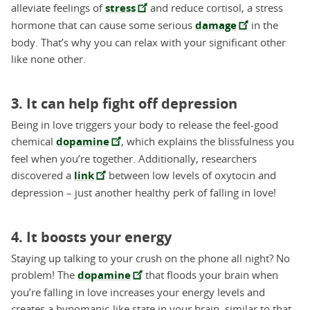
alleviate feelings of
stress
and reduce cortisol, a stress
hormone that can cause some serious
damage
in the
body. That’s why you can relax with your significant other
like none other.
3. It can help fight off depression
Being in love triggers your body to release the feel-good
chemical
dopamine
, which explains the blissfulness you
feel when you’re together. Additionally, researchers
discovered a
link
between low levels of oxytocin and
depression – just another healthy perk of falling in love!
4. It boosts your energy
Staying up talking to your crush on the phone all night? No
problem! The
dopamine
that floods your brain when
you’re falling in love increases your energy levels and
creates a hypomanic-like state in your brain, similar to that