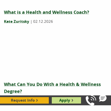
What is a Health and Wellness Coach?
Kate Zuritsky
|
02.12.2026
What Can You Do With a Health & Wellness
Degree?
Request Info
Apply
Hope Rothenberg
|
10.17.2023
Call Us: 8