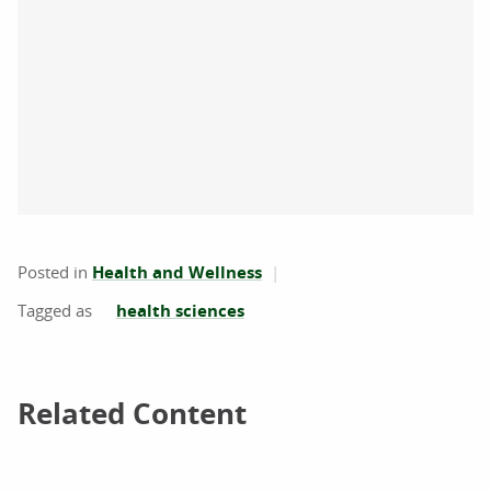
Posted in
Health and Wellness
health sciences
Related Content
Related Content