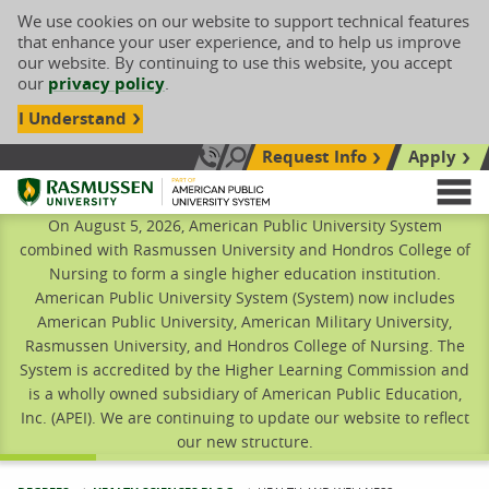
We use cookies on our website to support technical features
that enhance your user experience, and to help us improve
our website. By continuing to use this website, you accept
our
privacy policy
.
I Understand
Request Info
Apply
Search site
Call Us: 833-606-1911
Rasmussen University
M
On August 5, 2026, American Public University System
combined with Rasmussen University and Hondros College of
Nursing to form a single higher education institution.
American Public University System (System) now includes
American Public University, American Military University,
Rasmussen University, and Hondros College of Nursing. The
System is accredited by the Higher Learning Commission and
is a wholly owned subsidiary of American Public Education,
Inc. (APEI). We are continuing to update our website to reflect
our new structure.