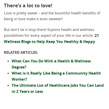
There’s a lot to love!
Love is pretty sweet – and the bountiful health benefits of
being in love make it even sweeter!
But don’t let it stop there! Explore health and wellness
possibilities for every aspect of your life in our article:
21
Wellness Blogs to Help Keep You Healthy & Happy
.
RELATED ARTICLES:
What Can You Do With a Health & Wellness
Degree?
What is it Really Like Being a Community Health
Worker?
The Ultimate List of Healthcare Jobs You Can Land
in 2 Years or Less