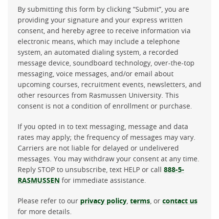
By submitting this form by clicking “Submit”, you are
providing your signature and your express written
consent, and hereby agree to receive information via
electronic means, which may include a telephone
system, an automated dialing system, a recorded
message device, soundboard technology, over-the-top
messaging, voice messages, and/or email about
upcoming courses, recruitment events, newsletters, and
other resources from Rasmussen University. This
consent is not a condition of enrollment or purchase.
If you opted in to text messaging, message and data
rates may apply; the frequency of messages may vary.
Carriers are not liable for delayed or undelivered
messages. You may withdraw your consent at any time.
Reply STOP to unsubscribe, text HELP or call
888-5-
RASMUSSEN
for immediate assistance.
Please refer to our
privacy policy
,
terms
, or
contact us
for more details.