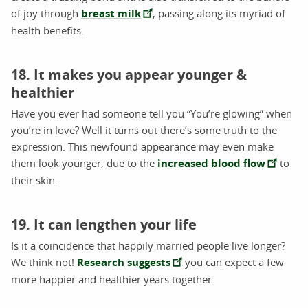
of joy through
breast milk
, passing along its myriad of
health benefits.
18. It makes you appear younger &
healthier
Have you ever had someone tell you “You’re glowing” when
you’re in love? Well it turns out there’s some truth to the
expression. This newfound appearance may even make
them look younger, due to the
increased blood flow
to
their skin.
19. It can lengthen your life
Is it a coincidence that happily married people live longer?
We think not!
Research suggests
you can expect a few
more happier and healthier years together.