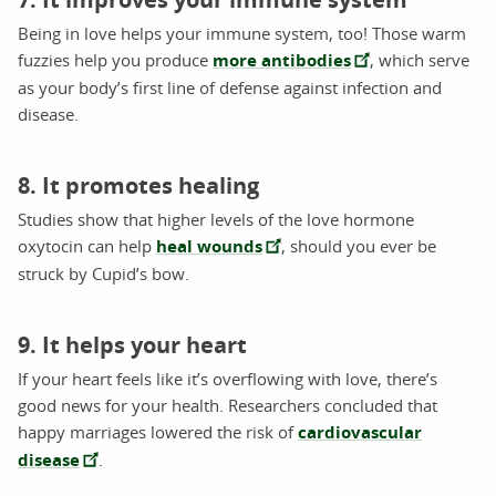
Being in love helps your immune system, too! Those warm
fuzzies help you produce
more antibodies
, which serve
as your body’s first line of defense against infection and
disease.
8. It promotes healing
Studies show that higher levels of the love hormone
oxytocin can help
heal wounds
, should you ever be
struck by Cupid’s bow.
9. It helps your heart
If your heart feels like it’s overflowing with love, there’s
good news for your health. Researchers concluded that
happy marriages lowered the risk of
cardiovascular
disease
.