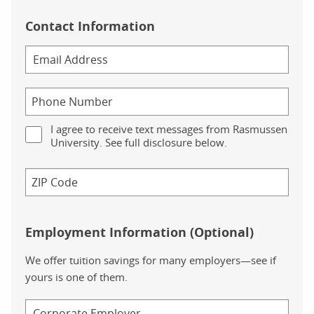
Contact Information
I agree to receive text messages from Rasmussen
University. See full disclosure below.
Employment Information (Optional)
We offer tuition savings for many employers—see if
yours is one of them.