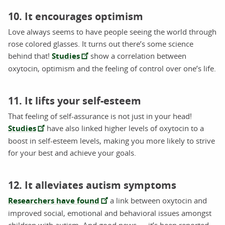
10. It encourages optimism
Love always seems to have people seeing the world through
rose colored glasses. It turns out there’s some science
behind that!
Studies
show a correlation between
oxytocin, optimism and the feeling of control over one’s life.
11. It lifts your self-esteem
That feeling of self-assurance is not just in your head!
Studies
have also linked higher levels of oxytocin to a
boost in self-esteem levels, making you more likely to strive
for your best and achieve your goals.
12. It alleviates autism symptoms
Researchers have found
a link between oxytocin and
improved social, emotional and behavioral issues amongst
children with autism. And good news — it’s been reported