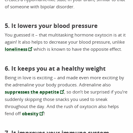
of someone with bipolar disorder.
5. It lowers your blood pressure
You guessed it – that multitasking hormone oxytocin is at it
again! It also helps to decrease your blood pressure, unlike
loneliness
which is known to have the opposite effect.
6. It keeps you at a healthy weight
Being in love is exciting – and made even more exciting by
the adrenaline your body produces. Adrenaline also
suppresses the appetite
, so don’t be surprised if you’re
suddenly skipping those snacks you used to sneak
throughout the day. And the rush of oxytocin also helps
fend off
obesity
!
7. It improves your immune system