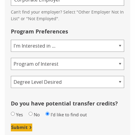
Can’t find your employer? Select "Other Employer Not In
List" or "Not Employed".
Program Preferences
Area
of
Study
Program
Credential
Do you have potential transfer credits?
Yes
No
I'd like to find out
Submit