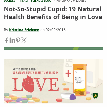
DEGREES
HEALTH SCIENCES BLOG
CURRENT:
HEALTH AND WELLNESS
Not-So-Stupid Cupid: 19 Natural
Health Benefits of Being in Love
By
Kristina Ericksen
on
02/09/2016
Share on Facebook
Share on LinkedIn
Share on Pinterest
Share on Twitter