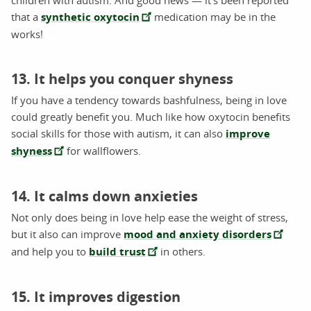
that a
synthetic oxytocin
medication may be in the
works!
13. It helps you conquer shyness
If you have a tendency towards bashfulness, being in love
could greatly benefit you. Much like how oxytocin benefits
social skills for those with autism, it can also
improve
shyness
for wallflowers.
14. It calms down anxieties
Not only does being in love help ease the weight of stress,
but it also can improve
mood and anxiety disorders
and help you to
build trust
in others.
15. It improves digestion