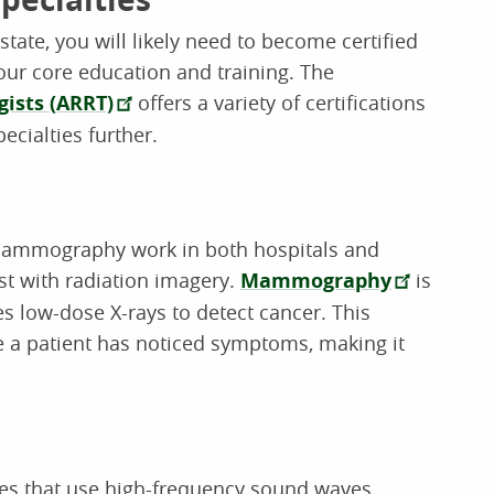
tate, you will likely need to become certified
your core education and training. The
gists (ARRT)
offers a variety of certifications
ecialties further.
 mammography work in both hospitals and
ast with radiation imagery.
Mammography
is
es low-dose X-rays to detect cancer. This
e a patient has noticed symptoms, making it
s that use high-frequency sound waves.