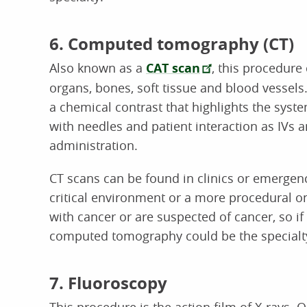
6. Computed tomography (CT)
Also known as a
CAT scan
, this procedure
organs, bones, soft tissue and blood vessels
a chemical contrast that highlights the syst
with needles and patient interaction as IV
administration.
CT scans can be found in clinics or emergency
critical environment or a more procedural on
with cancer or are suspected of cancer, so if
computed tomography could be the specialty
7. Fluoroscopy
This procedure is the action film of X-rays. O