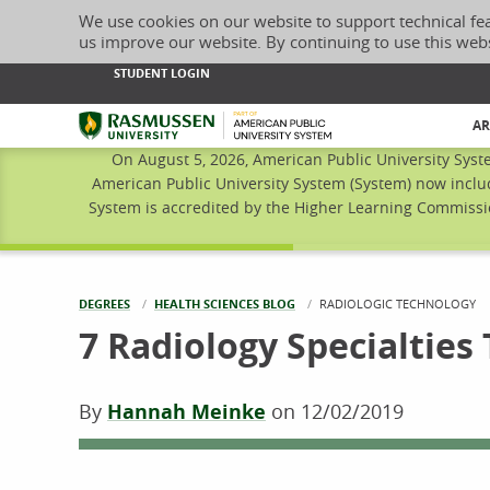
We use cookies on our website to support technical fe
us improve our website. By continuing to use this web
STUDENT LOGIN
Rasmussen University
AR
On August 5, 2026, American Public University Syst
American Public University System (System) now inclu
System is accredited by the Higher Learning Commissio
DEGREES
HEALTH SCIENCES BLOG
CURRENT:
RADIOLOGIC TECHNOLOGY
7 Radiology Specialties
By
Hannah Meinke
on
12/02/2019