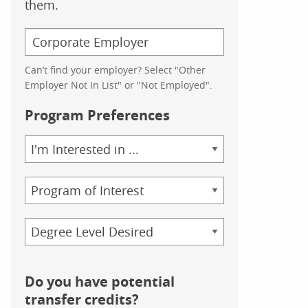
them.
Can’t find your employer? Select "Other
Employer Not In List" or "Not Employed".
Program Preferences
Area
of
Study
Program
Credential
Do you have potential
transfer credits?