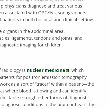
p physicians diagnose and treat various
ten associated with OBGYNs, sonographers
t patients in both hospital and clinical settings.
 organs in the abdominal area.
les, ligaments, tendons and joints, and
iagnostic imaging for children.
f radiology is
nuclear medicine
, which
 patients for positron emission tomography
work as a sort of “tracer” within a patient—the
at where blood is flowing and can identify
etectable through other forms of diagnostic
diagnose conditions in the brain or heart. The