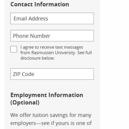
Contact Information
I agree to receive text messages
from Rasmussen University. See full
disclosure below.
Employment Information
(Optional)
We offer tuition savings for many
employers—see if yours is one of