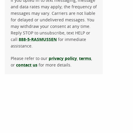
If you opted in to text messaging, message
and data rates may apply; the frequency of
messages may vary. Carriers are not liable
for delayed or undelivered messages. You
may withdraw your consent at any time.
Reply STOP to unsubscribe, text HELP or
call
888-5-RASMUSSEN
for immediate
assistance.
Please refer to our
privacy policy
,
terms
,
or
contact us
for more details.