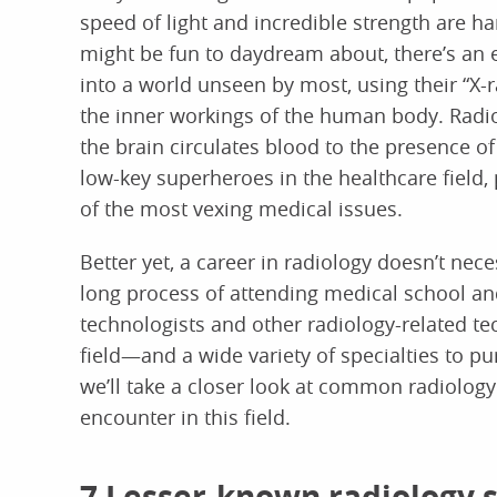
speed of light and incredible strength are har
might be fun to daydream about, there’s an e
into a world unseen by most, using their “X-ra
the inner workings of the human body. Radio
the brain circulates blood to the presence o
low-key superheroes in the healthcare field, 
of the most vexing medical issues.
Better yet, a career in radiology doesn’t nec
long process of attending medical school an
technologists and other radiology-related tec
field—and a wide variety of specialties to pur
we’ll take a closer look at common radiolog
encounter in this field.
7 Lesser-known radiology s