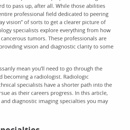
d to pass up, after all. While those abilities
ntire professional field dedicated to peering
y vision” of sorts to get a clearer picture of
logy specialists explore everything from how
f cancerous tumors. These professionals are
providing vision and diagnostic clarity to some
essarily mean you’ll need to go through the
d becoming a radiologist. Radiologic
hnical specialists have a shorter path into the
sue as their careers progress. In this article,
y and diagnostic imaging specialties you may
pecialties