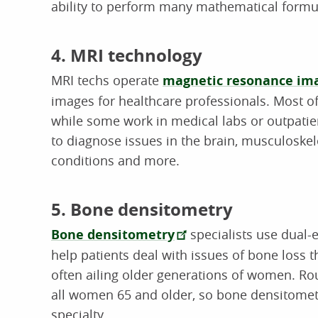
ability to perform many mathematical formula
4. MRI technology
MRI techs operate
magnetic resonance ima
images for healthcare professionals. Most of
while some work in medical labs or outpatie
to diagnose issues in the brain, musculoskele
conditions and more.
5. Bone densitometry
Bone densitometry
specialists use dual-
help patients deal with issues of bone loss 
often ailing older generations of women. R
all women 65 and older, so bone densitometr
specialty.