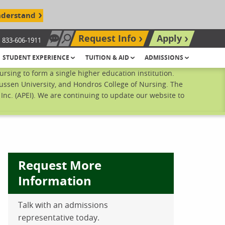
nderstand
Request Info
Apply
833-606-1911
Chat Now
Search site
STUDENT EXPERIENCE
TUITION & AID
ADMISSIONS
sing to form a single higher education institution.
ussen University, and Hondros College of Nursing. The
nc. (APEI). We are continuing to update our website to
Request More
Information
ebook
inkedIn
 Pinterest
 on Twitter
Talk with an admissions
representative today.