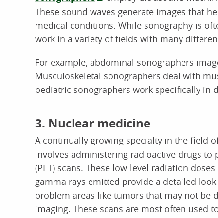
These sound waves generate images that hel
medical conditions. While sonography is of
work in a variety of fields with many differen
For example, abdominal sonographers image
Musculoskeletal sonographers deal with musc
pediatric sonographers work specifically in d
3. Nuclear medicine
A continually growing specialty in the field o
involves administering radioactive drugs to
(PET) scans. These low-level radiation doses 
gamma rays emitted provide a detailed look 
problem areas like tumors that may not be d
imaging. These scans are most often used to 