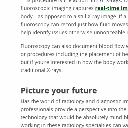
fluoroscopic imaging captures
real-time i
body—as opposed to a still X-ray image. If a 
fluoroscopy can record just how fluid moves 
help identify issues otherwise unnoticeable i
Fluoroscopy can also document blood flow wh
or procedures including the placement of hea
but if you’re interested in how the body works 
traditional X-rays.
Picture your future
Has the world of radiology and diagnostic i
professionals provide a perspective into th
technology that would be absolutely mind-bl
working in these radiology specialties can var