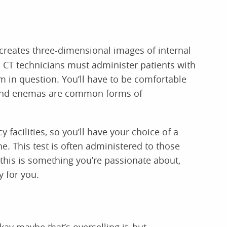
 creates three-dimensional images of internal
. CT technicians must administer patients with
em in question. You’ll have to be comfortable
s and enemas are common forms of
 facilities, so you’ll have your choice of a
e. This test is often administered to those
 this is something you’re passionate about,
 for you.
kay maybe that’s overselling it, but