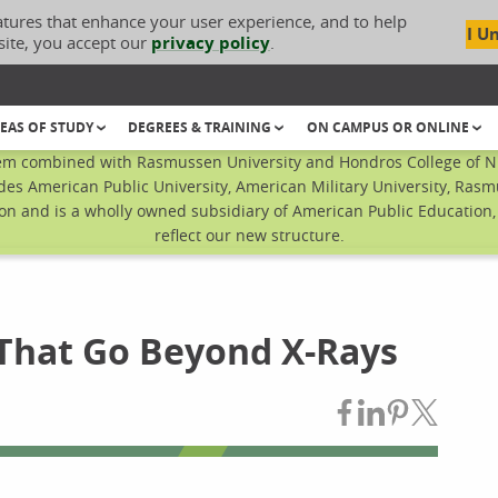
atures that enhance your user experience, and to help
I U
site, you accept our
privacy policy
.
EAS OF STUDY
DEGREES & TRAINING
ON CAMPUS OR ONLINE
em combined with Rasmussen University and Hondros College of Nur
des American Public University, American Military University, Rasm
n and is a wholly owned subsidiary of American Public Education, I
reflect our new structure.
 That Go Beyond X-Rays
Share on Fac
Share on L
Share on
Share