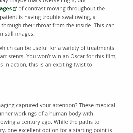
mages
of contrast moving throughout the
patient is having trouble swallowing, a
through their throat from the inside. This can
n still images.
ich can be useful for a variety of treatments
rt stents. You won’t win an Oscar for this film,
in action, this is an exciting twist to
maging captured your attention? These medical
e inner workings of a human body with
owing a century ago. While the paths to
y, one excellent option for a starting point is