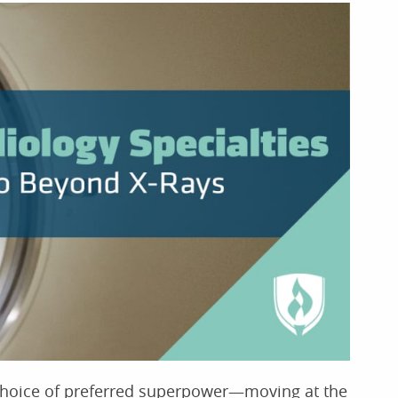
 choice of preferred superpower—moving at the