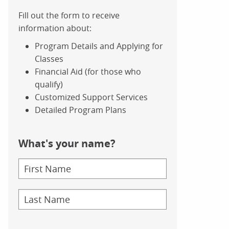
Fill out the form to receive
information about:
Program Details and Applying for
Classes
Financial Aid (for those who
qualify)
Customized Support Services
Detailed Program Plans
What's your name?