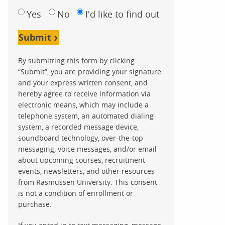
Yes
No
I'd like to find out
Submit
By submitting this form by clicking
“Submit”, you are providing your signature
and your express written consent, and
hereby agree to receive information via
electronic means, which may include a
telephone system, an automated dialing
system, a recorded message device,
soundboard technology, over-the-top
messaging, voice messages, and/or email
about upcoming courses, recruitment
events, newsletters, and other resources
from Rasmussen University. This consent
is not a condition of enrollment or
purchase.