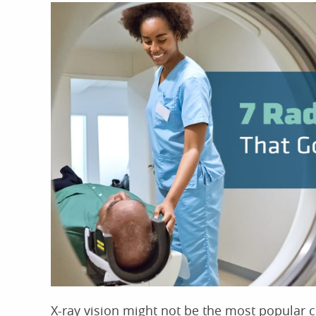
X-ray vision might not be the most popular