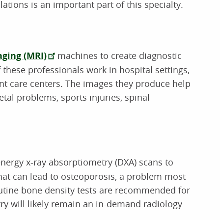
tions is an important part of this specialty.
ging (MRI)
machines to create diagnostic
 these professionals work in hospital settings,
nt care centers. The images they produce help
tal problems, sports injuries, spinal
energy x-ray absorptiometry (DXA) scans to
that can lead to osteoporosis, a problem most
outine bone density tests are recommended for
y will likely remain an in-demand radiology