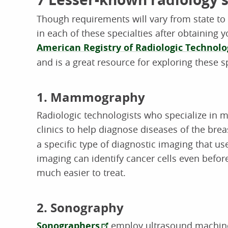
Though requirements will vary from state to s
in each of these specialties after obtaining 
American Registry of Radiologic Technolo
and is a great resource for exploring these sp
1. Mammography
Radiologic technologists who specialize in
clinics to help diagnose diseases of the bre
a specific type of diagnostic imaging that us
imaging can identify cancer cells even befor
much easier to treat.
2. Sonography
Sonographers
employ ultrasound machine