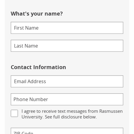
What's your name?
Contact Information
I agree to receive text messages from Rasmussen
University. See full disclosure below.