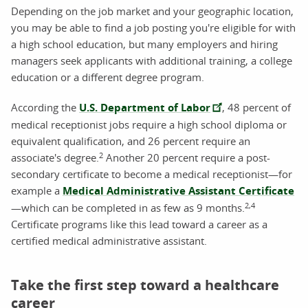
Depending on the job market and your geographic location,
you may be able to find a job posting you're eligible for with
a high school education, but many employers and hiring
managers seek applicants with additional training, a college
education or a different degree program.
According the
U.S. Department of Labor
, 48 percent of
medical receptionist jobs require a high school diploma or
equivalent qualification, and 26 percent require an
2
associate's degree.
Another 20 percent require a post-
secondary certificate to become a medical receptionist—for
example a
Medical Administrative Assistant Certificate
2,4
—which can be completed in as few as 9 months.
Certificate programs like this lead toward a career as a
certified medical administrative assistant.
Take the first step toward a healthcare
career