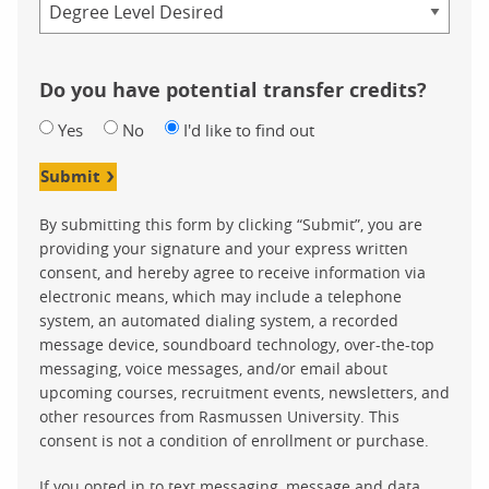
Do you have potential transfer credits?
Yes
No
I'd like to find out
Submit
By submitting this form by clicking “Submit”, you are
providing your signature and your express written
consent, and hereby agree to receive information via
electronic means, which may include a telephone
system, an automated dialing system, a recorded
message device, soundboard technology, over-the-top
messaging, voice messages, and/or email about
upcoming courses, recruitment events, newsletters, and
other resources from Rasmussen University. This
consent is not a condition of enrollment or purchase.
If you opted in to text messaging, message and data