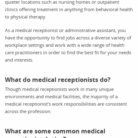
quieter locations such as nursing homes or outpatient
clinics offering treatment in anything from behavioral health
to physical therapy.
As a medical receptionist or administrative assistant, you
have the opportunity to find jobs across a diverse variety of
workplace settings and work with a wide range of health
care practitioners in order to find the best fit for your needs
and interests.
What do medical receptionists do?
Though medical receptionists work in many unique
environments and medical facilities, the majority of a
medical receptionist’s work responsibilities are consistent
across the profession.
What are some common medical