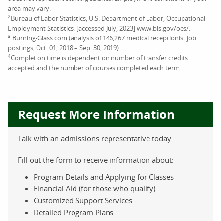
area may vary.
2
Bureau of Labor Statistics, U.S. Department of Labor, Occupational
Employment Statistics, [accessed July, 2023] www.bls.gov/oes/.
3
Burning-Glass.com (analysis of 146,267 medical receptionist job
postings, Oct. 01, 2018 – Sep. 30, 2019).
4
Completion time is dependent on number of transfer credits
accepted and the number of courses completed each term.
Request More Information
Talk with an admissions representative today.
Fill out the form to receive information about:
Program Details and Applying for Classes
Financial Aid (for those who qualify)
Customized Support Services
Detailed Program Plans