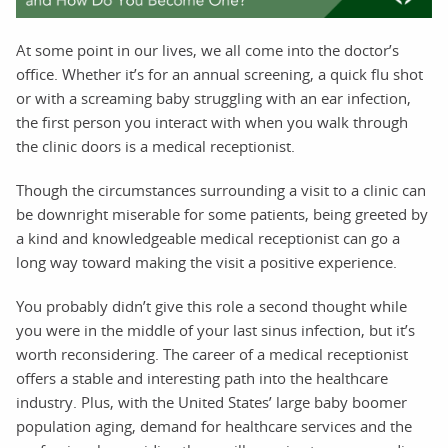
At some point in our lives, we all come into the doctor’s
office. Whether it’s for an annual screening, a quick flu shot
or with a screaming baby struggling with an ear infection,
the first person you interact with when you walk through
the clinic doors is a medical receptionist.
Though the circumstances surrounding a visit to a clinic can
be downright miserable for some patients, being greeted by
a kind and knowledgeable medical receptionist can go a
long way toward making the visit a positive experience.
You probably didn’t give this role a second thought while
you were in the middle of your last sinus infection, but it’s
worth reconsidering. The career of a medical receptionist
offers a stable and interesting path into the healthcare
industry. Plus, with the United States’ large baby boomer
population aging, demand for healthcare services and the