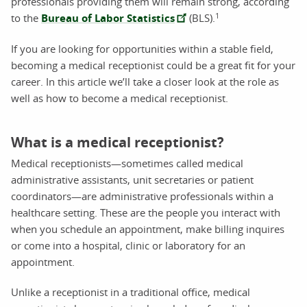
professionals providing them will remain strong, according
1
to the
Bureau of Labor Statistics
(BLS).
If you are looking for opportunities within a stable field,
becoming a medical receptionist could be a great fit for your
career. In this article we’ll take a closer look at the role as
well as how to become a medical receptionist.
What is a medical receptionist?
Medical receptionists—sometimes called medical
administrative assistants, unit secretaries or patient
coordinators—are administrative professionals within a
healthcare setting. These are the people you interact with
when you schedule an appointment, make billing inquires
or come into a hospital, clinic or laboratory for an
appointment.
Unlike a receptionist in a traditional office, medical