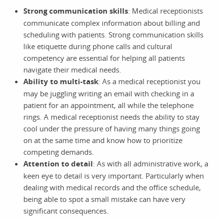
Strong communication skills
: Medical receptionists
communicate complex information about billing and
scheduling with patients. Strong communication skills
like etiquette during phone calls and cultural
competency are essential for helping all patients
navigate their medical needs.
Ability to multi-task
: As a medical receptionist you
may be juggling writing an email with checking in a
patient for an appointment, all while the telephone
rings. A medical receptionist needs the ability to stay
cool under the pressure of having many things going
on at the same time and know how to prioritize
competing demands.
Attention to detail
: As with all administrative work, a
keen eye to detail is very important. Particularly when
dealing with medical records and the office schedule,
being able to spot a small mistake can have very
significant consequences.