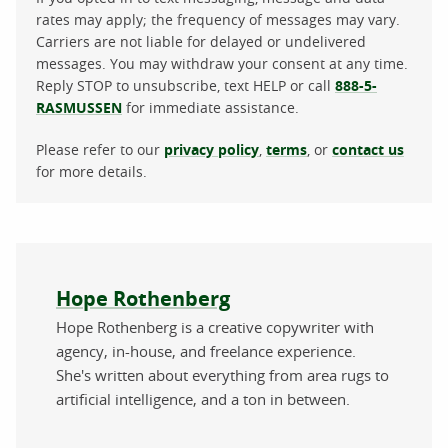
rates may apply; the frequency of messages may vary.
Carriers are not liable for delayed or undelivered
messages. You may withdraw your consent at any time.
Reply STOP to unsubscribe, text HELP or call
888-5-
RASMUSSEN
for immediate assistance.
Please refer to our
privacy policy
,
terms
, or
contact us
for more details.
About the author
Hope Rothenberg
Hope Rothenberg is a creative copywriter with
agency, in-house, and freelance experience.
She's written about everything from area rugs to
artificial intelligence, and a ton in between.