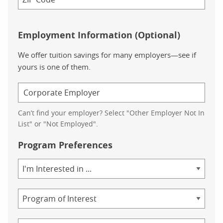
Employment Information (Optional)
We offer tuition savings for many employers—see if
yours is one of them.
Can’t find your employer? Select "Other Employer Not In
List" or "Not Employed".
Program Preferences
Area
of
Study
Program
Credential