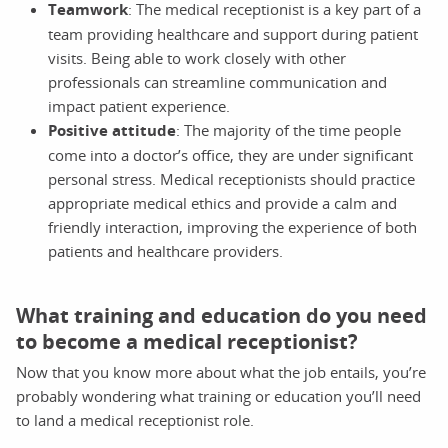
Teamwork
: The medical receptionist is a key part of a
team providing healthcare and support during patient
visits. Being able to work closely with other
professionals can streamline communication and
impact patient experience.
Positive attitude
: The majority of the time people
come into a doctor’s office, they are under significant
personal stress. Medical receptionists should practice
appropriate medical ethics and provide a calm and
friendly interaction, improving the experience of both
patients and healthcare providers.
What training and education do you need
to become a medical receptionist?
Now that you know more about what the job entails, you’re
probably wondering what training or education you’ll need
to land a medical receptionist role.