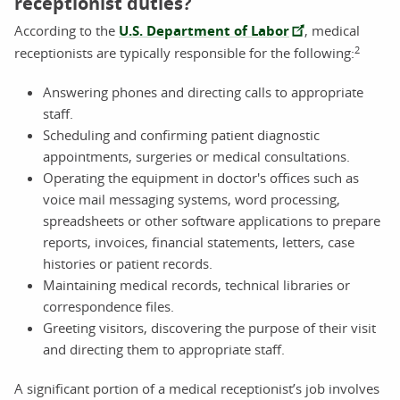
receptionist duties?
According to the
U.S. Department of Labor
, medical
2
receptionists are typically responsible for the following:
Answering phones and directing calls to appropriate
staff.
Scheduling and confirming patient diagnostic
appointments, surgeries or medical consultations.
Operating the equipment in doctor's offices such as
voice mail messaging systems, word processing,
spreadsheets or other software applications to prepare
reports, invoices, financial statements, letters, case
histories or patient records.
Maintaining medical records, technical libraries or
correspondence files.
Greeting visitors, discovering the purpose of their visit
and directing them to appropriate staff.
A significant portion of a medical receptionist’s job involves