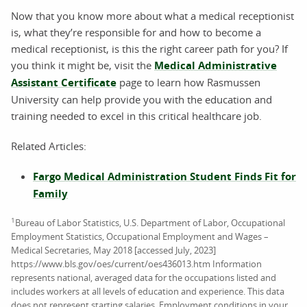
Now that you know more about what a medical receptionist
is, what they’re responsible for and how to become a
medical receptionist, is this the right career path for you? If
you think it might be, visit the
Medical Administrative
Assistant Certificate
page to learn how Rasmussen
University can help provide you with the education and
training needed to excel in this critical healthcare job.
Related Articles:
Fargo Medical Administration Student Finds Fit for
Family
1
Bureau of Labor Statistics, U.S. Department of Labor, Occupational
Employment Statistics, Occupational Employment and Wages –
Medical Secretaries, May 2018 [accessed July, 2023]
https://www.bls.gov/oes/current/oes436013.htm Information
represents national, averaged data for the occupations listed and
includes workers at all levels of education and experience. This data
does not represent starting salaries. Employment conditions in your