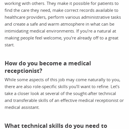
working with others. They make it possible for patients to
find the care they need, make correct records available to
healthcare providers, perform various administrative tasks
and create a safe and warm atmosphere in what can be
intimidating medical environments. If you’re a natural at
making people feel welcome, you’re already off to a great
start.
How do you become a medical
receptionist?
While some aspects of this job may come naturally to you,
there are also role-specific skills you’ll want to refine. Let’s
take a closer look at several of the sought-after technical
and transferable skills of an effective medical receptionist or
medical assistant.
What technical skills do you need to