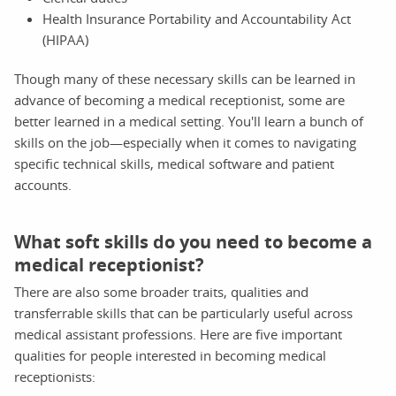
Health Insurance Portability and Accountability Act
(HIPAA)
Though many of these necessary skills can be learned in
advance of becoming a medical receptionist, some are
better learned in a medical setting. You'll learn a bunch of
skills on the job—especially when it comes to navigating
specific technical skills, medical software and patient
accounts.
What soft skills do you need to become a
medical receptionist?
There are also some broader traits, qualities and
transferrable skills that can be particularly useful across
medical assistant professions. Here are five important
qualities for people interested in becoming medical
receptionists: