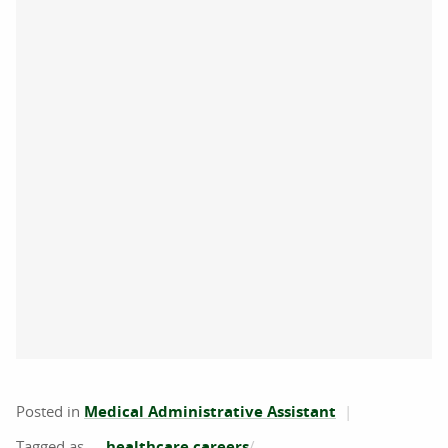
Posted in
Medical Administrative Assistant
healthcare careers