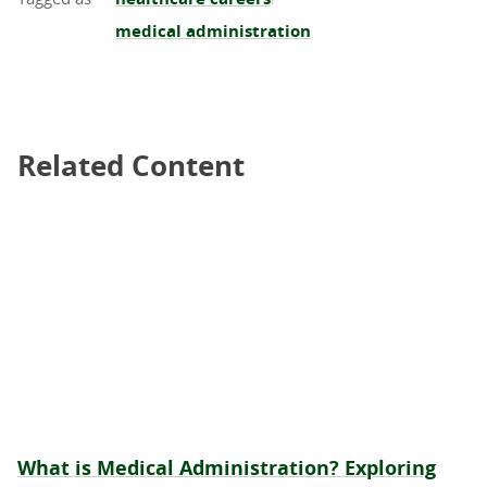
medical administration
Related Content
Related Content
What is Medical Administration? Exploring