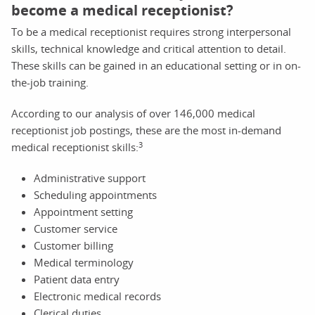
become a medical receptionist?
To be a medical receptionist requires strong interpersonal
skills, technical knowledge and critical attention to detail.
These skills can be gained in an educational setting or in on-
the-job training.
According to our analysis of over 146,000 medical
receptionist job postings, these are the most in-demand
3
medical receptionist skills:
Administrative support
Scheduling appointments
Appointment setting
Customer service
Customer billing
Medical terminology
Patient data entry
Electronic medical records
Clerical duties