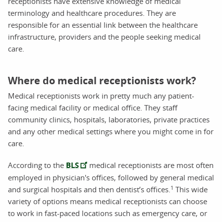
receptionists have extensive knowledge of medical
terminology and healthcare procedures. They are
responsible for an essential link between the healthcare
infrastructure, providers and the people seeking medical
care.
Where do medical receptionists work?
Medical receptionists work in pretty much any patient-
facing medical facility or medical office. They staff
community clinics, hospitals, laboratories, private practices
and any other medical settings where you might come in for
care.
According to the
BLS
medical receptionists are most often
employed in physician's offices, followed by general medical
1
and surgical hospitals and then dentist’s offices.
This wide
variety of options means medical receptionists can choose
to work in fast-paced locations such as emergency care, or