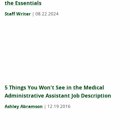
the Essentials
Staff Writer
|
08.22.2024
5 Things You Won't See in the Medical
Administrative Assistant Job Description
Ashley Abramson
|
12.19.2016