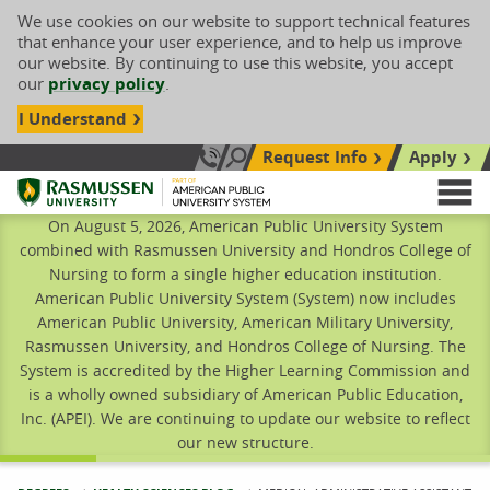
We use cookies on our website to support technical features
that enhance your user experience, and to help us improve
our website. By continuing to use this website, you accept
our
privacy policy
.
I Understand
Request Info
Apply
Search site
Call Us: 833-606-1911
Rasmussen University
M
On August 5, 2026, American Public University System
combined with Rasmussen University and Hondros College of
Nursing to form a single higher education institution.
American Public University System (System) now includes
American Public University, American Military University,
Rasmussen University, and Hondros College of Nursing. The
System is accredited by the Higher Learning Commission and
is a wholly owned subsidiary of American Public Education,
Inc. (APEI). We are continuing to update our website to reflect
our new structure.