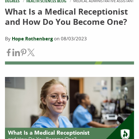
DEGREES
HEALTH SCIENCES BLOG
CURRENT:
MEDICAL ADMINISTRATIVE ASSISTANT
What Is a Medical Receptionist
and How Do You Become One?
By
Hope Rothenberg
on
08/03/2023
Share on Facebook
Share on LinkedIn
Share on Pinterest
Share on Twitter