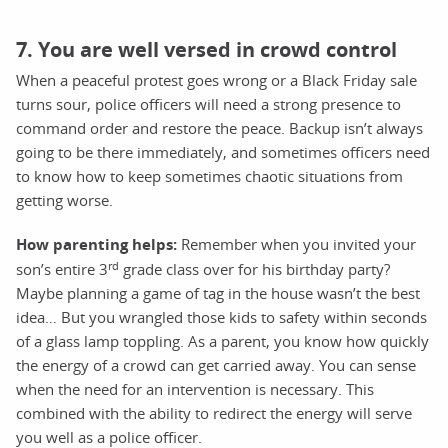
7. You are well versed in crowd control
When a peaceful protest goes wrong or a Black Friday sale
turns sour, police officers will need a strong presence to
command order and restore the peace. Backup isn’t always
going to be there immediately, and sometimes officers need
to know how to keep sometimes chaotic situations from
getting worse.
How parenting helps:
Remember when you invited your
rd
son’s entire 3
grade class over for his birthday party?
Maybe planning a game of tag in the house wasn’t the best
idea… But you wrangled those kids to safety within seconds
of a glass lamp toppling. As a parent, you know how quickly
the energy of a crowd can get carried away. You can sense
when the need for an intervention is necessary. This
combined with the ability to redirect the energy will serve
you well as a police officer.