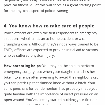
physical fitness. All of this will serve as a great starting point
for the physical aspect of police training.
4. You know how to take care of people
Police officers are often the first responders to emergency
situations, whether it’s an at-home accident or a car-
crumpling crash. Although they’re not always trained to be
EMTs, officers are expected to provide initial aid to victims
who’ve suffered physical injury.
How parenting helps:
You may not be able to perform
emergency surgery, but when your daughter crashes her
bike into a fence after swerving to avoid the neighbor’s cat,
you can patch up that skinned knee without a hitch. Your
son’s penchant for pandemonium has probably made you
quite familiar with the importance of direct pressure on an
open wound. You’ve already started building your first-aid