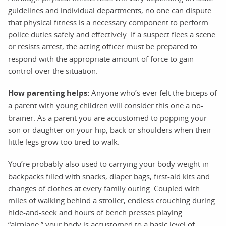
guidelines and individual departments, no one can dispute
that physical fitness is a necessary component to perform
police duties safely and effectively. If a suspect flees a scene
or resists arrest, the acting officer must be prepared to
respond with the appropriate amount of force to gain
control over the situation.
How parenting helps:
Anyone who’s ever felt the biceps of
a parent with young children will consider this one a no-
brainer. As a parent you are accustomed to popping your
son or daughter on your hip, back or shoulders when their
little legs grow too tired to walk.
You’re probably also used to carrying your body weight in
backpacks filled with snacks, diaper bags, first-aid kits and
changes of clothes at every family outing. Coupled with
miles of walking behind a stroller, endless crouching during
hide-and-seek and hours of bench presses playing
“airplane,” your body is accustomed to a basic level of