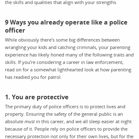
the skills and qualities that align with your strengths.
9 Ways you already operate like a police
officer
While obviously there’s some big differences between
wrangling your kids and catching criminals, your parenting
experience has likely honed many of the following traits and
skills. If you’re considering a career in law enforcement,
read on for a somewhat lighthearted look at how parenting
has readied you for patrol.
1. You are protective
The primary duty of police officers is to protect lives and
property. Ensuring the safety of the general public is an
absolute
must
in this career, and we all sleep easier at night
because of it. People rely on police officers to provide the
necessary protection not only for their own lives, but for the