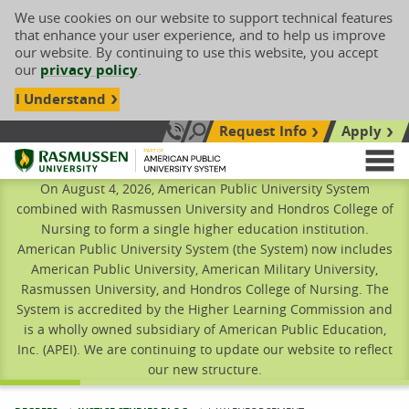
We use cookies on our website to support technical features
that enhance your user experience, and to help us improve
our website. By continuing to use this website, you accept
our
privacy policy
.
I Understand
Request Info
Apply
Search site
Call Us: 833-606-1911
Rasmussen University
M
On August 4, 2026, American Public University System
combined with Rasmussen University and Hondros College of
Nursing to form a single higher education institution.
American Public University System (the System) now includes
American Public University, American Military University,
Rasmussen University, and Hondros College of Nursing. The
System is accredited by the Higher Learning Commission and
is a wholly owned subsidiary of American Public Education,
Inc. (APEI). We are continuing to update our website to reflect
our new structure.