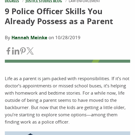
DEGREES
JUSTICE STUDIES BLOG
CURRENT:
LAW ENFORCEMENT
9 Police Officer Skills You
Already Possess as a Parent
By
Hannah Meinke
on
10/28/2019
Share on Facebook
Share on LinkedIn
Share on Pinterest
Share on Twitter
Life as a parent is jam-packed with responsibilities. If it’s not
doctor’s appointments or missed school buses, it’s helping
with homework and bedtime stories. For a while now, life
outside of being a parent seems to have moved to the
backburner. But now that the kids are getting a little older,
you’re starting to explore some options—among them
finding work as a police officer.