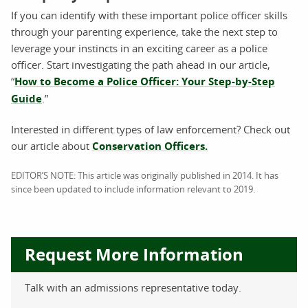
If you can identify with these important police officer skills
through your parenting experience, take the next step to
leverage your instincts in an exciting career as a police
officer. Start investigating the path ahead in our article,
“
How to Become a Police Officer: Your Step-by-Step
Guide
.”
Interested in different types of law enforcement? Check out
our article about
Conservation Officers.
EDITOR’S NOTE: This article was originally published in 2014. It has
since been updated to include information relevant to 2019.
Request More Information
Talk with an admissions representative today.