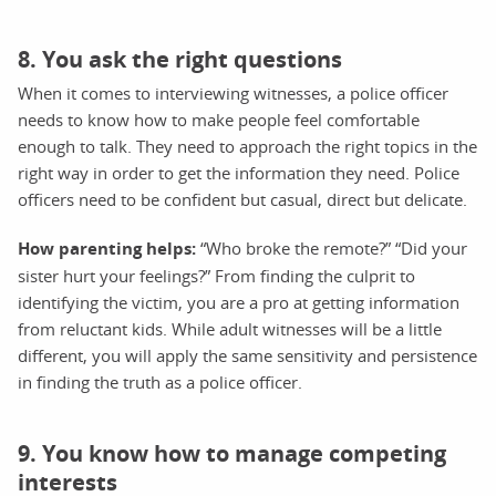
8. You ask the right questions
When it comes to interviewing witnesses, a police officer
needs to know how to make people feel comfortable
enough to talk. They need to approach the right topics in the
right way in order to get the information they need. Police
officers need to be confident but casual, direct but delicate.
How parenting helps:
“Who broke the remote?” “Did your
sister hurt your feelings?” From finding the culprit to
identifying the victim, you are a pro at getting information
from reluctant kids. While adult witnesses will be a little
different, you will apply the same sensitivity and persistence
in finding the truth as a police officer.
9. You know how to manage competing
interests