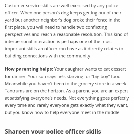
Customer service skills are well exercised by any police
officer. When one person’s dog keeps getting out of their
yard but another neighbor’s dog broke their fence in the
first place, you will need to handle two conflicting
perspectives and reach a reasonable resolution. This kind of
interpersonal interaction is perhaps one of the most
important skills an officer can have as it directly relates to
building connections with the community.
How parenting helps:
Your daughter wants to eat dessert
for dinner. Your son says he’s starving for “big boy” food.
Meanwhile you haven’t been to the grocery store in a week.
Tantrums are on the horizon. As a parent, you are an expert
at satisfying everyone’s needs. Not everything goes perfectly
every time and rarely everyone gets exactly what they want,
but you know how to help everyone meet in the middle.
Sharpen your police officer skills