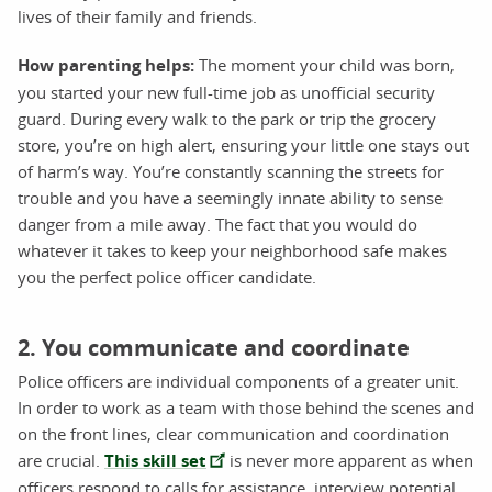
lives of their family and friends.
How parenting helps:
The moment your child was born,
you started your new full-time job as unofficial security
guard. During every walk to the park or trip the grocery
store, you’re on high alert, ensuring your little one stays out
of harm’s way. You’re constantly scanning the streets for
trouble and you have a seemingly innate ability to sense
danger from a mile away. The fact that you would do
whatever it takes to keep your neighborhood safe makes
you the perfect police officer candidate.
2. You communicate and coordinate
Police officers are individual components of a greater unit.
In order to work as a team with those behind the scenes and
on the front lines, clear communication and coordination
are crucial.
This skill set
is never more apparent as when
officers respond to calls for assistance, interview potential