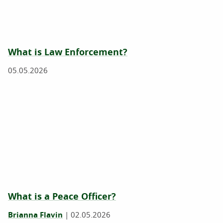
What is Law Enforcement?
05.05.2026
What is a Peace Officer?
Brianna Flavin
|
02.05.2026