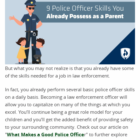
But what you may not realize is that you already have some
of the skills needed for a job in law enforcement.
In fact, you already perform several basic police officer skills
on a daily basis. Becoming a law enforcement officer will
allow you to capitalize on many of the things at which you
excel. You’ll continue being a great role model for your
children and you’ll get the added benefit of providing safety
to your surrounding community. Check out our article on
"
What Makes a Good Police Office
r" to further explore