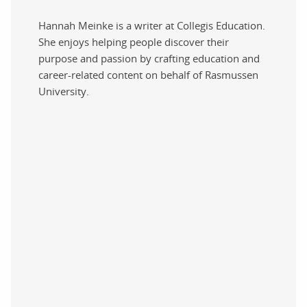
Hannah Meinke is a writer at Collegis Education.
She enjoys helping people discover their
purpose and passion by crafting education and
career-related content on behalf of Rasmussen
University.