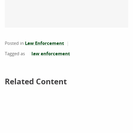
Posted in
Law Enforcement
law enforcement
Related Content
Related Content