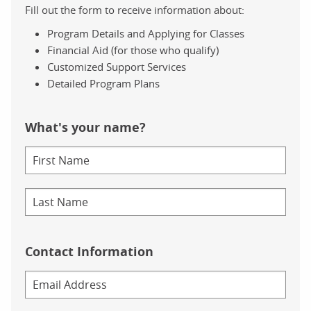
Fill out the form to receive information about:
Program Details and Applying for Classes
Financial Aid (for those who qualify)
Customized Support Services
Detailed Program Plans
What's your name?
Contact Information