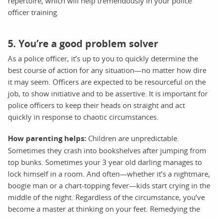
repertoire, which will help tremendously in your police
officer training.
5. You’re a good problem solver
As a police officer, it’s up to you to quickly determine the
best course of action for any situation—no matter how dire
it may seem. Officers are expected to be resourceful on the
job, to show initiative and to be assertive. It is important for
police officers to keep their heads on straight and act
quickly in response to chaotic circumstances.
How parenting helps:
Children are unpredictable.
Sometimes they crash into bookshelves after jumping from
top bunks. Sometimes your 3 year old darling manages to
lock himself in a room. And often—whether it’s a nightmare,
boogie man or a chart-topping fever—kids start crying in the
middle of the night. Regardless of the circumstance, you’ve
become a master at thinking on your feet. Remedying the