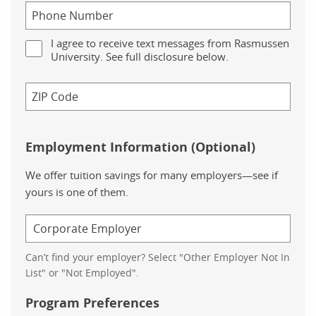
I agree to receive text messages from Rasmussen
University. See full disclosure below.
Employment Information (Optional)
We offer tuition savings for many employers—see if
yours is one of them.
Can’t find your employer? Select "Other Employer Not In
List" or "Not Employed".
Program Preferences