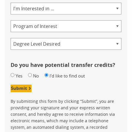
Area
of
Study
Program
Credential
Do you have potential transfer credits?
Yes
No
I'd like to find out
Submit
By submitting this form by clicking “Submit”, you are
providing your signature and your express written
consent, and hereby agree to receive information via
electronic means, which may include a telephone
system, an automated dialing system, a recorded