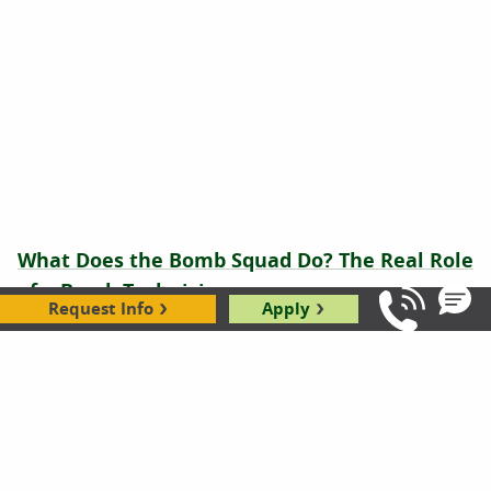
What Does the Bomb Squad Do? The Real Role
of a Bomb Technician
Request Info
Apply
Call Us: 8
Brianna Flavin
|
01.22.2026