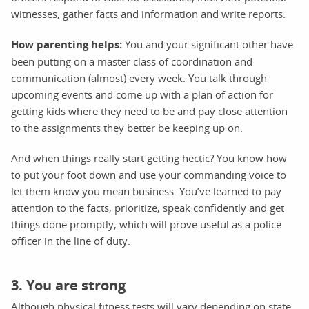
witnesses, gather facts and information and write reports.
How parenting helps:
You and your significant other have
been putting on a master class of coordination and
communication (almost) every week. You talk through
upcoming events and come up with a plan of action for
getting kids where they need to be and pay close attention
to the assignments they better be keeping up on.
And when things really start getting hectic? You know how
to put your foot down and use your commanding voice to
let them know you mean business. You’ve learned to pay
attention to the facts, prioritize, speak confidently and get
things done promptly, which will prove useful as a police
officer in the line of duty.
3. You are strong
Although physical fitness tests will vary depending on state