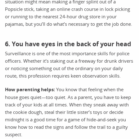
situation might mean making a finger splint out of a
Popsicle stick, taking an online crash course in lock picking
or running to the nearest 24-hour drug store in your
pajamas, but you’ll do what’s necessary to get the job done.
6. You have eyes in the back of your head
Surveillance is one of the most importance skills for police
officers. Whether it’s staking out a freeway for drunk drivers
or noticing something out of the ordinary on your daily
route, this profession requires keen observation skills.
How parenting helps:
You know that feeling when the
house goes quiet—too quiet. As a parent, you have to keep
track of your kids at all times. When they sneak away with
the cookie dough, steal their little sister’s toys or decide
midnight is a good time for a game of hide-and-seek you
know how to read the signs and follow the trail to a guilty
suspect.