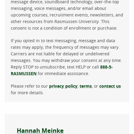
message device, soundboard technology, over-the-top
messaging, voice messages, and/or email about
upcoming courses, recruitment events, newsletters, and
other resources from Rasmussen University. This
consent is not a condition of enrollment or purchase.
If you opted in to text messaging, message and data
rates may apply; the frequency of messages may vary.
Carriers are not liable for delayed or undelivered
messages. You may withdraw your consent at any time.
Reply STOP to unsubscribe, text HELP or call
888-5-
RASMUSSEN
for immediate assistance.
Please refer to our
privacy policy
,
terms
, or
contact us
for more details.
About the author
Hannah Meinke