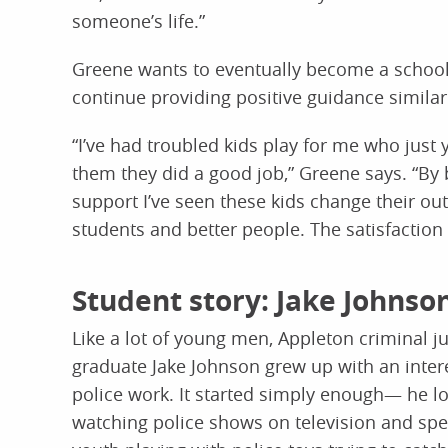
someone’s life.”
Greene wants to eventually become a school
continue providing positive guidance similar
“I’ve had troubled kids play for me who just
them they did a good job,” Greene says. “By
support I’ve seen these kids change their o
students and better people. The satisfaction 
Student story: Jake Johnso
Like a lot of young men, Appleton criminal ju
graduate Jake Johnson grew up with an intere
police work. It started simply enough— he l
watching police shows on television and spe