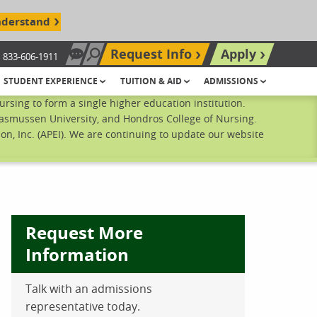
nderstand
Request Info
Apply
833-606-1911
Chat Now
Search site
STUDENT EXPERIENCE
TUITION & AID
ADMISSIONS
sing to form a single higher education institution.
Rasmussen University, and Hondros College of Nursing.
n, Inc. (APEI). We are continuing to update our website
Request More
Information
Talk with an admissions
ebook
inkedIn
 Pinterest
 on Twitter
representative today.