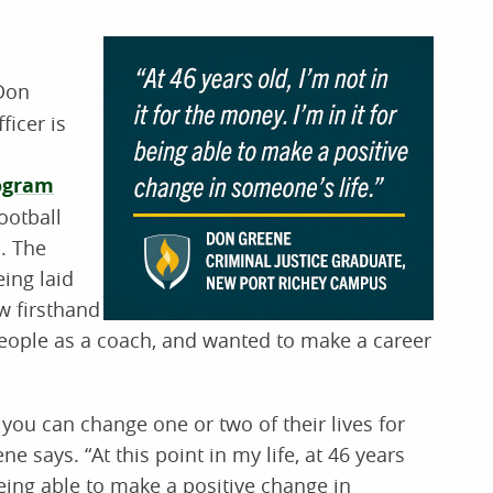
 Don
ficer is
rogram
ootball
. The
ing laid
w firsthand
people as a coach, and wanted to make a career
you can change one or two of their lives for
ne says. “At this point in my life, at 46 years
 being able to make a positive change in