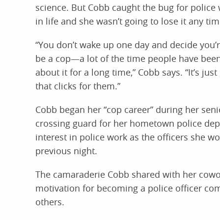
science. But Cobb caught the bug for police 
in life and she wasn’t going to lose it any ti
“You don’t wake up one day and decide you’r
be a cop—a lot of the time people have been
about it for a long time,” Cobb says. “It’s ju
that clicks for them.”
Cobb began her “cop career” during her seni
crossing guard for her hometown police dep
interest in police work as the officers she 
previous night.
The camaraderie Cobb shared with her cowor
motivation for becoming a police officer com
others.