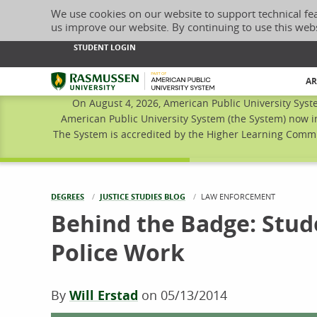
We use cookies on our website to support technical fe
us improve our website. By continuing to use this web
STUDENT LOGIN
Rasmussen University
AR
On August 4, 2026, American Public University Syst
American Public University System (the System) now i
The System is accredited by the Higher Learning Commis
DEGREES
JUSTICE STUDIES BLOG
CURRENT:
LAW ENFORCEMENT
Behind the Badge: Stude
Police Work
By
Will Erstad
on
05/13/2014