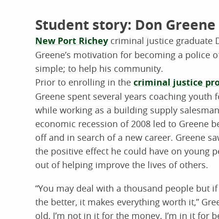
Student story: Don Greene
New Port Richey
criminal justice graduate
Greene’s motivation for becoming a police of
simple; to help his community.
Prior to enrolling in the
criminal justice p
Greene spent several years coaching youth f
while working as a building supply salesman
economic recession of 2008 led to Greene be
off and in search of a new career. Greene sa
the positive effect he could have on young 
out of helping improve the lives of others.
“You may deal with a thousand people but if 
the better, it makes everything worth it,” Gree
old, I’m not in it for the money. I’m in it for