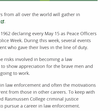
 from all over the world will gather in
.
1962 declaring every May 15 as Peace Officers
lice Week. During this week, several events
 who gave their lives in the line of duty.
e risks involved in becoming a law
y to show appreciation for the brave men and
 going to work.
r in law enforcement and often the motivations
erent from those in other careers. To keep with
ked Rasmussen College criminal justice
o pursue a career in law enforcement.