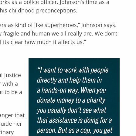
ks as a police officer. Johnson’s time as a
n his childhood preconceptions.
ers as kind of like superheroes,” Johnson says.
 fragile and human we all really are. We don’t
its clear how much it affects us.”
l justice
 with a
t to be a
nger that
guide her
rinary