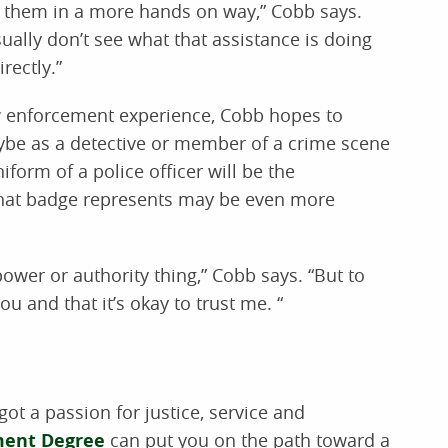
lp them in a more hands on way,” Cobb says.
ally don’t see what that assistance is doing
rectly.”
w enforcement experience, Cobb hopes to
ybe as a detective or member of a crime scene
form of a police officer will be the
that badge represents may be even more
ower or authority thing,” Cobb says. “But to
u and that it’s okay to trust me. “
e got a passion for justice, service and
ment Degree
can put you on the path toward a