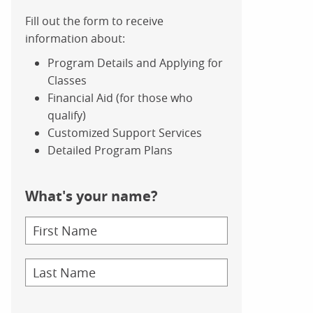
Fill out the form to receive
information about:
Program Details and Applying for
Classes
Financial Aid (for those who
qualify)
Customized Support Services
Detailed Program Plans
What's your name?