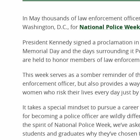
In May thousands of law enforcement officers
Washington, D.C., for
National Police Week
President Kennedy signed a proclamation in 
Memorial Day and the days surrounding it Po
are held to honor members of law enforcement
This week serves as a somber reminder of th
enforcement officer, but also provides a wa
women who risk their lives every day just by
It takes a special mindset to pursue a caree
for becoming a police officer are wildly diff
the spirit of National Police Week, we’ve as
students and graduates why they’ve chosen t