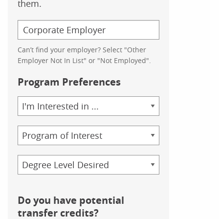
them.
Can’t find your employer? Select "Other
Employer Not In List" or "Not Employed".
Program Preferences
Area
of
Study
Program
Credential
Do you have potential
transfer credits?