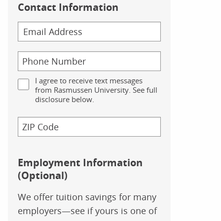
Contact Information
I agree to receive text messages
from Rasmussen University. See full
disclosure below.
Employment Information
(Optional)
We offer tuition savings for many
employers—see if yours is one of