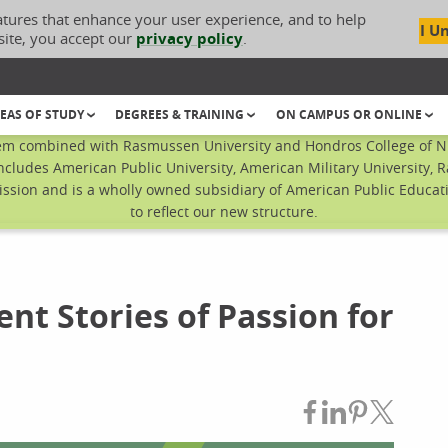
atures that enhance your user experience, and to help
I U
site, you accept our
privacy policy
.
EAS OF STUDY
DEGREES & TRAINING
ON CAMPUS OR ONLINE
em combined with Rasmussen University and Hondros College of Nur
ncludes American Public University, American Military University, 
sion and is a wholly owned subsidiary of American Public Educatio
to reflect our new structure.
nt Stories of Passion for
Share on Fac
Share on L
Share on
Share