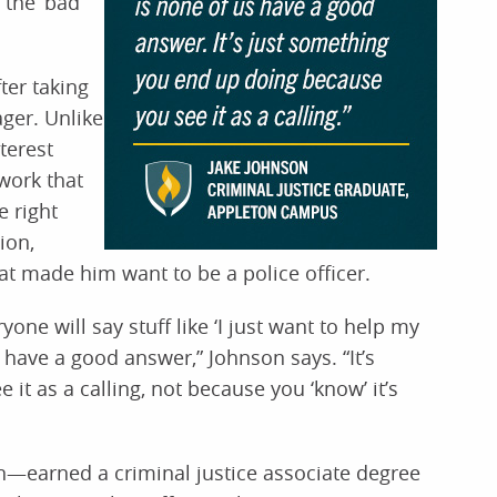
 the ‘bad
ter taking
ager. Unlike
terest
work that
 right
ion,
at made him want to be a police officer.
ne will say stuff like ‘I just want to help my
 have a good answer,” Johnson says. “It’s
t as a calling, not because you ‘know’ it’s
n—earned a criminal justice associate degree