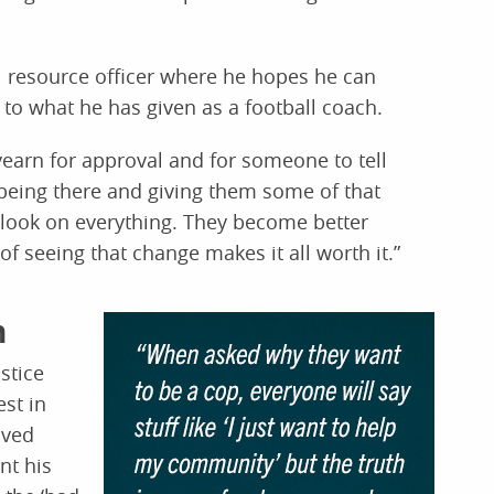
 resource officer where he hopes he can
 to what he has given as a football coach.
 yearn for approval and for someone to tell
 being there and giving them some of that
utlook on everything. They become better
of seeing that change makes it all worth it.”
n
stice
st in
oved
nt his