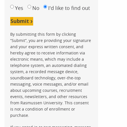
Yes
No
I'd like to find out
Submit
By submitting this form by clicking
“Submit”, you are providing your signature
and your express written consent, and
hereby agree to receive information via
electronic means, which may include a
telephone system, an automated dialing
system, a recorded message device,
soundboard technology, over-the-top
messaging, voice messages, and/or email
about upcoming courses, recruitment
events, newsletters, and other resources
from Rasmussen University. This consent
is not a condition of enrollment or
purchase.