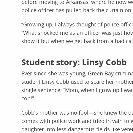
before moving to Arkansas, where he now wor
police officer has pulled back the curtain o
“Growing up, I always thought of police offic
“What shocked me as an officer was just how
show it but when we get back from a bad call 
Student story: Linsy Cobb
Ever since she was young, Green Bay crimina
student Linsy Cobb used to scare her mother
single sentence: “Mom, when I grow up I wan
cop!”
Cobb’s mother was no fool—she knew the da
comes with police work and tried in vain to 
daughter into less dangerous fields like vete