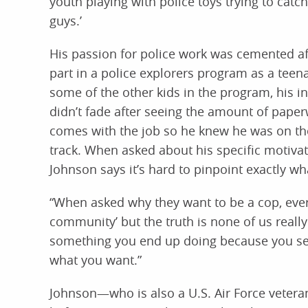
youth playing with police toys trying to catch
guys.’
His passion for police work was cemented af
part in a police explorers program as a teen
some of the other kids in the program, his in
didn’t fade after seeing the amount of paper
comes with the job so he knew he was on the
track. When asked about his specific motivat
Johnson says it’s hard to pinpoint exactly wh
“When asked why they want to be a cop, everyo
community’ but the truth is none of us really
something you end up doing because you see i
what you want.”
Johnson—who is also a U.S. Air Force vetera