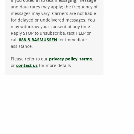
If you opted in to text messaging, message
and data rates may apply; the frequency of
messages may vary. Carriers are not liable
for delayed or undelivered messages. You
may withdraw your consent at any time.
Reply STOP to unsubscribe, text HELP or
call
888-5-RASMUSSEN
for immediate
assistance.
Please refer to our
privacy policy
,
terms
,
or
contact us
for more details.