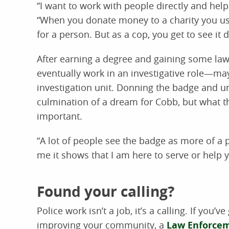
“I want to work with people directly and he
“When you donate money to a charity you usu
for a person. But as a cop, you get to see it di
After earning a degree and gaining some la
eventually work in an investigative role—ma
investigation unit. Donning the badge and uni
culmination of a dream for Cobb, but what 
important.
“A lot of people see the badge as more of a p
me it shows that I am here to serve or help yo
Found your calling?
Police work isn’t a job, it’s a calling. If you’v
improving your community, a
Law Enforce