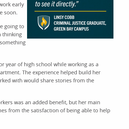
work early
me soon.
e going to
 thinking
st something
or year of high school while working as a
artment. The experience helped build her
worked with would share stories from the
kers was an added benefit, but her main
es from the satisfaction of being able to help