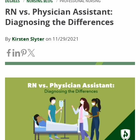
DEGREES
NURSING BLOG
CURRENT:
PROFESSIONAL NURSING
RN vs. Physician Assistant:
Diagnosing the Differences
By
Kirsten Slyter
on
11/29/2021
Share on Facebook
Share on LinkedIn
Share on Pinterest
Share on Twitter