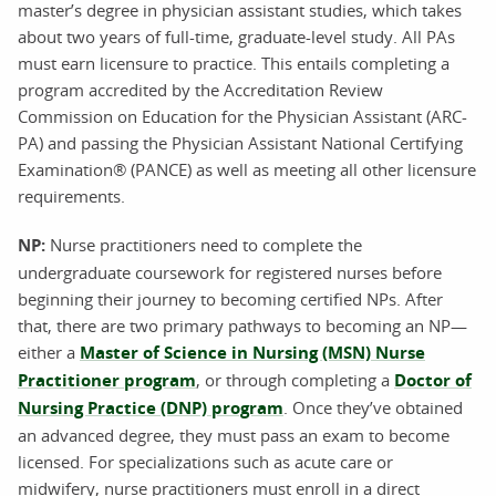
master’s degree in physician assistant studies, which takes
about two years of full-time, graduate-level study. All PAs
must earn licensure to practice. This entails completing a
program accredited by the Accreditation Review
Commission on Education for the Physician Assistant (ARC-
PA) and passing the Physician Assistant National Certifying
Examination® (PANCE) as well as meeting all other licensure
requirements.
NP:
Nurse practitioners need to complete the
undergraduate coursework for registered nurses before
beginning their journey to becoming certified NPs. After
that, there are two primary pathways to becoming an NP—
either a
Master of Science in Nursing (MSN) Nurse
Practitioner program
, or through completing a
Doctor of
Nursing Practice (DNP) program
. Once they’ve obtained
an advanced degree, they must pass an exam to become
licensed. For specializations such as acute care or
midwifery, nurse practitioners must enroll in a direct