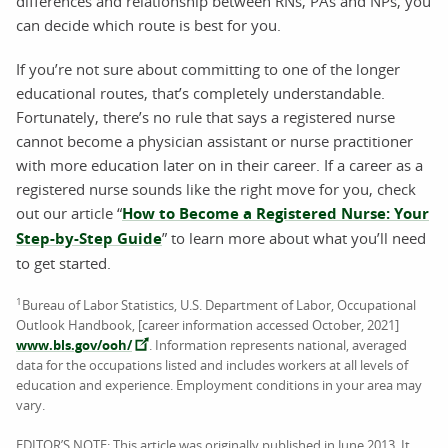
differences and relationship between RNs, PAs and NPs, you
can decide which route is best for you.
If you’re not sure about committing to one of the longer
educational routes, that’s completely understandable.
Fortunately, there’s no rule that says a registered nurse
cannot become a physician assistant or nurse practitioner
with more education later on in their career. If a career as a
registered nurse sounds like the right move for you, check
out our article “
How to Become a Registered Nurse: Your
Step-by-Step Guide
” to learn more about what you’ll need
to get started.
1
Bureau of Labor Statistics, U.S. Department of Labor, Occupational
Outlook Handbook, [career information accessed October, 2021]
www.bls.gov/ooh/
. Information represents national, averaged
data for the occupations listed and includes workers at all levels of
education and experience. Employment conditions in your area may
vary.
EDITOR’S NOTE: This article was originally published in June 2013. It