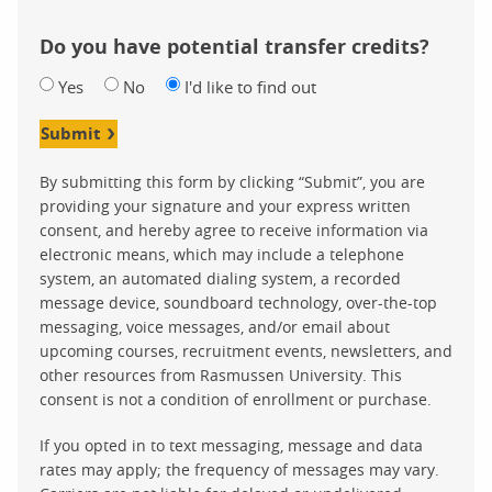
Do you have potential transfer credits?
Yes
No
I'd like to find out
Submit
By submitting this form by clicking “Submit”, you are
providing your signature and your express written
consent, and hereby agree to receive information via
electronic means, which may include a telephone
system, an automated dialing system, a recorded
message device, soundboard technology, over-the-top
messaging, voice messages, and/or email about
upcoming courses, recruitment events, newsletters, and
other resources from Rasmussen University. This
consent is not a condition of enrollment or purchase.
If you opted in to text messaging, message and data
rates may apply; the frequency of messages may vary.