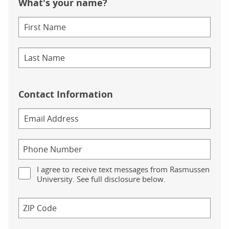
What's your name?
Contact Information
I agree to receive text messages from Rasmussen
University. See full disclosure below.