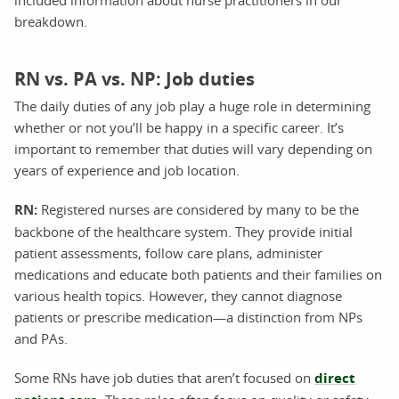
breakdown.
RN vs. PA vs. NP: Job duties
The daily duties of any job play a huge role in determining
whether or not you’ll be happy in a specific career. It’s
important to remember that duties will vary depending on
years of experience and job location.
RN:
Registered nurses are considered by many to be the
backbone of the healthcare system. They provide initial
patient assessments, follow care plans, administer
medications and educate both patients and their families on
various health topics. However, they cannot diagnose
patients or prescribe medication—a distinction from NPs
and PAs.
Some RNs have job duties that aren’t focused on
direct