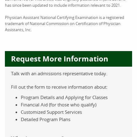
has since been updated to include information relevant to 2021.
Physician Assistant National Certifying Examination is a registered
trademark of National Commission on Certification of Physician
Assistants, Inc.
Request More Information
Talk with an admissions representative today.
Fill out the form to receive information about:
Program Details and Applying for Classes
Financial Aid (for those who qualify)
Customized Support Services
Detailed Program Plans