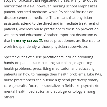
scope of practice than registered nurses. Many NP duties
mirror that of a PA; however, nursing school emphasizes
patient-centered medicine, while PA school focuses on
disease-centered medicine. This means that physician
assistants attend to the direct and immediate treatment of
patients, whereas nurse practitioners focus on prevention,
wellness and education. Another important distinction is
that
in many states
, nurse practitioners are licensed to
work independently without physician supervision.
Specific duties of nurse practitioners include providing
hands-on patient care, creating care plans, diagnosing
health problems, prescribing medication and educating
patients on how to manage their health problems. Like PAs,
nurse practitioners can pursue a general practice/primary
care generalist focus, or specialize in fields like psychiatric
mental health, pediatrics, and adult gerontology among
others.