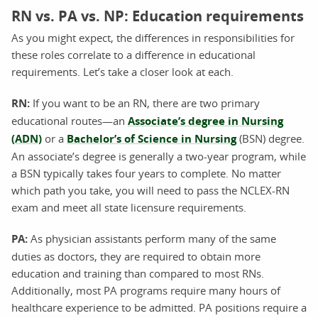
RN vs. PA vs. NP: Education requirements
As you might expect, the differences in responsibilities for
these roles correlate to a difference in educational
requirements. Let’s take a closer look at each.
RN:
If you want to be an RN, there are two primary
educational routes—an
Associate’s degree in Nursing
(ADN)
or a
Bachelor’s of Science in Nursing
(BSN) degree.
An associate’s degree is generally a two-year program, while
a BSN typically takes four years to complete. No matter
which path you take, you will need to pass the NCLEX-RN
exam and meet all state licensure requirements.
PA:
As physician assistants perform many of the same
duties as doctors, they are required to obtain more
education and training than compared to most RNs.
Additionally, most PA programs require many hours of
healthcare experience to be admitted. PA positions require a