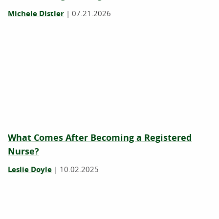
Michele Distler
|
07.21.2026
What Comes After Becoming a Registered
Nurse?
Leslie Doyle
|
10.02.2025