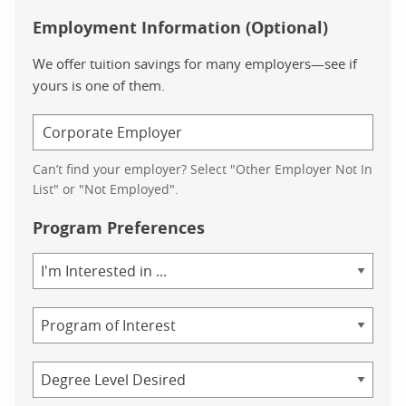
Employment Information (Optional)
We offer tuition savings for many employers—see if
yours is one of them.
Can’t find your employer? Select "Other Employer Not In
List" or "Not Employed".
Program Preferences
Area
of
Study
Program
Credential