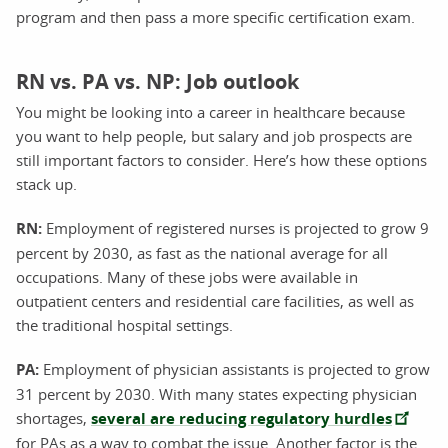
program and then pass a more specific certification exam.
RN vs. PA vs. NP: Job outlook
You might be looking into a career in healthcare because
you want to help people, but salary and job prospects are
still important factors to consider. Here’s how these options
stack up.
RN:
Employment of registered nurses is projected to grow 9
percent by 2030, as fast as the national average for all
occupations. Many of these jobs were available in
outpatient centers and residential care facilities, as well as
the traditional hospital settings.
PA:
Employment of physician assistants is projected to grow
31 percent by 2030. With many states expecting physician
shortages,
several are reducing regulatory hurdles
for PAs as a way to combat the issue. Another factor is the