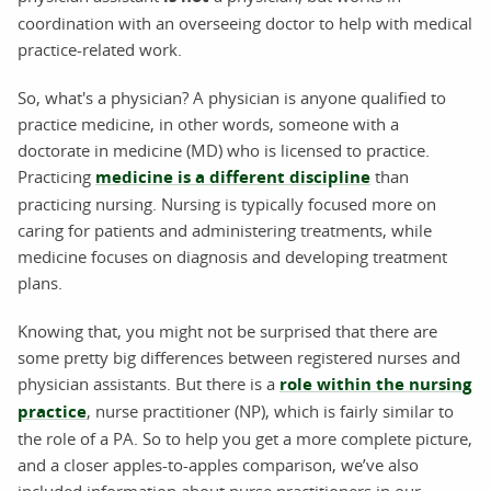
coordination with an overseeing doctor to help with medical
practice-related work.
So, what's a physician? A physician is anyone qualified to
practice medicine, in other words, someone with a
doctorate in medicine (MD) who is licensed to practice.
Practicing
medicine is a different discipline
than
practicing nursing. Nursing is typically focused more on
caring for patients and administering treatments, while
medicine focuses on diagnosis and developing treatment
plans.
Knowing that, you might not be surprised that there are
some pretty big differences between registered nurses and
physician assistants. But there is a
role within the nursing
practice
, nurse practitioner (NP), which is fairly similar to
the role of a PA. So to help you get a more complete picture,
and a closer apples-to-apples comparison, we’ve also
included information about nurse practitioners in our