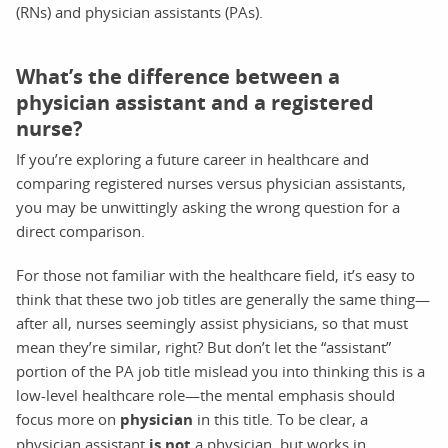
(RNs) and physician assistants (PAs).
What’s the difference between a
physician assistant and a registered
nurse?
If you’re exploring a future career in healthcare and
comparing registered nurses versus physician assistants,
you may be unwittingly asking the wrong question for a
direct comparison.
For those not familiar with the healthcare field, it’s easy to
think that these two job titles are generally the same thing—
after all, nurses seemingly assist physicians, so that must
mean they’re similar, right? But don’t let the “assistant”
portion of the PA job title mislead you into thinking this is a
low-level healthcare role—the mental emphasis should
focus more on
physician
in this title. To be clear, a
physician assistant
is not
a physician, but works in