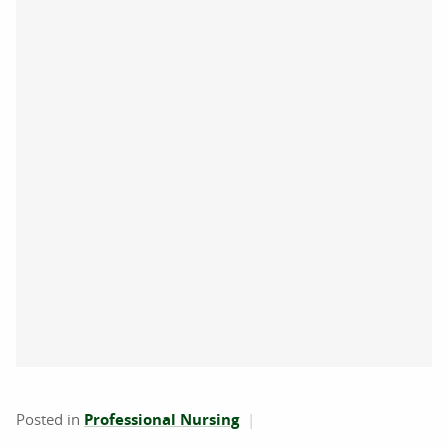
Posted in
Professional Nursing