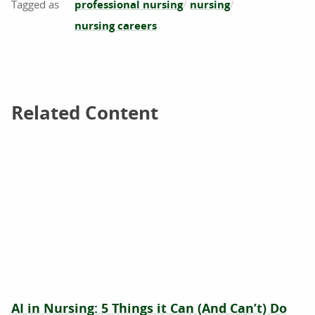
professional nursing
nursing
nursing careers
Related Content
Related Content
AI in Nursing: 5 Things it Can (And Can’t) Do