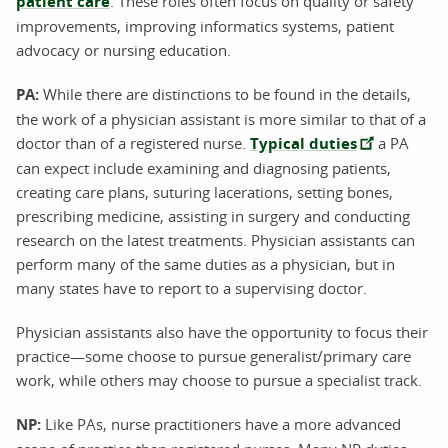
patient care
. These roles often focus on quality or safety
improvements, improving informatics systems, patient
advocacy or nursing education.
PA:
While there are distinctions to be found in the details,
the work of a physician assistant is more similar to that of a
doctor than of a registered nurse.
Typical duties
a PA
can expect include examining and diagnosing patients,
creating care plans, suturing lacerations, setting bones,
prescribing medicine, assisting in surgery and conducting
research on the latest treatments. Physician assistants can
perform many of the same duties as a physician, but in
many states have to report to a supervising doctor.
Physician assistants also have the opportunity to focus their
practice—some choose to pursue generalist/primary care
work, while others may choose to pursue a specialist track.
NP:
Like PAs, nurse practitioners have a more advanced