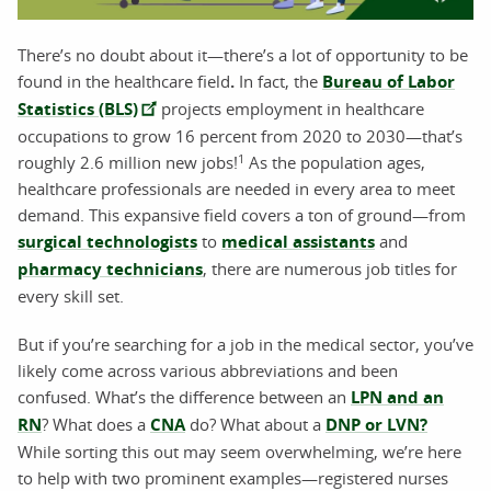
There’s no doubt about it—there’s a lot of opportunity to be
found in the healthcare field
.
In fact, the
Bureau of Labor
Statistics (BLS)
projects employment in healthcare
occupations to grow 16 percent from 2020 to 2030—that’s
1
roughly 2.6 million new jobs!
As the population ages,
healthcare professionals are needed in every area to meet
demand. This expansive field covers a ton of ground—from
surgical technologists
to
medical assistants
and
pharmacy technicians
, there are numerous job titles for
every skill set.
But if you’re searching for a job in the medical sector, you’ve
likely come across various abbreviations and been
confused. What’s the difference between an
LPN and an
RN
? What does a
CNA
do? What about a
DNP or LVN?
While sorting this out may seem overwhelming, we’re here
to help with two prominent examples—registered nurses