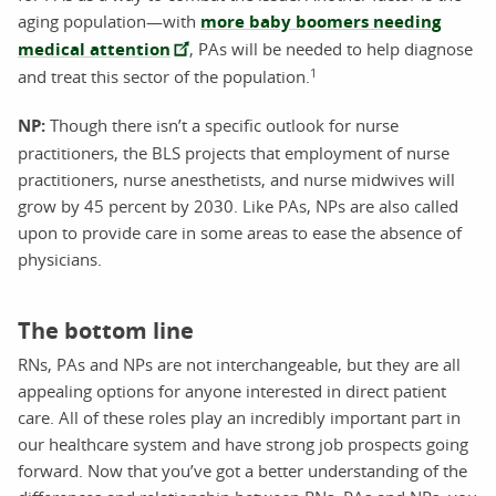
aging population—with
more baby boomers needing
medical attention
, PAs will be needed to help diagnose
1
and treat this sector of the population.
NP:
Though there isn’t a specific outlook for nurse
practitioners, the BLS projects that employment of nurse
practitioners, nurse anesthetists, and nurse midwives will
grow by 45 percent by 2030. Like PAs, NPs are also called
upon to provide care in some areas to ease the absence of
physicians.
The bottom line
RNs, PAs and NPs are not interchangeable, but they are all
appealing options for anyone interested in direct patient
care. All of these roles play an incredibly important part in
our healthcare system and have strong job prospects going
forward. Now that you’ve got a better understanding of the