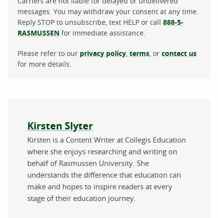
Carriers are not liable for delayed or undelivered
messages. You may withdraw your consent at any time.
Reply STOP to unsubscribe, text HELP or call
888-5-
RASMUSSEN
for immediate assistance.
Please refer to our
privacy policy
,
terms
, or
contact us
for more details.
About the author
Kirsten Slyter
Kirsten is a Content Writer at Collegis Education
where she enjoys researching and writing on
behalf of Rasmussen University. She
understands the difference that education can
make and hopes to inspire readers at every
stage of their education journey.