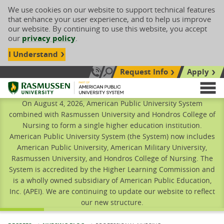
We use cookies on our website to support technical features
that enhance your user experience, and to help us improve
our website. By continuing to use this website, you accept
our
privacy policy
.
I Understand
Request Info
Apply
Search site
Call Us: 833-606-1911
Rasmussen University
M
On August 4, 2026, American Public University System
combined with Rasmussen University and Hondros College of
Nursing to form a single higher education institution.
American Public University System (the System) now includes
American Public University, American Military University,
Rasmussen University, and Hondros College of Nursing. The
System is accredited by the Higher Learning Commission and
is a wholly owned subsidiary of American Public Education,
Inc. (APEI). We are continuing to update our website to reflect
our new structure.