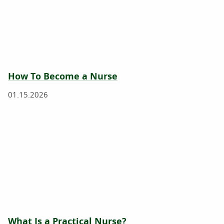
How To Become a Nurse
01.15.2026
What Is a Practical Nurse?