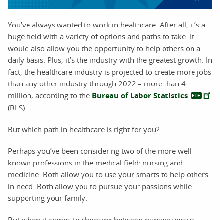
You’ve always wanted to work in healthcare. After all, it’s a
huge field with a variety of options and paths to take. It
would also allow you the opportunity to help others on a
daily basis. Plus, it’s the industry with the greatest growth. In
fact, the healthcare industry is projected to create more jobs
than any other industry through 2022 – more than 4
million, according to the
Bureau of Labor Statistics
(BLS).
But which path in healthcare is right for you?
Perhaps you’ve been considering two of the more well-
known professions in the medical field: nursing and
medicine. Both allow you to use your smarts to help others
in need. Both allow you to pursue your passions while
supporting your family.
But when it comes to choosing between nursing versus