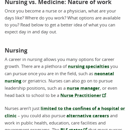
Nursing vs. Medicine: Nature of work
Once you become a nurse or a physician, what are your
days like? Where do you work? What options are available
to you? Read below to get a better idea of what you can
expect day in and day out.
Nursing
A career in nursing allows you many options for career
growth. There are a plethora of
nursing specialties
you
can pursue once you are in the field, such as
neonatal
nursing
or geriatrics. Nurses can also go on to pursue
leadership positions, such as a
nurse manager
, or even
head back to school to be a
Nurse Practitioner
.
Nurses aren’t just
limited to the confines of a hospital or
clinic
– you could also pursue
alternative careers
and
work in public health, education, care facilities and
government programs. The
BLS states
that most nurses