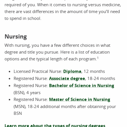
required of you. When it comes to nursing versus medicine,
there are vast differences in the amount of time you’ll need
to spend in school.
Nursing
With nursing, you have a few different choices in what
degree and title you pursue. Here is a list of education
1
options and the typical length of each program.
Licensed Practical Nurse:
Diploma
, 12 months
Registered Nurse:
Associate degree
, 18-24 months
Registered Nurse:
Bachelor of Science in Nursing
(BSN), 4 years
Registered Nurse:
Master of Science in Nursing
(MSN), 18-24 additional months after obtaining your
BSN
Learn more about the types of nursing degrees