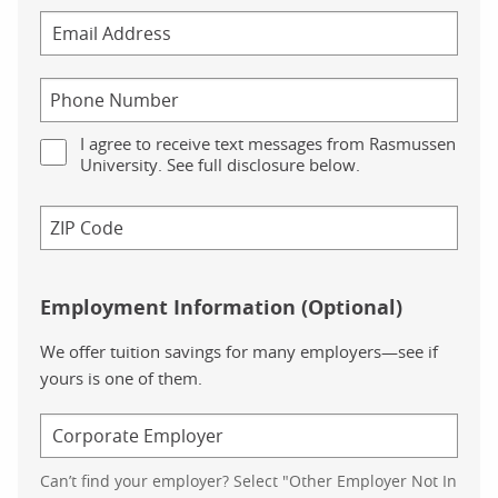
I agree to receive text messages from Rasmussen
University. See full disclosure below.
Employment Information (Optional)
We offer tuition savings for many employers—see if
yours is one of them.
Can’t find your employer? Select "Other Employer Not In