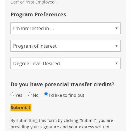
List" or "Not Employed".
Program Preferences
Area
of
Study
Program
Credential
Do you have potential transfer credits?
Yes
No
I'd like to find out
Submit
By submitting this form by clicking “Submit”, you are
providing your signature and your express written