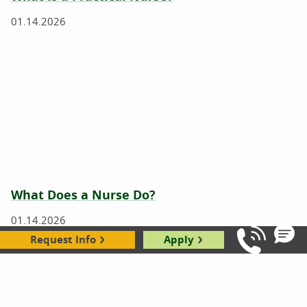
01.14.2026
What Does a Nurse Do?
01.14.2026
Request Info
Apply
Call Us: 8