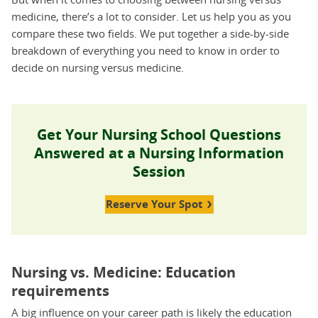
medicine, there’s a lot to consider. Let us help you as you
compare these two fields. We put together a side-by-side
breakdown of everything you need to know in order to
decide on nursing versus medicine.
Get Your Nursing School Questions
Answered at a Nursing Information
Session
Reserve Your Spot
Nursing vs. Medicine: Education
requirements
A big influence on your career path is likely the education