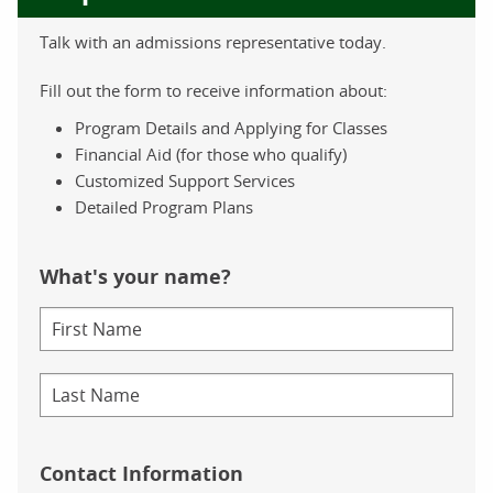
Talk with an admissions representative today.
Fill out the form to receive information about:
Program Details and Applying for Classes
Financial Aid (for those who qualify)
Customized Support Services
Detailed Program Plans
What's your name?
Contact Information