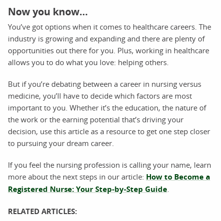
Now you know…
You’ve got options when it comes to healthcare careers. The
industry is growing and expanding and there are plenty of
opportunities out there for you. Plus, working in healthcare
allows you to do what you love: helping others.
But if you’re debating between a career in nursing versus
medicine, you’ll have to decide which factors are most
important to you. Whether it’s the education, the nature of
the work or the earning potential that’s driving your
decision, use this article as a resource to get one step closer
to pursuing your dream career.
If you feel the nursing profession is calling your name, learn
more about the next steps in our article:
How to Become a
Registered Nurse: Your Step-by-Step Guide
.
RELATED ARTICLES: