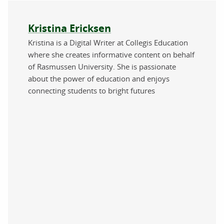
About the author
Kristina Ericksen
Kristina is a Digital Writer at Collegis Education
where she creates informative content on behalf
of Rasmussen University. She is passionate
about the power of education and enjoys
connecting students to bright futures