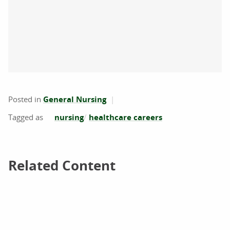
Posted in
General Nursing
nursing
healthcare careers
Related Content
Related Content