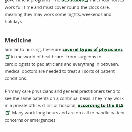
work full time and must cover round-the-clock care,
meaning they may work some nights, weekends and
holidays.
Medicine
Similar to nursing, there are
several types of physicians
in the world of healthcare. From surgeons to
cardiologists to pediatricians and everything in between,
medical doctors are needed to treat all sorts of patient
conditions.
Primary care physicians and general practitioners tend to
see the same patients on a continual basis. They may work
in a private office, clinic or hospital,
according to the BLS
. Many work long hours and are on call to handle patient
concerns or emergencies.