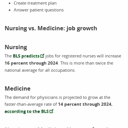
Create treatment plan
Answer patient questions
Nursing vs. Medicine: job growth
Nursing
The
BLS predicts
jobs for registered nurses will increase
16 percent through 2024
. This is more than twice the
national average for all occupations.
Medicine
The demand for physicians is projected to grow at the
faster-than-average rate of
14 percent through 2024
,
according to the BLS
.