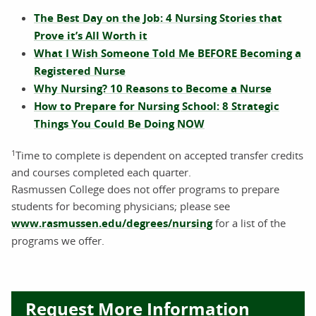
The Best Day on the Job: 4 Nursing Stories that
Prove it’s All Worth it
What I Wish Someone Told Me BEFORE Becoming a
Registered Nurse
Why Nursing? 10 Reasons to Become a Nurse
How to Prepare for Nursing School: 8 Strategic
Things You Could Be Doing NOW
1
Time to complete is dependent on accepted transfer credits
and courses completed each quarter.
Rasmussen College does not offer programs to prepare
students for becoming physicians; please see
www.rasmussen.edu/degrees/nursing
for a list of the
programs we offer.
Request More Information