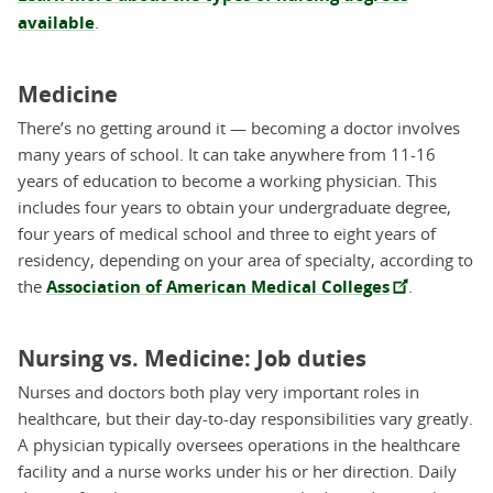
available
.
Medicine
There’s no getting around it — becoming a doctor involves
many years of school. It can take anywhere from 11-16
years of education to become a working physician. This
includes four years to obtain your undergraduate degree,
four years of medical school and three to eight years of
residency, depending on your area of specialty, according to
the
Association of American Medical Colleges
.
Nursing vs. Medicine: Job duties
Nurses and doctors both play very important roles in
healthcare, but their day-to-day responsibilities vary greatly.
A physician typically oversees operations in the healthcare
facility and a nurse works under his or her direction. Daily