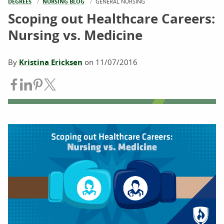
DEGREES
NURSING BLOG
CURRENT:
GENERAL NURSING
Scoping out Healthcare Careers:
Nursing vs. Medicine
By
Kristina Ericksen
on
11/07/2016
Share on Facebook
Share on LinkedIn
Share on Pinterest
Share on Twitter