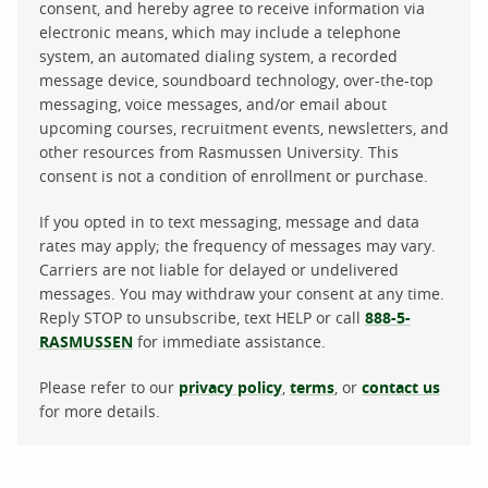
consent, and hereby agree to receive information via
electronic means, which may include a telephone
system, an automated dialing system, a recorded
message device, soundboard technology, over-the-top
messaging, voice messages, and/or email about
upcoming courses, recruitment events, newsletters, and
other resources from Rasmussen University. This
consent is not a condition of enrollment or purchase.
If you opted in to text messaging, message and data
rates may apply; the frequency of messages may vary.
Carriers are not liable for delayed or undelivered
messages. You may withdraw your consent at any time.
Reply STOP to unsubscribe, text HELP or call
888-5-
RASMUSSEN
for immediate assistance.
Please refer to our
privacy policy
,
terms
, or
contact us
for more details.