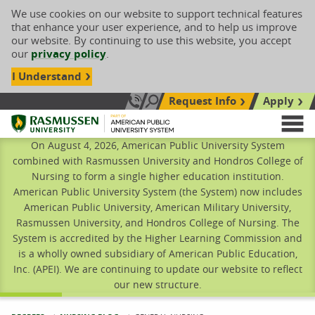
We use cookies on our website to support technical features
that enhance your user experience, and to help us improve
our website. By continuing to use this website, you accept
our
privacy policy
.
I Understand
Request Info
Apply
Search site
Call Us: 833-606-1911
Rasmussen University
M
On August 4, 2026, American Public University System
combined with Rasmussen University and Hondros College of
Nursing to form a single higher education institution.
American Public University System (the System) now includes
American Public University, American Military University,
Rasmussen University, and Hondros College of Nursing. The
System is accredited by the Higher Learning Commission and
is a wholly owned subsidiary of American Public Education,
Inc. (APEI). We are continuing to update our website to reflect
our new structure.