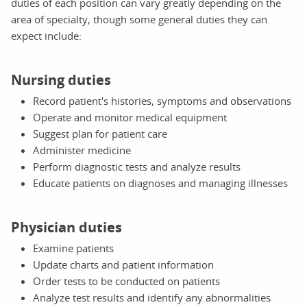
duties of each position can vary greatly depending on the
area of specialty, though some general duties they can
expect include:
Nursing duties
Record patient's histories, symptoms and observations
Operate and monitor medical equipment
Suggest plan for patient care
Administer medicine
Perform diagnostic tests and analyze results
Educate patients on diagnoses and managing illnesses
Physician duties
Examine patients
Update charts and patient information
Order tests to be conducted on patients
Analyze test results and identify any abnormalities