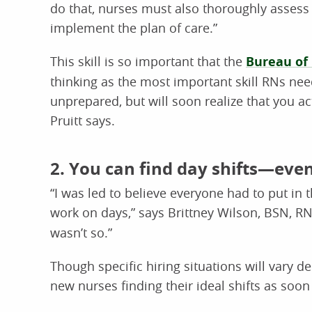
do that, nurses must also thoroughly assess a 
implement the plan of care.”
This skill is so important that the
Bureau of 
thinking as the most important skill RNs need
unprepared, but will soon realize that you a
Pruitt says.
2. You can find day shifts—eve
“I was led to believe everyone had to put in 
work on days,” says Brittney Wilson, BSN, 
wasn’t so.”
Though specific hiring situations will vary d
new nurses finding their ideal shifts as soon