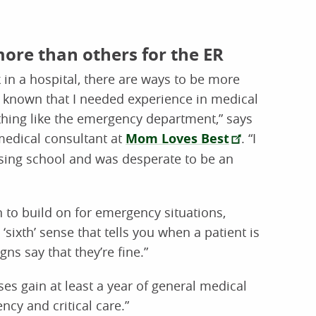
more than others for the ER
in a hospital, there are ways to be more
ad known that I needed experience in medical
thing like the emergency department,” says
edical consultant at
Mom Loves Best
. “I
rsing school and was desperate to be an
 to build on for emergency situations,
sixth’ sense that tells you when a patient is
gns say that they’re fine.”
s gain at least a year of general medical
cy and critical care.”