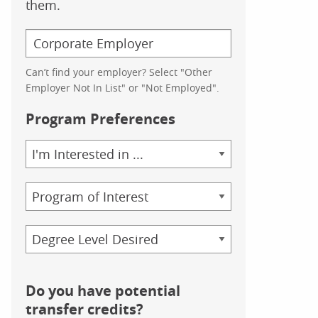
them.
Can’t find your employer? Select "Other
Employer Not In List" or "Not Employed".
Program Preferences
Area
of
Study
Program
Credential
Do you have potential
transfer credits?