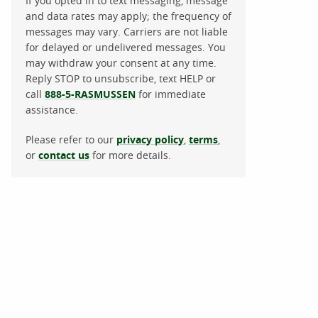
If you opted in to text messaging, message
and data rates may apply; the frequency of
messages may vary. Carriers are not liable
for delayed or undelivered messages. You
may withdraw your consent at any time.
Reply STOP to unsubscribe, text HELP or
call
888-5-RASMUSSEN
for immediate
assistance.
Please refer to our
privacy policy
,
terms
,
or
contact us
for more details.