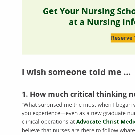
Get Your Nursing Sch
at a Nursing In
Reserve 
I wish someone told me …
1. How much critical thinking n
“What surprised me the most when I began w
you experience—even as a new graduate nurs
clinical operations at
Advocate Christ Medi
believe that nurses are there to follow what