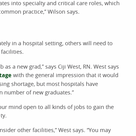
es into specialty and critical care roles, which
common practice,” Wilson says.
y in a hospital setting, others will need to
acilities.
ob as a new grad,” says Ciji West, RN. West says
tage
with the general impression that it would
ursing shortage, but most hospitals have
in number of new graduates.”
r mind open to all kinds of jobs to gain the
ty.
onsider other facilities,” West says. “You may