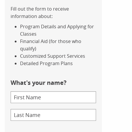
Fill out the form to receive
information about:
Program Details and Applying for
Classes
Financial Aid (for those who
qualify)
Customized Support Services
Detailed Program Plans
What's your name?