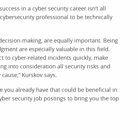
uccess in a cyber security career isn’t all
a cybersecurity professional to be technically
decision-making, are equally important. Being
ment are especially valuable in this field.
ct to cyber-related incidents quickly, make
 into consideration all security risks and
 cause,” Kurskov says.
e you already have that could be beneficial in
yber security job postings to bring you the top