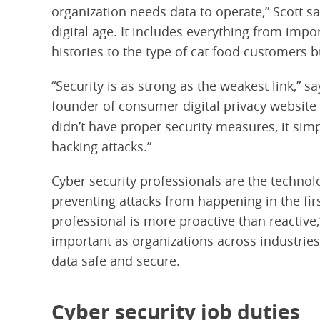
organization needs data to operate,” Scott sa
digital age. It includes everything from impo
histories to the type of cat food customers b
“Security is as strong as the weakest link,” 
founder of consumer digital privacy website
didn’t have proper security measures, it sim
hacking attacks.”
Cyber security professionals are the technol
preventing attacks from happening in the firs
professional is more proactive than reactive
important as organizations across industries 
data safe and secure.
Cyber security job duties