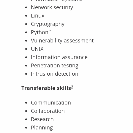
Network security
Linux
Cryptography
Python
™
Vulnerability assessment
UNIX
Information assurance
Penetration testing
Intrusion detection
Transferable skills
2
Communication
Collaboration
Research
Planning