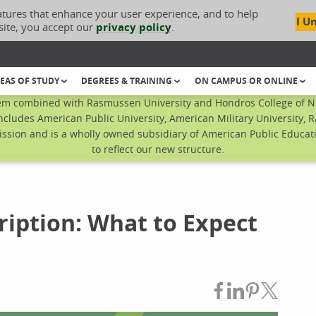
atures that enhance your user experience, and to help
I U
site, you accept our
privacy policy
.
EAS OF STUDY
DEGREES & TRAINING
ON CAMPUS OR ONLINE
em combined with Rasmussen University and Hondros College of Nur
ncludes American Public University, American Military University, 
sion and is a wholly owned subsidiary of American Public Educatio
to reflect our new structure.
ription: What to Expect
Share on Fac
Share on L
Share on
Share