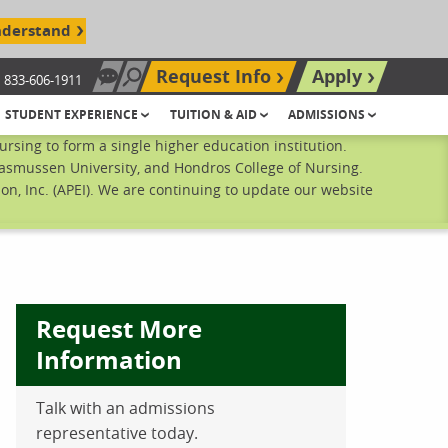
nderstand
Request Info
Apply
833-606-1911
Chat Now
Search site
STUDENT EXPERIENCE
TUITION & AID
ADMISSIONS
sing to form a single higher education institution.
Rasmussen University, and Hondros College of Nursing.
n, Inc. (APEI). We are continuing to update our website
Request More
Information
Talk with an admissions
ebook
inkedIn
 Pinterest
 on Twitter
representative today.