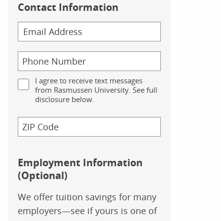
Contact Information
I agree to receive text messages
from Rasmussen University. See full
disclosure below.
Employment Information
(Optional)
We offer tuition savings for many
employers—see if yours is one of