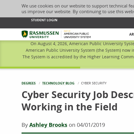
We use cookies on our website to support technical fe
us improve our website. By continuing to use this web
STUDENT LOGIN
Rasmussen University
AR
On August 4, 2026, American Public University Syst
American Public University System (the System) now i
The System is accredited by the Higher Learning Commis
DEGREES
TECHNOLOGY BLOG
CURRENT:
CYBER SECURITY
Cyber Security Job Desc
Working in the Field
By
Ashley Brooks
on
04/01/2019