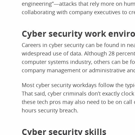
engineering”—attacks that rely more on hu
collaborating with company executives to cre
Cyber security work envi
Careers in cyber security can be found in nea
widespread use of data. Although 28 percent 
computer systems industry, others can be fo
company management or administrative and 
Most cyber security workdays follow the typic
That said, cyber criminals don’t exactly clo
these tech pros may also need to be on call 
hours security breach.
Cyber security skills