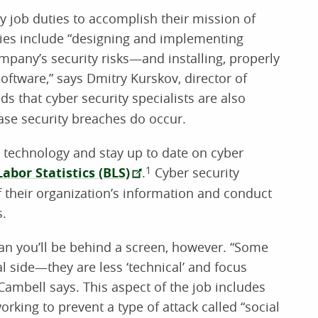
ily job duties to accomplish their mission of
ies include “designing and implementing
pany’s security risks—and installing, properly
oftware,” says Dmitry Kurskov, director of
ds that cyber security specialists are also
case security breaches do occur.
 technology and stay up to date on cyber
abor Statistics (BLS)
.
1
Cyber security
of their organization’s information and conduct
s.
an you’ll be behind a screen, however. “Some
l side—they are less ‘technical’ and focus
ambell says. This aspect of the job includes
rking to prevent a type of attack called “social