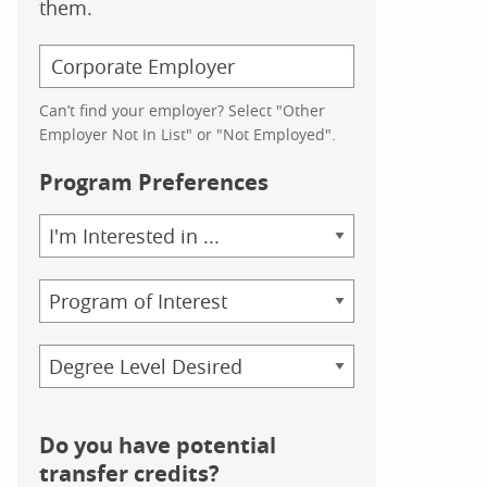
them.
Can’t find your employer? Select "Other
Employer Not In List" or "Not Employed".
Program Preferences
Area
of
Study
Program
Credential
Do you have potential
transfer credits?