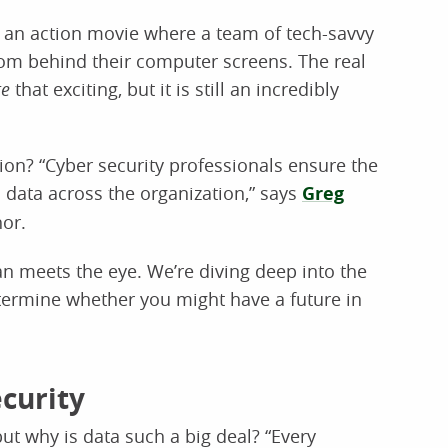
f an action movie where a team of tech-savvy
om behind their computer screens. The real
te
that exciting, but it is still an incredibly
tion? “Cyber security professionals ensure the
all data across the organization,” says
Greg
hor.
an meets the eye. We’re diving deep into the
etermine whether you might have a future in
curity
ut why is data such a big deal? “Every