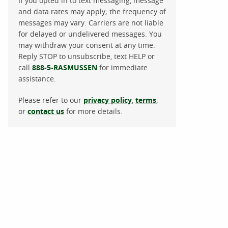
If you opted in to text messaging, message
and data rates may apply; the frequency of
messages may vary. Carriers are not liable
for delayed or undelivered messages. You
may withdraw your consent at any time.
Reply STOP to unsubscribe, text HELP or
call
888-5-RASMUSSEN
for immediate
assistance.
Please refer to our
privacy policy
,
terms
,
or
contact us
for more details.