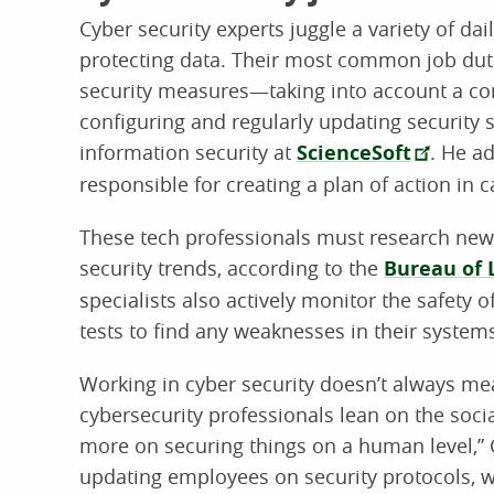
Cyber security experts juggle a variety of da
protecting data. Their most common job dut
security measures—taking into account a com
configuring and regularly updating security s
information security at
ScienceSoft
. He ad
responsible for creating a plan of action in 
These tech professionals must research new
security trends, according to the
Bureau of L
specialists also actively monitor the safety 
tests to find any weaknesses in their system
Working in cyber security doesn’t always me
cybersecurity professionals lean on the socia
more on securing things on a human level,” C
updating employees on security protocols, wo