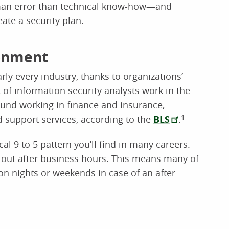
man error than technical know-how—and
ate a security plan.
ronment
rly every industry, thanks to organizations’
of information security analysts work in the
und working in finance and insurance,
support services, according to the
BLS
.
1
al 9 to 5 pattern you’ll find in many careers.
ck out after business hours. This means many of
on nights or weekends in case of an after-