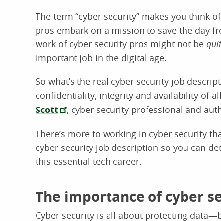
The term “cyber security” makes you think o
pros embark on a mission to save the day fr
work of cyber security pros might not be
qui
important job in the digital age.
So what’s the real cyber security job descrip
confidentiality, integrity and availability of 
Scott
, cyber security professional and aut
There’s more to working in cyber security th
cyber security job description so you can d
this essential tech career.
The importance of cyber se
Cyber security is all about protecting data—b