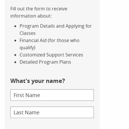
Fill out the form to receive
information about:
Program Details and Applying for
Classes
Financial Aid (for those who
qualify)
Customized Support Services
Detailed Program Plans
What's your name?