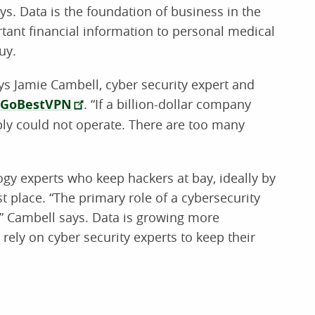
ys. Data is the foundation of business in the
rtant financial information to personal medical
uy.
says Jamie Cambell, cyber security expert and
GoBestVPN
. “If a billion-dollar company
ply could not operate. There are too many
ogy experts who keep hackers at bay, ideally by
t place. “The primary role of a cybersecurity
,” Cambell says. Data is growing more
rely on cyber security experts to keep their