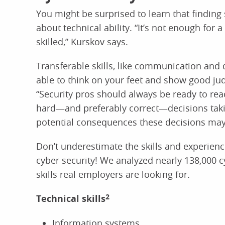
You might be surprised to learn that finding s
about technical ability. “It’s not enough for 
skilled,” Kurskov says.
Transferable skills, like communication and 
able to think on your feet and show good judg
“Security pros should always be ready to rea
hard—and preferably correct—decisions taking
potential consequences these decisions may
Don’t underestimate the skills and experienc
cyber security! We analyzed nearly 138,000 c
skills real employers are looking for.
Technical skills
2
Information systems