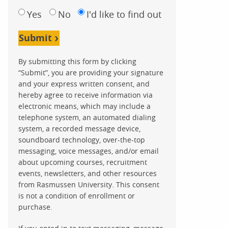
Yes
No
I'd like to find out
Submit
By submitting this form by clicking
“Submit”, you are providing your signature
and your express written consent, and
hereby agree to receive information via
electronic means, which may include a
telephone system, an automated dialing
system, a recorded message device,
soundboard technology, over-the-top
messaging, voice messages, and/or email
about upcoming courses, recruitment
events, newsletters, and other resources
from Rasmussen University. This consent
is not a condition of enrollment or
purchase.