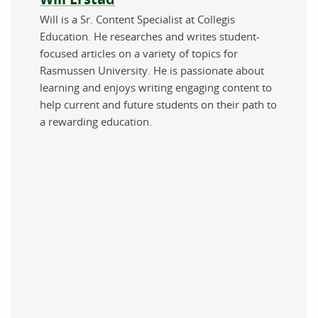
Will is a Sr. Content Specialist at Collegis
Education. He researches and writes student-
focused articles on a variety of topics for
Rasmussen University. He is passionate about
learning and enjoys writing engaging content to
help current and future students on their path to
a rewarding education.