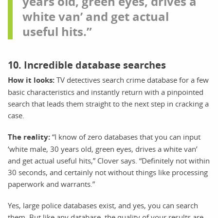
years old, green eyes, drives a
white van’ and get actual
useful hits.”
10. Incredible database searches
How it looks:
TV detectives search crime database for a few
basic characteristics and instantly return with a pinpointed
search that leads them straight to the next step in cracking a
case.
The reality:
“I know of zero databases that you can input
‘white male, 30 years old, green eyes, drives a white van’
and get actual useful hits,” Clover says. “Definitely not within
30 seconds, and certainly not without things like processing
paperwork and warrants.”
Yes, large police databases exist, and yes, you can search
them. But like any database, the quality of your results are