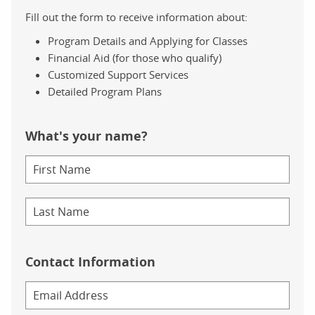
Fill out the form to receive information about:
Program Details and Applying for Classes
Financial Aid (for those who qualify)
Customized Support Services
Detailed Program Plans
What's your name?
Contact Information