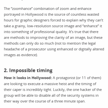
The “zoomhance” combination of zoom and enhance
portrayed in Hollywood is the source of countless wasted
hours for graphic designers forced to explain why they can’t
take a grainy, low-resolution source image and “enhance” it
into something of professional quality. It’s true that there
are methods to improving the clarity of an image, but these
methods can only do so much (not to mention the legal
headache of a prosecutor using enhanced or digitally altered
images as evidence).
2. Impossible timing
How it looks in Hollywood:
A protagonist (or 11 of them)
are looking to execute a massive heist and the timing of
their caper is incredibly tight. Luckily, the one hacker of the
group will be able to disable all of the security systems in
their way over the course of a three minute span.