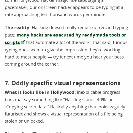
pacemaker, our onscreen hacker appears to be typing at a
rate approaching ten thousand words per minute.
The reality:
Hacking doesn’t really require a frenzied typing
pace;
many hacks are executed by readymade tools or
scripts
that automate a lot of the work. That said, furious
typing does seem to give the impression they’re working
hard to most people — try it next time you hear your boss
coming around the corner.
7. Oddly specific visual representations
What it looks like in Hollywood:
Inexplicable progress
bars that say something like “Hacking status: 40%” or
“Copying secret data.” Basically anything that looks vaguely
futuristic and shows a visual representation of a file being
stolen or unlocked.