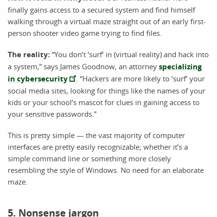
finally gains access to a secured system and find himself
walking through a virtual maze straight out of an early first-
person shooter video game trying to find files.
The reality:
“You don’t ‘surf’ in (virtual reality) and hack into
a system,” says James Goodnow, an attorney
specializing
in cybersecurity
. “Hackers are more likely to ‘surf’ your
social media sites, looking for things like the names of your
kids or your school’s mascot for clues in gaining access to
your sensitive passwords.”
This is pretty simple — the vast majority of computer
interfaces are pretty easily recognizable; whether it’s a
simple command line or something more closely
resembling the style of Windows. No need for an elaborate
maze.
5. Nonsense jargon