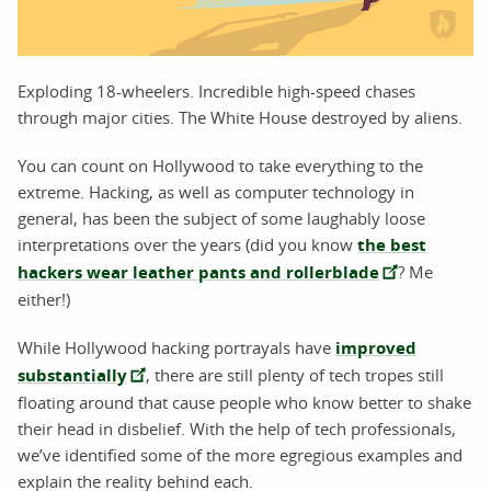
Exploding 18-wheelers. Incredible high-speed chases
through major cities. The White House destroyed by aliens.
You can count on Hollywood to take everything to the
extreme. Hacking, as well as computer technology in
general, has been the subject of some laughably loose
interpretations over the years (did you know
the best
hackers wear leather pants and rollerblade
? Me
either!)
While Hollywood hacking portrayals have
improved
substantially
, there are still plenty of tech tropes still
floating around that cause people who know better to shake
their head in disbelief. With the help of tech professionals,
we’ve identified some of the more egregious examples and
explain the reality behind each.