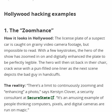
Hollywood hacking examples
1. The “Zoomhance”
How it looks in Hollywood:
The license plate of a suspect
car is caught on grainy video camera footage, but
impossible to read. With a few keystrokes, the hero of the
show has zoomed in on and digitally enhanced the plate to
be perfectly legible. The hero will then sit back in their chair,
crack wise with a pun-filled one-liner as the next scene
depicts the bad guy in handcuffs.
The reality:
“There’s a limit to continuously zooming and
“enhancing” a photo,” says Kerstyn Clover, a security
consultant at
SecureState
. “It’s an amusing example of
people thinking computers, pixels, and digital cameras are
run on magic.”