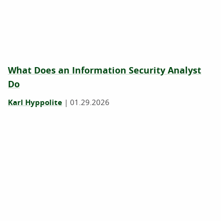
What Does an Information Security Analyst
Do
Karl Hyppolite
|
01.29.2026