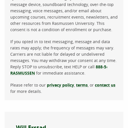
message device, soundboard technology, over-the-top
messaging, voice messages, and/or email about
upcoming courses, recruitment events, newsletters, and
other resources from Rasmussen University. This
consent is not a condition of enrollment or purchase.
If you opted in to text messaging, message and data
rates may apply; the frequency of messages may vary.
Carriers are not liable for delayed or undelivered
messages. You may withdraw your consent at any time.
Reply STOP to unsubscribe, text HELP or call
888-5-
RASMUSSEN
for immediate assistance.
Please refer to our
privacy policy
,
terms
, or
contact us
for more details.
About the author
Will Erstad