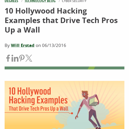
DEGREES
TECHNOLOGY BLOG
CURRENT:
CYBER SECURITY
10 Hollywood Hacking
Examples that Drive Tech Pros
Up a Wall
By
Will Erstad
on
06/13/2016
Share on Facebook
Share on LinkedIn
Share on Pinterest
Share on Twitter