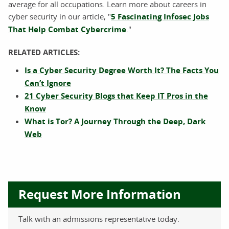
average for all occupations. Learn more about careers in
cyber security in our article, "
5 Fascinating Infosec Jobs
That Help Combat Cybercrime
."
RELATED ARTICLES:
Is a Cyber Security Degree Worth It? The Facts You
Can’t Ignore
21 Cyber Security Blogs that Keep IT Pros in the
Know
What is Tor? A Journey Through the Deep, Dark
Web
Request More Information
Talk with an admissions representative today.