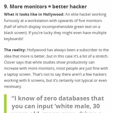
9. More monitors = better hacker
What it looks like in Hollywood:
An elite hacker working
furiously at a workstation with upwards of five monitors
(half of which display incomprehensible green text on a
black screen). If you’re lucky they might even have multiple
keyboards!
The reality:
Hollywood has always been a subscriber to the
idea that more is better, but in this case it’s a bit of a stretch.
Clover says that while studies show productivity can
increase with more monitors, most people are just fine with
a laptop screen. That’s not to say there aren’t a few hackers
working with 6 screens, but it’s certainly not typical or even
necessary.
“I know of zero databases that
you can input ‘white male, 30