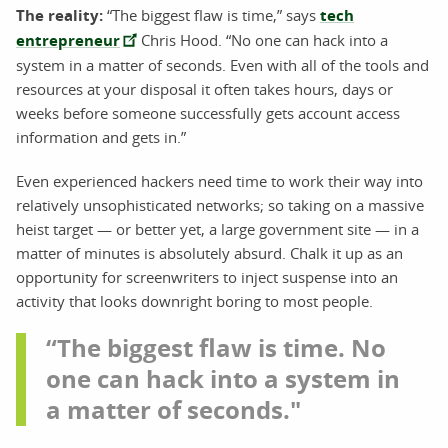
The reality:
“The biggest flaw is time,” says
tech
entrepreneur
Chris Hood. “No one can hack into a
system in a matter of seconds. Even with all of the tools and
resources at your disposal it often takes hours, days or
weeks before someone successfully gets account access
information and gets in.”
Even experienced hackers need time to work their way into
relatively unsophisticated networks; so taking on a massive
heist target — or better yet, a large government site — in a
matter of minutes is absolutely absurd. Chalk it up as an
opportunity for screenwriters to inject suspense into an
activity that looks downright boring to most people.
“The biggest flaw is time. No
one can hack into a system in
a matter of seconds."