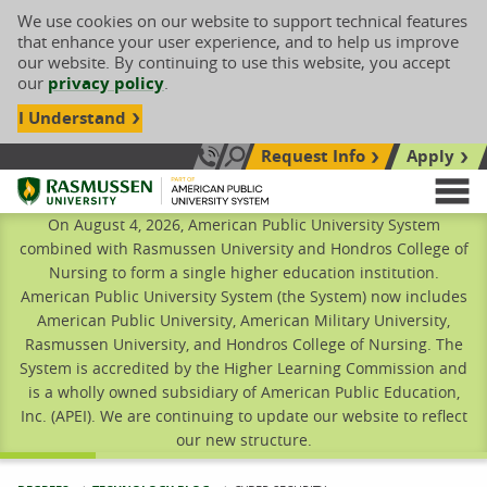
We use cookies on our website to support technical features
that enhance your user experience, and to help us improve
our website. By continuing to use this website, you accept
our
privacy policy
.
I Understand
Request Info
Apply
Search site
Call Us: 833-606-1911
Rasmussen University
M
On August 4, 2026, American Public University System
combined with Rasmussen University and Hondros College of
Nursing to form a single higher education institution.
American Public University System (the System) now includes
American Public University, American Military University,
Rasmussen University, and Hondros College of Nursing. The
System is accredited by the Higher Learning Commission and
is a wholly owned subsidiary of American Public Education,
Inc. (APEI). We are continuing to update our website to reflect
our new structure.