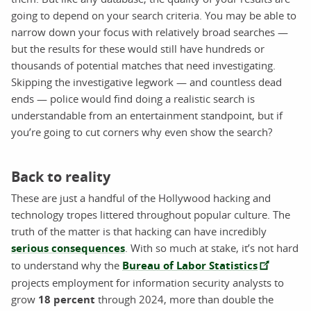
going to depend on your search criteria. You may be able to
narrow down your focus with relatively broad searches —
but the results for these would still have hundreds or
thousands of potential matches that need investigating.
Skipping the investigative legwork — and countless dead
ends — police would find doing a realistic search is
understandable from an entertainment standpoint, but if
you’re going to cut corners why even show the search?
Back to reality
These are just a handful of the Hollywood hacking and
technology tropes littered throughout popular culture. The
truth of the matter is that hacking can have incredibly
serious consequences
. With so much at stake, it’s not hard
to understand why the
Bureau of Labor Statistics
projects employment for information security analysts to
grow
18 percent
through 2024, more than double the