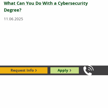
What Can You Do With a Cybersecurity
Degree?
11.06.2025
Request Info
Apply
Call Us: 8
What Is Cybersecurity?
10.28.2025