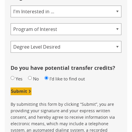
Area
of
Study
Program
Credential
Do you have potential transfer credits?
Yes
No
I'd like to find out
Submit
By submitting this form by clicking “Submit”, you are
providing your signature and your express written
consent, and hereby agree to receive information via
electronic means, which may include a telephone
system, an automated dialing system, a recorded