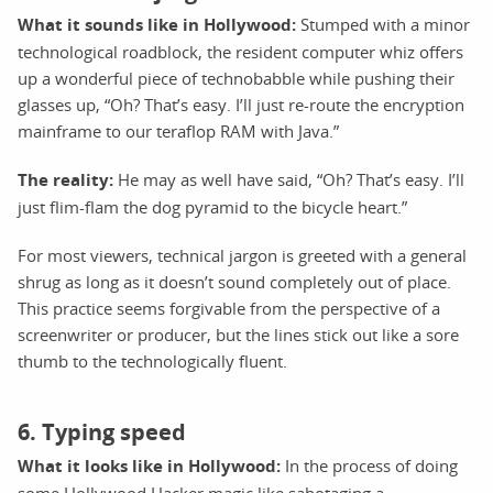
What it sounds like in Hollywood:
Stumped with a minor
technological roadblock, the resident computer whiz offers
up a wonderful piece of technobabble while pushing their
glasses up, “Oh? That’s easy. I’ll just re-route the encryption
mainframe to our teraflop RAM with Java.”
The reality:
He may as well have said, “Oh? That’s easy. I’ll
just flim-flam the dog pyramid to the bicycle heart.”
For most viewers, technical jargon is greeted with a general
shrug as long as it doesn’t sound completely out of place.
This practice seems forgivable from the perspective of a
screenwriter or producer, but the lines stick out like a sore
thumb to the technologically fluent.
6. Typing speed
What it looks like in Hollywood:
In the process of doing
some Hollywood Hacker magic like sabotaging a