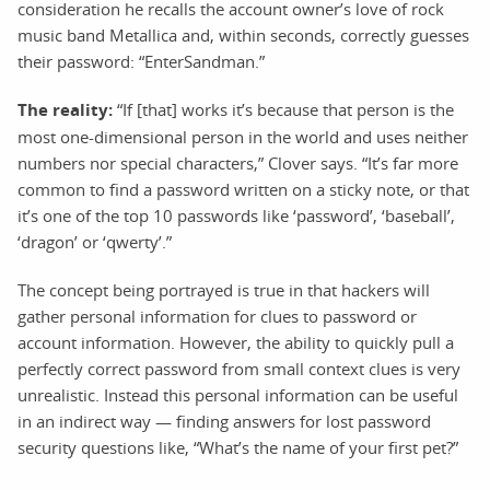
consideration he recalls the account owner’s love of rock
music band Metallica and, within seconds, correctly guesses
their password: “EnterSandman.”
The reality:
“If [that] works it’s because that person is the
most one-dimensional person in the world and uses neither
numbers nor special characters,” Clover says. “It’s far more
common to find a password written on a sticky note, or that
it’s one of the top 10 passwords like ‘password’, ‘baseball’,
‘dragon’ or ‘qwerty’.”
The concept being portrayed is true in that hackers will
gather personal information for clues to password or
account information. However, the ability to quickly pull a
perfectly correct password from small context clues is very
unrealistic. Instead this personal information can be useful
in an indirect way — finding answers for lost password
security questions like, “What’s the name of your first pet?”