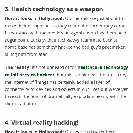
3. Health technology as a weapon
How it looks in Hollywood:
Our heroes are just about to
make their escape, but as they round the corner they come
face-to-face with the movie’s antagonist who has them held
at gunpoint. Luckily, their tech-savvy teammate back at
home base has somehow hacked the bad guy’s pacemaker;
killing him from afar.
The reality:
It’s not unheard of for
healthcare technology
to fall prey to hackers
, but this is a bit over-the-top. True,
the Internet of Things has certainly added a layer of
connectivity to devices and objects in our lives but we’ve yet
to reach the point of dramatically exploding hearts with the
click of a button.
4. Virtual reality hacking!
How it looks in Hollywood:
Our fearless hacker hero