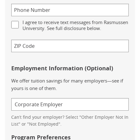
I agree to receive text messages from Rasmussen
University. See full disclosure below.
Employment Information (Optional)
We offer tuition savings for many employers—see if
yours is one of them.
Can’t find your employer? Select "Other Employer Not In
List" or "Not Employed".
Program Preferences