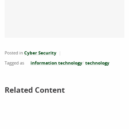
Posted in
Cyber Security
information technology
technology
Related Content
Related Content