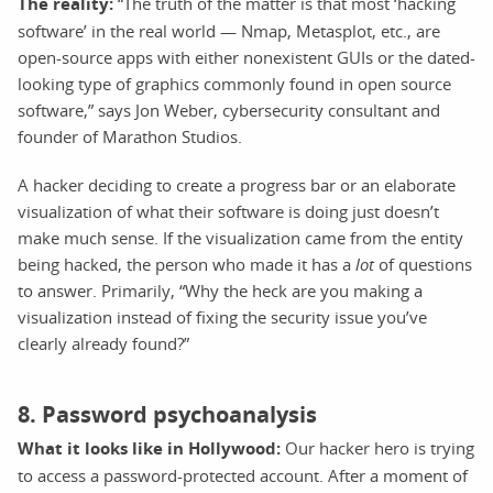
The reality:
“The truth of the matter is that most ‘hacking
software’ in the real world — Nmap, Metasplot, etc., are
open-source apps with either nonexistent GUIs or the dated-
looking type of graphics commonly found in open source
software,” says Jon Weber, cybersecurity consultant and
founder of Marathon Studios.
A hacker deciding to create a progress bar or an elaborate
visualization of what their software is doing just doesn’t
make much sense. If the visualization came from the entity
being hacked, the person who made it has a
lot
of questions
to answer. Primarily, “Why the heck are you making a
visualization instead of fixing the security issue you’ve
clearly already found?”
8. Password psychoanalysis
What it looks like in Hollywood:
Our hacker hero is trying
to access a password-protected account. After a moment of