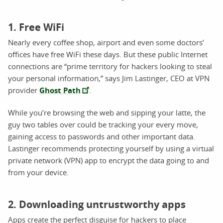
1. Free WiFi
Nearly every coffee shop, airport and even some doctors’
offices have free WiFi these days. But these public Internet
connections are “prime territory for hackers looking to steal
your personal information,” says Jim Lastinger, CEO at VPN
provider
Ghost Path
.
While you’re browsing the web and sipping your latte, the
guy two tables over could be tracking your every move,
gaining access to passwords and other important data.
Lastinger recommends protecting yourself by using a virtual
private network (VPN) app to encrypt the data going to and
from your device.
2. Downloading untrustworthy apps
Apps create the perfect disguise for hackers to place