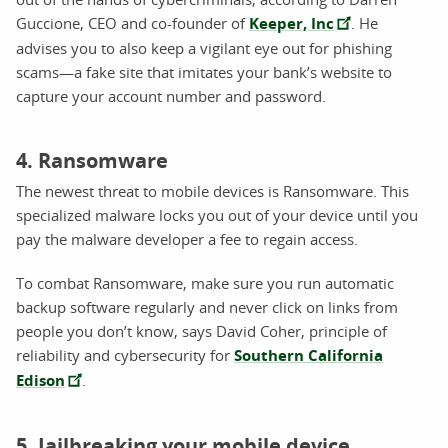
Guccione, CEO and co-founder of
Keeper, Inc
. He
advises you to also keep a vigilant eye out for phishing
scams—a fake site that imitates your bank’s website to
capture your account number and password.
4. Ransomware
The newest threat to mobile devices is Ransomware. This
specialized malware locks you out of your device until you
pay the malware developer a fee to regain access.
To combat Ransomware, make sure you run automatic
backup software regularly and never click on links from
people you don’t know, says David Coher, principle of
reliability and cybersecurity for
Southern California
Edison
.
5. Jailbreaking your mobile device