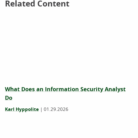
Related Content
Related Content
What Does an Information Security Analyst
Do
Karl Hyppolite
|
01.29.2026