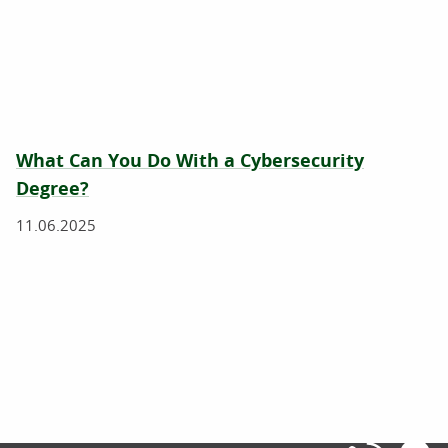
What Can You Do With a Cybersecurity
Degree?
11.06.2025