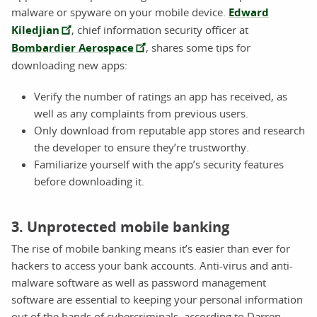
malware or spyware on your mobile device.
Edward
Kiledjian
, chief information security officer at
Bombardier Aerospace
, shares some tips for
downloading new apps:
Verify the number of ratings an app has received, as
well as any complaints from previous users.
Only download from reputable app stores and research
the developer to ensure they’re trustworthy.
Familiarize yourself with the app’s security features
before downloading it.
3. Unprotected mobile banking
The rise of mobile banking means it’s easier than ever for
hackers to access your bank accounts. Anti-virus and anti-
malware software as well as password management
software are essential to keeping your personal information
out of the hands of cybercriminals, according to Darren