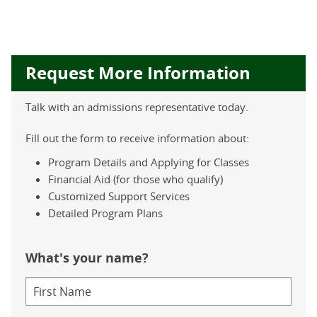
Request More Information
Talk with an admissions representative today.
Fill out the form to receive information about:
Program Details and Applying for Classes
Financial Aid (for those who qualify)
Customized Support Services
Detailed Program Plans
What's your name?