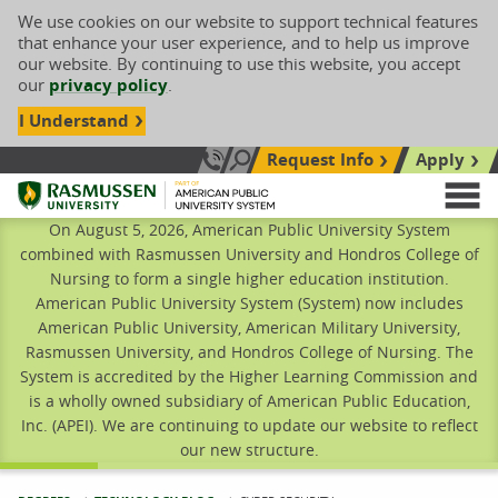
We use cookies on our website to support technical features
that enhance your user experience, and to help us improve
our website. By continuing to use this website, you accept
our
privacy policy
.
I Understand
Request Info
Apply
Search site
Call Us: 833-606-1911
Rasmussen University
M
On August 5, 2026, American Public University System
combined with Rasmussen University and Hondros College of
Nursing to form a single higher education institution.
American Public University System (System) now includes
American Public University, American Military University,
Rasmussen University, and Hondros College of Nursing. The
System is accredited by the Higher Learning Commission and
is a wholly owned subsidiary of American Public Education,
Inc. (APEI). We are continuing to update our website to reflect
our new structure.