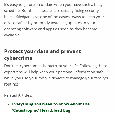
It’s easy to ignore an update when you have such a busy
schedule. But those updates are usually fixing security
holes. Kiledjian says one of the easiest ways to keep your
device safe is by promptly installing updates to your
operating software and apps as soon as they become
available.
Protect your data and prevent
cybercrime
Don’t let cybercriminals interrupt your life. Following these
expert tips will help keep your personal information safe
while you use your mobile devices to manage your family’s
routines.
Related Articles:
Everything You Need to Know About the
'Catastrophic' Heartbleed Bug