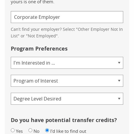
yours is one of them.
Can’t find your employer? Select "Other Employer Not In
List" or "Not Employed".
Program Preferences
Area
of
Study
Program
Credential
Do you have potential transfer credits?
Yes
No
I'd like to find out