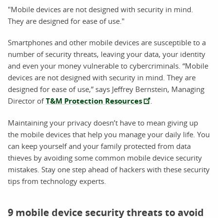
"Mobile devices are not designed with security in mind.
They are designed for ease of use."
Smartphones and other mobile devices are susceptible to a
number of security threats, leaving your data, your identity
and even your money vulnerable to cybercriminals. “Mobile
devices are not designed with security in mind. They are
designed for ease of use,” says Jeffrey Bernstein, Managing
Director of
T&M Protection Resources
.
Maintaining your privacy doesn’t have to mean giving up
the mobile devices that help you manage your daily life. You
can keep yourself and your family protected from data
thieves by avoiding some common mobile device security
mistakes. Stay one step ahead of hackers with these security
tips from technology experts.
9 mobile device security threats to avoid