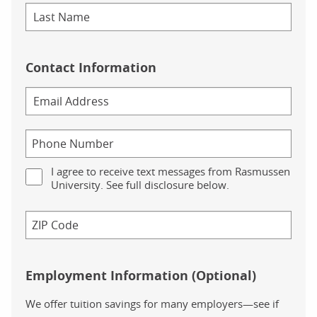
Contact Information
I agree to receive text messages from Rasmussen
University. See full disclosure below.
Employment Information (Optional)
We offer tuition savings for many employers—see if