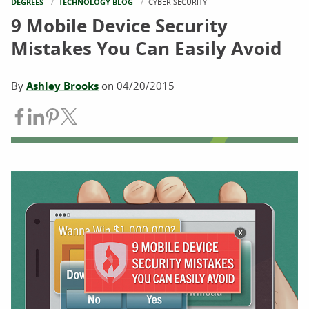
DEGREES
TECHNOLOGY BLOG
CURRENT:
CYBER SECURITY
9 Mobile Device Security
Mistakes You Can Easily Avoid
By
Ashley Brooks
on
04/20/2015
Share on Facebook
Share on LinkedIn
Share on Pinterest
Share on Twitter