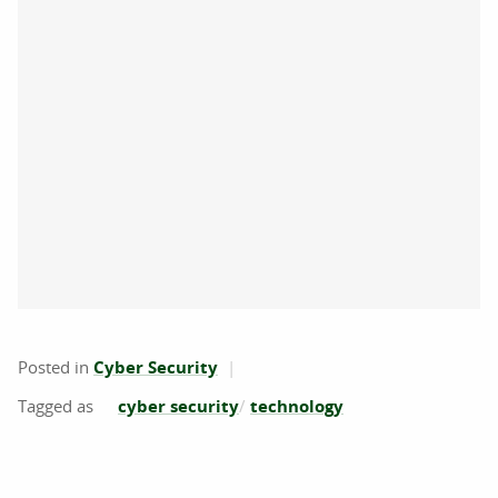
Posted in
Cyber Security
cyber security
technology