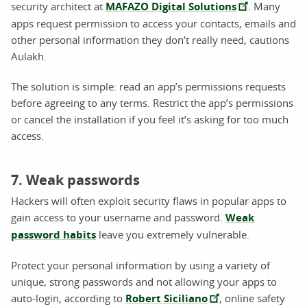
security architect at
MAFAZO Digital Solutions
. Many
apps request permission to access your contacts, emails and
other personal information they don’t really need, cautions
Aulakh.
The solution is simple: read an app’s permissions requests
before agreeing to any terms. Restrict the app’s permissions
or cancel the installation if you feel it’s asking for too much
access.
7. Weak passwords
Hackers will often exploit security flaws in popular apps to
gain access to your username and password.
Weak
password habits
leave you extremely vulnerable.
Protect your personal information by using a variety of
unique, strong passwords and not allowing your apps to
auto-login, according to
Robert Siciliano
, online safety