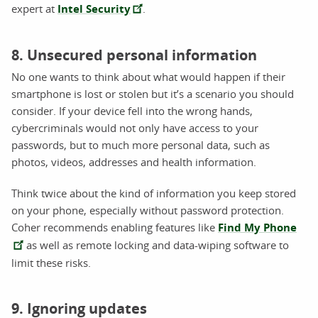
expert at
Intel Security
.
8. Unsecured personal information
No one wants to think about what would happen if their
smartphone is lost or stolen but it’s a scenario you should
consider. If your device fell into the wrong hands,
cybercriminals would not only have access to your
passwords, but to much more personal data, such as
photos, videos, addresses and health information.
Think twice about the kind of information you keep stored
on your phone, especially without password protection.
Coher recommends enabling features like
Find My Phone
as well as remote locking and data-wiping software to
limit these risks.
9. Ignoring updates