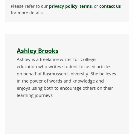
Please refer to our
privacy policy
,
terms
, or
contact us
for more details.
About the author
Ashley Brooks
Ashley is a freelance writer for Collegis
education who writes student-focused articles
on behalf of Rasmussen University. She believes
in the power of words and knowledge and
enjoys using both to encourage others on their
learning journeys