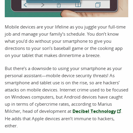
Mobile devices are your lifeline as you juggle your full-time
job and manage your family’s schedule. You don’t know
what you’d do without your smartphone to give you
directions to your son’s baseball game or the cooking app
on your tablet that makes dinnertime a breeze.
But there’s a downside to using your smartphone as your
personal assistant—mobile device security threats! As
smartphone and tablet use is on the rise, so are hackers’
attacks on mobile devices. Internet crime used to be focused
on Windows computers, but Android devices have caught
up in terms of cybercrime rates, according to Marius
Milcher, head of development at
Decibel Technology
.
He adds that Apple devices aren’t immune to hackers,
either.