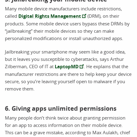
Many mobile device manufacturers include restrictions,
called
Digital Rights Management
(DRM), on their
products. Some mobile device users bypass these DRMs by
“jailbreaking” their mobile devices so they can make
personalized modifications or install unauthorized apps.
Jailbreaking your smartphone may seem like a good idea,
but it leaves you susceptible to cyberattacks, says Arthur
Zilberman, CEO of IT at
LaptopMD
. He explains that the
manufacturer restrictions are there to help keep your device
secure, so you’re leaving yourself open to malware if you
remove them.
6. Giving apps unlimited permissions
Many people don’t think twice about granting permission
for an app to access information on their mobile device.
This can be a grave mistake, according to Max Aulakh, chief