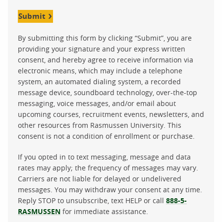
Submit
By submitting this form by clicking “Submit”, you are
providing your signature and your express written
consent, and hereby agree to receive information via
electronic means, which may include a telephone
system, an automated dialing system, a recorded
message device, soundboard technology, over-the-top
messaging, voice messages, and/or email about
upcoming courses, recruitment events, newsletters, and
other resources from Rasmussen University. This
consent is not a condition of enrollment or purchase.
If you opted in to text messaging, message and data
rates may apply; the frequency of messages may vary.
Carriers are not liable for delayed or undelivered
messages. You may withdraw your consent at any time.
Reply STOP to unsubscribe, text HELP or call
888-5-
RASMUSSEN
for immediate assistance.