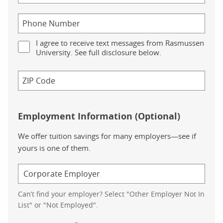
I agree to receive text messages from Rasmussen
University. See full disclosure below.
Employment Information (Optional)
We offer tuition savings for many employers—see if
yours is one of them.
Can’t find your employer? Select "Other Employer Not In
List" or "Not Employed".