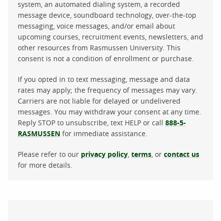
system, an automated dialing system, a recorded
message device, soundboard technology, over-the-top
messaging, voice messages, and/or email about
upcoming courses, recruitment events, newsletters, and
other resources from Rasmussen University. This
consent is not a condition of enrollment or purchase.
If you opted in to text messaging, message and data
rates may apply; the frequency of messages may vary.
Carriers are not liable for delayed or undelivered
messages. You may withdraw your consent at any time.
Reply STOP to unsubscribe, text HELP or call
888-5-
RASMUSSEN
for immediate assistance.
Please refer to our
privacy policy
,
terms
, or
contact us
for more details.