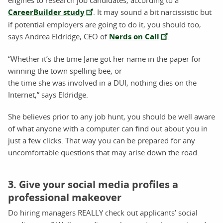
engines to research job candidates, according to a
CareerBuilder study
. It may sound a bit narcissistic but
if potential employers are going to do it, you should too,
says Andrea Eldridge, CEO of
Nerds on Call
.
“Whether it’s the time Jane got her name in the paper for
winning the town spelling bee, or
the time she was involved in a DUI, nothing dies on the
Internet,” says Eldridge.
She believes prior to any job hunt, you should be well aware
of what anyone with a computer can find out about you in
just a few clicks. That way you can be prepared for any
uncomfortable questions that may arise down the road.
3. Give your social media profiles a
professional makeover
Do hiring managers REALLY check out applicants’ social