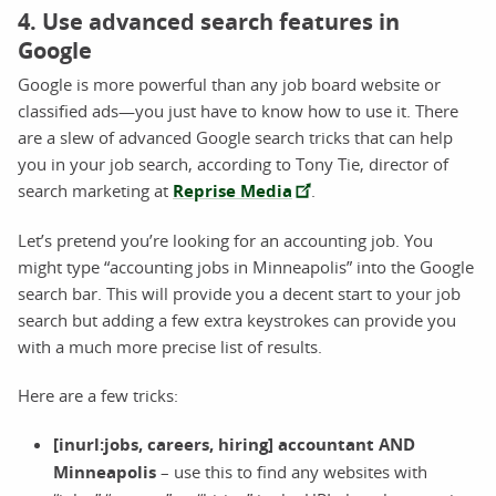
4. Use advanced search features in
Google
Google is more powerful than any job board website or
classified ads—you just have to know how to use it. There
are a slew of advanced Google search tricks that can help
you in your job search, according to Tony Tie, director of
search marketing at
Reprise Media
.
Let’s pretend you’re looking for an accounting job. You
might type “accounting jobs in Minneapolis” into the Google
search bar. This will provide you a decent start to your job
search but adding a few extra keystrokes can provide you
with a much more precise list of results.
Here are a few tricks:
[inurl:jobs, careers, hiring] accountant AND
Minneapolis
– use this to find any websites with