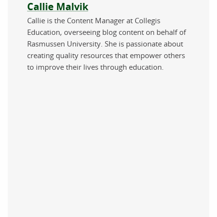
About the author
Callie Malvik
Callie is the Content Manager at Collegis
Education, overseeing blog content on behalf of
Rasmussen University. She is passionate about
creating quality resources that empower others
to improve their lives through education.