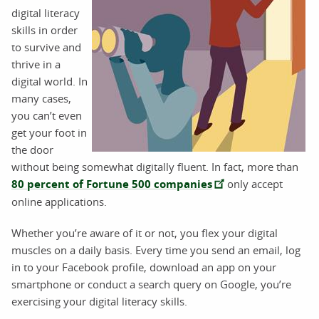
digital literacy
skills in order
to survive and
thrive in a
digital world. In
many cases,
you can’t even
get your foot in
the door
without being somewhat digitally fluent. In fact, more than
80 percent of Fortune 500 companies
only accept
online applications.
Whether you’re aware of it or not, you flex your digital
muscles on a daily basis. Every time you send an email, log
in to your Facebook profile, download an app on your
smartphone or conduct a search query on Google, you’re
exercising your digital literacy skills.