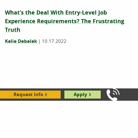
What’s the Deal With Entry-Level Job
Experience Requirements? The Frustrating
Truth
Kalie Debelak
|
10.17.2022
Request Info
Apply
Call Us: 8
Career Change Advice: 8 Tips for a
Professional Reset