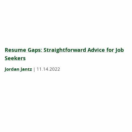
Resume Gaps: Straightforward Advice for Job
Seekers
Jordan Jantz
|
11.14.2022