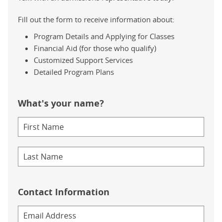
Fill out the form to receive information about:
Program Details and Applying for Classes
Financial Aid (for those who qualify)
Customized Support Services
Detailed Program Plans
What's your name?
Contact Information