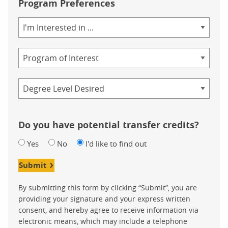
Program Preferences
Area
of
Study
Program
Credential
Do you have potential transfer credits?
Yes
No
I'd like to find out
Submit
By submitting this form by clicking “Submit”, you are
providing your signature and your express written
consent, and hereby agree to receive information via
electronic means, which may include a telephone