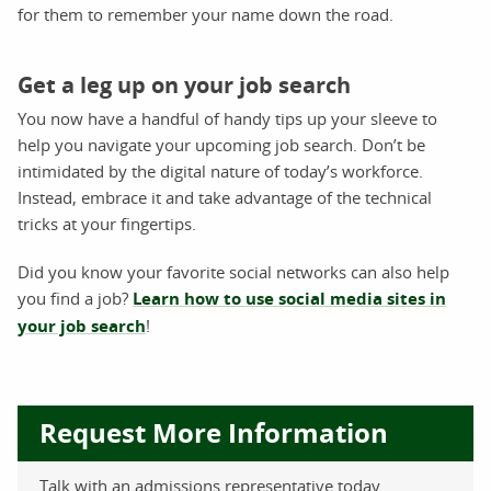
for them to remember your name down the road.
Get a leg up on your job search
You now have a handful of handy tips up your sleeve to
help you navigate your upcoming job search. Don’t be
intimidated by the digital nature of today’s workforce.
Instead, embrace it and take advantage of the technical
tricks at your fingertips.
Did you know your favorite social networks can also help
you find a job?
Learn how to use social media sites in
your job search
!
Request More Information
Talk with an admissions representative today.