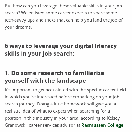
But how can you leverage these valuable skills in your job
search? We enlisted some career experts to share some
tech-savvy tips and tricks that can help you land the job of
your dreams.
6 ways to leverage your digital literacy
skills in your job search:
1. Do some research to familiarize
yourself with the landscape
It’s important to get acquainted with the specific career field
in which you’re interested before embarking on your job
search journey. Doing a little homework will give you a
realistic idea of what to expect when searching for a
position in this industry in your area, according to Kelsey
Granowski, career services advisor at
Rasmussen College
.