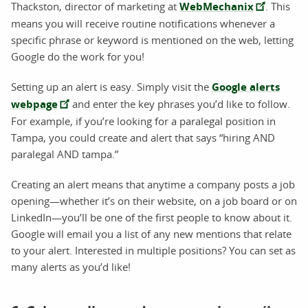
Thackston, director of marketing at
WebMechanix
. This
means you will receive routine notifications whenever a
specific phrase or keyword is mentioned on the web, letting
Google do the work for you!
Setting up an alert is easy. Simply visit the
Google alerts
webpage
and enter the key phrases you’d like to follow.
For example, if you’re looking for a paralegal position in
Tampa, you could create and alert that says “hiring AND
paralegal AND tampa.”
Creating an alert means that anytime a company posts a job
opening—whether it’s on their website, on a job board or on
LinkedIn—you’ll be one of the first people to know about it.
Google will email you a list of any new mentions that relate
to your alert. Interested in multiple positions? You can set as
many alerts as you’d like!