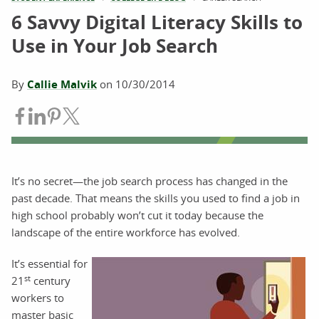
6 Savvy Digital Literacy Skills to
Use in Your Job Search
By
Callie Malvik
on
10/30/2014
Share on Facebook
Share on LinkedIn
Share on Pinterest
Share on Twitter
It’s no secret—the job search process has changed in the
past decade. That means the skills you used to find a job in
high school probably won’t cut it today because the
landscape of the entire workforce has evolved.
It’s essential for
st
21
century
workers to
master basic