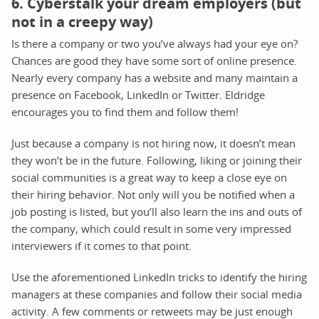
6. Cyberstalk your dream employers (but
not in a creepy way)
Is there a company or two you’ve always had your eye on?
Chances are good they have some sort of online presence.
Nearly every company has a website and many maintain a
presence on Facebook, LinkedIn or Twitter. Eldridge
encourages you to find them and follow them!
Just because a company is not hiring now, it doesn’t mean
they won’t be in the future. Following, liking or joining their
social communities is a great way to keep a close eye on
their hiring behavior. Not only will you be notified when a
job posting is listed, but you’ll also learn the ins and outs of
the company, which could result in some very impressed
interviewers if it comes to that point.
Use the aforementioned LinkedIn tricks to identify the hiring
managers at these companies and follow their social media
activity. A few comments or retweets may be just enough