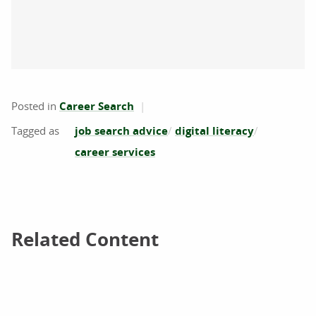
Posted in
Career Search
job search advice
digital literacy
career services
Related Content
Related Content