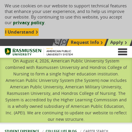
We use cookies on our website to support technical features
that enhance your user experience, and to help us improve
our website. By continuing to use this website, you accept
our
privacy policy
.
I Understand
Request Info
Apply
Search site
Call Us: 833-606-1911
Rasmussen University
M
On August 4, 2026, American Public University System
combined with Rasmussen University and Hondros College of
Nursing to form a single higher education institution.
American Public University System (the System) now includes
American Public University, American Military University,
Rasmussen University, and Hondros College of Nursing. The
System is accredited by the Higher Learning Commission and
is a wholly owned subsidiary of American Public Education,
Inc. (APEI). We are continuing to update our website to reflect
our new structure.
STUDENT EXPERIENCE
COLLEGE LIFE BLOG
CURRENT:
CAREER SEARCH