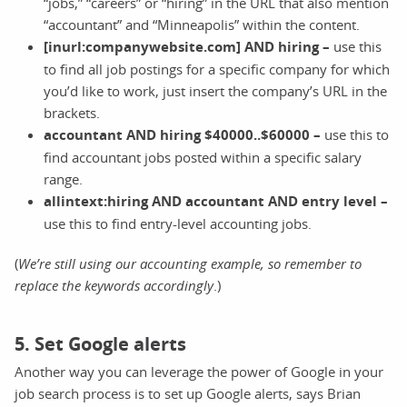
“jobs,” “careers” or “hiring” in the URL that also mention
“accountant” and “Minneapolis” within the content.
[inurl:companywebsite.com] AND hiring –
use this
to find all job postings for a specific company for which
you’d like to work, just insert the company’s URL in the
brackets.
accountant AND hiring $40000..$60000 –
use this to
find accountant jobs posted within a specific salary
range.
allintext:hiring AND accountant AND entry level –
use this to find entry-level accounting jobs.
(
We’re still using our accounting example, so remember to
replace the keywords accordingly
.)
5. Set Google alerts
Another way you can leverage the power of Google in your
job search process is to set up Google alerts, says Brian