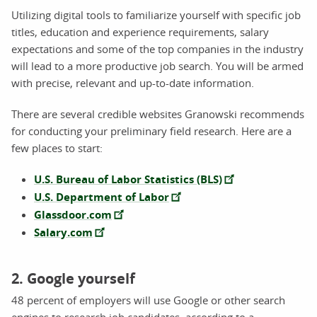
Utilizing digital tools to familiarize yourself with specific job
titles, education and experience requirements, salary
expectations and some of the top companies in the industry
will lead to a more productive job search. You will be armed
with precise, relevant and up-to-date information.
There are several credible websites Granowski recommends
for conducting your preliminary field research. Here are a
few places to start:
U.S. Bureau of Labor Statistics (BLS)
U.S. Department of Labor
Glassdoor.com
Salary.com
2. Google yourself
48 percent of employers will use Google or other search