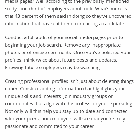
media pages? Well according to the previously-mentioned
study, one-third of employers admit to it. What’s more is
that 43 percent of them said in doing so they’ve uncovered
information that has kept them from hiring a candidate.
Conduct a full audit of your social media pages prior to
beginning your job search. Remove any inappropriate
photos or offensive comments. Once you’ve polished your
profiles, think twice about future posts and updates,
knowing future employers may be watching.
Creating professional profiles isn’t just about deleting things
either. Consider adding information that highlights your
unique skills and interests. Join industry groups or
communities that align with the profession you’re pursuing.
Not only will this help you stay up-to-date and connected
with your peers, but employers will see that you’re truly
passionate and committed to your career.