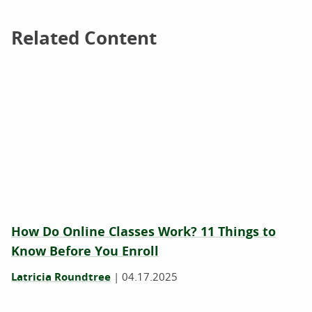
Related Content
Related Content
How Do Online Classes Work? 11 Things to
Know Before You Enroll
Latricia Roundtree
|
04.17.2025