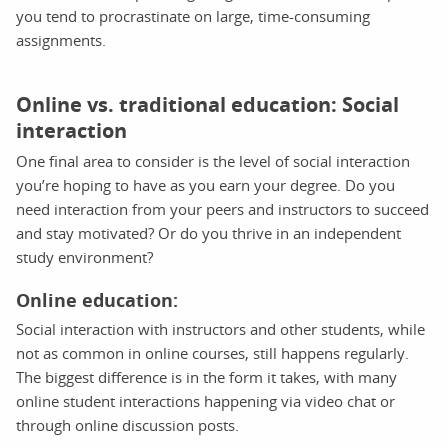
you tend to procrastinate on large, time-consuming
assignments.
Online vs. traditional education: Social
interaction
One final area to consider is the level of social interaction
you’re hoping to have as you earn your degree. Do you
need interaction from your peers and instructors to succeed
and stay motivated? Or do you thrive in an independent
study environment?
Online education:
Social interaction with instructors and other students, while
not as common in online courses, still happens regularly.
The biggest difference is in the form it takes, with many
online student interactions happening via video chat or
through online discussion posts.