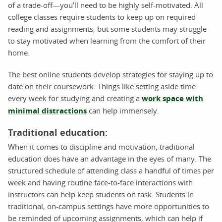
of a trade-off—you’ll need to be highly self-motivated. All
college classes require students to keep up on required
reading and assignments, but some students may struggle
to stay motivated when learning from the comfort of their
home.
The best online students develop strategies for staying up to
date on their coursework. Things like setting aside time
every week for studying and creating a
work space with
minimal distractions
can help immensely.
Traditional education:
When it comes to discipline and motivation, traditional
education does have an advantage in the eyes of many. The
structured schedule of attending class a handful of times per
week and having routine face-to-face interactions with
instructors can help keep students on task. Students in
traditional, on-campus settings have more opportunities to
be reminded of upcoming assignments, which can help if