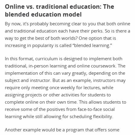
Online vs. traditional education: The
blended education model
By now, it’s probably becoming clear to you that both online
and traditional education each have their perks. So is there a
way to get the best of both worlds? One option that is
increasing in popularity is called “blended learning.”
In this format, curriculum is designed to implement both
traditional, in-person learning and online coursework. The
implementation of this can vary greatly, depending on the
subject and instructor. But as an example, instructors may
require only meeting once weekly for lectures, while
assigning projects or other activities for students to
complete online on their own time. This allows students to
receive some of the positives from face-to-face social
learning while still allowing for scheduling flexibility.
Another example would be a program that offers some