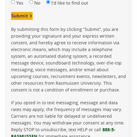
Yes
No
I'd like to find out
Submit
By submitting this form by clicking “Submit”, you are
providing your signature and your express written
consent, and hereby agree to receive information via
electronic means, which may include a telephone
system, an automated dialing system, a recorded
message device, soundboard technology, over-the-top
messaging, voice messages, and/or email about
upcoming courses, recruitment events, newsletters, and
other resources from Rasmussen University. This
consent is not a condition of enrollment or purchase.
If you opted in to text messaging, message and data
rates may apply; the frequency of messages may vary.
Carriers are not liable for delayed or undelivered
messages. You may withdraw your consent at any time.
Reply STOP to unsubscribe, text HELP or call
888-5-
RASMUSSEN
for immediate assistance.