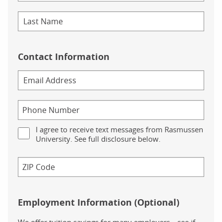
Contact Information
I agree to receive text messages from Rasmussen
University. See full disclosure below.
Employment Information (Optional)
We offer tuition savings for many employers—see if