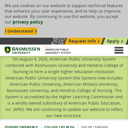
We use cookies on our website to support technical features
that enhance your user experience, and to help us improve
our website. By continuing to use this website, you accept
our
privacy policy
.
I Understand
Request Info
Apply
Search site
Call Us: 833-606-1911
Rasmussen University
M
On August 4, 2026, American Public University System
combined with Rasmussen University and Hondros College of
Nursing to form a single higher education institution.
American Public University System (the System) now includes
American Public University, American Military University,
Rasmussen University, and Hondros College of Nursing. The
System is accredited by the Higher Learning Commission and
is a wholly owned subsidiary of American Public Education,
Inc. (APEI). We are continuing to update our website to reflect
our new structure.
STUDENT EXPERIENCE
COLLEGE LIFE BLOG
CURRENT:
ONLINE LEARNING