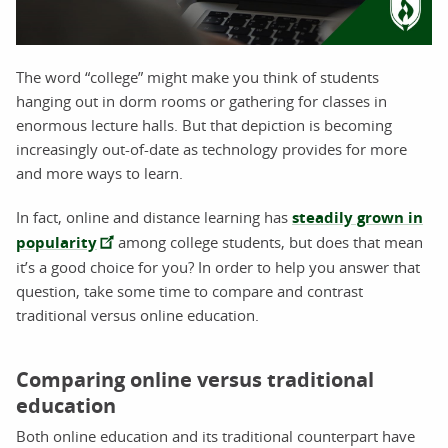
The word “college” might make you think of students
hanging out in dorm rooms or gathering for classes in
enormous lecture halls. But that depiction is becoming
increasingly out-of-date as technology provides for more
and more ways to learn.
In fact, online and distance learning has
steadily grown in
popularity
among college students, but does that mean
it’s a good choice for you? In order to help you answer that
question, take some time to compare and contrast
traditional versus online education.
Comparing online versus traditional
education
Both online education and its traditional counterpart have