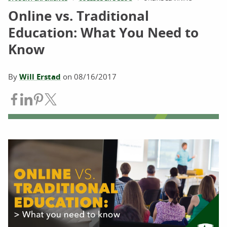
Online vs. Traditional
Education: What You Need to
Know
By
Will Erstad
on
08/16/2017
Share on Facebook
Share on LinkedIn
Share on Pinterest
Share on Twitter