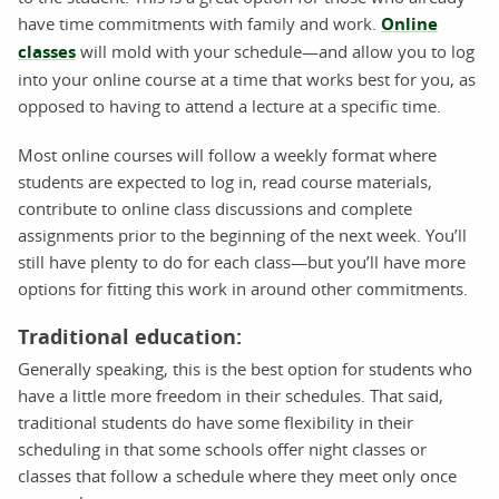
have time commitments with family and work.
Online
classes
will mold with your schedule—and allow you to log
into your online course at a time that works best for you, as
opposed to having to attend a lecture at a specific time.
Most online courses will follow a weekly format where
students are expected to log in, read course materials,
contribute to online class discussions and complete
assignments prior to the beginning of the next week. You’ll
still have plenty to do for each class—but you’ll have more
options for fitting this work in around other commitments.
Traditional education:
Generally speaking, this is the best option for students who
have a little more freedom in their schedules. That said,
traditional students do have some flexibility in their
scheduling in that some schools offer night classes or
classes that follow a schedule where they meet only once