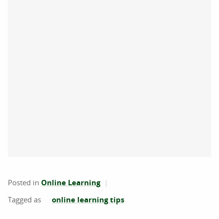
Posted in
Online Learning
online learning tips