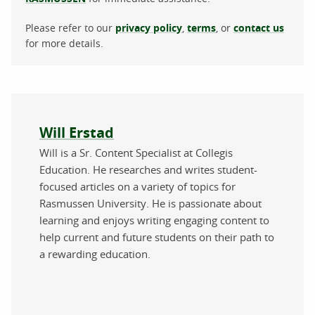
Please refer to our
privacy policy
,
terms
, or
contact us
for more details.
About the author
Will Erstad
Will is a Sr. Content Specialist at Collegis
Education. He researches and writes student-
focused articles on a variety of topics for
Rasmussen University. He is passionate about
learning and enjoys writing engaging content to
help current and future students on their path to
a rewarding education.