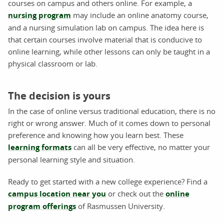
courses on campus and others online. For example, a
nursing program
may include an online anatomy course,
and a nursing simulation lab on campus. The idea here is
that certain courses involve material that is conducive to
online learning, while other lessons can only be taught in a
physical classroom or lab.
The decision is yours
In the case of online versus traditional education, there is no
right or wrong answer. Much of it comes down to personal
preference and knowing how you learn best. These
learning formats
can all be very effective, no matter your
personal learning style and situation.
Ready to get started with a new college experience? Find a
campus location near you
or check out the
online
program offerings
of Rasmussen University.