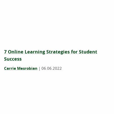
7 Online Learning Strategies for Student
Success
Carrie Mesrobian
|
06.06.2022