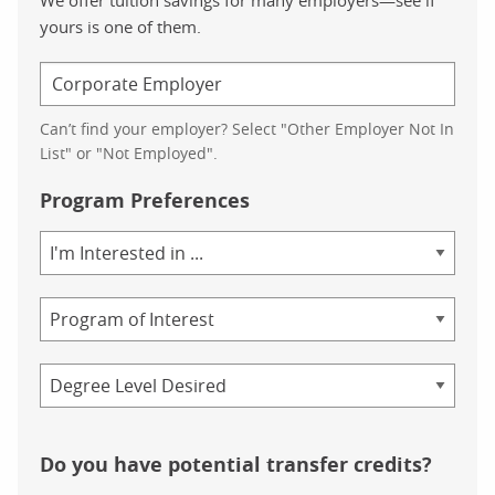
yours is one of them.
Can’t find your employer? Select "Other Employer Not In
List" or "Not Employed".
Program Preferences
Area
of
Study
Program
Credential
Do you have potential transfer credits?