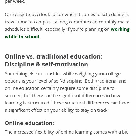
per week.
One easy-to-overlook factor when it comes to scheduling is
travel time to campus—a long commute can certainly make
schedules difficult, especially if you’re planning on
working
while in school
.
Online vs. traditional education:
Discipline & self-motivation
Something else to consider while weighing your college
options is your level of self-discipline. Both traditional and
online education certainly require some discipline to
succeed, but there can be significant differences in how
learning is structured. These structural differences can have
a significant effect on your ability to stay on track.
Online education:
The increased flexibility of online learning comes with a bit