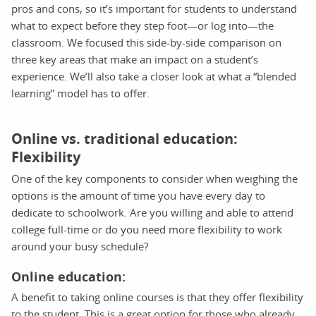
pros and cons, so it’s important for students to understand
what to expect before they step foot—or log into—the
classroom. We focused this side-by-side comparison on
three key areas that make an impact on a student’s
experience. We’ll also take a closer look at what a “blended
learning” model has to offer.
Online vs. traditional education:
Flexibility
One of the key components to consider when weighing the
options is the amount of time you have every day to
dedicate to schoolwork. Are you willing and able to attend
college full-time or do you need more flexibility to work
around your busy schedule?
Online education:
A benefit to taking online courses is that they offer flexibility
to the student. This is a great option for those who already