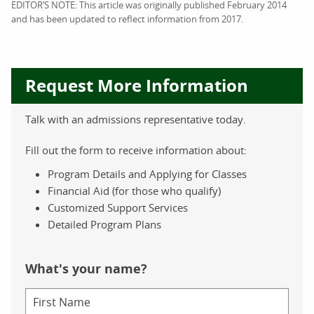
EDITOR’S NOTE: This article was originally published February 2014
and has been updated to reflect information from 2017.
Request More Information
Talk with an admissions representative today.
Fill out the form to receive information about:
Program Details and Applying for Classes
Financial Aid (for those who qualify)
Customized Support Services
Detailed Program Plans
What's your name?