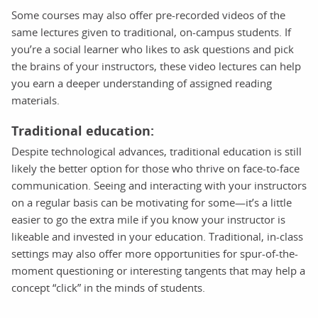
Some courses may also offer pre-recorded videos of the
same lectures given to traditional, on-campus students. If
you’re a social learner who likes to ask questions and pick
the brains of your instructors, these video lectures can help
you earn a deeper understanding of assigned reading
materials.
Traditional education:
Despite technological advances, traditional education is still
likely the better option for those who thrive on face-to-face
communication. Seeing and interacting with your instructors
on a regular basis can be motivating for some—it’s a little
easier to go the extra mile if you know your instructor is
likeable and invested in your education. Traditional, in-class
settings may also offer more opportunities for spur-of-the-
moment questioning or interesting tangents that may help a
concept “click” in the minds of students.