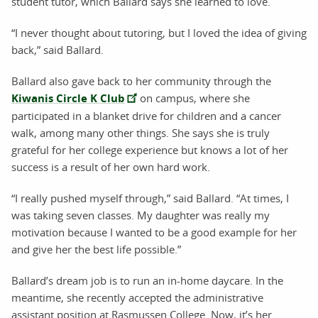
student tutor, which Ballard says she learned to love.
“I never thought about tutoring, but I loved the idea of giving
back,” said Ballard.
Ballard also gave back to her community through the
Kiwanis Circle K Club
on campus, where she
participated in a blanket drive for children and a cancer
walk, among many other things. She says she is truly
grateful for her college experience but knows a lot of her
success is a result of her own hard work.
“I really pushed myself through,” said Ballard. “At times, I
was taking seven classes. My daughter was really my
motivation because I wanted to be a good example for her
and give her the best life possible.”
Ballard’s dream job is to run an in-home daycare. In the
meantime, she recently accepted the administrative
assistant position at Rasmussen College. Now, it’s her