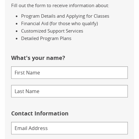
Fill out the form to receive information about:
Program Details and Applying for Classes
Financial Aid (for those who qualify)
Customized Support Services
Detailed Program Plans
What's your name?
Contact Information