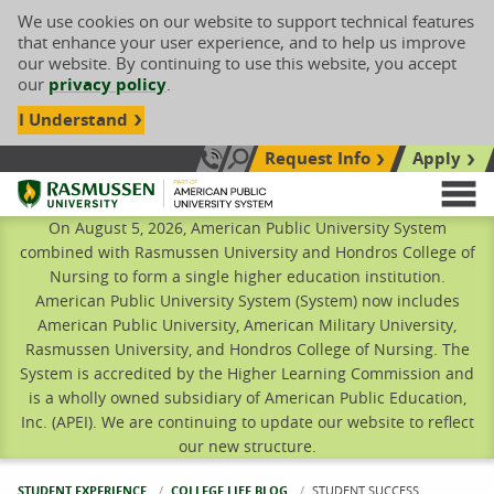
We use cookies on our website to support technical features
that enhance your user experience, and to help us improve
our website. By continuing to use this website, you accept
our
privacy policy
.
I Understand
Request Info
Apply
Search site
Call Us: 833-606-1911
Rasmussen University
M
On August 5, 2026, American Public University System
combined with Rasmussen University and Hondros College of
Nursing to form a single higher education institution.
American Public University System (System) now includes
American Public University, American Military University,
Rasmussen University, and Hondros College of Nursing. The
System is accredited by the Higher Learning Commission and
is a wholly owned subsidiary of American Public Education,
Inc. (APEI). We are continuing to update our website to reflect
our new structure.
STUDENT EXPERIENCE
COLLEGE LIFE BLOG
CURRENT:
STUDENT SUCCESS