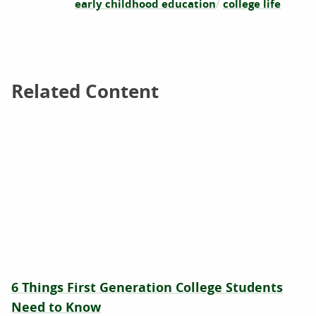
early childhood education
college life
Related Content
Related Content
6 Things First Generation College Students
Need to Know