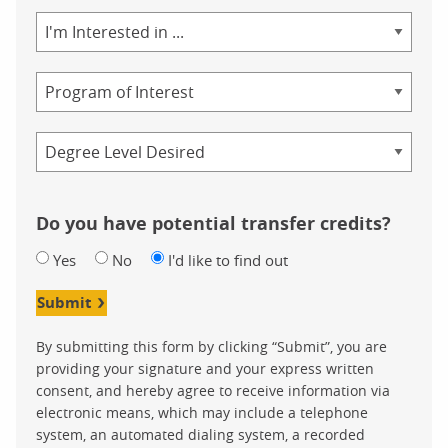
Area
of
Study
Program
Credential
Do you have potential transfer credits?
Yes
No
I'd like to find out
Submit
By submitting this form by clicking “Submit”, you are
providing your signature and your express written
consent, and hereby agree to receive information via
electronic means, which may include a telephone
system, an automated dialing system, a recorded