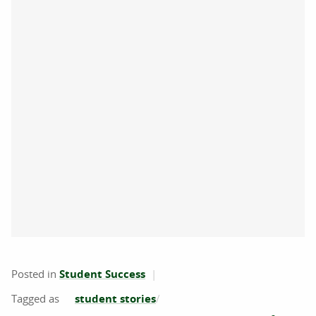
Posted in
Student Success
student stories