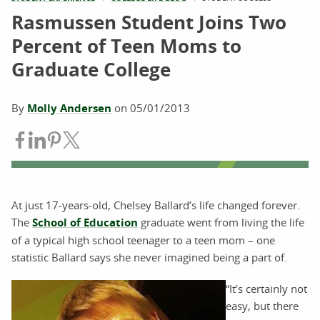
Rasmussen Student Joins Two
Percent of Teen Moms to
Graduate College
By
Molly Andersen
on
05/01/2013
Share on Facebook
Share on LinkedIn
Share on Pinterest
Share on Twitter
At just 17-years-old, Chelsey Ballard’s life changed forever.
The
School of Education
graduate went from living the life
of a typical high school teenager to a teen mom – one
statistic Ballard says she never imagined being a part of.
“It’s certainly not
easy, but there