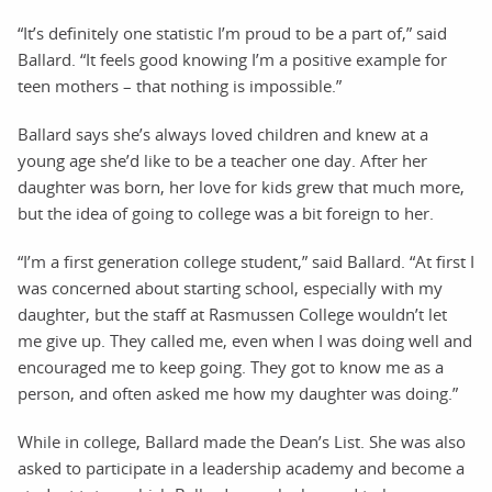
“It’s definitely one statistic I’m proud to be a part of,” said
Ballard. “It feels good knowing I’m a positive example for
teen mothers – that nothing is impossible.”
Ballard says she’s always loved children and knew at a
young age she’d like to be a teacher one day. After her
daughter was born, her love for kids grew that much more,
but the idea of going to college was a bit foreign to her.
“I’m a first generation college student,” said Ballard. “At first I
was concerned about starting school, especially with my
daughter, but the staff at Rasmussen College wouldn’t let
me give up. They called me, even when I was doing well and
encouraged me to keep going. They got to know me as a
person, and often asked me how my daughter was doing.”
While in college, Ballard made the Dean’s List. She was also
asked to participate in a leadership academy and become a