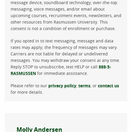
message device, soundboard technology, over-the-top
messaging, voice messages, and/or email about
upcoming courses, recruitment events, newsletters, and
other resources from Rasmussen University. This
consent is not a condition of enrollment or purchase.
If you opted in to text messaging, message and data
rates may apply; the frequency of messages may vary.
Carriers are not liable for delayed or undelivered
messages. You may withdraw your consent at any time.
Reply STOP to unsubscribe, text HELP or call
888-5-
RASMUSSEN
for immediate assistance.
Please refer to our
privacy policy
,
terms
, or
contact us
for more details.
About the author
Molly Andersen