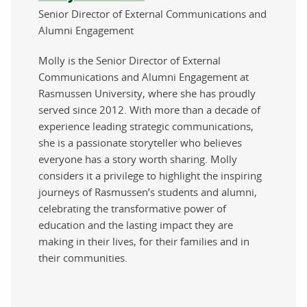
Senior Director of External Communications and
Alumni Engagement
Molly is the Senior Director of External
Communications and Alumni Engagement at
Rasmussen University, where she has proudly
served since 2012. With more than a decade of
experience leading strategic communications,
she is a passionate storyteller who believes
everyone has a story worth sharing. Molly
considers it a privilege to highlight the inspiring
journeys of Rasmussen’s students and alumni,
celebrating the transformative power of
education and the lasting impact they are
making in their lives, for their families and in
their communities.