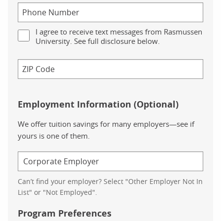
I agree to receive text messages from Rasmussen
University. See full disclosure below.
Employment Information (Optional)
We offer tuition savings for many employers—see if
yours is one of them.
Can’t find your employer? Select "Other Employer Not In
List" or "Not Employed".
Program Preferences