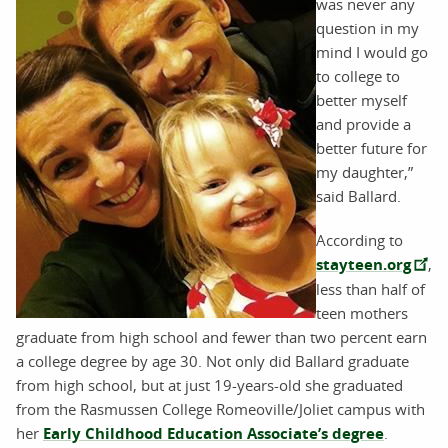
was never any
question in my
mind I would go
to college to
better myself
and provide a
better future for
my daughter,”
said Ballard.
According to
stayteen.org
,
less than half of
teen mothers
graduate from high school and fewer than two percent earn
a college degree by age 30. Not only did Ballard graduate
from high school, but at just 19-years-old she graduated
from the Rasmussen College Romeoville/Joliet campus with
her
Early Childhood Education Associate’s degree
.