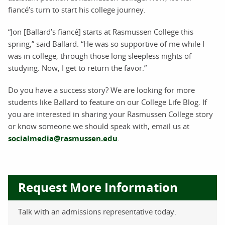
fiancé’s turn to start his college journey.
“Jon [Ballard’s fiancé] starts at Rasmussen College this
spring,” said Ballard. “He was so supportive of me while I
was in college, through those long sleepless nights of
studying. Now, I get to return the favor.”
Do you have a success story? We are looking for more
students like Ballard to feature on our College Life Blog. If
you are interested in sharing your Rasmussen College story
or know someone we should speak with, email us at
socialmedia@rasmussen.edu
.
Request More Information
Talk with an admissions representative today.