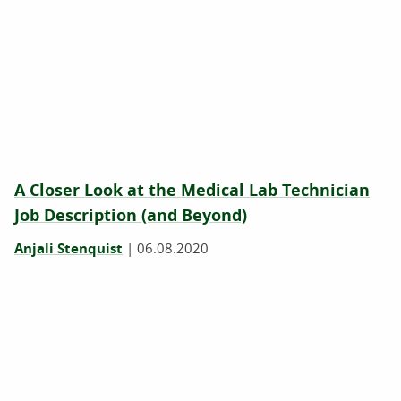
A Closer Look at the Medical Lab Technician
Job Description (and Beyond)
Anjali Stenquist
|
06.08.2020