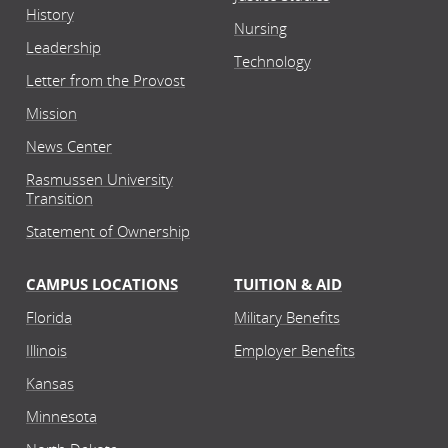
History
Nursing
Leadership
Technology
Letter from the Provost
Mission
News Center
Rasmussen University
Transition
Statement of Ownership
CAMPUS LOCATIONS
TUITION & AID
Florida
Military Benefits
Illinois
Employer Benefits
Kansas
Minnesota