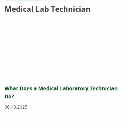
Medical Lab Technician
What Does a Medical Laboratory Technician
Do?
06.10.2025