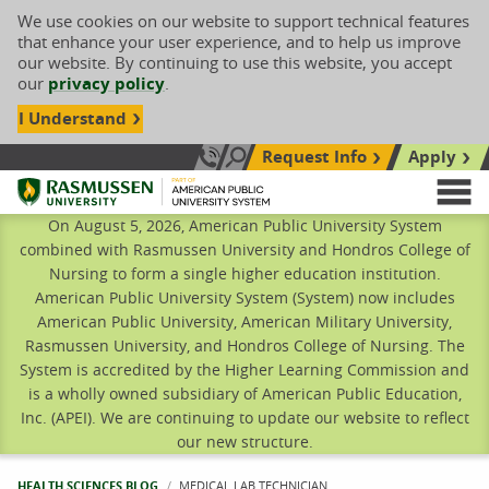
We use cookies on our website to support technical features
that enhance your user experience, and to help us improve
our website. By continuing to use this website, you accept
our
privacy policy
.
I Understand
Request Info
Apply
Search site
Call Us: 833-606-1911
Rasmussen University
M
On August 5, 2026, American Public University System
combined with Rasmussen University and Hondros College of
Nursing to form a single higher education institution.
American Public University System (System) now includes
American Public University, American Military University,
Rasmussen University, and Hondros College of Nursing. The
System is accredited by the Higher Learning Commission and
is a wholly owned subsidiary of American Public Education,
Inc. (APEI). We are continuing to update our website to reflect
our new structure.
HEALTH SCIENCES BLOG
CURRENT:
MEDICAL LAB TECHNICIAN