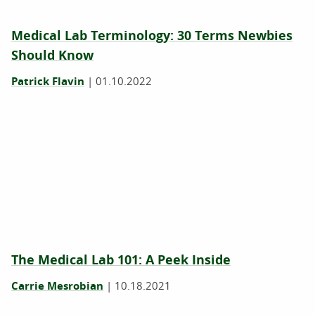
Medical Lab Terminology: 30 Terms Newbies
Should Know
Patrick Flavin
|
01.10.2022
The Medical Lab 101: A Peek Inside
Carrie Mesrobian
|
10.18.2021