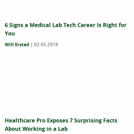
6 Signs a Medical Lab Tech Career Is Right for
You
Will Erstad
|
02.05.2018
Healthcare Pro Exposes 7 Surprising Facts
About Working in a Lab