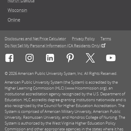
North Dakota
Wisconsin
Online
Disclosures and Net Price Calculator
Privacy Policy
Terms
Do Not Sell My Personal Information (CA Residents Only)
Connect with Rasmussen University on icon-social-f
Connect with Rasmussen University on icon
Connect with Rasmussen University
Connect with Rasmussen U
Connect with Ra
Connec
© 2026 American Public University System, Inc. All Rights Reserved.
American Public University System (the System) is accredited by the
Higher Learning Commission (HLC) (www.hlcommission.org), an
institutional accreditation agency recognized by the U.S. Department of
Education. HLC accredits degree-granting institutions nationwide and is
also recognized by the Council for Higher Education Accreditation. The
System is comprised of American Military University, American Public
University, Rasmussen University, and Hondros College of Nursing. The
System is authorized by the West Virginia Higher Education Policy
Commission and other appropriate agencies in the states where it has