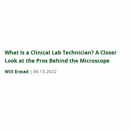
What Is a Clinical Lab Technician? A Closer
Look at the Pros Behind the Microscope
Will Erstad
|
06.13.2022