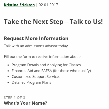
Kristina Ericksen
|
02.01.2017
Take the Next Step—Talk to Us!
Request More Information
Talk with an admissions advisor today.
Fill out the form to receive information about:
Program Details and Applying for Classes
Financial Aid and FAFSA (for those who qualify)
Customized Support Services
Detailed Program Plans
STEP 1 OF 3
What's Your Name?