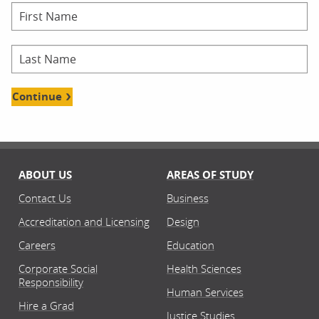
Continue
ABOUT US
AREAS OF STUDY
Contact Us
Business
Accreditation and Licensing
Design
Careers
Education
Corporate Social
Health Sciences
Responsibility
Human Services
Hire a Grad
Justice Studies