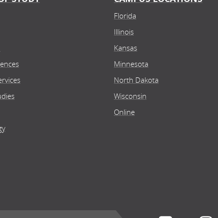
Florida
Illinois
n
Kansas
iences
Minnesota
rvices
North Dakota
udies
Wisconsin
Online
gy