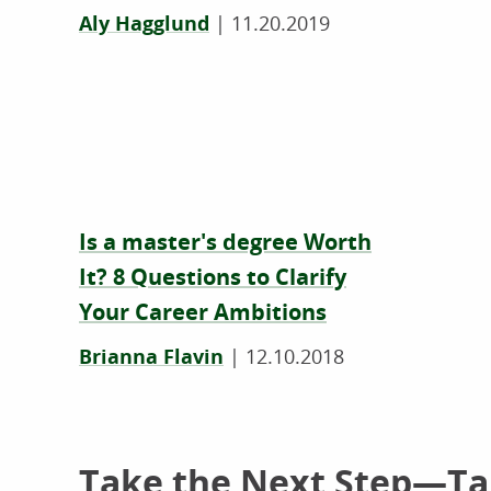
Aly Hagglund
|
11.20.2019
Is a master's degree Worth
It? 8 Questions to Clarify
Your Career Ambitions
Brianna Flavin
|
12.10.2018
Take the Next Step—Tal