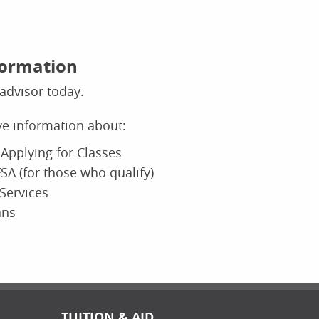
formation
advisor today.
ive information about:
Applying for Classes
SA (for those who qualify)
Services
ans
TUITION & AID