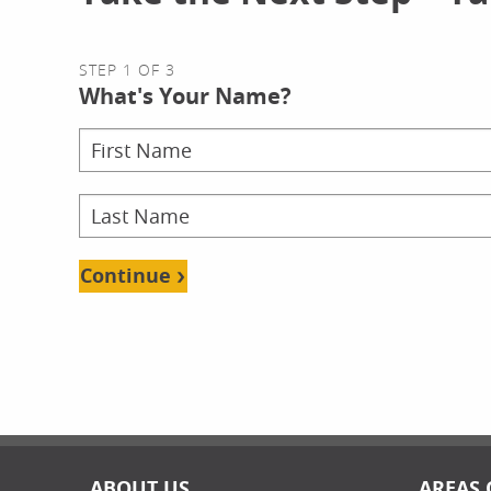
STEP 1 OF 3
What's Your Name?
Continue
ABOUT US
AREAS 