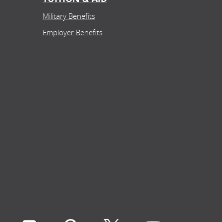
Military Benefits
Employer Benefits