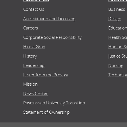
Contact Us
Business
Accreditation and Licensing
Design
Careers
Educatio
Corporate Social Responsibility
Health Sc
Hire a Grad
Human Se
History
Justice St
Leadership
Nursing
Letter from the Provost
Technolo
Mission
News Center
Rasmussen University Transition
Statement of Ownership