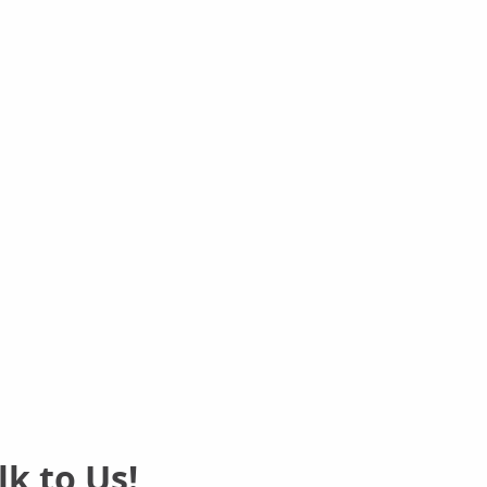
k to Us!