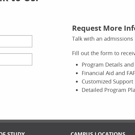
Request More In
Talk with an admissions 
Fill out the form to rece
Program Details and 
Financial Aid and FAF
Customized Support 
Detailed Program Pl
OF STUDY
CAMPUS LOCATIONS