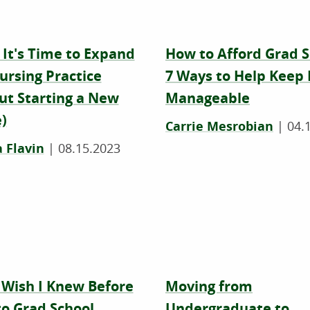
 It's Time to Expand
How to Afford Grad S
ursing Practice
7 Ways to Help Keep 
ut Starting a New
Manageable
)
Carrie Mesrobian
|
04.
 Flavin
|
08.15.2023
 Wish I Knew Before
Moving from
to Grad School
Undergraduate to