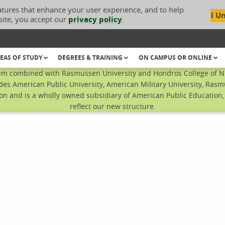
atures that enhance your user experience, and to help
I U
site, you accept our
privacy policy
.
EAS OF STUDY
DEGREES & TRAINING
ON CAMPUS OR ONLINE
em combined with Rasmussen University and Hondros College of Nur
des American Public University, American Military University, Rasm
n and is a wholly owned subsidiary of American Public Education, I
reflect our new structure.