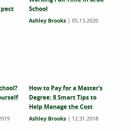
xpect
School
Ashley Brooks
|
05.13.2020
School?
How to Pay for a Master’s
ourself
Degree: 8 Smart Tips to
Help Manage the Cost
2019
Ashley Brooks
|
12.31.2018