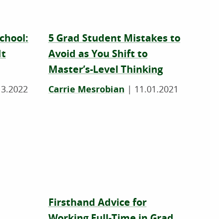
chool:
5 Grad Student Mistakes to
It
Avoid as You Shift to
Master’s-Level Thinking
13.2022
Carrie Mesrobian
|
11.01.2021
Firsthand Advice for
Working Full-Time in Grad