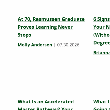
At 70, Rasmussen Graduate
6 Signs
Proves Learning Never
Your N
Stops
(Witho
Degree
Molly Andersen
|
07.30.2026
Brianna
What Is an Accelerated
What I
Master Pathway? Your
Going 