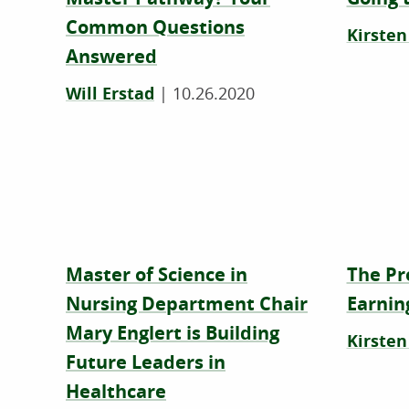
Common Questions
Kirsten
Answered
Will Erstad
|
10.26.2020
Master of Science in
The Pr
Nursing Department Chair
Earnin
Mary Englert is Building
Kirsten
Future Leaders in
Healthcare