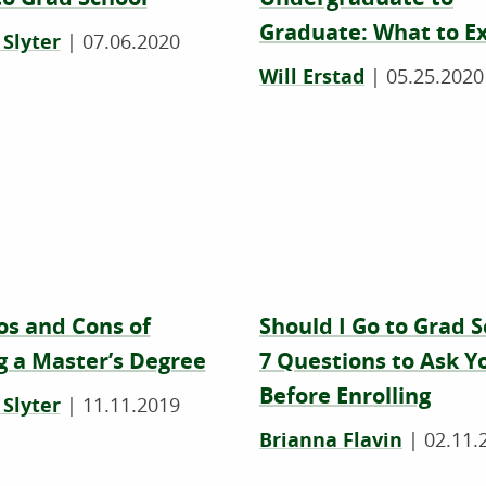
Graduate: What to E
 Slyter
|
07.06.2020
Will Erstad
|
05.25.2020
os and Cons of
Should I Go to Grad 
g a Master’s Degree
7 Questions to Ask Y
Before Enrolling
 Slyter
|
11.11.2019
Brianna Flavin
|
02.11.