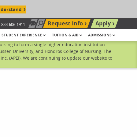
nderstand
Request Info
Apply
833-606-1911
Chat Now
Search site
STUDENT EXPERIENCE
TUITION & AID
ADMISSIONS
sing to form a single higher education institution.
ussen University, and Hondros College of Nursing. The
nc. (APEI). We are continuing to update our website to