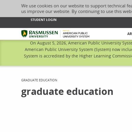
We use cookies on our website to support technical fe
us improve our website. By continuing to use this web
STUDENT LOGIN
Rasmussen University
AR
On August 5, 2026, American Public University Syst
American Public University System (System) now inclu
System is accredited by the Higher Learning Commissio
CURRENT:
GRADUATE EDUCATION
graduate education