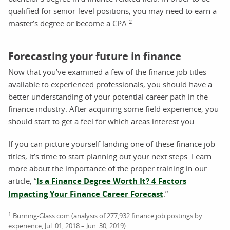
qualified for senior-level positions, you may need to earn a
2
master’s degree or become a CPA.
Forecasting your future in finance
Now that you’ve examined a few of the finance job titles
available to experienced professionals, you should have a
better understanding of your potential career path in the
finance industry. After acquiring some field experience, you
should start to get a feel for which areas interest you.
If you can picture yourself landing one of these finance job
titles, it’s time to start planning out your next steps. Learn
more about the importance of the proper training in our
article, “
Is a Finance Degree Worth It? 4 Factors
Impacting Your Finance Career Forecast
.”
1
Burning-Glass.com (analysis of 277,932 finance job postings by
experience, Jul. 01, 2018 – Jun. 30, 2019).