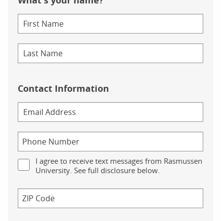
What's your name?
Contact Information
I agree to receive text messages from Rasmussen
University. See full disclosure below.