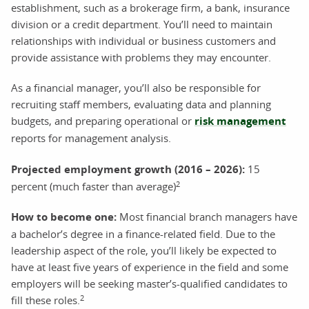
establishment, such as a brokerage firm, a bank, insurance
division or a credit department. You’ll need to maintain
relationships with individual or business customers and
provide assistance with problems they may encounter.
As a financial manager, you’ll also be responsible for
recruiting staff members, evaluating data and planning
budgets, and preparing operational or
risk management
reports for management analysis.
Projected employment growth (2016 – 2026):
15
2
percent (much faster than average)
How to become one:
Most financial branch managers have
a bachelor’s degree in a finance-related field. Due to the
leadership aspect of the role, you’ll likely be expected to
have at least five years of experience in the field and some
employers will be seeking master’s-qualified candidates to
2
fill these roles.