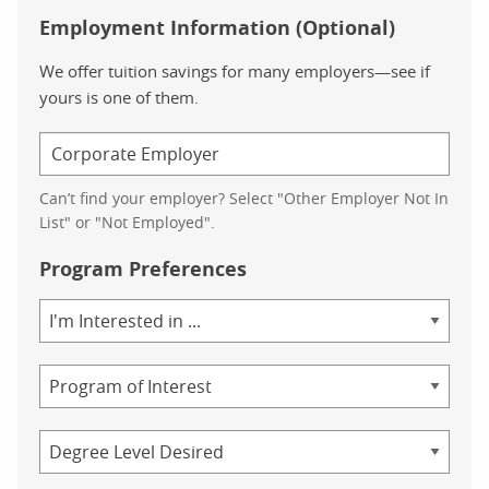
Employment Information (Optional)
We offer tuition savings for many employers—see if
yours is one of them.
Can’t find your employer? Select "Other Employer Not In
List" or "Not Employed".
Program Preferences
Area
of
Study
Program
Credential