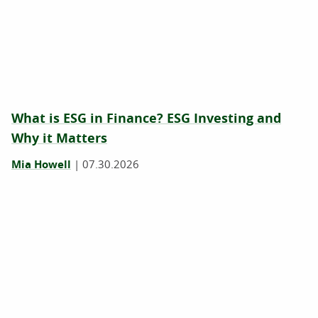
What is ESG in Finance? ESG Investing and
Why it Matters
Mia Howell
|
07.30.2026