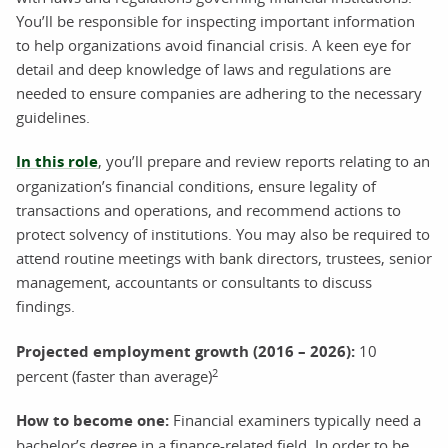
You’ll be responsible for inspecting important information
to help organizations avoid financial crisis. A keen eye for
detail and deep knowledge of laws and regulations are
needed to ensure companies are adhering to the necessary
guidelines.
In this role
, you’ll prepare and review reports relating to an
organization’s financial conditions, ensure legality of
transactions and operations, and recommend actions to
protect solvency of institutions. You may also be required to
attend routine meetings with bank directors, trustees, senior
management, accountants or consultants to discuss
findings.
Projected employment growth (2016 – 2026):
10
2
percent (faster than average)
How to become one:
Financial examiners typically need a
bachelor’s degree in a finance-related field. In order to be