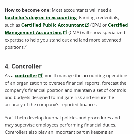
How to become one:
Most accountants will need a
bachelor’s degree in accounting
. Earning credentials,
such as
Certified Public Accountant
(CPA) or
Certified
Management Accountant
(CMA) will show specialized
expertise to help you stand out and land more advanced
2
positions.
4. Controller
As a
controller
, you’ll manage the accounting operations
of an organization to oversee financial reports, forecast the
company’s financial position and maintain a set of controls
and budgets designed to mitigate risk and ensure the
accuracy of the company’s reported finances.
You’ll help develop internal policies and procedures and
may supervise employees performing financial duties.
Controllers also play an important part in keeping an