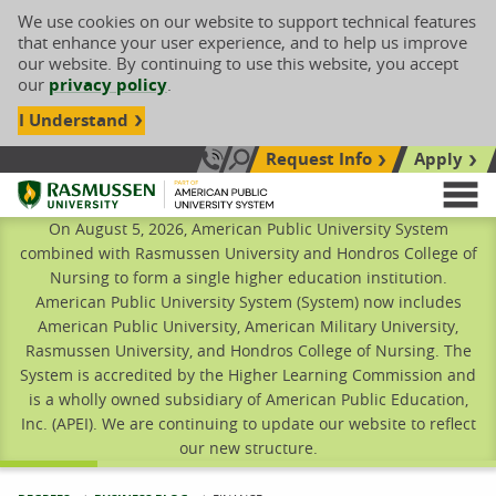
We use cookies on our website to support technical features
that enhance your user experience, and to help us improve
our website. By continuing to use this website, you accept
our
privacy policy
.
I Understand
Request Info
Apply
Search site
Call Us: 833-606-1911
Rasmussen University
M
On August 5, 2026, American Public University System
combined with Rasmussen University and Hondros College of
Nursing to form a single higher education institution.
American Public University System (System) now includes
American Public University, American Military University,
Rasmussen University, and Hondros College of Nursing. The
System is accredited by the Higher Learning Commission and
is a wholly owned subsidiary of American Public Education,
Inc. (APEI). We are continuing to update our website to reflect
our new structure.