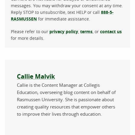
messages. You may withdraw your consent at any time.
Reply STOP to unsubscribe, text HELP or call
888-5-
RASMUSSEN
for immediate assistance.
Please refer to our
privacy policy
,
terms
, or
contact us
for more details.
About the author
Callie Malvik
Callie is the Content Manager at Collegis
Education, overseeing blog content on behalf of
Rasmussen University. She is passionate about
creating quality resources that empower others
to improve their lives through education.