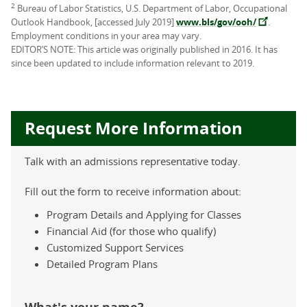
2
Bureau of Labor Statistics, U.S. Department of Labor, Occupational
Outlook Handbook, [accessed July 2019]
www.bls/gov/ooh/
.
Employment conditions in your area may vary.
EDITOR’S NOTE: This article was originally published in 2016. It has
since been updated to include information relevant to 2019.
Request More Information
Talk with an admissions representative today.
Fill out the form to receive information about:
Program Details and Applying for Classes
Financial Aid (for those who qualify)
Customized Support Services
Detailed Program Plans