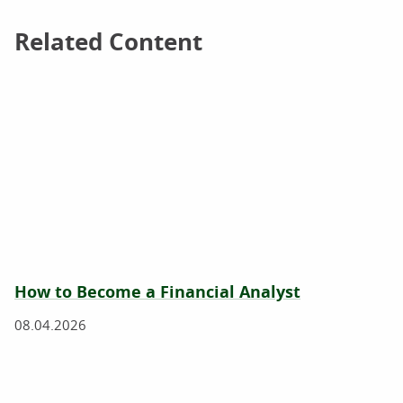
Related Content
Related Content
How to Become a Financial Analyst
08.04.2026