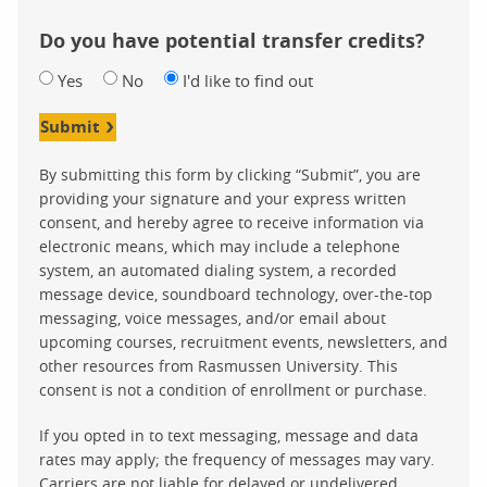
Do you have potential transfer credits?
Yes
No
I'd like to find out
Submit
By submitting this form by clicking “Submit”, you are
providing your signature and your express written
consent, and hereby agree to receive information via
electronic means, which may include a telephone
system, an automated dialing system, a recorded
message device, soundboard technology, over-the-top
messaging, voice messages, and/or email about
upcoming courses, recruitment events, newsletters, and
other resources from Rasmussen University. This
consent is not a condition of enrollment or purchase.
If you opted in to text messaging, message and data
rates may apply; the frequency of messages may vary.
Carriers are not liable for delayed or undelivered