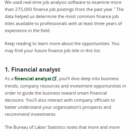
We used real-time job analysis software to examine more
1
than 275,000 finance job postings from the past year.
The
data helped us determine the most common finance job
titles available to professionals with at least three years of
experience in the field.
Keep reading to learn more about the opportunities. You
may find your future finance job title in this list.
1. Financial analyst
As a
financial analyst
, you’ll dive deep into business
trends, company resources and investment opportunities in
order to guide the business toward smart financial
decisions. You’ll also interact with company officials to
better understand your organization’s prospects and
recommend investments.
The Bureau of Labor Statistics notes that more and more