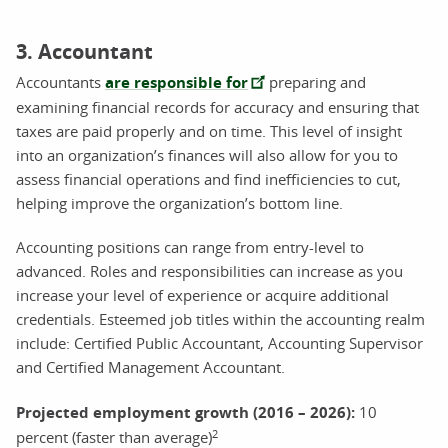
3. Accountant
Accountants
are responsible for
preparing and
examining financial records for accuracy and ensuring that
taxes are paid properly and on time. This level of insight
into an organization’s finances will also allow for you to
assess financial operations and find inefficiencies to cut,
helping improve the organization’s bottom line.
Accounting positions can range from entry-level to
advanced. Roles and responsibilities can increase as you
increase your level of experience or acquire additional
credentials. Esteemed job titles within the accounting realm
include: Certified Public Accountant, Accounting Supervisor
and Certified Management Accountant.
Projected employment growth (2016 – 2026)
:
10
2
percent (faster than average)