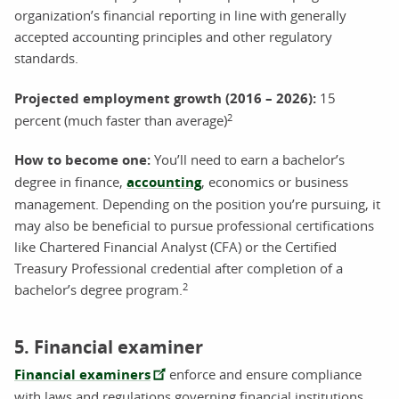
organization’s financial reporting in line with generally
accepted accounting principles and other regulatory
standards.
Projected employment growth (2016 – 2026):
15
2
percent (much faster than average)
How to become one
:
You’ll need to earn a bachelor’s
degree in finance,
accounting
, economics or business
management. Depending on the position you’re pursuing, it
may also be beneficial to pursue professional certifications
like Chartered Financial Analyst (CFA) or the Certified
Treasury Professional credential after completion of a
2
bachelor’s degree program.
5. Financial examiner
Financial examiners
enforce and ensure compliance
with laws and regulations governing financial institutions.