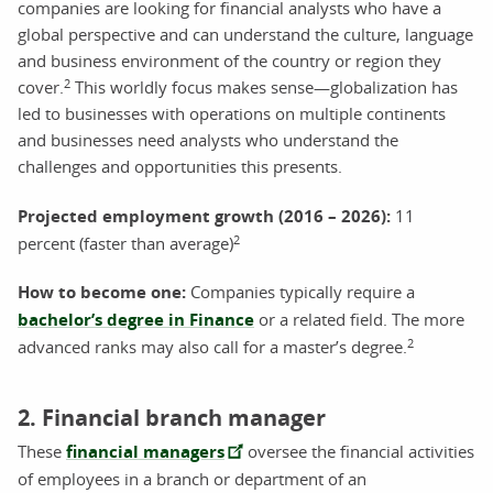
companies are looking for financial analysts who have a
global perspective and can understand the culture, language
and business environment of the country or region they
2
cover.
This worldly focus makes sense—globalization has
led to businesses with operations on multiple continents
and businesses need analysts who understand the
challenges and opportunities this presents.
Projected employment growth (2016 – 2026)
:
11
2
percent (faster than average)
How to become one:
Companies typically require a
bachelor’s degree in Finance
or a related field. The more
2
advanced ranks may also call for a master’s degree.
2. Financial branch manager
These
financial managers
oversee the financial activities
of employees in a branch or department of an