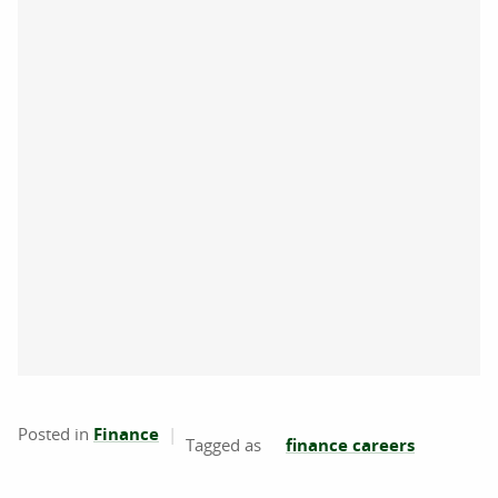
Posted in
Finance
finance careers