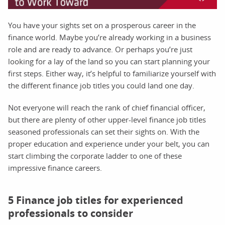
You have your sights set on a prosperous career in the
finance world. Maybe you’re already working in a business
role and are ready to advance. Or perhaps you’re just
looking for a lay of the land so you can start planning your
first steps. Either way, it’s helpful to familiarize yourself with
the different finance job titles you could land one day.
Not everyone will reach the rank of chief financial officer,
but there are plenty of other upper-level finance job titles
seasoned professionals can set their sights on. With the
proper education and experience under your belt, you can
start climbing the corporate ladder to one of these
impressive finance careers.
5 Finance job titles for experienced
professionals to consider