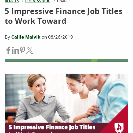
DEGREES
BUSINESS BLOG
CURRENT:
FINANCE
5 Impressive Finance Job Titles
to Work Toward
By
Callie Malvik
on
08/26/2019
Share on Facebook
Share on LinkedIn
Share on Pinterest
Share on Twitter