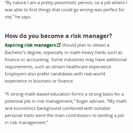
“By nature I am a pretty pessimistic person, so a job where I
was able to find things that could go wrong was perfect for
me,” he says.
How do you become a risk manager?
Aspiring risk managers
should plan to obtain a
Bachelor’s degree, especially in math-heavy fields such as
finance or accounting. Some industries may have additional
requirements, such as certain healthcare experience.
Employers also prefer candidates with real-world
experience in business or finance.
“A strong math-based education forms a strong basis for a
potential job in risk management,” Koger advises. “My math
and economics background combined with suitable
personal traits were the main contributors to landing a job
in risk management.”