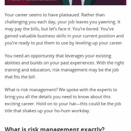
Your career seems to have plateaued. Rather than
challenging you each day, your job leaves you yawning. It
may pay the bills, but let’s face it: You’re bored. You’ve
gained valuable business skills in your current position and
you’re ready to put them to use by leveling-up your career.
You need an opportunity that leverages your existing
abilities and builds on your past experiences. With the right
training and education, risk management may be the job
that fits the bill.
What is risk management? We spoke with the experts to
bring you all the details you need to know about this
exciting career. Hold on to your hat—this could be the job
title that shakes up your ho-hum workday.
What is risk management exactly?