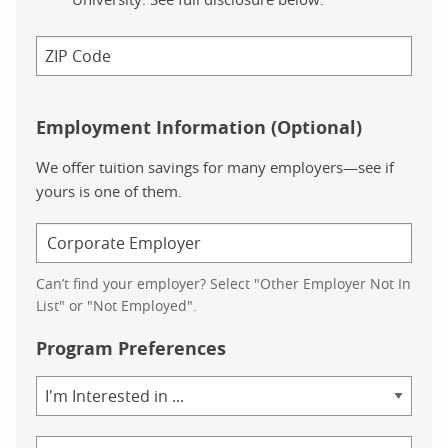
Employment Information (Optional)
We offer tuition savings for many employers—see if
yours is one of them.
Can’t find your employer? Select "Other Employer Not In
List" or "Not Employed".
Program Preferences
Area
of
Study
Program