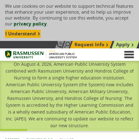
We use cookies on our website to support technical features
that enhance your user experience, and to help us improve
our website. By continuing to use this website, you accept
our
privacy policy
.
I Understand
Request Info
Apply
Search site
Call Us: 833-606-1911
Rasmussen University
M
On August 4, 2026, American Public University System
combined with Rasmussen University and Hondros College of
Nursing to form a single higher education institution.
American Public University System (the System) now includes
American Public University, American Military University,
Rasmussen University, and Hondros College of Nursing. The
System is accredited by the Higher Learning Commission and
is a wholly owned subsidiary of American Public Education,
Inc. (APEI). We are continuing to update our website to reflect
our new structure.