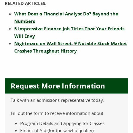
RELATED ARTICLES:
What Does a Financial Analyst Do? Beyond the
Numbers
5 Impressive Finance Job Titles That Your Friends
Will Envy
Nightmare on Wall Street: 9 Notable Stock Market
Crashes Throughout History
Request More Information
Talk with an admissions representative today.
Fill out the form to receive information about:
Program Details and Applying for Classes
Financial Aid (for those who qualify)