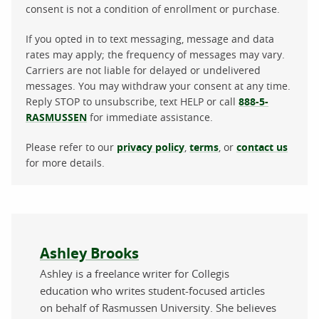
consent is not a condition of enrollment or purchase.
If you opted in to text messaging, message and data
rates may apply; the frequency of messages may vary.
Carriers are not liable for delayed or undelivered
messages. You may withdraw your consent at any time.
Reply STOP to unsubscribe, text HELP or call
888-5-
RASMUSSEN
for immediate assistance.
Please refer to our
privacy policy
,
terms
, or
contact us
for more details.
About the author
Ashley Brooks
Ashley is a freelance writer for Collegis
education who writes student-focused articles
on behalf of Rasmussen University. She believes