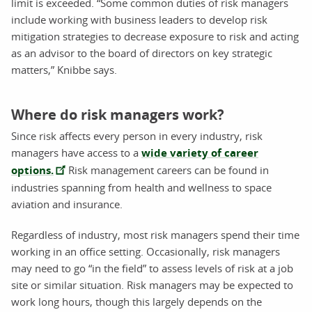
limit is exceeded. “Some common duties of risk managers
include working with business leaders to develop risk
mitigation strategies to decrease exposure to risk and acting
as an advisor to the board of directors on key strategic
matters,” Knibbe says.
Where do risk managers work?
Since risk affects every person in every industry, risk
managers have access to a
wide variety of career
options.
Risk management careers can be found in
industries spanning from health and wellness to space
aviation and insurance.
Regardless of industry, most risk managers spend their time
working in an office setting. Occasionally, risk managers
may need to go “in the field” to assess levels of risk at a job
site or similar situation. Risk managers may be expected to
work long hours, though this largely depends on the