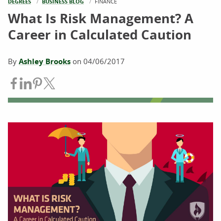
DEGREES
BUSINESS BLOG
CURRENT:
FINANCE
What Is Risk Management? A
Career in Calculated Caution
By
Ashley Brooks
on
04/06/2017
Share on Facebook
Share on LinkedIn
Share on Pinterest
Share on Twitter