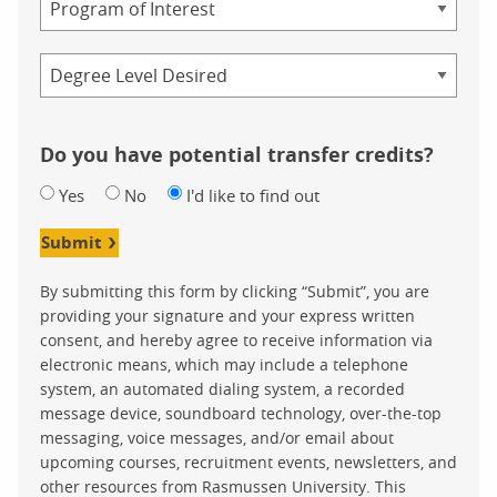
Credential
Do you have potential transfer credits?
Yes
No
I'd like to find out
Submit
By submitting this form by clicking “Submit”, you are
providing your signature and your express written
consent, and hereby agree to receive information via
electronic means, which may include a telephone
system, an automated dialing system, a recorded
message device, soundboard technology, over-the-top
messaging, voice messages, and/or email about
upcoming courses, recruitment events, newsletters, and
other resources from Rasmussen University. This