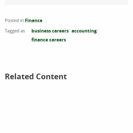
Posted in
Finance
business careers
accounting
finance careers
Related Content
Related Content