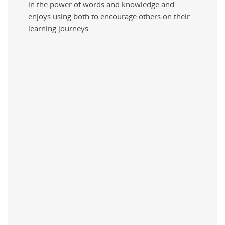
in the power of words and knowledge and
enjoys using both to encourage others on their
learning journeys