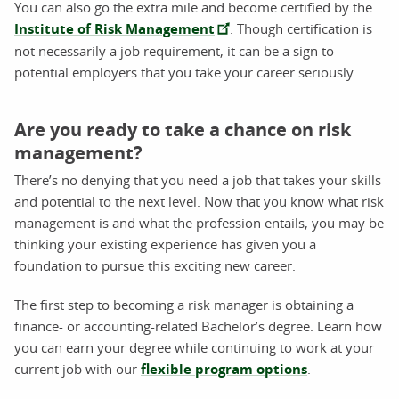
You can also go the extra mile and become certified by the
Institute of Risk Management
. Though certification is
not necessarily a job requirement, it can be a sign to
potential employers that you take your career seriously.
Are you ready to take a chance on risk
management?
There’s no denying that you need a job that takes your skills
and potential to the next level. Now that you know what risk
management is and what the profession entails, you may be
thinking your existing experience has given you a
foundation to pursue this exciting new career.
The first step to becoming a risk manager is obtaining a
finance- or accounting-related Bachelor’s degree. Learn how
you can earn your degree while continuing to work at your
current job with our
flexible program options
.