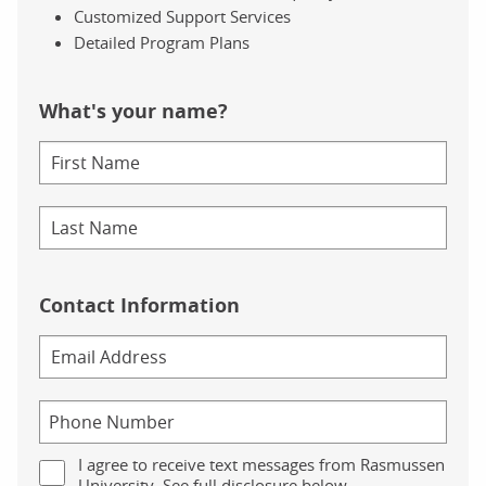
Customized Support Services
Detailed Program Plans
What's your name?
Contact Information
I agree to receive text messages from Rasmussen
University. See full disclosure below.