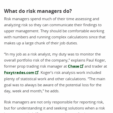
What do risk managers do?
Risk managers spend much of their time assessing and
analyzing risk so they can communicate their findings to
upper management. They should be comfortable working
with numbers and running complex calculations since that
makes up a large chunk of their job duties.
“In my job as a risk analyst, my duty was to monitor the
overall portfolio risk of the company,” explains Paul Koger,
former prop trading risk manager at
Chase
and trader at
Foxytrades.com
. Koger’s risk analysis work included
plenty of statistical work and other calculations. “The main
goal was to always be aware of the potential loss for the
day, week and month,” he adds.
Risk managers are not only responsible for reporting risk,
but for understanding it and seeking solutions when a risk