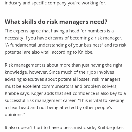
industry and specific company you’re working for.
What skills do risk managers need?
The experts agree that having a head for numbers is a
necessity if you have dreams of becoming a risk manager.
“A fundamental understanding of your business” and its risk
potential are also vital, according to Knibbe.
Risk management is about more than just having the right
knowledge, however. Since much of their job involves
advising executives about potential losses, risk managers
must be excellent communicators and problem solvers,
Knibbe says. Koger adds that self-confidence is also key to a
successful risk management career. “This is vital to keeping
a clear head and not being affected by other people’s
opinions.”
It also doesn’t hurt to have a pessimistic side, Knibbe jokes.