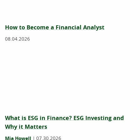
How to Become a Financial Analyst
08.04.2026
What is ESG in Finance? ESG Investing and
Why it Matters
Mia Howell
|
07.30.2026