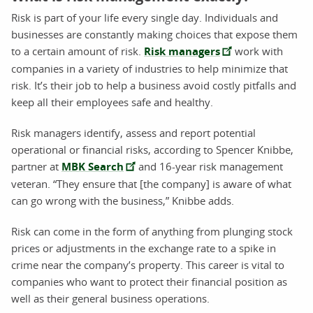
Risk is part of your life every single day. Individuals and
businesses are constantly making choices that expose them
to a certain amount of risk.
Risk managers
work with
companies in a variety of industries to help minimize that
risk. It’s their job to help a business avoid costly pitfalls and
keep all their employees safe and healthy.
Risk managers identify, assess and report potential
operational or financial risks, according to Spencer Knibbe,
partner at
MBK Search
and 16-year risk management
veteran. “They ensure that [the company] is aware of what
can go wrong with the business,” Knibbe adds.
Risk can come in the form of anything from plunging stock
prices or adjustments in the exchange rate to a spike in
crime near the company’s property. This career is vital to
companies who want to protect their financial position as
well as their general business operations.