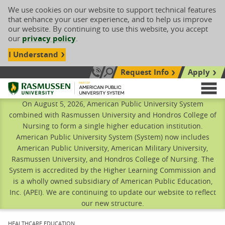
We use cookies on our website to support technical features
that enhance your user experience, and to help us improve
our website. By continuing to use this website, you accept
our
privacy policy
.
I Understand
Request Info
Apply
Search site
Call Us: 833-606-1911
Rasmussen University
M
On August 5, 2026, American Public University System
combined with Rasmussen University and Hondros College of
Nursing to form a single higher education institution.
American Public University System (System) now includes
American Public University, American Military University,
Rasmussen University, and Hondros College of Nursing. The
System is accredited by the Higher Learning Commission and
is a wholly owned subsidiary of American Public Education,
Inc. (APEI). We are continuing to update our website to reflect
our new structure.
CURRENT:
HEALTHCARE EDUCATION