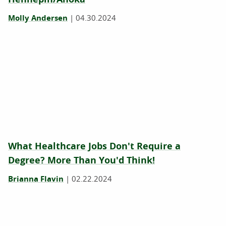
Molly Andersen
|
04.30.2024
What Healthcare Jobs Don't Require a
Degree? More Than You'd Think!
Brianna Flavin
|
02.22.2024