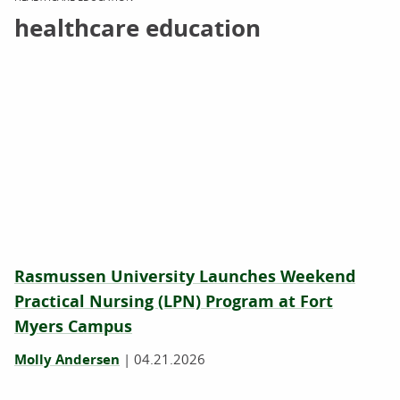
healthcare education
Rasmussen University Launches Weekend
Practical Nursing (LPN) Program at Fort
Myers Campus
Molly Andersen
|
04.21.2026