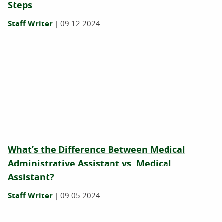
Steps
Staff Writer
|
09.12.2024
What’s the Difference Between Medical
Administrative Assistant vs. Medical
Assistant?
Staff Writer
|
09.05.2024