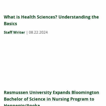
What is Health Sciences? Understanding the
Basics
Staff Writer
|
08.22.2024
Rasmussen University Expands Bloomington
Bachelor of Science in Nursing Program to
Hennepin/Anoka