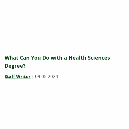
What Can You Do with a Health Sciences
Degree?
Staff Writer
|
09.05.2024