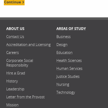
Continue
ABOUT US
AREAS OF STUDY
Contact Us
Business
Accreditation and Licensing
Design
Careers
Education
Corporate Social
Health Sciences
Responsibility
Human Services
Hire a Grad
Justice Studies
History
Nursing
Leadership
Technology
Letter from the Provost
Mission