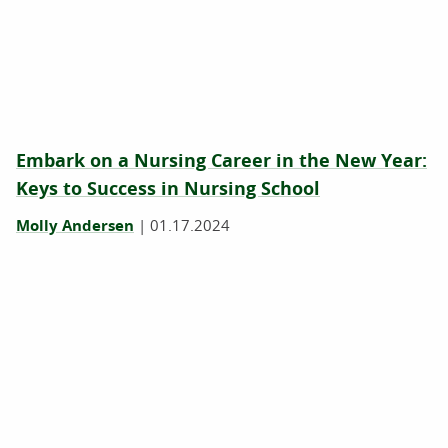
Embark on a Nursing Career in the New Year:
Keys to Success in Nursing School
Molly Andersen
|
01.17.2024