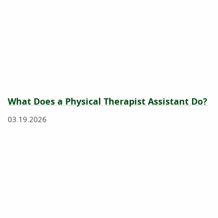
What Does a Physical Therapist Assistant Do?
03.19.2026