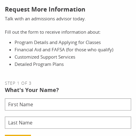
Request More Information
Talk with an admissions advisor today.
Fill out the form to receive information about:
Program Details and Applying for Classes
Financial Aid and FAFSA (for those who qualify)
Customized Support Services
Detailed Program Plans
STEP 1 OF 3
What's Your Name?