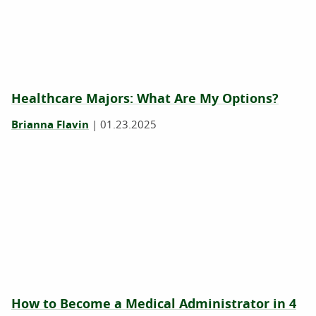
Healthcare Majors: What Are My Options?
Brianna Flavin
|
01.23.2025
How to Become a Medical Administrator in 4