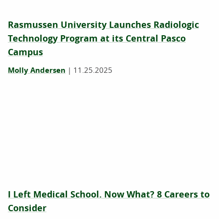
Rasmussen University Launches Radiologic
Technology Program at its Central Pasco
Campus
Molly Andersen
|
11.25.2025
I Left Medical School. Now What? 8 Careers to
Consider