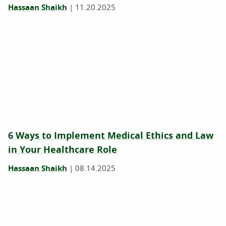
Hassaan Shaikh
|
11.20.2025
6 Ways to Implement Medical Ethics and Law
in Your Healthcare Role
Hassaan Shaikh
|
08.14.2025