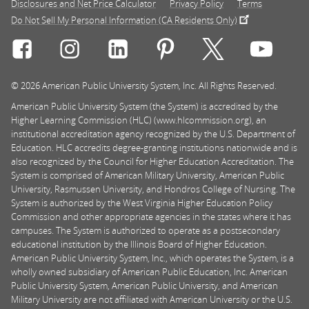
Disclosures and Net Price Calculator
Privacy Policy
Terms
Do Not Sell My Personal Information (CA Residents Only)
Connect with Rasmussen University on icon-social-f
Connect with Rasmussen University on icon
Connect with Rasmussen University
Connect with Rasmussen U
Connect with Ra
Connec
© 2026 American Public University System, Inc. All Rights Reserved.
American Public University System (the System) is accredited by the
Higher Learning Commission (HLC) (www.hlcommission.org), an
institutional accreditation agency recognized by the U.S. Department of
Education. HLC accredits degree-granting institutions nationwide and is
also recognized by the Council for Higher Education Accreditation. The
System is comprised of American Military University, American Public
University, Rasmussen University, and Hondros College of Nursing. The
System is authorized by the West Virginia Higher Education Policy
Commission and other appropriate agencies in the states where it has
campuses. The System is authorized to operate as a postsecondary
educational institution by the Illinois Board of Higher Education.
American Public University System, Inc., which operates the System, is a
wholly owned subsidiary of American Public Education, Inc. American
Public University System, American Public University, and American
Military University are not affiliated with American University or the U.S.