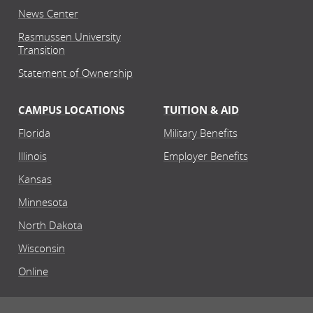
News Center
Rasmussen University
Transition
Statement of Ownership
CAMPUS LOCATIONS
TUITION & AID
Florida
Military Benefits
Illinois
Employer Benefits
Kansas
Minnesota
North Dakota
Wisconsin
Online