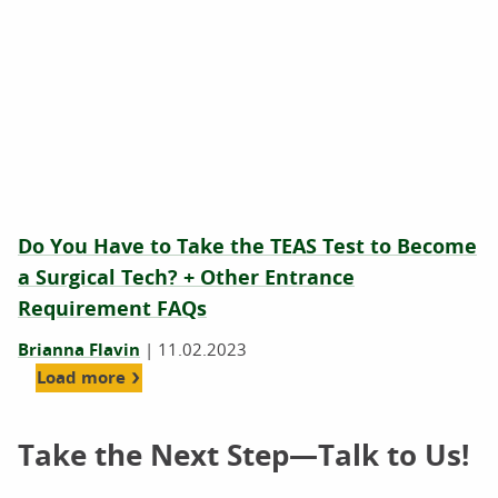
Do You Have to Take the TEAS Test to Become
a Surgical Tech? + Other Entrance
Requirement FAQs
Brianna Flavin
|
11.02.2023
Load more
Take the Next Step—Talk to Us!