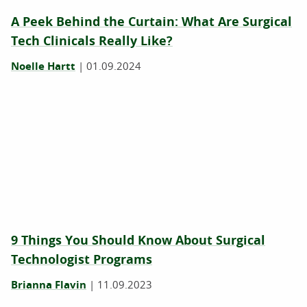
A Peek Behind the Curtain: What Are Surgical
Tech Clinicals Really Like?
Noelle Hartt
|
01.09.2024
9 Things You Should Know About Surgical
Technologist Programs
Brianna Flavin
|
11.09.2023