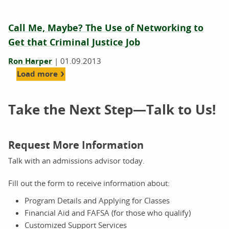
Call Me, Maybe? The Use of Networking to
Get that Criminal Justice Job
Ron Harper
|
01.09.2013
Load more
Take the Next Step—Talk to Us!
Request More Information
Talk with an admissions advisor today.
Fill out the form to receive information about:
Program Details and Applying for Classes
Financial Aid and FAFSA (for those who qualify)
Customized Support Services