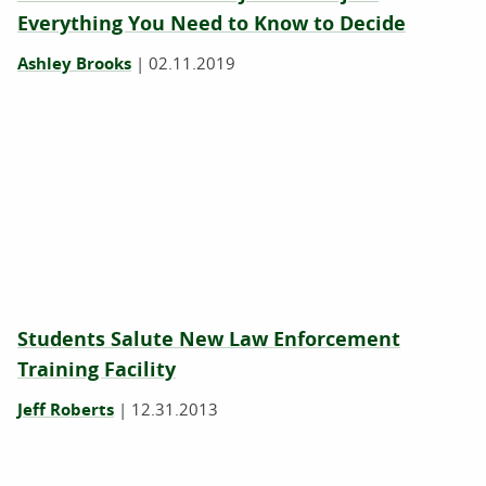
Everything You Need to Know to Decide
Ashley Brooks
|
02.11.2019
Students Salute New Law Enforcement
Training Facility
Jeff Roberts
|
12.31.2013