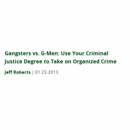
Gangsters vs. G-Men: Use Your Criminal
Justice Degree to Take on Organized Crime
Jeff Roberts
|
01.23.2013