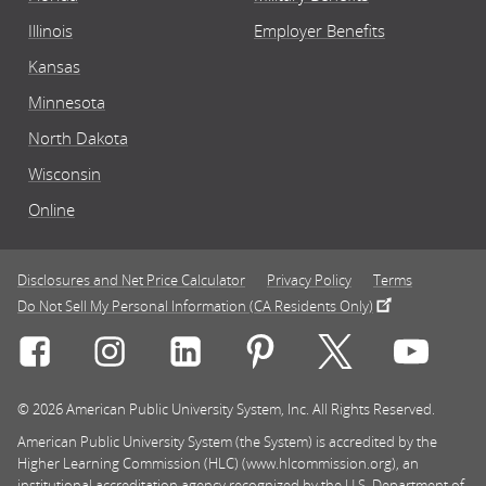
Illinois
Employer Benefits
Kansas
Minnesota
North Dakota
Wisconsin
Online
Disclosures and Net Price Calculator
Privacy Policy
Terms
Do Not Sell My Personal Information (CA Residents Only)
Connect with Rasmussen University on icon-social-f
Connect with Rasmussen University on icon
Connect with Rasmussen University
Connect with Rasmussen U
Connect with Ra
Connec
© 2026 American Public University System, Inc. All Rights Reserved.
American Public University System (the System) is accredited by the
Higher Learning Commission (HLC) (www.hlcommission.org), an
institutional accreditation agency recognized by the U.S. Department of