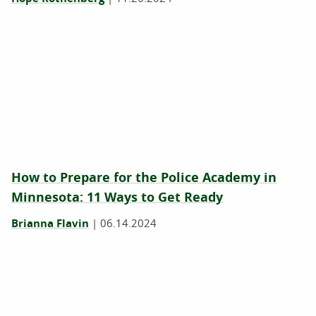
How to Prepare for the Police Academy in
Minnesota: 11 Ways to Get Ready
Brianna Flavin
|
06.14.2024