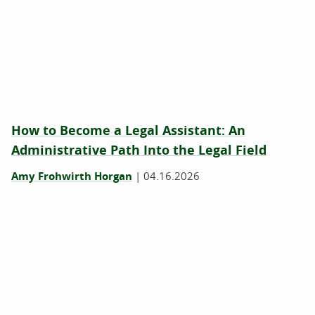
How to Become a Legal Assistant: An
Administrative Path Into the Legal Field
Amy Frohwirth Horgan
|
04.16.2026