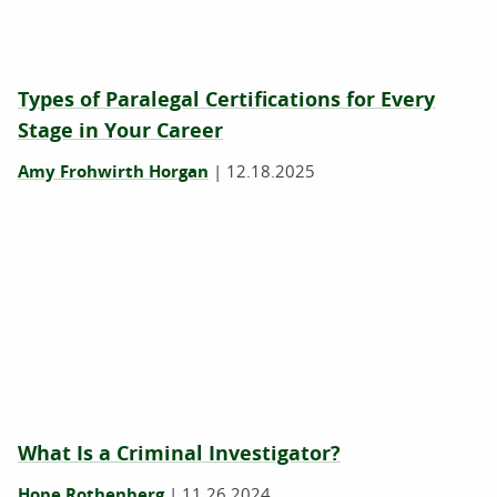
Types of Paralegal Certifications for Every
Stage in Your Career
Amy Frohwirth Horgan
|
12.18.2025
What Is a Criminal Investigator?
Hope Rothenberg
|
11.26.2024