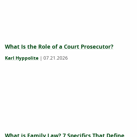
What Is the Role of a Court Prosecutor?
Karl Hyppolite
|
07.21.2026
What is Family Law? 7 Specifics That Define