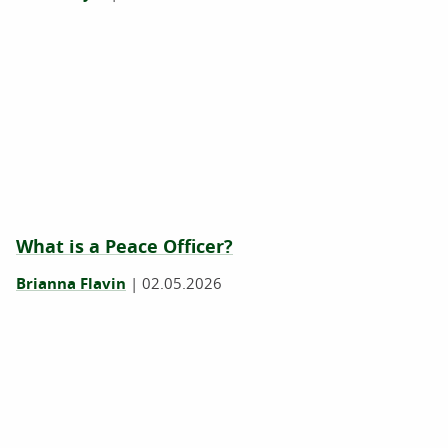
What is a Peace Officer?
Brianna Flavin
|
02.05.2026