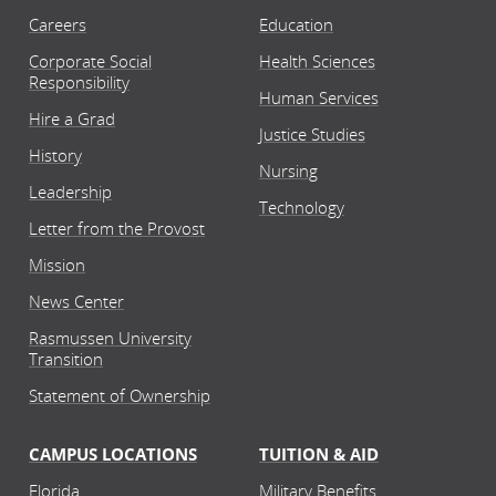
Careers
Education
Corporate Social
Health Sciences
Responsibility
Human Services
Hire a Grad
Justice Studies
History
Nursing
Leadership
Technology
Letter from the Provost
Mission
News Center
Rasmussen University
Transition
Statement of Ownership
CAMPUS LOCATIONS
TUITION & AID
Florida
Military Benefits