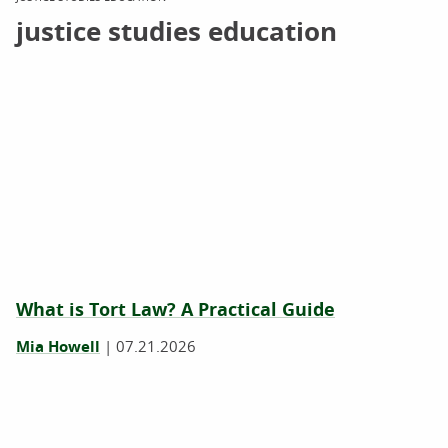
justice studies education
What is Tort Law? A Practical Guide
Mia Howell
|
07.21.2026