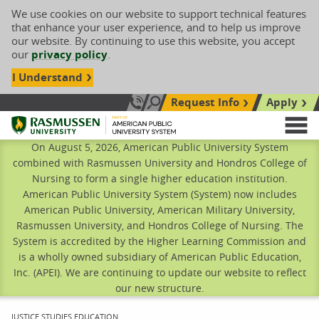
We use cookies on our website to support technical features
that enhance your user experience, and to help us improve
our website. By continuing to use this website, you accept
our
privacy policy
.
I Understand
Request Info
Apply
Search site
Call Us: 833-606-1911
Rasmussen University
M
On August 5, 2026, American Public University System
combined with Rasmussen University and Hondros College of
Nursing to form a single higher education institution.
American Public University System (System) now includes
American Public University, American Military University,
Rasmussen University, and Hondros College of Nursing. The
System is accredited by the Higher Learning Commission and
is a wholly owned subsidiary of American Public Education,
Inc. (APEI). We are continuing to update our website to reflect
our new structure.
CURRENT:
JUSTICE STUDIES EDUCATION