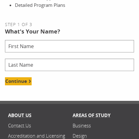
Detailed Program Plans
STEP 1 OF 3
What's Your Name?
Continue
ABOUT US
AREAS OF STUDY
Contact Us
Business
Accreditation and Licensing
Design