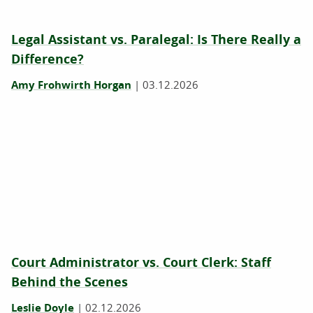
Legal Assistant vs. Paralegal: Is There Really a
Difference?
Amy Frohwirth Horgan
|
03.12.2026
Court Administrator vs. Court Clerk: Staff
Behind the Scenes
Leslie Doyle
|
02.12.2026