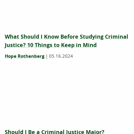
What Should I Know Before Studying Criminal
Justice? 10 Things to Keep in Mind
Hope Rothenberg
|
05.16.2024
Should I Be a Criminal Justice Major?