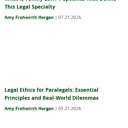
This Legal Specialty
Amy Frohwirth Horgan
|
07.21.2026
Legal Ethics for Paralegals: Essential
Principles and Real-World Dilemmas
Amy Frohwirth Horgan
|
05.21.2026