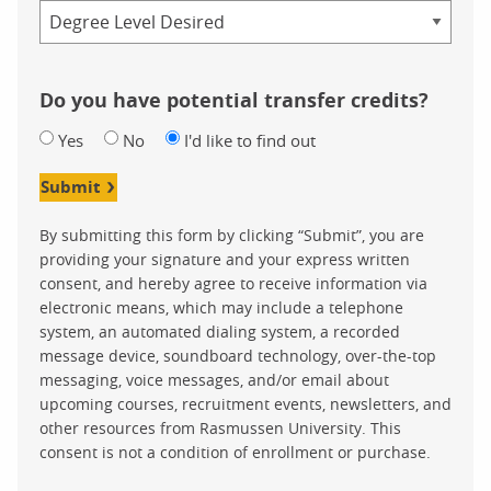
Credential
Do you have potential transfer credits?
Yes
No
I'd like to find out
Submit
By submitting this form by clicking “Submit”, you are
providing your signature and your express written
consent, and hereby agree to receive information via
electronic means, which may include a telephone
system, an automated dialing system, a recorded
message device, soundboard technology, over-the-top
messaging, voice messages, and/or email about
upcoming courses, recruitment events, newsletters, and
other resources from Rasmussen University. This
consent is not a condition of enrollment or purchase.