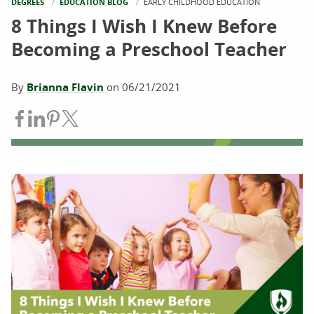
DEGREES
EDUCATION BLOG
CURRENT:
EARLY CHILDHOOD EDUCATION
8 Things I Wish I Knew Before
Becoming a Preschool Teacher
By
Brianna Flavin
on
06/21/2021
Share on Facebook
Share on LinkedIn
Share on Pinterest
Share on Twitter