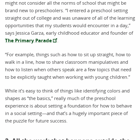
might not consider all the norms of school that might be
brand new to preschoolers. “I entered a preschool setting
straight out of college and was unaware of all of the learning
opportunities that my students would encounter in a day,”
says Jessica Garza, early childhood educator and founder of
The Primary Parade
.
“For example, things such as how to sit up straight, how to
walk in a line, how to share classroom manipulatives and
how to listen when others speak are a few topics that need
to be explicitly taught when working with young children.”
While it’s easy to think of things like identifying colors and
shapes as “the basics,” really much of the preschool
experience is about setting a foundation for how to behave
in a social setting—and that’s a hugely important piece of
the puzzle for future success.