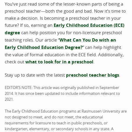
You’ve just read some of the lesser-known parts of being a
preschool teacher—both the good and bad. Now it’s time to
make a decision. Is becoming a preschool teacher in your
future? If so, earning an
Early Childhood Education (ECE)
degree
can help position you for non-licensure preschool
teaching roles. Our article “
What Can You Do with an
Early Childhood Education Degree?
” can help highlight
the value of formal education in the ECE field. Additionally,
check out
what to look for in a preschool
.
Stay up to date with the latest
preschool teacher blogs
.
EDITOR’S NOTE: This article was originally published in September
2014. It has since been updated to include information relevant to
2021.
The Early Childhood Education programs at Rasmussen University are
not designed to meet, and do not meet, the educational
requirements for licensure to teach in public preschools, or
kindergarten, elementary, or secondary schools in any state. A