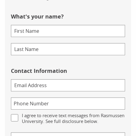
What's your name?
Contact Information
I agree to receive text messages from Rasmussen
University. See full disclosure below.