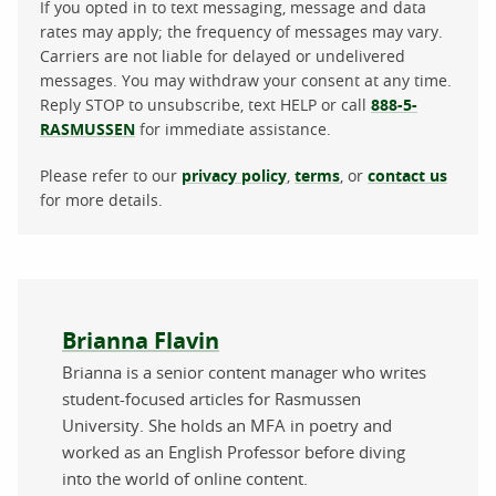
If you opted in to text messaging, message and data
rates may apply; the frequency of messages may vary.
Carriers are not liable for delayed or undelivered
messages. You may withdraw your consent at any time.
Reply STOP to unsubscribe, text HELP or call
888-5-
RASMUSSEN
for immediate assistance.
Please refer to our
privacy policy
,
terms
, or
contact us
for more details.
About the author
Brianna Flavin
Brianna is a senior content manager who writes
student-focused articles for Rasmussen
University. She holds an MFA in poetry and
worked as an English Professor before diving
into the world of online content.