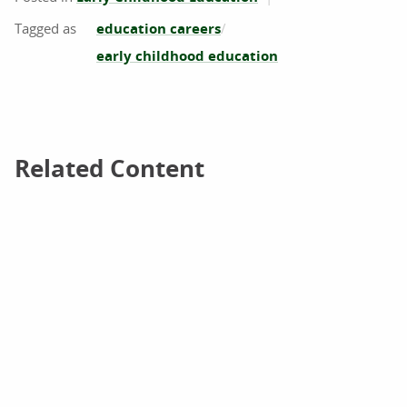
education careers
early childhood education
Related Content
Related Content