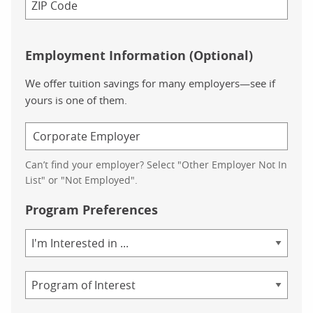
Employment Information (Optional)
We offer tuition savings for many employers—see if
yours is one of them.
Can’t find your employer? Select "Other Employer Not In
List" or "Not Employed".
Program Preferences
Area
of
Study
Program