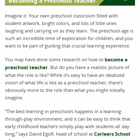
Imagine it. Your own preschool classroom filled with
student artwork, bright colors, and lots of little ones
laughing and carrying on as they learn. The preschool age is
such an incredible time of exploration for children, and you
want to be part of guiding that crucial learning experience.
You may have done some research on how to
become a
preschool teacher
. But do you have a realistic picture of
what the role is like? While it’s easy to have an idealized
vision of what life is like as a preschool teacher, there’s
obviously more to the role than what you might initially
imagine.
“The best learning in preschools happens in a learning-
through-play environment, and it can be easy to think that
early childhood teachers simply play with students all day
long,” says David Egolf, head of school at
Corlears School