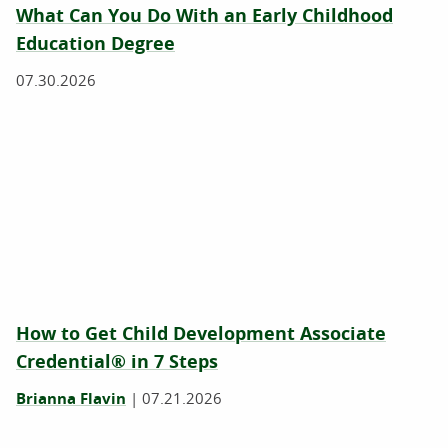
What Can You Do With an Early Childhood
Education Degree
07.30.2026
How to Get Child Development Associate
Credential® in 7 Steps
Brianna Flavin
|
07.21.2026