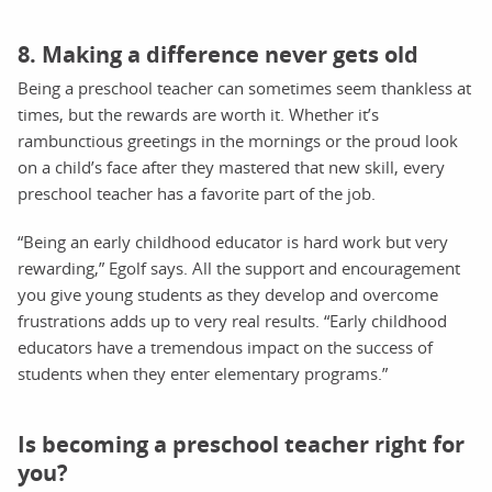
8. Making a difference never gets old
Being a preschool teacher can sometimes seem thankless at
times, but the rewards are worth it. Whether it’s
rambunctious greetings in the mornings or the proud look
on a child’s face after they mastered that new skill, every
preschool teacher has a favorite part of the job.
“Being an early childhood educator is hard work but very
rewarding,” Egolf says. All the support and encouragement
you give young students as they develop and overcome
frustrations adds up to very real results. “Early childhood
educators have a tremendous impact on the success of
students when they enter elementary programs.”
Is becoming a preschool teacher right for
you?