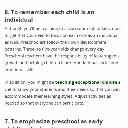
6. To remember each child is an
individual
Although you’ll be teaching to a classroom full of kids, don’t
forget that you need to focus on each one as an individual
as well. Preschoolers follow their own development
patterns. Three- to five-year-olds change every day.
Preschool teachers have the responsibility of fostering this
growth and helping children learn foundational social and
emotional skills.
In addition, you might be
teaching exceptional children
.
Get to know your students and their needs so that you can
accommodate their learning styles. Adjust activities as
needed so that everyone can participate.
7. To emphasize preschool as early