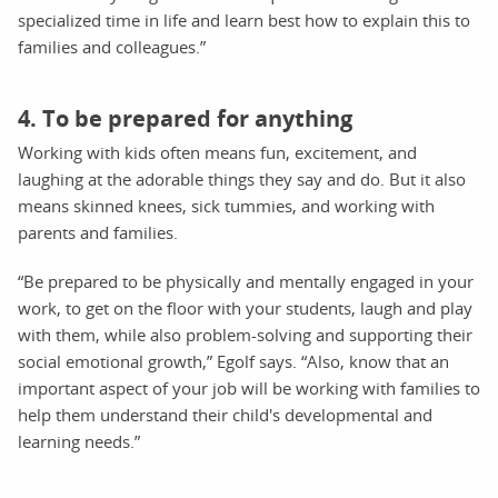
specialized time in life and learn best how to explain this to
families and colleagues.”
4. To be prepared for anything
Working with kids often means fun, excitement, and
laughing at the adorable things they say and do. But it also
means skinned knees, sick tummies, and working with
parents and families.
“Be prepared to be physically and mentally engaged in your
work, to get on the floor with your students, laugh and play
with them, while also problem-solving and supporting their
social emotional growth,” Egolf says. “Also, know that an
important aspect of your job will be working with families to
help them understand their child's developmental and
learning needs.”