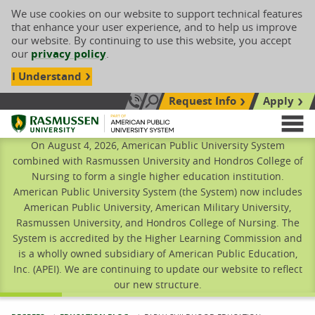
We use cookies on our website to support technical features
that enhance your user experience, and to help us improve
our website. By continuing to use this website, you accept
our
privacy policy
.
I Understand
Request Info
Apply
Search site
Call Us: 833-606-1911
Rasmussen University
M
On August 4, 2026, American Public University System
combined with Rasmussen University and Hondros College of
Nursing to form a single higher education institution.
American Public University System (the System) now includes
American Public University, American Military University,
Rasmussen University, and Hondros College of Nursing. The
System is accredited by the Higher Learning Commission and
is a wholly owned subsidiary of American Public Education,
Inc. (APEI). We are continuing to update our website to reflect
our new structure.