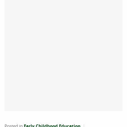
Posted in
Early Childhood Education