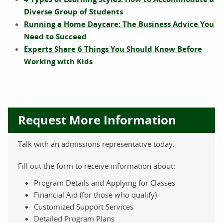
Diverse Group of Students
Running a Home Daycare: The Business Advice You
Need to Succeed
Experts Share 6 Things You Should Know Before
Working with Kids
Request More Information
Talk with an admissions representative today.
Fill out the form to receive information about:
Program Details and Applying for Classes
Financial Aid (for those who qualify)
Customized Support Services
Detailed Program Plans