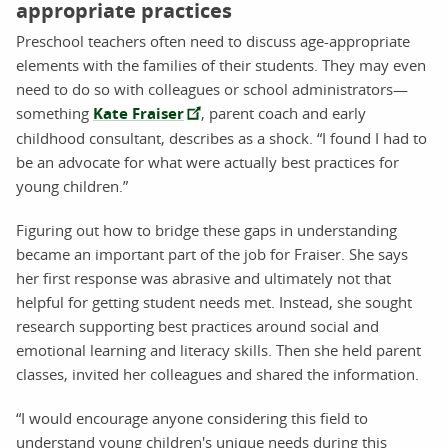
appropriate practices
Preschool teachers often need to discuss age-appropriate
elements with the families of their students. They may even
need to do so with colleagues or school administrators—
something
Kate Fraiser
, parent coach and early
childhood consultant, describes as a shock. “I found I had to
be an advocate for what were actually best practices for
young children.”
Figuring out how to bridge these gaps in understanding
became an important part of the job for Fraiser. She says
her first response was abrasive and ultimately not that
helpful for getting student needs met. Instead, she sought
research supporting best practices around social and
emotional learning and literacy skills. Then she held parent
classes, invited her colleagues and shared the information.
“I would encourage anyone considering this field to
understand young children's unique needs during this