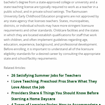
bachelor’s degree from a state-approved college or university and a
state teaching license are typically required to work as a teacher in a
public school, and in private school settings. The Rasmussen
University Early Childhood Education programs are not approved by
any state agency that licenses teachers. States, municipalities,
districts, or individual schools may have more stringent licensure
requirements and other standards. Childcare facilities and the states
in which they are located establish qualifications for staff that work
with children, and often implement guidelines regarding age,
education, experience, background, and professional development.
Before enrolling, it is important to understand all of the licensure
eligibility standards for a desired career by consulting the appropriate
state and school/facility requirements.
Related Articles:
26 Satisfying Summer Jobs for Teachers
I Love Teaching: Preschool Pros Share What They
Love About the Job
Providers Share 6 Things You Should Know Before
Starting a Home Daycare
4 Types of Learning Styles: How to Accommodate a