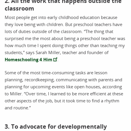
2. All the work that happens outside the
classroom
Most people get into early childhood education because
they love being with children. But preschool teachers have
lots of duties outside of the classroom. “The thing that
surprised me the most about being a preschool teacher was
how much time I spent doing things other than teaching my
students,” says Sarah Miller, teacher and founder of
Homeschooling 4 Him
.
Some of the most time-consuming tasks are lesson
planning, recordkeeping, communicating with parents and
planning for upcoming events like open houses, according
to Miller. “Over time, I learned to be more efficient at these
other aspects of the job, but it took time to find a rhythm
and routine.”
3. To advocate for developmentally