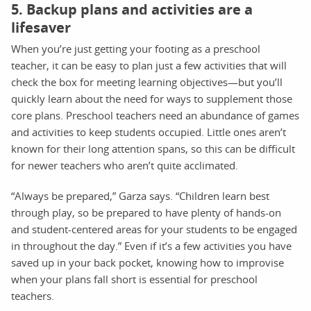
5. Backup plans and activities are a
lifesaver
When you’re just getting your footing as a preschool
teacher, it can be easy to plan just a few activities that will
check the box for meeting learning objectives—but you’ll
quickly learn about the need for ways to supplement those
core plans. Preschool teachers need an abundance of games
and activities to keep students occupied. Little ones aren’t
known for their long attention spans, so this can be difficult
for newer teachers who aren’t quite acclimated.
“Always be prepared,” Garza says. “Children learn best
through play, so be prepared to have plenty of hands-on
and student-centered areas for your students to be engaged
in throughout the day.” Even if it’s a few activities you have
saved up in your back pocket, knowing how to improvise
when your plans fall short is essential for preschool
teachers.