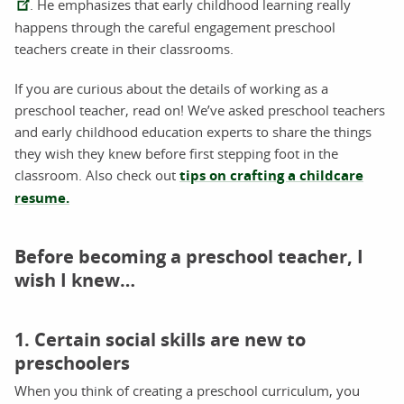
. He emphasizes that early childhood learning really
happens through the careful engagement preschool
teachers create in their classrooms.
If you are curious about the details of working as a
preschool teacher, read on! We’ve asked preschool teachers
and early childhood education experts to share the things
they wish they knew before first stepping foot in the
classroom. Also check out
tips on crafting a childcare
resume.
Before becoming a preschool teacher, I
wish I knew…
1. Certain social skills are new to
preschoolers
When you think of creating a preschool curriculum, you