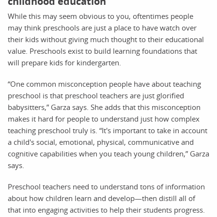
childhood education
While this may seem obvious to you, oftentimes people
may think preschools are just a place to have watch over
their kids without giving much thought to their educational
value. Preschools exist to build learning foundations that
will prepare kids for kindergarten.
“One common misconception people have about teaching
preschool is that preschool teachers are just glorified
babysitters,” Garza says. She adds that this misconception
makes it hard for people to understand just how complex
teaching preschool truly is. “It's important to take in account
a child's social, emotional, physical, communicative and
cognitive capabilities when you teach young children,” Garza
says.
Preschool teachers need to understand tons of information
about how children learn and develop—then distill all of
that into engaging activities to help their students progress.