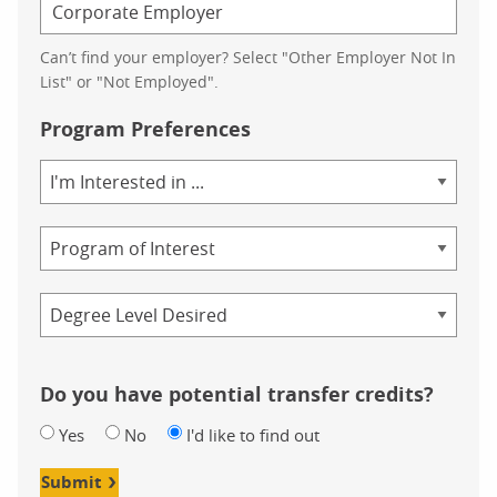
Can’t find your employer? Select "Other Employer Not In
List" or "Not Employed".
Program Preferences
Area
of
Study
Program
Credential
Do you have potential transfer credits?
Yes
No
I'd like to find out
Submit