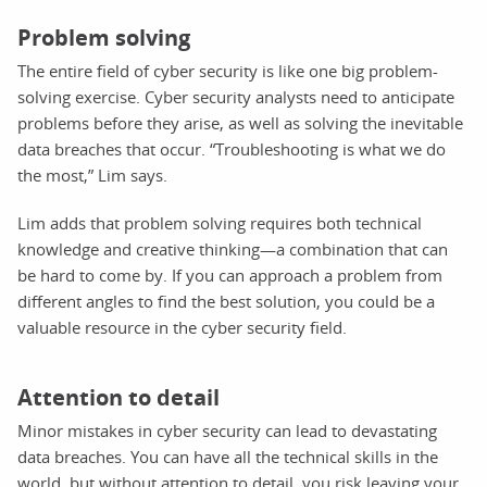
Problem solving
The entire field of cyber security is like one big problem-
solving exercise. Cyber security analysts need to anticipate
problems before they arise, as well as solving the inevitable
data breaches that occur. “Troubleshooting is what we do
the most,” Lim says.
Lim adds that problem solving requires both technical
knowledge and creative thinking—a combination that can
be hard to come by. If you can approach a problem from
different angles to find the best solution, you could be a
valuable resource in the cyber security field.
Attention to detail
Minor mistakes in cyber security can lead to devastating
data breaches. You can have all the technical skills in the
world, but without attention to detail, you risk leaving your