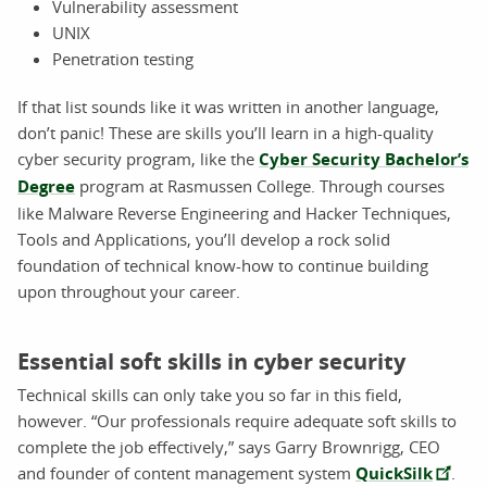
Vulnerability assessment
UNIX
Penetration testing
If that list sounds like it was written in another language,
don’t panic! These are skills you’ll learn in a high-quality
cyber security program, like the
Cyber Security Bachelor’s
Degree
program at Rasmussen College. Through courses
like Malware Reverse Engineering and Hacker Techniques,
Tools and Applications, you’ll develop a rock solid
foundation of technical know-how to continue building
upon throughout your career.
Essential soft skills in cyber security
Technical skills can only take you so far in this field,
however. “Our professionals require adequate soft skills to
complete the job effectively,” says Garry Brownrigg, CEO
and founder of content management system
QuickSilk
.