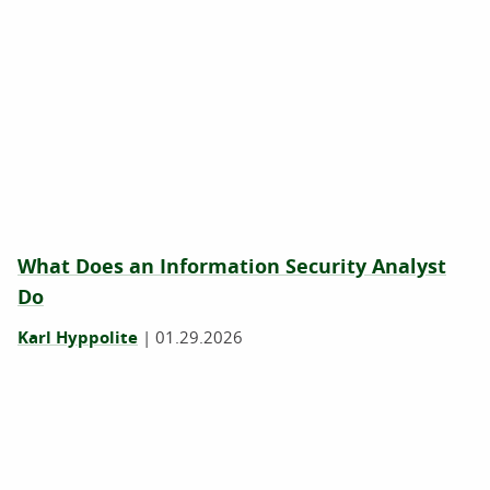
What Does an Information Security Analyst
Do
Karl Hyppolite
|
01.29.2026