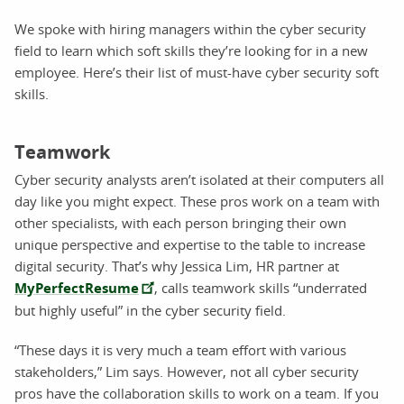
We spoke with hiring managers within the cyber security
field to learn which soft skills they’re looking for in a new
employee. Here’s their list of must-have cyber security soft
skills.
Teamwork
Cyber security analysts aren’t isolated at their computers all
day like you might expect. These pros work on a team with
other specialists, with each person bringing their own
unique perspective and expertise to the table to increase
digital security. That’s why Jessica Lim, HR partner at
MyPerfectResume
, calls teamwork skills “underrated
but highly useful” in the cyber security field.
“These days it is very much a team effort with various
stakeholders,” Lim says. However, not all cyber security
pros have the collaboration skills to work on a team. If you