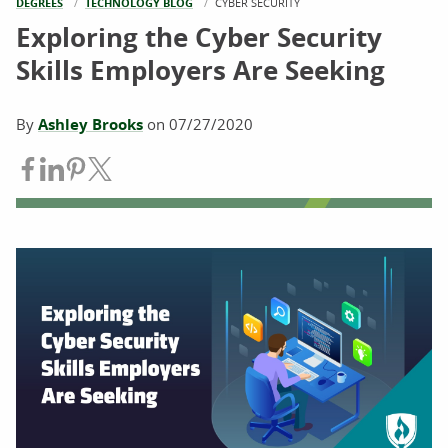
DEGREES
TECHNOLOGY BLOG
CURRENT:
CYBER SECURITY
Exploring the Cyber Security
Skills Employers Are Seeking
By
Ashley Brooks
on
07/27/2020
Share on Facebook
Share on LinkedIn
Share on Pinterest
Share on Twitter