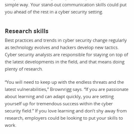
simple way. Your stand-out communication skills could put
you ahead of the rest in a cyber security setting.
Research skills
Best practices and trends in cyber security change regularly
as technology evolves and hackers develop new tactics.
Cyber security analysts are responsible for staying on top of
the latest developments in the field, and that means doing
plenty of research.
“You will need to keep up with the endless threats and the
latest vulnerabilities,” Brownrigg says. “If you are passionate
about learning and can adapt quickly, you are setting
yourself up for tremendous success within the cyber
security field.” If you love learning and don’t shy away from
research, employers could be looking to put your skills to
work.