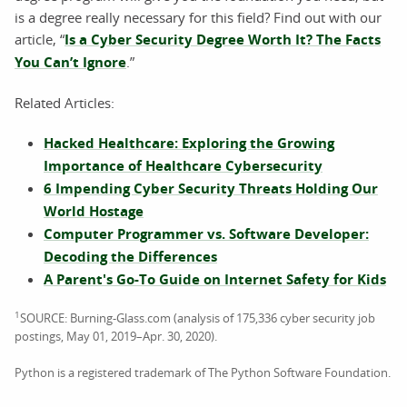
is a degree really necessary for this field? Find out with our
article, “
Is a Cyber Security Degree Worth It? The Facts
You Can’t Ignore
.”
Related Articles:
Hacked Healthcare: Exploring the Growing
Importance of Healthcare Cybersecurity
6 Impending Cyber Security Threats Holding Our
World Hostage
Computer Programmer vs. Software Developer:
Decoding the Differences
A Parent's Go-To Guide on Internet Safety for Kids
1
SOURCE: Burning-Glass.com (analysis of 175,336 cyber security job
postings, May 01, 2019–Apr. 30, 2020).
Python is a registered trademark of The Python Software Foundation.