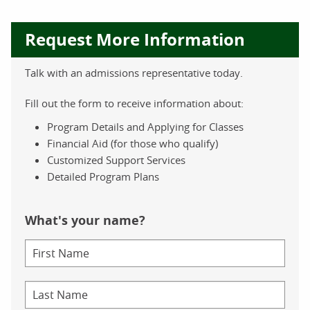
Request More Information
Talk with an admissions representative today.
Fill out the form to receive information about:
Program Details and Applying for Classes
Financial Aid (for those who qualify)
Customized Support Services
Detailed Program Plans
What's your name?