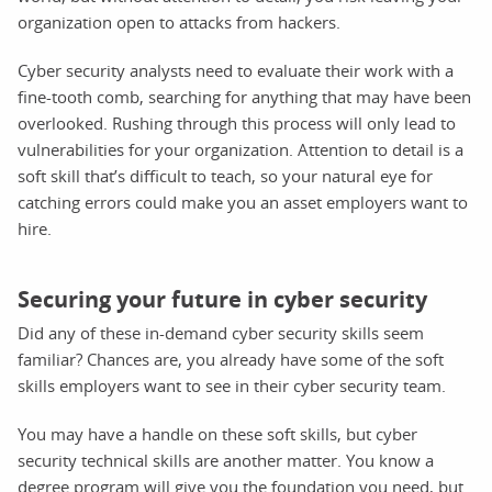
organization open to attacks from hackers.
Cyber security analysts need to evaluate their work with a
fine-tooth comb, searching for anything that may have been
overlooked. Rushing through this process will only lead to
vulnerabilities for your organization. Attention to detail is a
soft skill that’s difficult to teach, so your natural eye for
catching errors could make you an asset employers want to
hire.
Securing your future in cyber security
Did any of these in-demand cyber security skills seem
familiar? Chances are, you already have some of the soft
skills employers want to see in their cyber security team.
You may have a handle on these soft skills, but cyber
security technical skills are another matter. You know a
degree program will give you the foundation you need, but