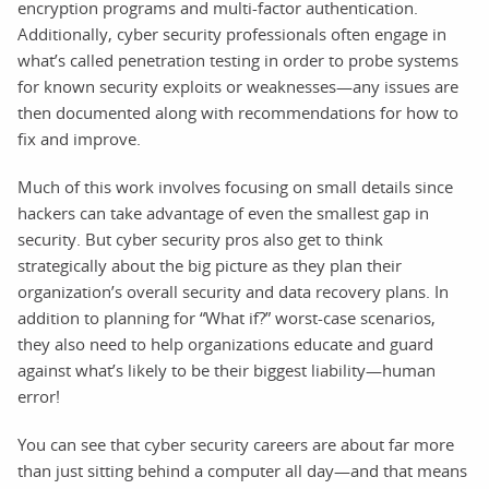
encryption programs and multi-factor authentication.
Additionally, cyber security professionals often engage in
what’s called penetration testing in order to probe systems
for known security exploits or weaknesses—any issues are
then documented along with recommendations for how to
fix and improve.
Much of this work involves focusing on small details since
hackers can take advantage of even the smallest gap in
security. But cyber security pros also get to think
strategically about the big picture as they plan their
organization’s overall security and data recovery plans. In
addition to planning for “What if?” worst-case scenarios,
they also need to help organizations educate and guard
against what’s likely to be their biggest liability—human
error!
You can see that cyber security careers are about far more
than just sitting behind a computer all day—and that means