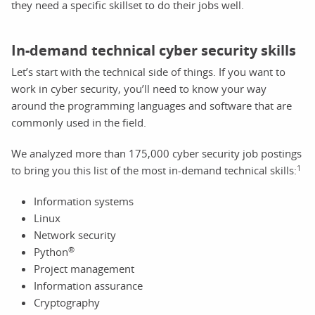
they need a specific skillset to do their jobs well.
In-demand technical cyber security skills
Let’s start with the technical side of things. If you want to
work in cyber security, you’ll need to know your way
around the programming languages and software that are
commonly used in the field.
We analyzed more than 175,000 cyber security job postings
1
to bring you this list of the most in-demand technical skills:
Information systems
Linux
Network security
®
Python
Project management
Information assurance
Cryptography