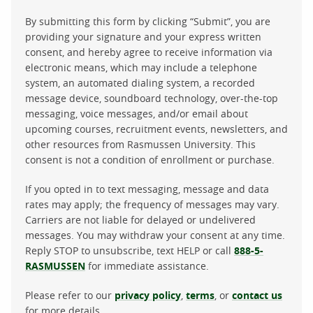
By submitting this form by clicking “Submit”, you are
providing your signature and your express written
consent, and hereby agree to receive information via
electronic means, which may include a telephone
system, an automated dialing system, a recorded
message device, soundboard technology, over-the-top
messaging, voice messages, and/or email about
upcoming courses, recruitment events, newsletters, and
other resources from Rasmussen University. This
consent is not a condition of enrollment or purchase.
If you opted in to text messaging, message and data
rates may apply; the frequency of messages may vary.
Carriers are not liable for delayed or undelivered
messages. You may withdraw your consent at any time.
Reply STOP to unsubscribe, text HELP or call
888-5-
RASMUSSEN
for immediate assistance.
Please refer to our
privacy policy
,
terms
, or
contact us
for more details.