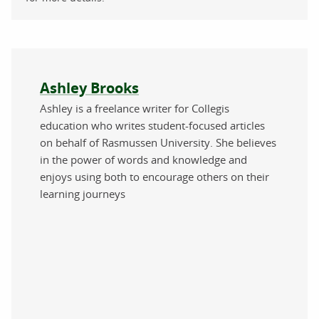
About the author
Ashley Brooks
Ashley is a freelance writer for Collegis
education who writes student-focused articles
on behalf of Rasmussen University. She believes
in the power of words and knowledge and
enjoys using both to encourage others on their
learning journeys