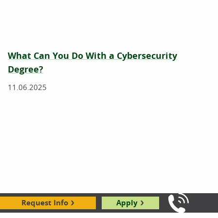
What Can You Do With a Cybersecurity
Degree?
11.06.2025
Request Info
Apply
Call Us: 8
What Is Cybersecurity?