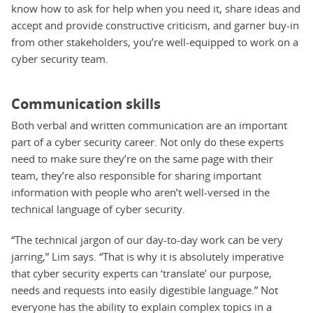
know how to ask for help when you need it, share ideas and
accept and provide constructive criticism, and garner buy-in
from other stakeholders, you’re well-equipped to work on a
cyber security team.
Communication skills
Both verbal and written communication are an important
part of a cyber security career. Not only do these experts
need to make sure they’re on the same page with their
team, they’re also responsible for sharing important
information with people who aren’t well-versed in the
technical language of cyber security.
“The technical jargon of our day-to-day work can be very
jarring,” Lim says. “That is why it is absolutely imperative
that cyber security experts can ‘translate’ our purpose,
needs and requests into easily digestible language.” Not
everyone has the ability to explain complex topics in a