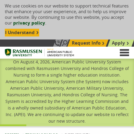
We use cookies on our website to support technical features
that enhance your user experience, and to help us improve
our website. By continuing to use this website, you accept
our
privacy policy
.
I Understand
Request Info
Apply
Search site
Call Us: 833-606-1911
Rasmussen University
M
On August 4, 2026, American Public University System
combined with Rasmussen University and Hondros College of
Nursing to form a single higher education institution.
American Public University System (the System) now includes
American Public University, American Military University,
Rasmussen University, and Hondros College of Nursing. The
System is accredited by the Higher Learning Commission and
is a wholly owned subsidiary of American Public Education,
Inc. (APEI). We are continuing to update our website to reflect
our new structure.