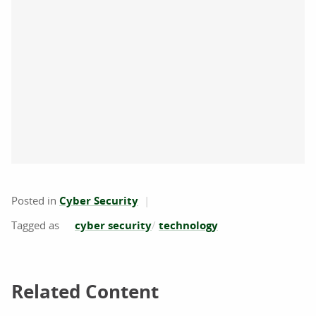
Posted in
Cyber Security
cyber security
technology
Related Content
Related Content