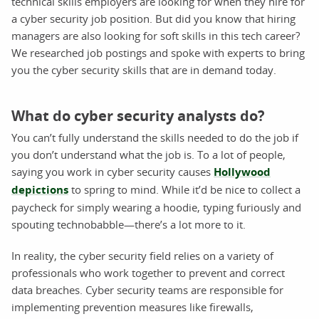
technical skills employers are looking for when they hire for
a cyber security job position. But did you know that hiring
managers are also looking for soft skills in this tech career?
We researched job postings and spoke with experts to bring
you the cyber security skills that are in demand today.
What do cyber security analysts do?
You can’t fully understand the skills needed to do the job if
you don’t understand what the job is. To a lot of people,
saying you work in cyber security causes
Hollywood
depictions
to spring to mind. While it’d be nice to collect a
paycheck for simply wearing a hoodie, typing furiously and
spouting technobabble—there’s a lot more to it.
In reality, the cyber security field relies on a variety of
professionals who work together to prevent and correct
data breaches. Cyber security teams are responsible for
implementing prevention measures like firewalls,