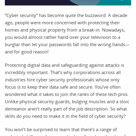
“Cyber security” has become quite the buzzword. A decade
ago, people were more concerned with protecting their
homes and physical property from a break-in. Nowadays,
you would almost rather hand over your television to a
burglar than let your passwords fall into the wrong hands—
and for good reason!
Protecting digital data and safeguarding against attacks is
incredibly important. That’s why corporations across all
industries hire cyber security professionals whose only
focus is to keep their data safe and secure. You’ve often
wondered what it takes to join the ranks of these tech pros.
Unlike physical security guards, bulging muscles and a stoic
demeanor aren’t really part of the job description. So what
skills
do
you need to make it in the field of cyber security?
You won’t be surprised to learn that there’s a range of