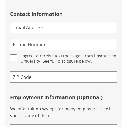
Contact Information
I agree to receive text messages from Rasmussen
University. See full disclosure below.
Employment Information (Optional)
We offer tuition savings for many employers—see if
yours is one of them.