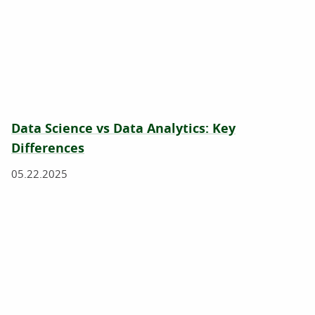
Data Science vs Data Analytics: Key
Differences
05.22.2025