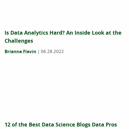
Is Data Analytics Hard? An Inside Look at the
Challenges
Brianna Flavin
|
06.28.2022
12 of the Best Data Science Blogs Data Pros