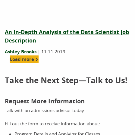
An In-Depth Analysis of the Data Scientist Job
Description
Ashley Brooks
|
11.11.2019
Load more
Take the Next Step—Talk to Us!
Request More Information
Talk with an admissions advisor today.
Fill out the form to receive information about:
Program Details and Applying for Classes