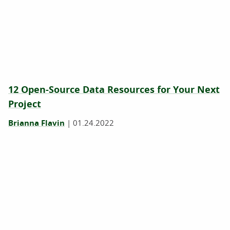
12 Open-Source Data Resources for Your Next
Project
Brianna Flavin
|
01.24.2022