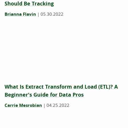
Should Be Tracking
Brianna Flavin
|
05.30.2022
What Is Extract Transform and Load (ETL)? A
Beginner's Guide for Data Pros
Carrie Mesrobian
|
04.25.2022