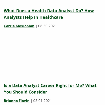
What Does a Health Data Analyst Do? How
Analysts Help in Healthcare
Carrie Mesrobian
|
08.30.2021
Is a Data Analyst Career Right for Me? What
You Should Consider
Brianna Flavin
|
03.01.2021