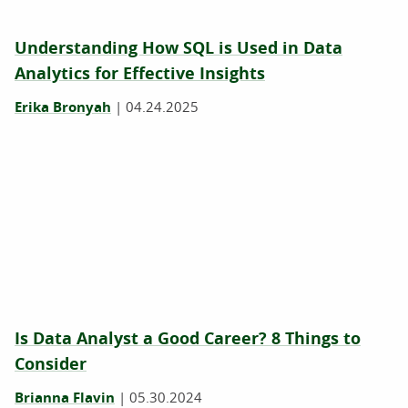
Understanding How SQL is Used in Data
Analytics for Effective Insights
Erika Bronyah
|
04.24.2025
Is Data Analyst a Good Career? 8 Things to
Consider
Brianna Flavin
|
05.30.2024