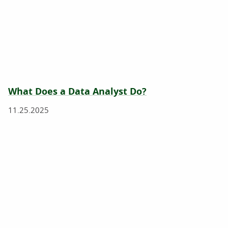
What Does a Data Analyst Do?
11.25.2025