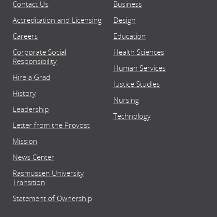
Contact Us
Business
Accreditation and Licensing
Design
Careers
Education
Corporate Social
Health Sciences
Responsibility
Human Services
Hire a Grad
Justice Studies
History
Nursing
Leadership
Technology
Letter from the Provost
Mission
News Center
Rasmussen University
Transition
Statement of Ownership