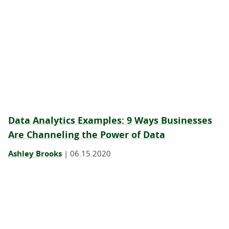
Data Analytics Examples: 9 Ways Businesses
Are Channeling the Power of Data
Ashley Brooks
|
06.15.2020