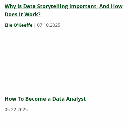
Why Is Data Storytelling Important, And How
Does It Work?
Elle O'Keeffe
|
07.10.2025
How To Become a Data Analyst
05.22.2025