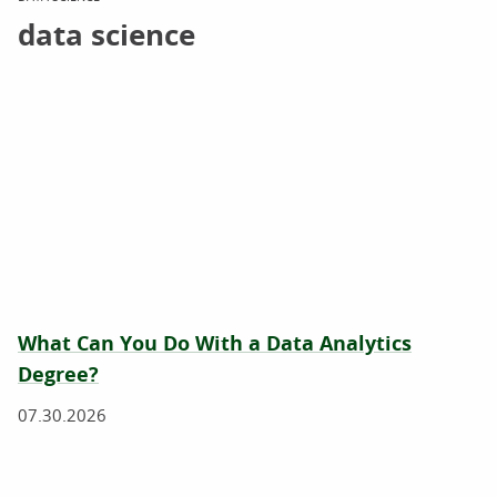
data science
What Can You Do With a Data Analytics
Degree?
07.30.2026