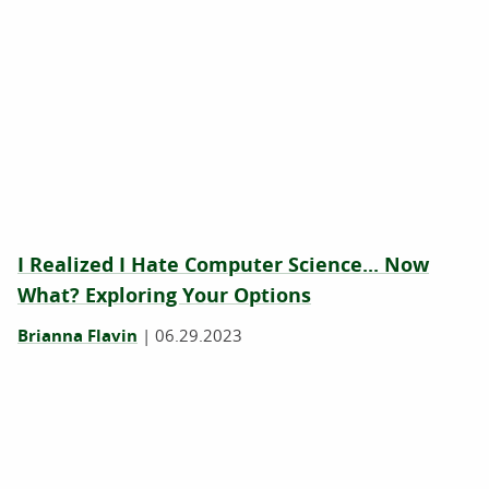
I Realized I Hate Computer Science... Now
What? Exploring Your Options
Brianna Flavin
|
06.29.2023