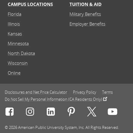
CAMPUS LOCATIONS
TUITION & AID
Florida
Military Benefits
Illinois
Employer Benefits
Kansas
Minnesota
North Dakota
Wisconsin
Online
Disclosures and Net Price Calculator
Privacy Policy
Terms
Do Not Sell My Personal Information (CA Residents Only)
Connect with Rasmussen University on icon-social-f
Connect with Rasmussen University on icon
Connect with Rasmussen University
Connect with Rasmussen U
Connect with Ra
Connec
© 2026 American Public University System, Inc. All Rights Reserved.