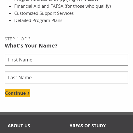
Financial Aid and FAFSA (for those who qualify)
Customized Support Services
Detailed Program Plans
STEP 1 OF 3
What's Your Name?
Continue
ABOUT US
AREAS OF STUDY