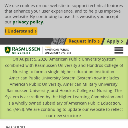
We use cookies on our website to support technical features
that enhance your user experience, and to help us improve
our website. By continuing to use this website, you accept
our
privacy policy
.
I Understand
Request Info
Apply
Search site
Call Us: 833-606-1911
Rasmussen University
M
On August 5, 2026, American Public University System
combined with Rasmussen University and Hondros College of
Nursing to form a single higher education institution.
American Public University System (System) now includes
American Public University, American Military University,
Rasmussen University, and Hondros College of Nursing. The
System is accredited by the Higher Learning Commission and
is a wholly owned subsidiary of American Public Education,
Inc. (APEI). We are continuing to update our website to reflect
our new structure.
CURRENT:
DATA SCIENCE