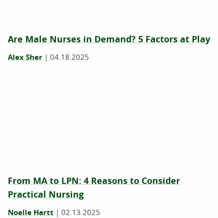
Are Male Nurses in Demand? 5 Factors at Play
Alex Sher
|
04.18.2025
From MA to LPN: 4 Reasons to Consider
Practical Nursing
Noelle Hartt
|
02.13.2025