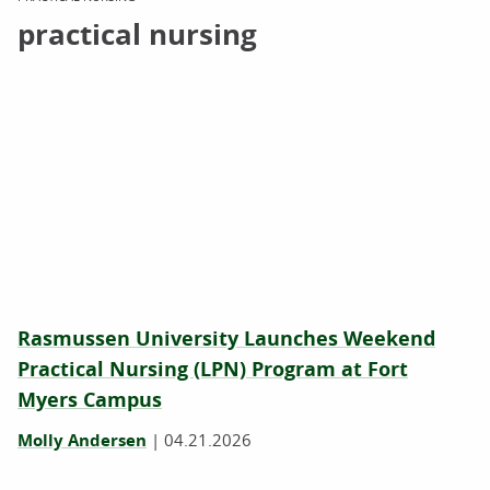
practical nursing
Rasmussen University Launches Weekend
Practical Nursing (LPN) Program at Fort
Myers Campus
Molly Andersen
|
04.21.2026