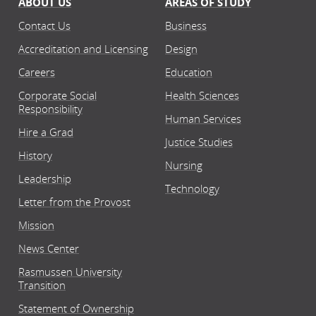
ABOUT US
AREAS OF STUDY
Contact Us
Business
Accreditation and Licensing
Design
Careers
Education
Corporate Social
Health Sciences
Responsibility
Human Services
Hire a Grad
Justice Studies
History
Nursing
Leadership
Technology
Letter from the Provost
Mission
News Center
Rasmussen University
Transition
Statement of Ownership