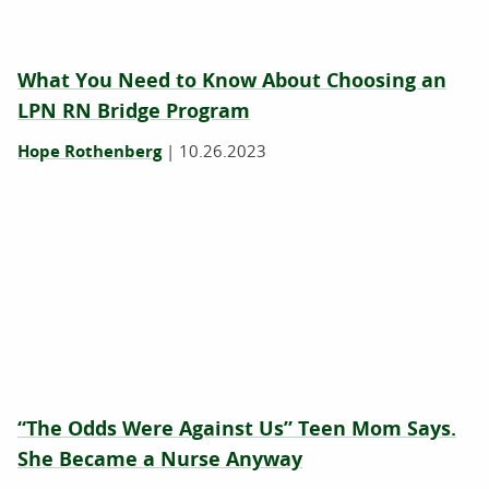
What You Need to Know About Choosing an
LPN RN Bridge Program
Hope Rothenberg
|
10.26.2023
“The Odds Were Against Us” Teen Mom Says.
She Became a Nurse Anyway