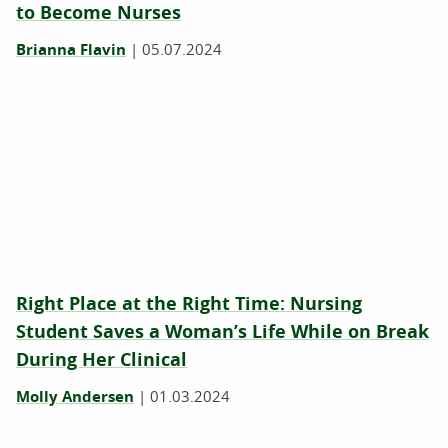
to Become Nurses
Brianna Flavin
|
05.07.2024
Right Place at the Right Time: Nursing
Student Saves a Woman’s Life While on Break
During Her Clinical
Molly Andersen
|
01.03.2024