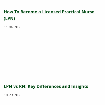
How To Become a Licensed Practical Nurse
(LPN)
11.06.2025
LPN vs RN: Key Differences and Insights
10.23.2025