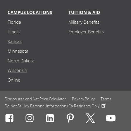
CAMPUS LOCATIONS
TUITION & AID
Florida
Military Benefits
Illinois
Employer Benefits
Kansas
Minnesota
North Dakota
Wisconsin
Online
Disclosures and Net Price Calculator
Privacy Policy
Terms
Do Not Sell My Personal Information (CA Residents Only)
Connect with Rasmussen University on icon-social-f
Connect with Rasmussen University on icon
Connect with Rasmussen University
Connect with Rasmussen U
Connect with Ra
Connec