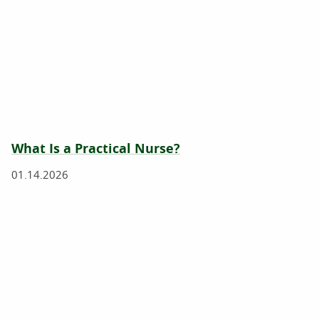
What Is a Practical Nurse?
01.14.2026