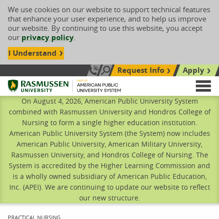
We use cookies on our website to support technical features
that enhance your user experience, and to help us improve
our website. By continuing to use this website, you accept
our
privacy policy
.
I Understand
Request Info
Apply
Search site
Call Us: 833-606-1911
Rasmussen University
M
On August 4, 2026, American Public University System
combined with Rasmussen University and Hondros College of
Nursing to form a single higher education institution.
American Public University System (the System) now includes
American Public University, American Military University,
Rasmussen University, and Hondros College of Nursing. The
System is accredited by the Higher Learning Commission and
is a wholly owned subsidiary of American Public Education,
Inc. (APEI). We are continuing to update our website to reflect
our new structure.
CURRENT:
PRACTICAL NURSING