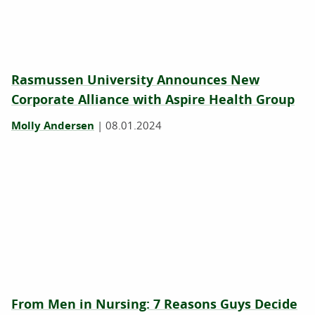
Rasmussen University Announces New
Corporate Alliance with Aspire Health Group
Molly Andersen
|
08.01.2024
From Men in Nursing: 7 Reasons Guys Decide