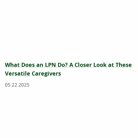
What Does an LPN Do? A Closer Look at These
Versatile Caregivers
05.22.2025