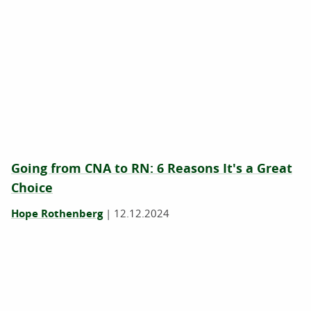
Going from CNA to RN: 6 Reasons It's a Great
Choice
Hope Rothenberg
|
12.12.2024