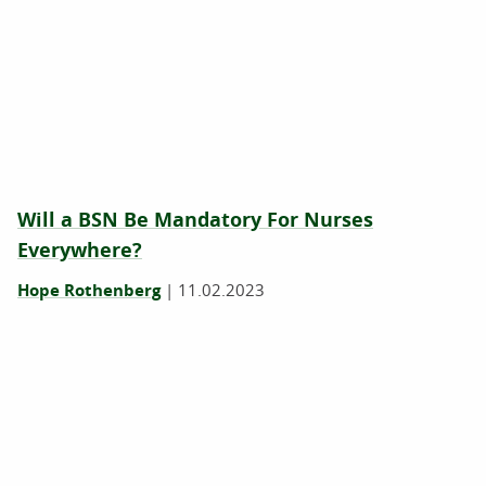
Will a BSN Be Mandatory For Nurses
Everywhere?
Hope Rothenberg
|
11.02.2023