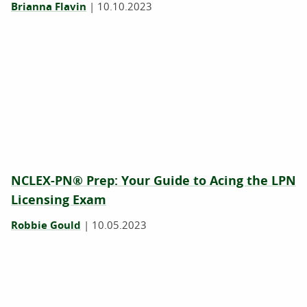
Brianna Flavin
|
10.10.2023
NCLEX-PN® Prep: Your Guide to Acing the LPN
Licensing Exam
Robbie Gould
|
10.05.2023