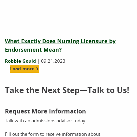
What Exactly Does Nursing Licensure by
Endorsement Mean?
Robbie Gould
|
09.21.2023
Load more
Take the Next Step—Talk to Us!
Request More Information
Talk with an admissions advisor today.
Fill out the form to receive information about: