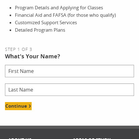
Program Details and Applying for Classes
Financial Aid and FAFSA (for those who qualify)
Customized Support Services
Detailed Program Plans
STEP 1 OF 3
What's Your Name?
Continue